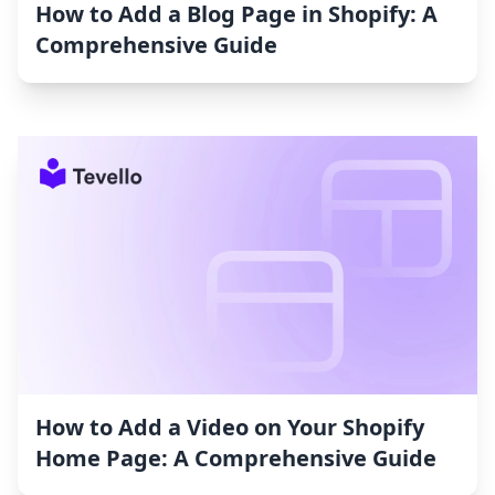
How to Add a Blog Page in Shopify: A
Comprehensive Guide
How to Add a Video on Your Shopify
Home Page: A Comprehensive Guide