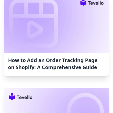
How to Add an Order Tracking Page
on Shopify: A Comprehensive Guide