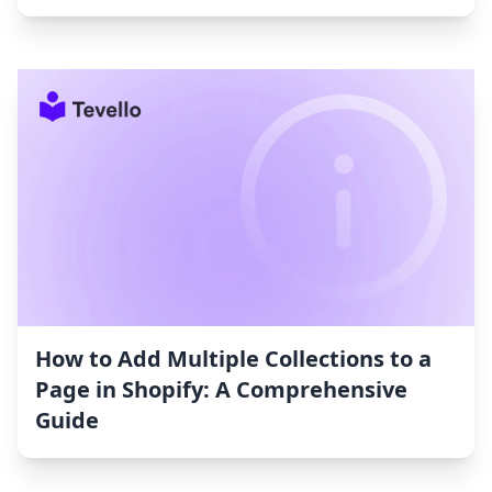
How to Add Multiple Collections to a
Page in Shopify: A Comprehensive
Guide