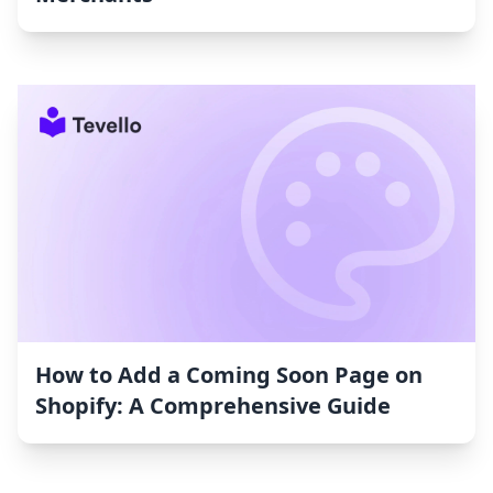
How to Add a Coming Soon Page on
Shopify: A Comprehensive Guide