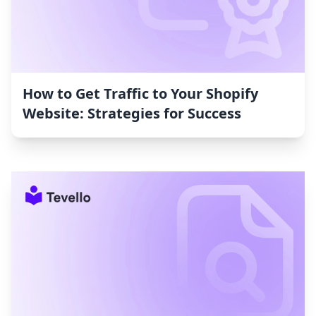
How to Get Traffic to Your Shopify
Website: Strategies for Success