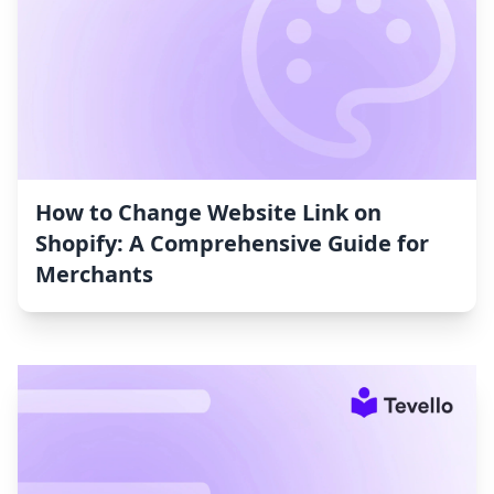
How to Change Website Link on
Shopify: A Comprehensive Guide for
Merchants