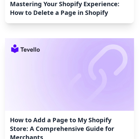
Mastering Your Shopify Experience:
How to Delete a Page in Shopify
How to Add a Page to My Shopify
Store: A Comprehensive Guide for
Merchants