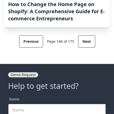
How to Change the Home Page on
Shopify: A Comprehensive Guide for E-
commerce Entrepreneurs
Previous
Page 168 of 175
Next
Demo Request
Help to get started?
Name