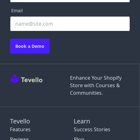
Email
Book a Demo
Enhance Your Shopify
Store with Courses &
Communities.
Tevello
Learn
Features
Success Stories
Reviews
Blog