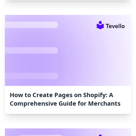
How to Create Pages on Shopify: A
Comprehensive Guide for Merchants