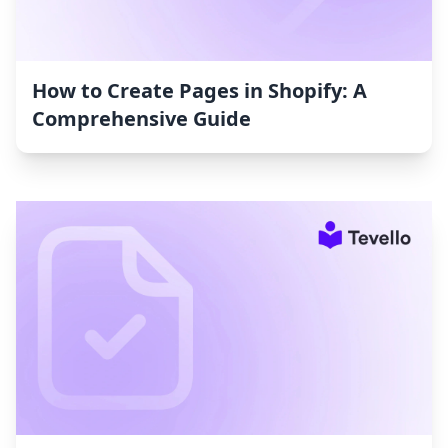
How to Create Pages in Shopify: A
Comprehensive Guide