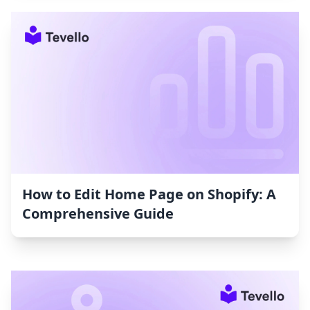
How to Edit Home Page on Shopify: A
Comprehensive Guide