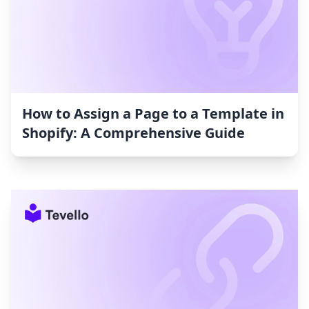
How to Assign a Page to a Template in
Shopify: A Comprehensive Guide