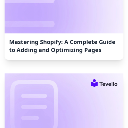
Mastering Shopify: A Complete Guide
to Adding and Optimizing Pages