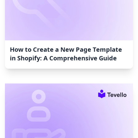
How to Create a New Page Template
in Shopify: A Comprehensive Guide