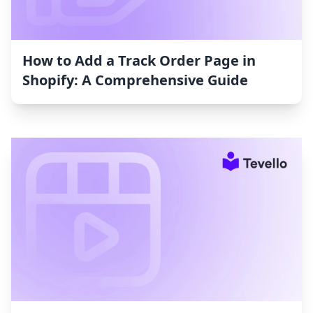
How to Add a Track Order Page in
Shopify: A Comprehensive Guide