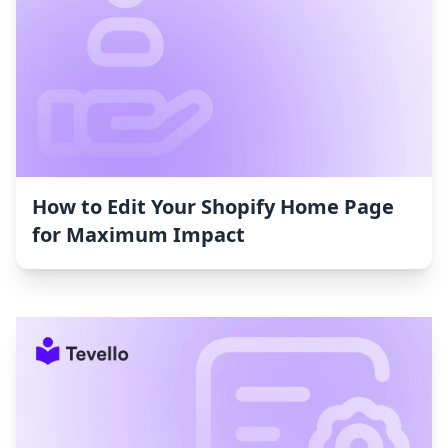
How to Edit Your Shopify Home Page
for Maximum Impact