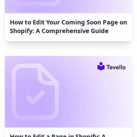
How to Edit Your Coming Soon Page on
Shopify: A Comprehensive Guide
How to Edit a Page in Shopify: A