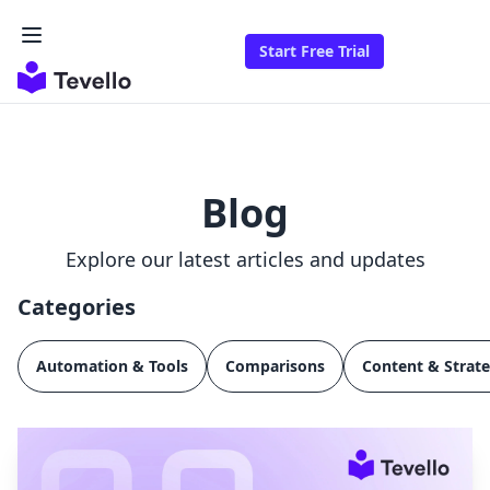
Start Free Trial
Blog
Explore our latest articles and updates
Categories
Automation & Tools
Comparisons
Content & Strat