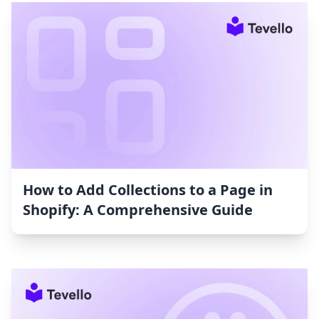
How to Add Collections to a Page in
Shopify: A Comprehensive Guide