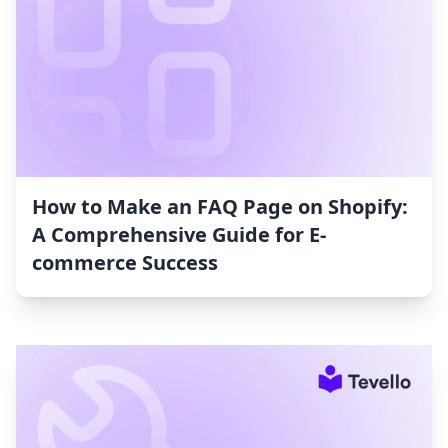
How to Make an FAQ Page on Shopify:
A Comprehensive Guide for E-
commerce Success