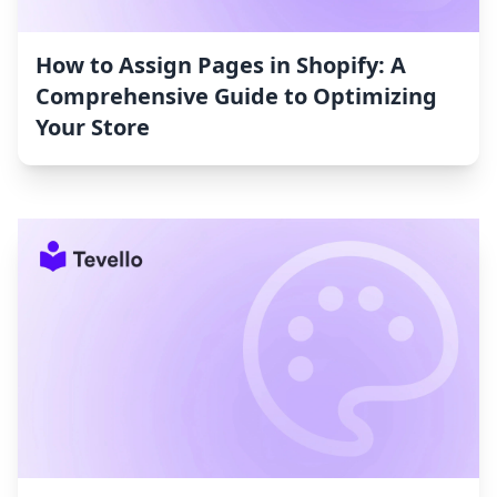
How to Assign Pages in Shopify: A
Comprehensive Guide to Optimizing
Your Store