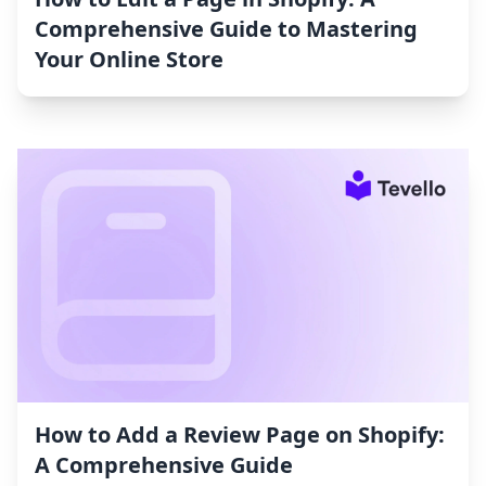
Comprehensive Guide to Mastering
Your Online Store
How to Add a Review Page on Shopify:
A Comprehensive Guide