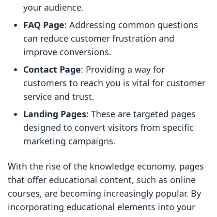
your audience.
FAQ Page
: Addressing common questions
can reduce customer frustration and
improve conversions.
Contact Page
: Providing a way for
customers to reach you is vital for customer
service and trust.
Landing Pages
: These are targeted pages
designed to convert visitors from specific
marketing campaigns.
With the rise of the knowledge economy, pages
that offer educational content, such as online
courses, are becoming increasingly popular. By
incorporating educational elements into your