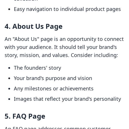
Easy navigation to individual product pages
4. About Us Page
An "About Us" page is an opportunity to connect
with your audience. It should tell your brand's
story, mission, and values. Consider including:
The founders' story
Your brand's purpose and vision
Any milestones or achievements
Images that reflect your brand's personality
5. FAQ Page
An FAQ page addresses common customer