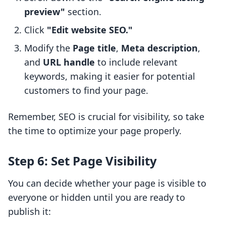
preview"
section.
Click
"Edit website SEO."
Modify the
Page title
,
Meta description
,
and
URL handle
to include relevant
keywords, making it easier for potential
customers to find your page.
Remember, SEO is crucial for visibility, so take
the time to optimize your page properly.
Step 6: Set Page Visibility
You can decide whether your page is visible to
everyone or hidden until you are ready to
publish it: