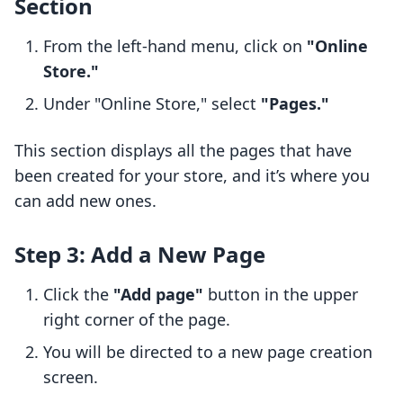
Section
From the left-hand menu, click on
"Online
Store."
Under "Online Store," select
"Pages."
This section displays all the pages that have
been created for your store, and it’s where you
can add new ones.
Step 3: Add a New Page
Click the
"Add page"
button in the upper
right corner of the page.
You will be directed to a new page creation
screen.