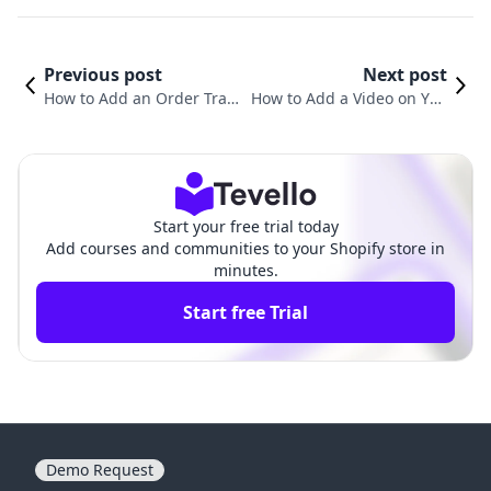
Previous post
Next post
How to Add an Order Track
How to Add a Video on You
ing Page on Shopify: A Co
r Shopify Home Page: A Co
mprehensive Guide
mprehensive Guide
Start your free trial today
Add courses and communities to your Shopify store in
minutes.
Start free Trial
Demo Request