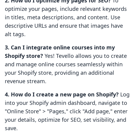
2. How do I optimize my pages for SEO?
To
optimize your pages, include relevant keywords
in titles, meta descriptions, and content. Use
descriptive URLs and ensure that images have
alt tags.
3. Can I integrate online courses into my
Shopify store?
Yes! Tevello allows you to create
and manage online courses seamlessly within
your Shopify store, providing an additional
revenue stream.
4. How do I create a new page on Shopify?
Log
into your Shopify admin dashboard, navigate to
"Online Store" > "Pages," click "Add page," enter
your details, optimize for SEO, set visibility, and
save.