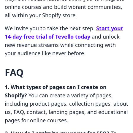
online courses and build vibrant communities,
all within your Shopify store.
We invite you to take the next step.
Start your
14-day free trial of Tevello today
and unlock
new revenue streams while connecting with
your audience like never before.
FAQ
1. What types of pages can I create on
Shopify?
You can create a variety of pages,
including product pages, collection pages, about
us, FAQ, contact, landing pages, and educational
pages for online courses.