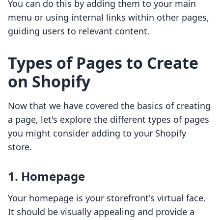
You can do this by adding them to your main
menu or using internal links within other pages,
guiding users to relevant content.
Types of Pages to Create
on Shopify
Now that we have covered the basics of creating
a page, let's explore the different types of pages
you might consider adding to your Shopify
store.
1. Homepage
Your homepage is your storefront's virtual face.
It should be visually appealing and provide a