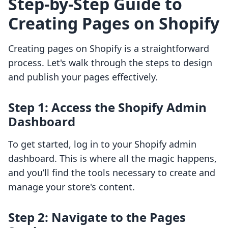
Step-by-Step Guide to
Creating Pages on Shopify
Creating pages on Shopify is a straightforward
process. Let's walk through the steps to design
and publish your pages effectively.
Step 1: Access the Shopify Admin
Dashboard
To get started, log in to your Shopify admin
dashboard. This is where all the magic happens,
and you’ll find the tools necessary to create and
manage your store's content.
Step 2: Navigate to the Pages