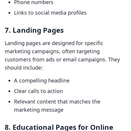
Phone numbers
Links to social media profiles
7. Landing Pages
Landing pages are designed for specific
marketing campaigns, often targeting
customers from ads or email campaigns. They
should include:
A compelling headline
Clear calls to action
Relevant content that matches the
marketing message
8. Educational Pages for Online