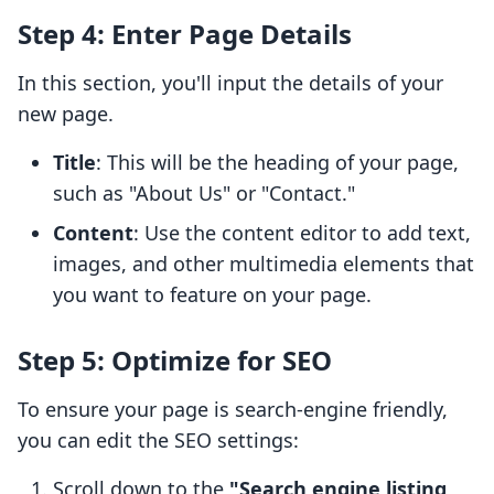
Step 4: Enter Page Details
In this section, you'll input the details of your
new page.
Title
: This will be the heading of your page,
such as "About Us" or "Contact."
Content
: Use the content editor to add text,
images, and other multimedia elements that
you want to feature on your page.
Step 5: Optimize for SEO
To ensure your page is search-engine friendly,
you can edit the SEO settings:
Scroll down to the
"Search engine listing