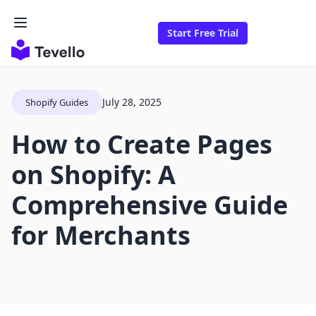
Start Free Trial
July 28, 2025
Shopify Guides
How to Create Pages
on Shopify: A
Comprehensive Guide
for Merchants