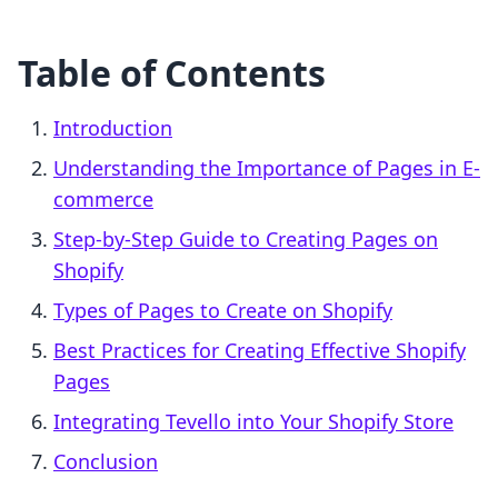
Table of Contents
Introduction
Understanding the Importance of Pages in E-
commerce
Step-by-Step Guide to Creating Pages on
Shopify
Types of Pages to Create on Shopify
Best Practices for Creating Effective Shopify
Pages
Integrating Tevello into Your Shopify Store
Conclusion