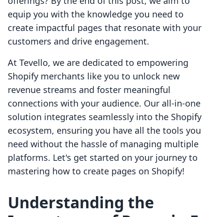
offerings? By the end of this post, we aim to
equip you with the knowledge you need to
create impactful pages that resonate with your
customers and drive engagement.
At Tevello, we are dedicated to empowering
Shopify merchants like you to unlock new
revenue streams and foster meaningful
connections with your audience. Our all-in-one
solution integrates seamlessly into the Shopify
ecosystem, ensuring you have all the tools you
need without the hassle of managing multiple
platforms. Let's get started on your journey to
mastering how to create pages on Shopify!
Understanding the