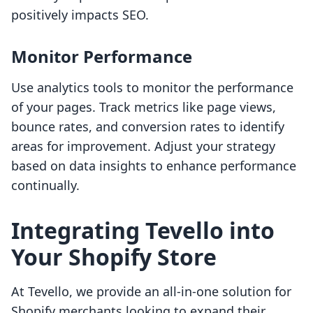
positively impacts SEO.
Monitor Performance
Use analytics tools to monitor the performance
of your pages. Track metrics like page views,
bounce rates, and conversion rates to identify
areas for improvement. Adjust your strategy
based on data insights to enhance performance
continually.
Integrating Tevello into
Your Shopify Store
At Tevello, we provide an all-in-one solution for
Shopify merchants looking to expand their