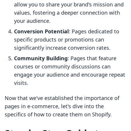
allow you to share your brand's mission and
values, fostering a deeper connection with
your audience.
Conversion Potential
: Pages dedicated to
specific products or promotions can
significantly increase conversion rates.
Community Building
: Pages that feature
courses or community discussions can
engage your audience and encourage repeat
visits.
Now that we've established the importance of
pages in e-commerce, let's dive into the
specifics of how to create them on Shopify.