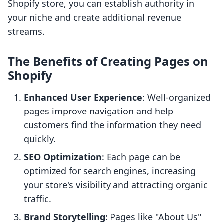
Shopify store, you can establish authority in
your niche and create additional revenue
streams.
The Benefits of Creating Pages on
Shopify
Enhanced User Experience
: Well-organized
pages improve navigation and help
customers find the information they need
quickly.
SEO Optimization
: Each page can be
optimized for search engines, increasing
your store's visibility and attracting organic
traffic.
Brand Storytelling
: Pages like "About Us"