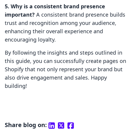
5. Why is a consistent brand presence
important?
A consistent brand presence builds
trust and recognition among your audience,
enhancing their overall experience and
encouraging loyalty.
By following the insights and steps outlined in
this guide, you can successfully create pages on
Shopify that not only represent your brand but
also drive engagement and sales. Happy
building!
Share blog on: