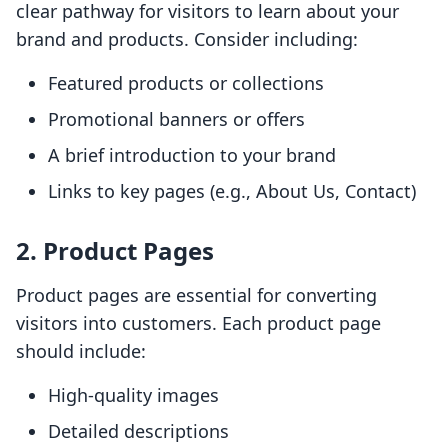
clear pathway for visitors to learn about your
brand and products. Consider including:
Featured products or collections
Promotional banners or offers
A brief introduction to your brand
Links to key pages (e.g., About Us, Contact)
2. Product Pages
Product pages are essential for converting
visitors into customers. Each product page
should include:
High-quality images
Detailed descriptions