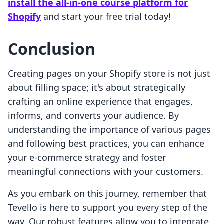
install the all-in-one course platform for
Shopify
and start your free trial today!
Conclusion
Creating pages on your Shopify store is not just
about filling space; it's about strategically
crafting an online experience that engages,
informs, and converts your audience. By
understanding the importance of various pages
and following best practices, you can enhance
your e-commerce strategy and foster
meaningful connections with your customers.
As you embark on this journey, remember that
Tevello is here to support you every step of the
way. Our robust features allow you to integrate