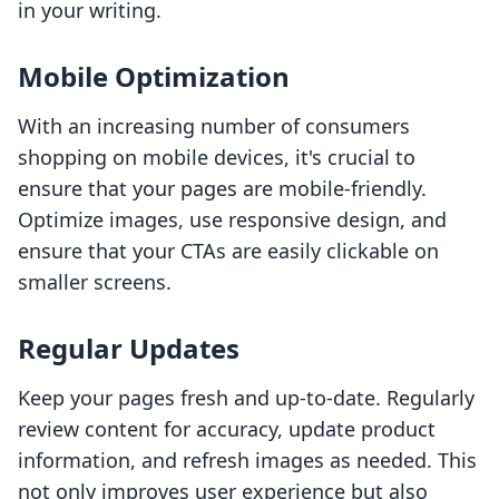
in your writing.
Mobile Optimization
With an increasing number of consumers
shopping on mobile devices, it's crucial to
ensure that your pages are mobile-friendly.
Optimize images, use responsive design, and
ensure that your CTAs are easily clickable on
smaller screens.
Regular Updates
Keep your pages fresh and up-to-date. Regularly
review content for accuracy, update product
information, and refresh images as needed. This
not only improves user experience but also