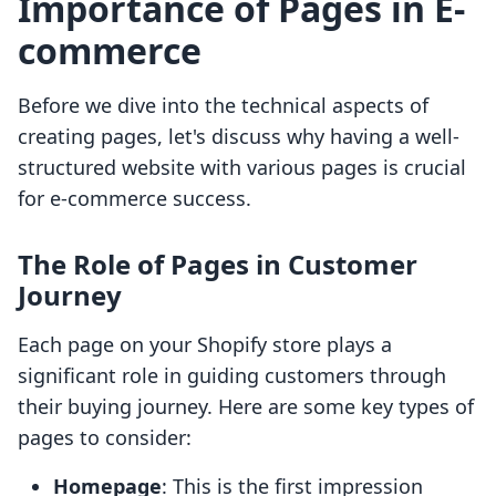
Importance of Pages in E-
commerce
Before we dive into the technical aspects of
creating pages, let's discuss why having a well-
structured website with various pages is crucial
for e-commerce success.
The Role of Pages in Customer
Journey
Each page on your Shopify store plays a
significant role in guiding customers through
their buying journey. Here are some key types of
pages to consider:
Homepage
: This is the first impression