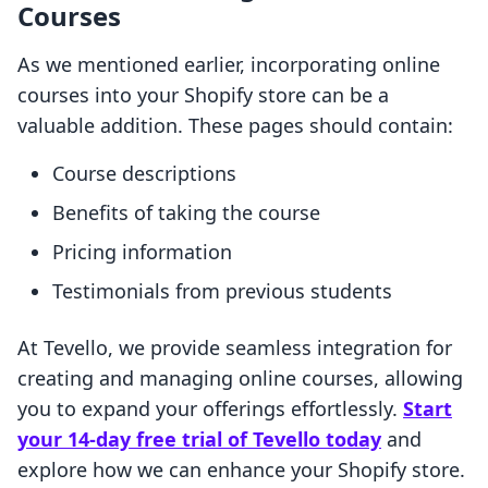
Courses
As we mentioned earlier, incorporating online
courses into your Shopify store can be a
valuable addition. These pages should contain:
Course descriptions
Benefits of taking the course
Pricing information
Testimonials from previous students
At Tevello, we provide seamless integration for
creating and managing online courses, allowing
you to expand your offerings effortlessly.
Start
your 14-day free trial of Tevello today
and
explore how we can enhance your Shopify store.