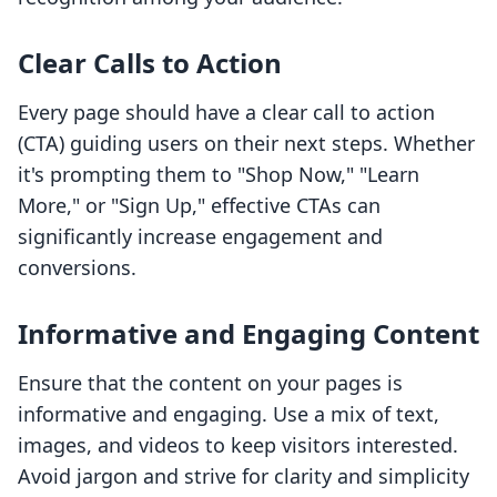
Clear Calls to Action
Every page should have a clear call to action
(CTA) guiding users on their next steps. Whether
it's prompting them to "Shop Now," "Learn
More," or "Sign Up," effective CTAs can
significantly increase engagement and
conversions.
Informative and Engaging Content
Ensure that the content on your pages is
informative and engaging. Use a mix of text,
images, and videos to keep visitors interested.
Avoid jargon and strive for clarity and simplicity