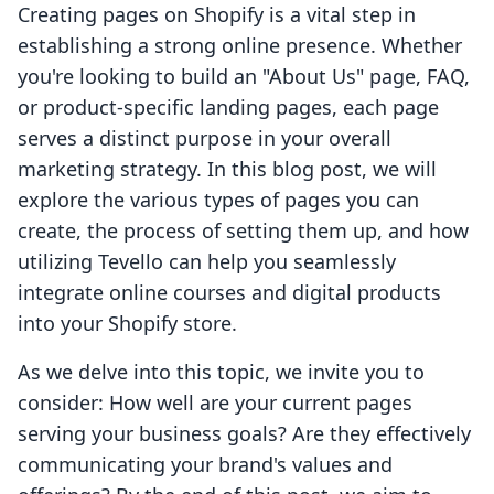
Creating pages on Shopify is a vital step in
establishing a strong online presence. Whether
you're looking to build an "About Us" page, FAQ,
or product-specific landing pages, each page
serves a distinct purpose in your overall
marketing strategy. In this blog post, we will
explore the various types of pages you can
create, the process of setting them up, and how
utilizing Tevello can help you seamlessly
integrate online courses and digital products
into your Shopify store.
As we delve into this topic, we invite you to
consider: How well are your current pages
serving your business goals? Are they effectively
communicating your brand's values and