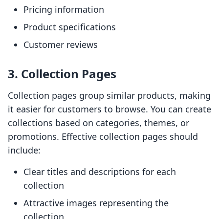
Pricing information
Product specifications
Customer reviews
3. Collection Pages
Collection pages group similar products, making
it easier for customers to browse. You can create
collections based on categories, themes, or
promotions. Effective collection pages should
include:
Clear titles and descriptions for each
collection
Attractive images representing the
collection