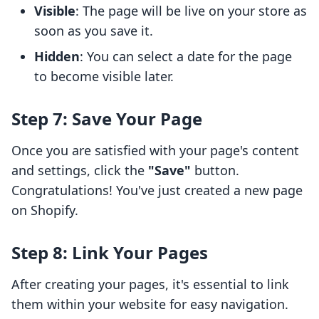
Visible
: The page will be live on your store as
soon as you save it.
Hidden
: You can select a date for the page
to become visible later.
Step 7: Save Your Page
Once you are satisfied with your page's content
and settings, click the
"Save"
button.
Congratulations! You've just created a new page
on Shopify.
Step 8: Link Your Pages
After creating your pages, it's essential to link
them within your website for easy navigation.