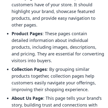
customers have of your store. It should
highlight your brand, showcase featured
products, and provide easy navigation to
other pages.
Product Pages
: These pages contain
detailed information about individual
products, including images, descriptions,
and pricing. They are essential for converting
visitors into buyers.
Collection Pages
: By grouping similar
products together, collection pages help
customers easily navigate your offerings,
improving their shopping experience.
About Us Page
: This page tells your brand's
story, building trust and connections with