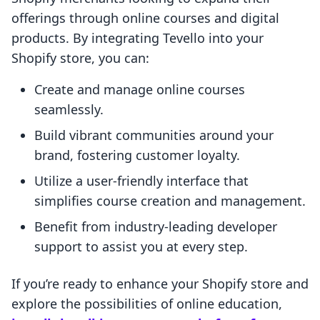
offerings through online courses and digital
products. By integrating Tevello into your
Shopify store, you can:
Create and manage online courses
seamlessly.
Build vibrant communities around your
brand, fostering customer loyalty.
Utilize a user-friendly interface that
simplifies course creation and management.
Benefit from industry-leading developer
support to assist you at every step.
If you’re ready to enhance your Shopify store and
explore the possibilities of online education,