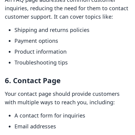
inquiries, reducing the need for them to contact
customer support. It can cover topics like:
Shipping and returns policies
Payment options
Product information
Troubleshooting tips
6. Contact Page
Your contact page should provide customers
with multiple ways to reach you, including:
A contact form for inquiries
Email addresses