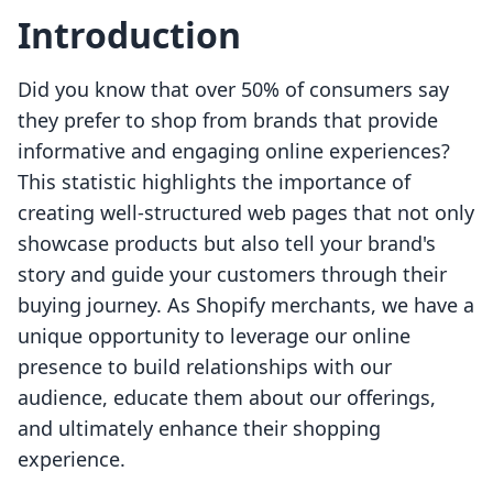
Introduction
Did you know that over 50% of consumers say
they prefer to shop from brands that provide
informative and engaging online experiences?
This statistic highlights the importance of
creating well-structured web pages that not only
showcase products but also tell your brand's
story and guide your customers through their
buying journey. As Shopify merchants, we have a
unique opportunity to leverage our online
presence to build relationships with our
audience, educate them about our offerings,
and ultimately enhance their shopping
experience.