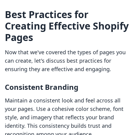
Best Practices for
Creating Effective Shopify
Pages
Now that we've covered the types of pages you
can create, let's discuss best practices for
ensuring they are effective and engaging.
Consistent Branding
Maintain a consistent look and feel across all
your pages. Use a cohesive color scheme, font
style, and imagery that reflects your brand
identity. This consistency builds trust and
recognition among your audience.