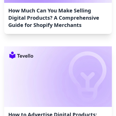
How Much Can You Make Selling
Digital Products? A Comprehensive
Guide for Shopify Merchants
How to Advertise Digital Products: