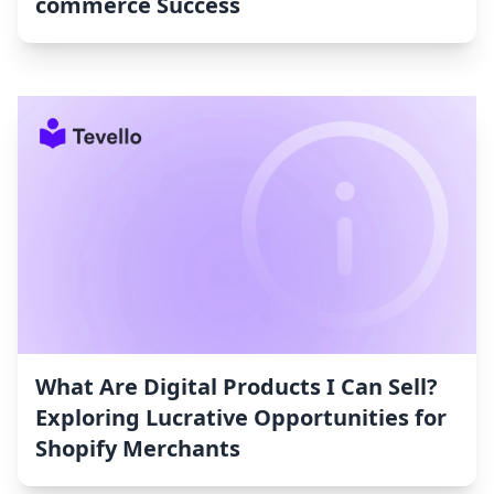
commerce Success
What Are Digital Products I Can Sell?
Exploring Lucrative Opportunities for
Shopify Merchants