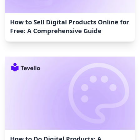
How to Sell Digital Products Online for
Free: A Comprehensive Guide
How to Do Digital Products: A