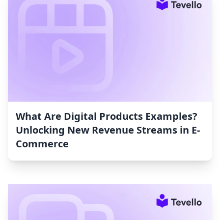
What Are Digital Products Examples?
Unlocking New Revenue Streams in E-
Commerce