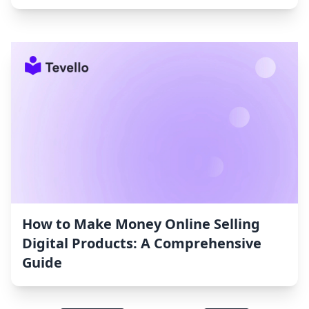
How to Make Money Online Selling
Digital Products: A Comprehensive
Guide