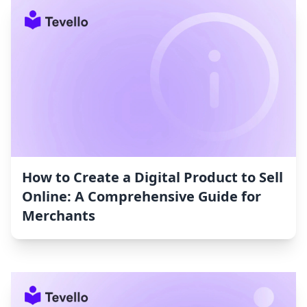
How to Create a Digital Product to Sell
Online: A Comprehensive Guide for
Merchants