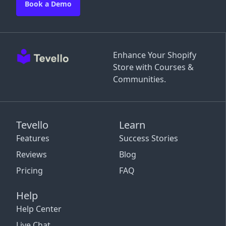
Book a Demo
Enhance Your Shopify
Store with Courses &
Communities.
Tevello
Learn
Features
Success Stories
Reviews
Blog
Pricing
FAQ
Help
Help Center
Live Chat