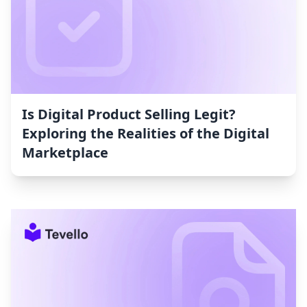
Is Digital Product Selling Legit?
Exploring the Realities of the Digital
Marketplace