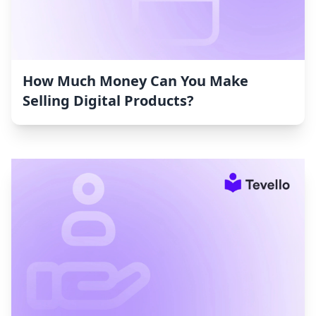
How Much Money Can You Make
Selling Digital Products?