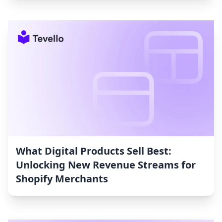
What Digital Products Sell Best:
Unlocking New Revenue Streams for
Shopify Merchants