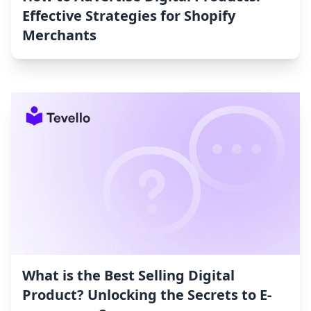
Effective Strategies for Shopify
Merchants
What is the Best Selling Digital
Product? Unlocking the Secrets to E-