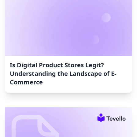
Is Digital Product Stores Legit?
Understanding the Landscape of E-
Commerce