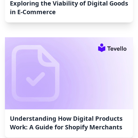
Exploring the Viability of Digital Goods
in E-Commerce
Understanding How Digital Products
Work: A Guide for Shopify Merchants