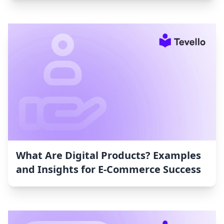
What Are Digital Products? Examples
and Insights for E-Commerce Success