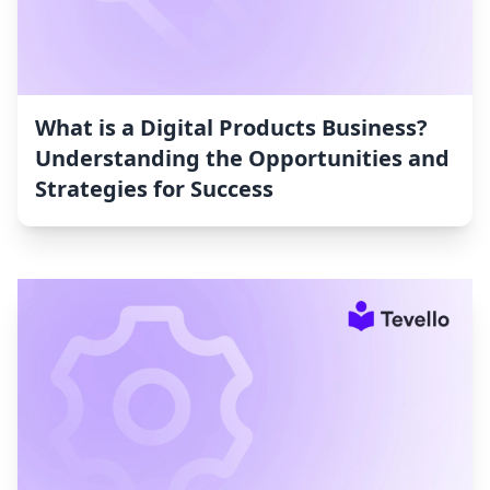
What is a Digital Products Business?
Understanding the Opportunities and
Strategies for Success