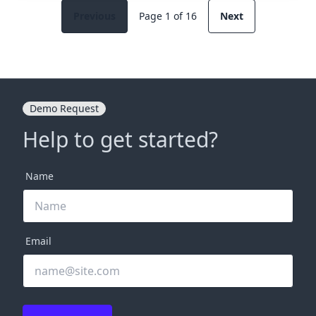
Previous
Page 1 of 16
Next
Demo Request
Help to get started?
Name
Email