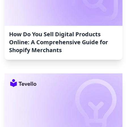
How Do You Sell Digital Products
Online: A Comprehensive Guide for
Shopify Merchants