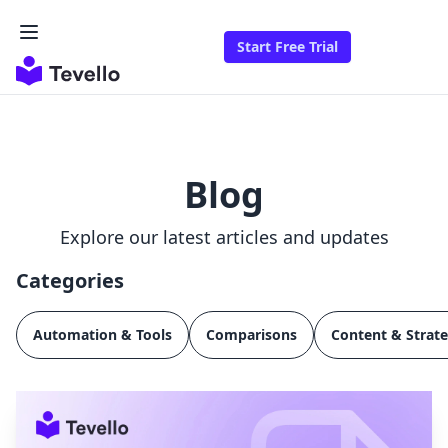
Start Free Trial
Blog
Explore our latest articles and updates
Categories
Automation & Tools
Comparisons
Content & Strat