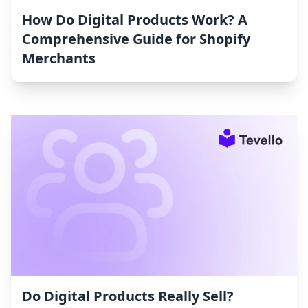
How Do Digital Products Work? A
Comprehensive Guide for Shopify
Merchants
Do Digital Products Really Sell?