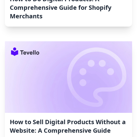
Comprehensive Guide for Shopify
Merchants
How to Sell Digital Products Without a
Website: A Comprehensive Guide