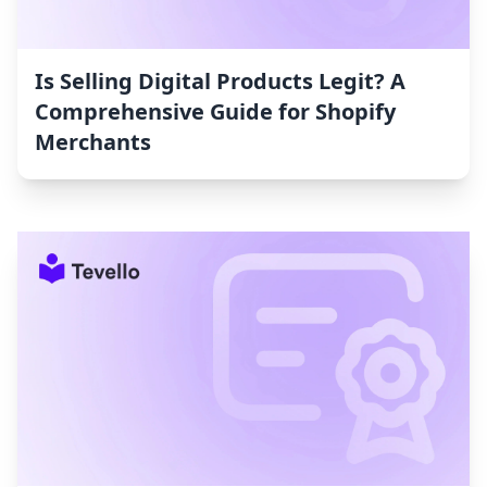
Is Selling Digital Products Legit? A
Comprehensive Guide for Shopify
Merchants