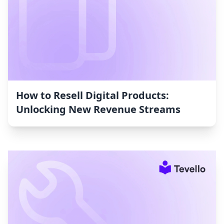
How to Resell Digital Products:
Unlocking New Revenue Streams