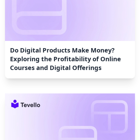
Do Digital Products Make Money?
Exploring the Profitability of Online
Courses and Digital Offerings