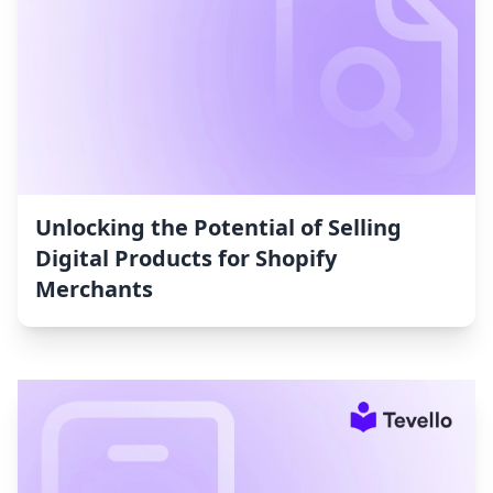
Unlocking the Potential of Selling
Digital Products for Shopify
Merchants