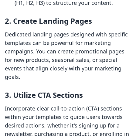
(H1, H2, H3) to structure your content.
2. Create Landing Pages
Dedicated landing pages designed with specific
templates can be powerful for marketing
campaigns. You can create promotional pages
for new products, seasonal sales, or special
events that align closely with your marketing
goals.
3. Utilize CTA Sections
Incorporate clear call-to-action (CTA) sections
within your templates to guide users towards
desired actions, whether it's signing up for a
newsletter, purchasing a product, or enrolling in