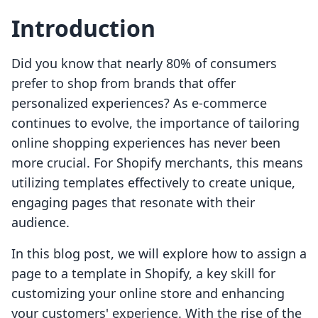
Introduction
Did you know that nearly 80% of consumers
prefer to shop from brands that offer
personalized experiences? As e-commerce
continues to evolve, the importance of tailoring
online shopping experiences has never been
more crucial. For Shopify merchants, this means
utilizing templates effectively to create unique,
engaging pages that resonate with their
audience.
In this blog post, we will explore how to assign a
page to a template in Shopify, a key skill for
customizing your online store and enhancing
your customers' experience. With the rise of the