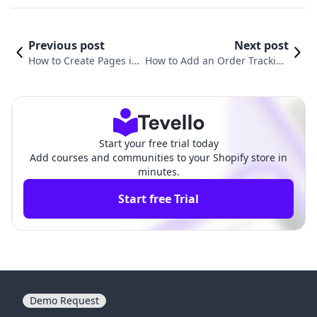
Previous post
Next post
How to Create Pages in
How to Add an Order Tracking
Shopify: A Comprehens
Page on Shopify: A Comprehen
ive Guide
sive Guide
Start your free trial today
Add courses and communities to your Shopify store in
minutes.
Start free Trial
Demo Request