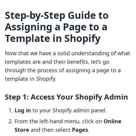
Step-by-Step Guide to
Assigning a Page to a
Template in Shopify
Now that we have a solid understanding of what
templates are and their benefits, let’s go
through the process of assigning a page to a
template in Shopify.
Step 1: Access Your Shopify Admin
Log in
to your Shopify admin panel.
From the left-hand menu, click on
Online
Store
and then select
Pages
.