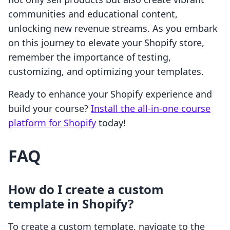
communities and educational content,
unlocking new revenue streams. As you embark
on this journey to elevate your Shopify store,
remember the importance of testing,
customizing, and optimizing your templates.
Ready to enhance your Shopify experience and
build your course?
Install the all-in-one course
platform for Shopify
today!
FAQ
How do I create a custom
template in Shopify?
To create a custom template, navigate to the