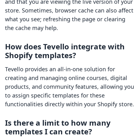
and that you are viewing the live version of your
store. Sometimes, browser cache can also affect
what you see; refreshing the page or clearing
the cache may help.
How does Tevello integrate with
Shopify templates?
Tevello provides an all-in-one solution for
creating and managing online courses, digital
products, and community features, allowing you
to assign specific templates for these
functionalities directly within your Shopify store.
Is there a limit to how many
templates I can create?