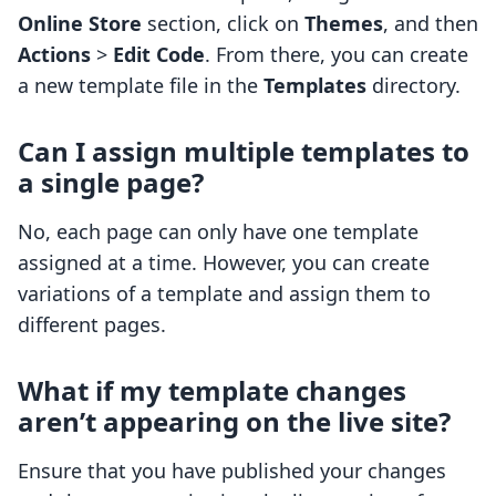
Online Store
section, click on
Themes
, and then
Actions
>
Edit Code
. From there, you can create
a new template file in the
Templates
directory.
Can I assign multiple templates to
a single page?
No, each page can only have one template
assigned at a time. However, you can create
variations of a template and assign them to
different pages.
What if my template changes
aren’t appearing on the live site?
Ensure that you have published your changes