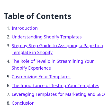
Table of Contents
Introduction
Understanding Shopify Templates
Step-by-Step Guide to Assigning a Page to a
Template in Shopify
The Role of Tevello in Streamlining Your
Shopify Experience
Customizing Your Templates
The Importance of Testing Your Templates
Leveraging Templates for Marketing and SEO
Conclusion