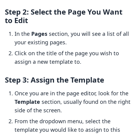
Step 2: Select the Page You Want
to Edit
In the
Pages
section, you will see a list of all
your existing pages.
Click on the title of the page you wish to
assign a new template to.
Step 3: Assign the Template
Once you are in the page editor, look for the
Template
section, usually found on the right
side of the screen.
From the dropdown menu, select the
template you would like to assign to this