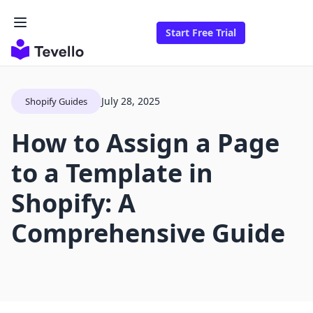
Start Free Trial
July 28, 2025
Shopify Guides
How to Assign a Page
to a Template in
Shopify: A
Comprehensive Guide