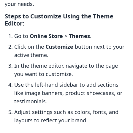
your needs.
Steps to Customize Using the Theme
Editor:
Go to
Online Store
>
Themes
.
Click on the
Customize
button next to your
active theme.
In the theme editor, navigate to the page
you want to customize.
Use the left-hand sidebar to add sections
like image banners, product showcases, or
testimonials.
Adjust settings such as colors, fonts, and
layouts to reflect your brand.