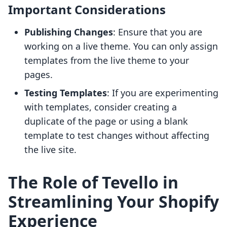
Important Considerations
Publishing Changes
: Ensure that you are
working on a live theme. You can only assign
templates from the live theme to your
pages.
Testing Templates
: If you are experimenting
with templates, consider creating a
duplicate of the page or using a blank
template to test changes without affecting
the live site.
The Role of Tevello in
Streamlining Your Shopify
Experience