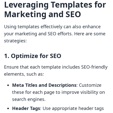
Leveraging Templates for
Marketing and SEO
Using templates effectively can also enhance
your marketing and SEO efforts. Here are some
strategies:
1. Optimize for SEO
Ensure that each template includes SEO-friendly
elements, such as:
Meta Titles and Descriptions
: Customize
these for each page to improve visibility on
search engines.
Header Tags
: Use appropriate header tags