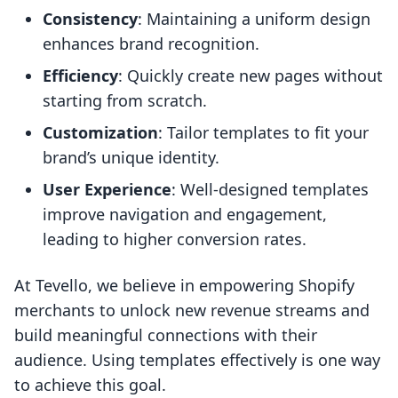
Consistency
: Maintaining a uniform design
enhances brand recognition.
Efficiency
: Quickly create new pages without
starting from scratch.
Customization
: Tailor templates to fit your
brand’s unique identity.
User Experience
: Well-designed templates
improve navigation and engagement,
leading to higher conversion rates.
At Tevello, we believe in empowering Shopify
merchants to unlock new revenue streams and
build meaningful connections with their
audience. Using templates effectively is one way
to achieve this goal.