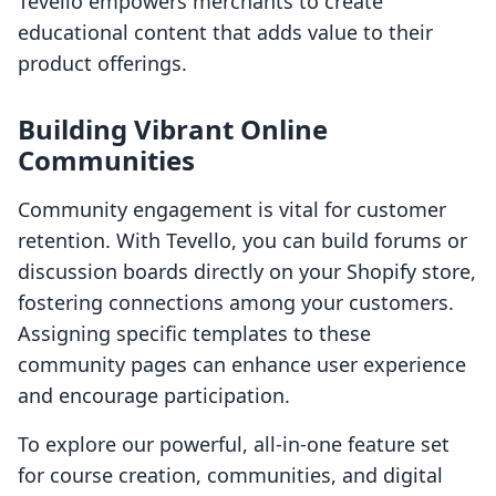
Tevello empowers merchants to create
educational content that adds value to their
product offerings.
Building Vibrant Online
Communities
Community engagement is vital for customer
retention. With Tevello, you can build forums or
discussion boards directly on your Shopify store,
fostering connections among your customers.
Assigning specific templates to these
community pages can enhance user experience
and encourage participation.
To explore our powerful, all-in-one feature set
for course creation, communities, and digital