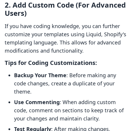
2. Add Custom Code (For Advanced
Users)
If you have coding knowledge, you can further
customize your templates using Liquid, Shopify's
templating language. This allows for advanced
modifications and functionality.
Tips for Coding Customizations:
Backup Your Theme
: Before making any
code changes, create a duplicate of your
theme.
Use Commenting
: When adding custom
code, comment on sections to keep track of
your changes and maintain clarity.
Test Regularly
: After making changes,