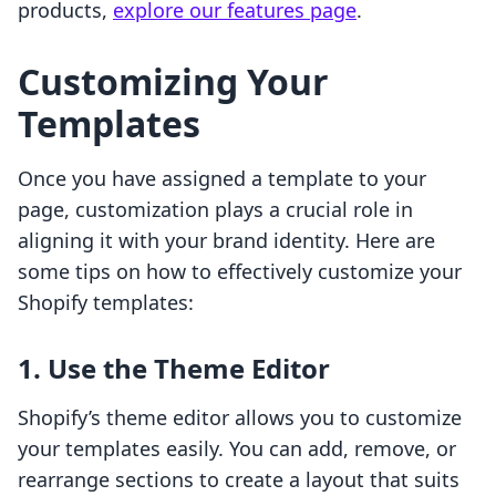
products,
explore our features page
.
Customizing Your
Templates
Once you have assigned a template to your
page, customization plays a crucial role in
aligning it with your brand identity. Here are
some tips on how to effectively customize your
Shopify templates:
1. Use the Theme Editor
Shopify’s theme editor allows you to customize
your templates easily. You can add, remove, or
rearrange sections to create a layout that suits