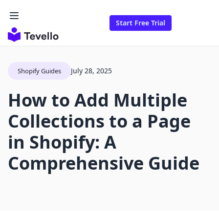
Start Free Trial
July 28, 2025
Shopify Guides
How to Add Multiple
Collections to a Page
in Shopify: A
Comprehensive Guide