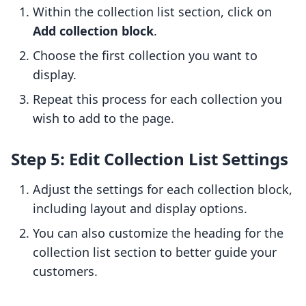
Within the collection list section, click on
Add collection block
.
Choose the first collection you want to
display.
Repeat this process for each collection you
wish to add to the page.
Step 5: Edit Collection List Settings
Adjust the settings for each collection block,
including layout and display options.
You can also customize the heading for the
collection list section to better guide your
customers.