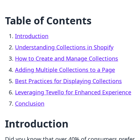
Table of Contents
Introduction
Understanding Collections in Shopify
How to Create and Manage Collections
Adding Multiple Collections to a Page
Best Practices for Displaying Collections
Leveraging Tevello for Enhanced Experience
Conclusion
Introduction
Did you know that over 40% of consumers prefer