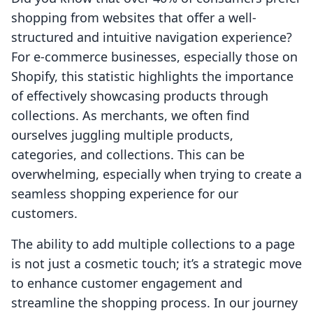
shopping from websites that offer a well-
structured and intuitive navigation experience?
For e-commerce businesses, especially those on
Shopify, this statistic highlights the importance
of effectively showcasing products through
collections. As merchants, we often find
ourselves juggling multiple products,
categories, and collections. This can be
overwhelming, especially when trying to create a
seamless shopping experience for our
customers.
The ability to add multiple collections to a page
is not just a cosmetic touch; it’s a strategic move
to enhance customer engagement and
streamline the shopping process. In our journey