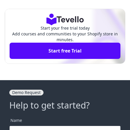
Guide
Guide
Start your free trial today
Add courses and communities to your Shopify store in
minutes.
Start free Trial
Demo Request
Help to get started?
Name