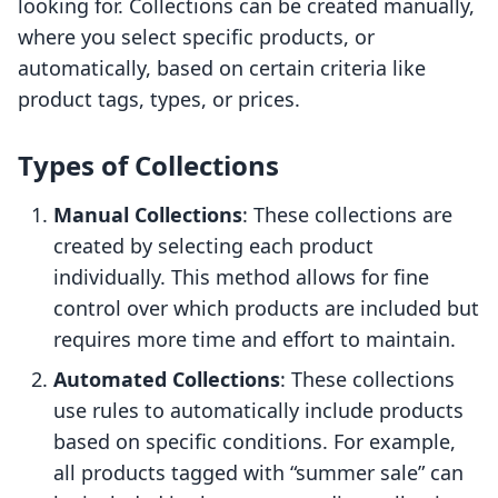
looking for. Collections can be created manually,
where you select specific products, or
automatically, based on certain criteria like
product tags, types, or prices.
Types of Collections
Manual Collections
: These collections are
created by selecting each product
individually. This method allows for fine
control over which products are included but
requires more time and effort to maintain.
Automated Collections
: These collections
use rules to automatically include products
based on specific conditions. For example,
all products tagged with “summer sale” can