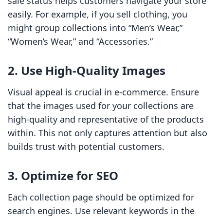
sale status helps customers navigate your store
easily. For example, if you sell clothing, you
might group collections into “Men’s Wear,”
“Women’s Wear,” and “Accessories.”
2. Use High-Quality Images
Visual appeal is crucial in e-commerce. Ensure
that the images used for your collections are
high-quality and representative of the products
within. This not only captures attention but also
builds trust with potential customers.
3. Optimize for SEO
Each collection page should be optimized for
search engines. Use relevant keywords in the