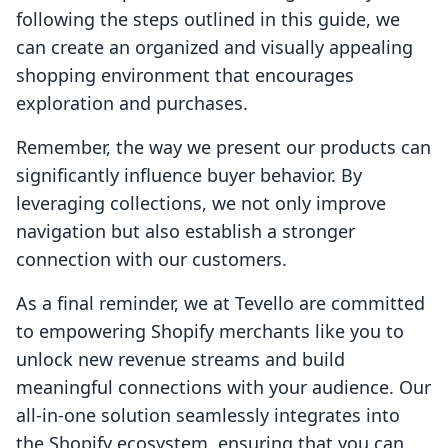
following the steps outlined in this guide, we
can create an organized and visually appealing
shopping environment that encourages
exploration and purchases.
Remember, the way we present our products can
significantly influence buyer behavior. By
leveraging collections, we not only improve
navigation but also establish a stronger
connection with our customers.
As a final reminder, we at Tevello are committed
to empowering Shopify merchants like you to
unlock new revenue streams and build
meaningful connections with your audience. Our
all-in-one solution seamlessly integrates into
the Shopify ecosystem, ensuring that you can