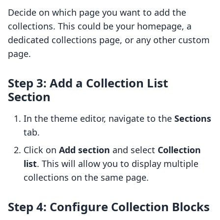
Decide on which page you want to add the
collections. This could be your homepage, a
dedicated collections page, or any other custom
page.
Step 3: Add a Collection List
Section
In the theme editor, navigate to the
Sections
tab.
Click on
Add section
and select
Collection
list
. This will allow you to display multiple
collections on the same page.
Step 4: Configure Collection Blocks