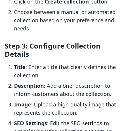
Click on the
Create collection
button.
Choose between a manual or automated
collection based on your preference and
needs.
Step 3: Configure Collection
Details
Title
: Enter a title that clearly defines the
collection.
Description
: Add a brief description to
inform customers about the collection.
Image
: Upload a high-quality image that
represents the collection.
SEO Settings
: Edit the SEO settings to