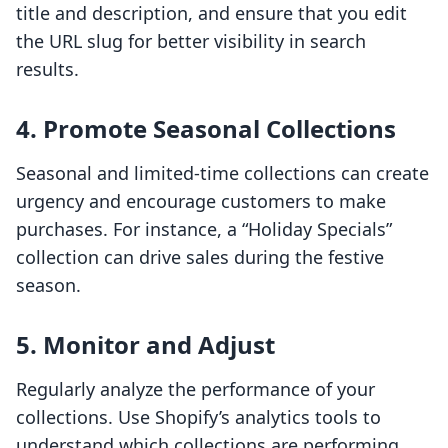
title and description, and ensure that you edit
the URL slug for better visibility in search
results.
4. Promote Seasonal Collections
Seasonal and limited-time collections can create
urgency and encourage customers to make
purchases. For instance, a “Holiday Specials”
collection can drive sales during the festive
season.
5. Monitor and Adjust
Regularly analyze the performance of your
collections. Use Shopify’s analytics tools to
understand which collections are performing