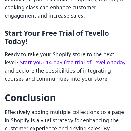
cooking class can enhance customer
engagement and increase sales.
Start Your Free Trial of Tevello
Today!
Ready to take your Shopify store to the next
level?
Start your 14-day free trial of Tevello today
and explore the possibilities of integrating
courses and communities into your store!
Conclusion
Effectively adding multiple collections to a page
in Shopify is a vital strategy for enhancing the
customer experience and driving sales. By