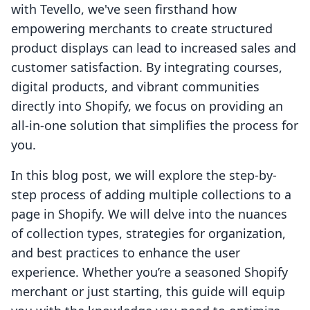
with Tevello, we've seen firsthand how
empowering merchants to create structured
product displays can lead to increased sales and
customer satisfaction. By integrating courses,
digital products, and vibrant communities
directly into Shopify, we focus on providing an
all-in-one solution that simplifies the process for
you.
In this blog post, we will explore the step-by-
step process of adding multiple collections to a
page in Shopify. We will delve into the nuances
of collection types, strategies for organization,
and best practices to enhance the user
experience. Whether you’re a seasoned Shopify
merchant or just starting, this guide will equip