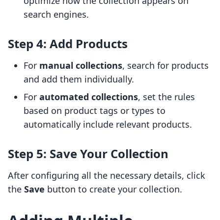
optimize how the collection appears on
search engines.
Step 4: Add Products
For
manual collections
, search for products
and add them individually.
For
automated collections
, set the rules
based on product tags or types to
automatically include relevant products.
Step 5: Save Your Collection
After configuring all the necessary details, click
the
Save
button to create your collection.