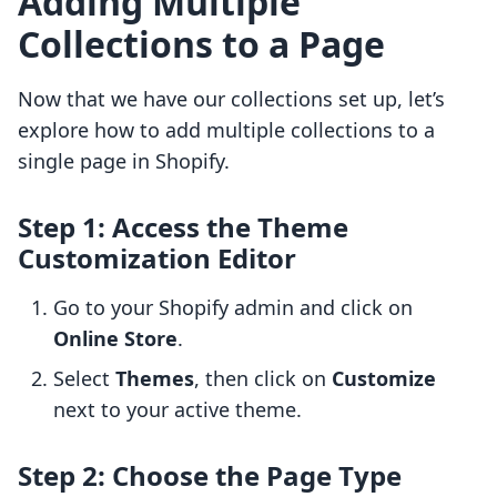
Adding Multiple
Collections to a Page
Now that we have our collections set up, let’s
explore how to add multiple collections to a
single page in Shopify.
Step 1: Access the Theme
Customization Editor
Go to your Shopify admin and click on
Online Store
.
Select
Themes
, then click on
Customize
next to your active theme.
Step 2: Choose the Page Type