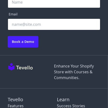
Email
Book a Demo
Enhance Your Shopify
Store with Courses &
Communities.
Tevello
Learn
Features
Success Stories