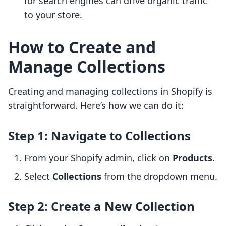
for search engines can drive organic traffic
to your store.
How to Create and
Manage Collections
Creating and managing collections in Shopify is
straightforward. Here’s how we can do it:
Step 1: Navigate to Collections
From your Shopify admin, click on
Products
.
Select
Collections
from the dropdown menu.
Step 2: Create a New Collection