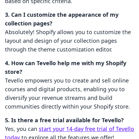
based on specific criteria.
3. Can I customize the appearance of my
collection pages?
Absolutely! Shopify allows you to customize the
layout and design of your collection pages
through the theme customization editor.
4. How can Tevello help me with my Shopify
store?
Tevello empowers you to create and sell online
courses and digital products, enabling you to
diversify your revenue streams and build
communities directly within your Shopify store.
5. Is there a free trial available for Tevello?
Yes, you can
start your 14-day free trial of Tevello
today
to explore all the features we offer!