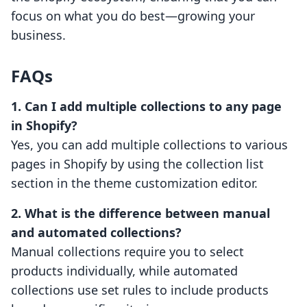
focus on what you do best—growing your
business.
FAQs
1. Can I add multiple collections to any page
in Shopify?
Yes, you can add multiple collections to various
pages in Shopify by using the collection list
section in the theme customization editor.
2. What is the difference between manual
and automated collections?
Manual collections require you to select
products individually, while automated
collections use set rules to include products