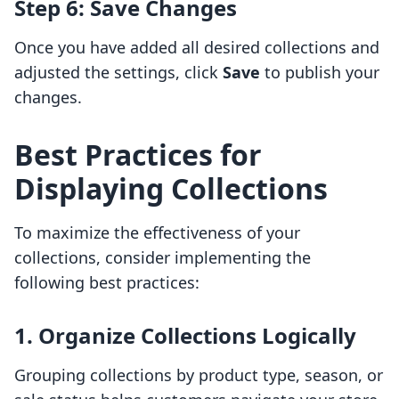
Step 6: Save Changes
Once you have added all desired collections and
adjusted the settings, click
Save
to publish your
changes.
Best Practices for
Displaying Collections
To maximize the effectiveness of your
collections, consider implementing the
following best practices:
1. Organize Collections Logically
Grouping collections by product type, season, or