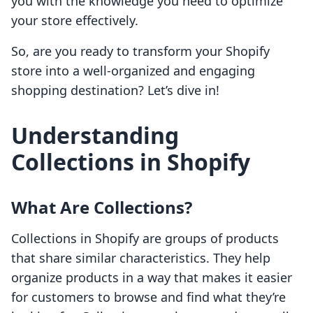
you with the knowledge you need to optimize
your store effectively.
So, are you ready to transform your Shopify
store into a well-organized and engaging
shopping destination? Let’s dive in!
Understanding
Collections in Shopify
What Are Collections?
Collections in Shopify are groups of products
that share similar characteristics. They help
organize products in a way that makes it easier
for customers to browse and find what they’re