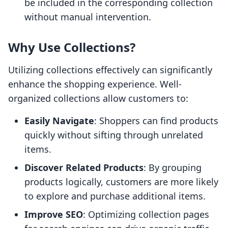
be included in the corresponding collection
without manual intervention.
Why Use Collections?
Utilizing collections effectively can significantly
enhance the shopping experience. Well-
organized collections allow customers to:
Easily Navigate
: Shoppers can find products
quickly without sifting through unrelated
items.
Discover Related Products
: By grouping
products logically, customers are more likely
to explore and purchase additional items.
Improve SEO
: Optimizing collection pages