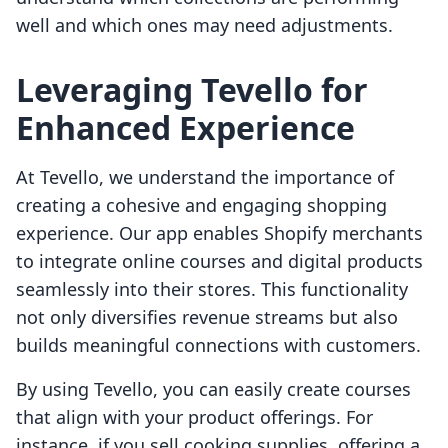
well and which ones may need adjustments.
Leveraging Tevello for
Enhanced Experience
At Tevello, we understand the importance of
creating a cohesive and engaging shopping
experience. Our app enables Shopify merchants
to integrate online courses and digital products
seamlessly into their stores. This functionality
not only diversifies revenue streams but also
builds meaningful connections with customers.
By using Tevello, you can easily create courses
that align with your product offerings. For
instance, if you sell cooking supplies, offering a