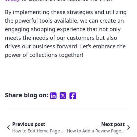
By implementing these strategies and utilizing
the powerful tools available, we can create an
engaging shopping experience that not only
meets the needs of our customers but also
drives our business forward. Let’s embrace the
power of collections together!
Share blog on:
Previous post
Next post
How to Edit Home Page on
How to Add a Review Page o
Shopify: A Comprehensive
n Shopify: A Comprehensive