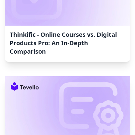
Thinkific ‑ Online Courses vs. Digital
Products Pro: An In-Depth
Comparison