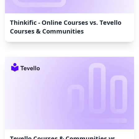
Thinkific ‑ Online Courses vs. Tevello
Courses & Communities
Tevello Courses & Communities vs.