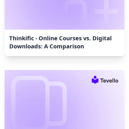
Thinkific ‑ Online Courses vs. Digital
Downloads: A Comparison