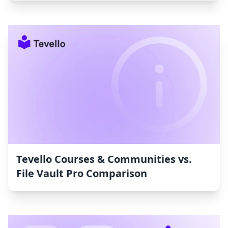
Tevello Courses & Communities vs.
File Vault Pro Comparison