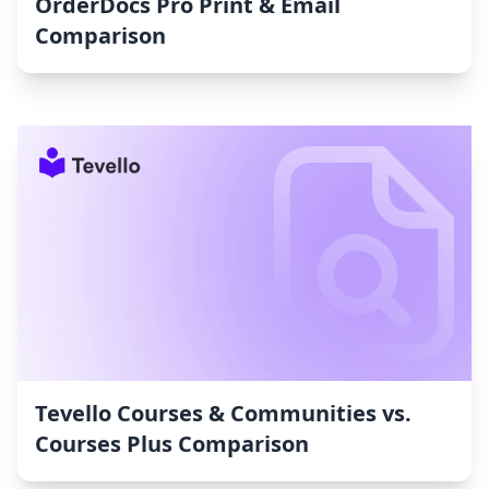
OrderDocs Pro Print & Email
Comparison
Tevello Courses & Communities vs.
Courses Plus Comparison