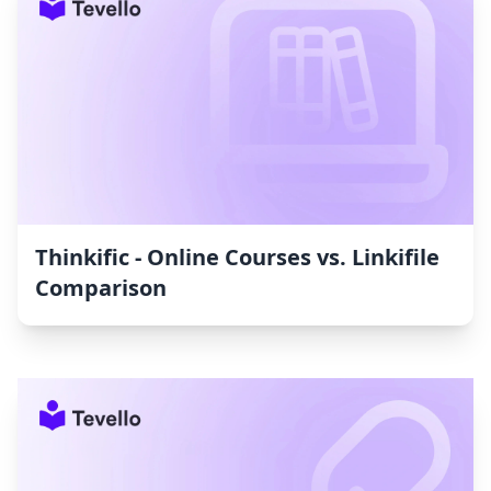
Thinkific ‑ Online Courses vs. Linkifile
Comparison