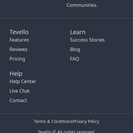
Communities.
Tevello
Learn
Features
Success Stories
Reviews
Blog
Pricing
FAQ
Help
Help Center
Live Chat
Contact
Terms & Conditions
Privacy Policy
Tevello © All rights reserved.