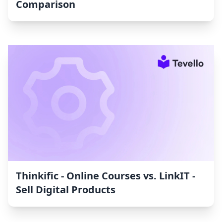
Comparison
Thinkific ‑ Online Courses vs. LinkIT ‑
Sell Digital Products