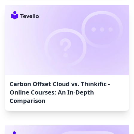
Carbon Offset Cloud vs. Thinkific ‑
Online Courses: An In-Depth
Comparison