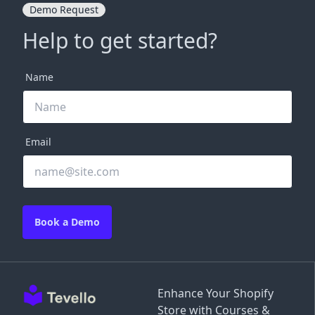
Demo Request
Help to get started?
Name
Email
Book a Demo
Enhance Your Shopify
Store with Courses &