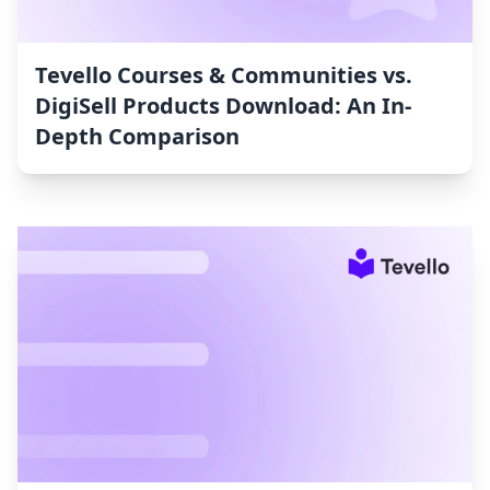
Tevello Courses & Communities vs.
DigiSell Products Download: An In-
Depth Comparison