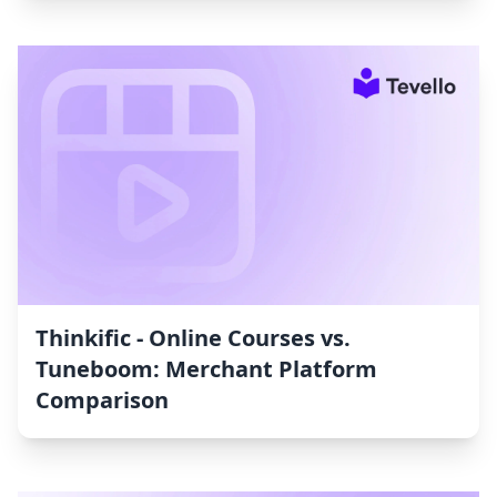
Thinkific ‑ Online Courses vs.
Tuneboom: Merchant Platform
Comparison