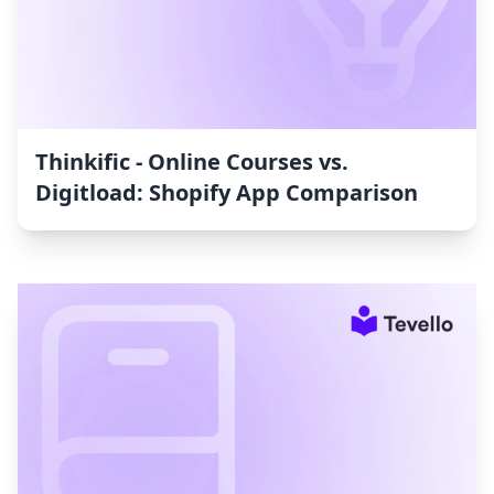
Thinkific ‑ Online Courses vs.
Digitload: Shopify App Comparison