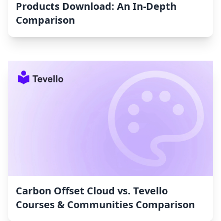
Products Download: An In-Depth
Comparison
Carbon Offset Cloud vs. Tevello
Courses & Communities Comparison