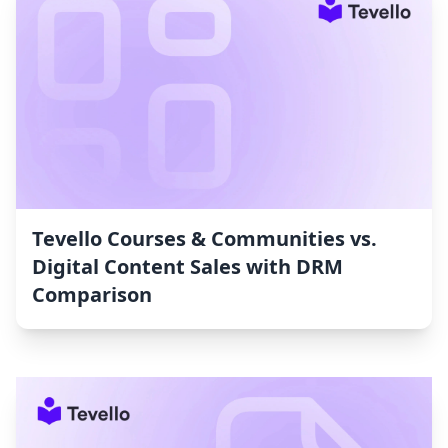
Tevello Courses & Communities vs.
Digital Content Sales with DRM
Comparison