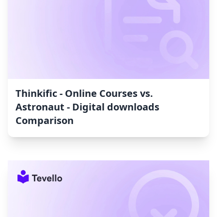
Thinkific ‑ Online Courses vs.
Astronaut ‑ Digital downloads
Comparison