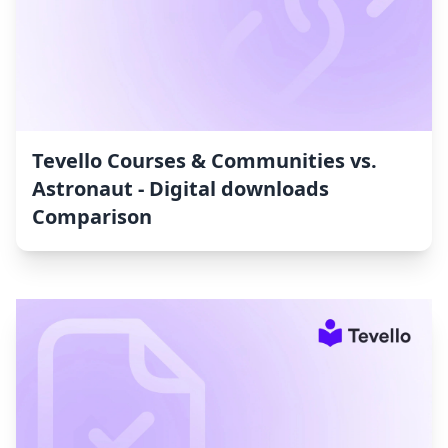
Tevello Courses & Communities vs.
Astronaut ‑ Digital downloads
Comparison