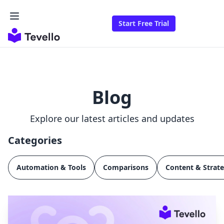
Start Free Trial
Blog
Explore our latest articles and updates
Categories
Automation & Tools
Comparisons
Content & Strat