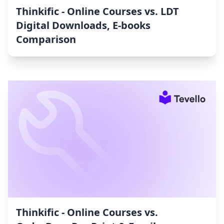
Thinkific ‑ Online Courses vs. LDT
Digital Downloads, E‑books
Comparison
Thinkific ‑ Online Courses vs.