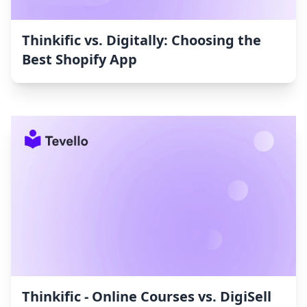
Thinkific vs. Digitally: Choosing the
Best Shopify App
Thinkific ‑ Online Courses vs. DigiSell