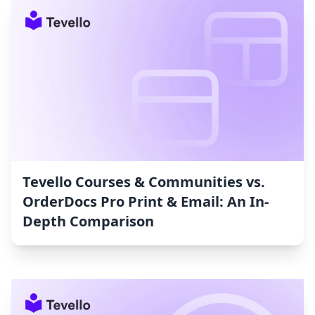
Tevello Courses & Communities vs.
OrderDocs Pro Print & Email: An In-
Depth Comparison