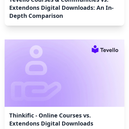
Extendons Digital Downloads: An In-
Depth Comparison
Thinkific ‑ Online Courses vs.
Extendons Digital Downloads