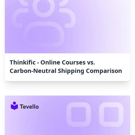
Thinkific ‑ Online Courses vs.
Carbon‑Neutral Shipping Comparison