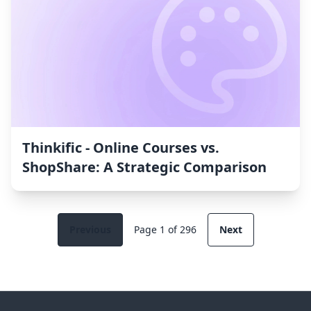
Thinkific ‑ Online Courses vs.
ShopShare: A Strategic Comparison
Previous
Page 1 of 296
Next