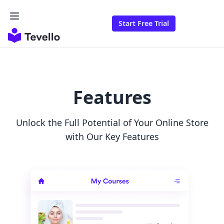
Start Free Trial
Features
Unlock the Full Potential of Your Online Store
with Our Key Features