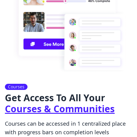
Courses
Get Access To All Your
Courses & Communities
Courses can be accessed in 1 centralized place
with progress bars on completion levels