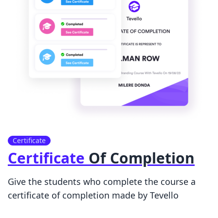
Certificate
Certificate
Of Completion
Give the students who complete the course a
certificate of completion made by Tevello