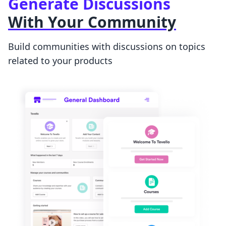
Generate Discussions
With Your Community
Build communities with discussions on topics
related to your products