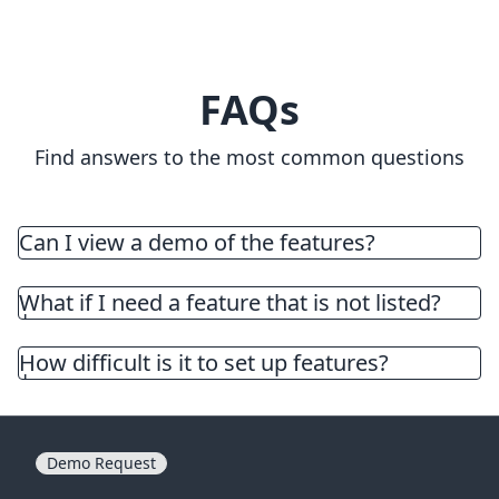
FAQs
Find answers to the most common questions
Can I view a demo of the features?
Explore the demo store by visiting the app listing
and clicking on the view demo store
here
or
What if I need a feature that is not listed?
contact support for a personalized walkthrough
of the app. Use the live chat on the lower right
How difficult is it to set up features?
corner of the screen or email
support@tevello.com
to schedule a demo.
Demo Request