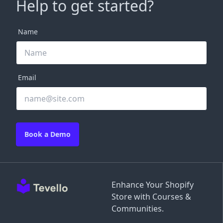
Help to get started?
Name
Email
Book a Demo
Enhance Your Shopify
Store with Courses &
Communities.