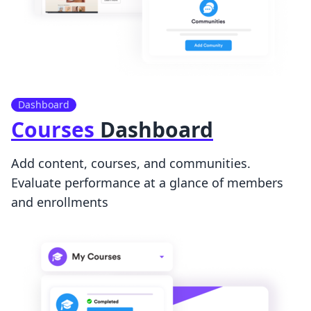
Dashboard
Courses
Dashboard
Add content, courses, and communities.
Evaluate performance at a glance of members
and enrollments