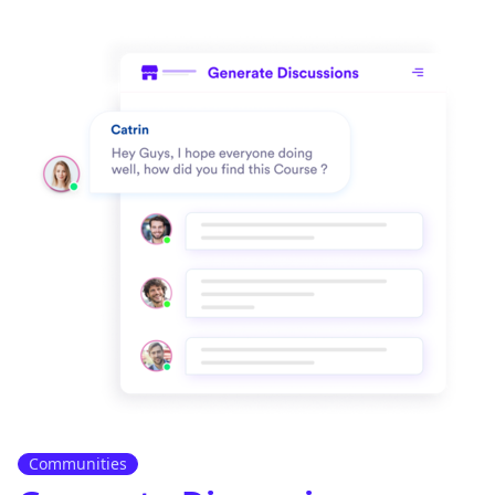
Communities