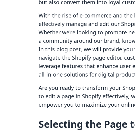
but also convert them into loyal cus
With the rise of e-commerce and the 
effectively manage and edit our Shopi
Whether we're looking to promote new
a community around our brand, knowin
In this blog post, we will provide yo
navigate the Shopify page editor, cus
leverage features that enhance user 
all-in-one solutions for digital produ
Are you ready to transform your Shopif
to edit a page in Shopify effectively,
empower you to maximize your online
Selecting the Page t