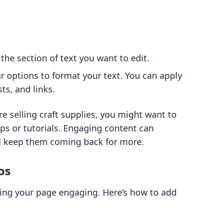
 the section of text you want to edit.
ar options to format your text. You can apply
sts, and links.
re selling craft supplies, you might want to
ips or tutorials. Engaging content can
nd keep them coming back for more.
os
king your page engaging. Here’s how to add