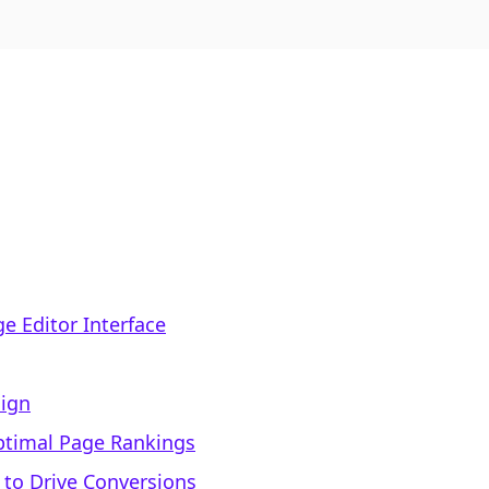
ge Editor Interface
sign
Optimal Page Rankings
 to Drive Conversions