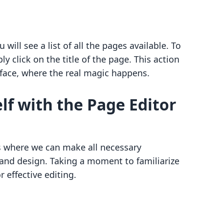
will see a list of all the pages available. To
y click on the title of the page. This action
erface, where the real magic happens.
lf with the Page Editor
is where we can make all necessary
 and design. Taking a moment to familiarize
r effective editing.