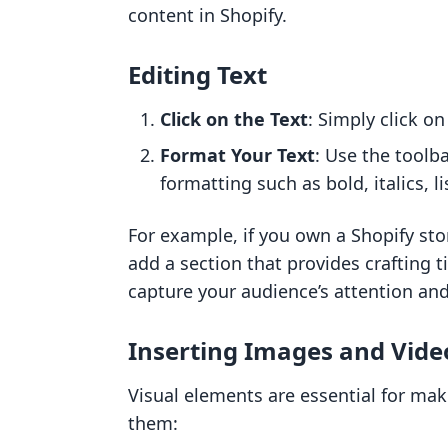
content in Shopify.
Editing Text
Click on the Text
: Simply click on
Format Your Text
: Use the toolb
formatting such as bold, italics, li
For example, if you own a Shopify sto
add a section that provides crafting t
capture your audience’s attention a
Inserting Images and Vide
Visual elements are essential for ma
them: