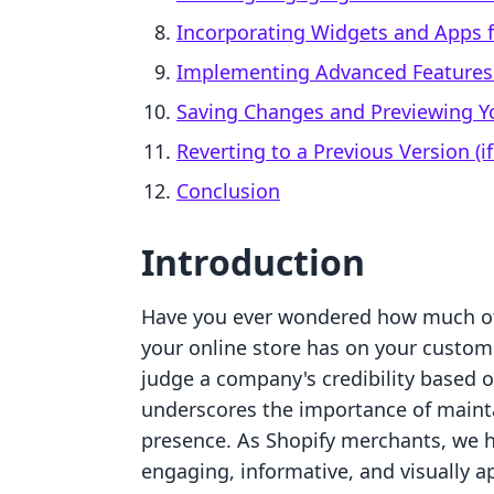
Incorporating Widgets and Apps f
Implementing Advanced Features:
Saving Changes and Previewing Y
Reverting to a Previous Version (i
Conclusion
Introduction
Have you ever wondered how much of 
your online store has on your custom
judge a company's credibility based on
underscores the importance of mainta
presence. As Shopify merchants, we h
engaging, informative, and visually ap