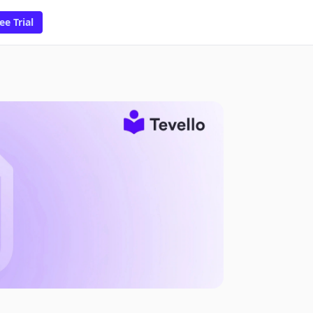
ee Trial