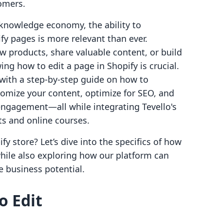
tomers.
knowledge economy, the ability to
fy pages is more relevant than ever.
 products, share valuable content, or build
g how to edit a page in Shopify is crucial.
u with a step-by-step guide on how to
tomize your content, optimize for SEO, and
engagement—all while integrating Tevello's
cts and online courses.
y store? Let’s dive into the specifics of how
 while also exploring how our platform can
 business potential.
o Edit