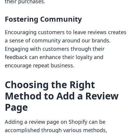
their purchases.
Fostering Community
Encouraging customers to leave reviews creates
a sense of community around our brands.
Engaging with customers through their
feedback can enhance their loyalty and
encourage repeat business.
Choosing the Right
Method to Add a Review
Page
Adding a review page on Shopify can be
accomplished through various methods,