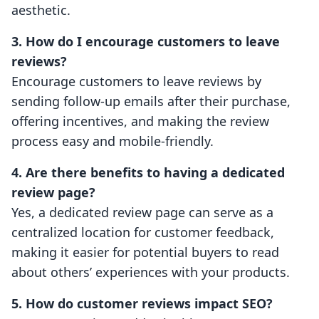
aesthetic.
3. How do I encourage customers to leave
reviews?
Encourage customers to leave reviews by
sending follow-up emails after their purchase,
offering incentives, and making the review
process easy and mobile-friendly.
4. Are there benefits to having a dedicated
review page?
Yes, a dedicated review page can serve as a
centralized location for customer feedback,
making it easier for potential buyers to read
about others’ experiences with your products.
5. How do customer reviews impact SEO?