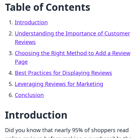
Table of Contents
Introduction
Understanding the Importance of Customer
Reviews
Choosing the Right Method to Add a Review
Page
Best Practices for Displaying Reviews
Leveraging Reviews for Marketing
Conclusion
Introduction
Did you know that nearly 95% of shoppers read