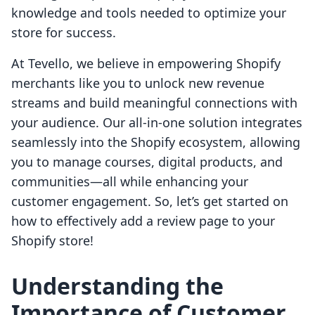
knowledge and tools needed to optimize your
store for success.
At Tevello, we believe in empowering Shopify
merchants like you to unlock new revenue
streams and build meaningful connections with
your audience. Our all-in-one solution integrates
seamlessly into the Shopify ecosystem, allowing
you to manage courses, digital products, and
communities—all while enhancing your
customer engagement. So, let’s get started on
how to effectively add a review page to your
Shopify store!
Understanding the
Importance of Customer