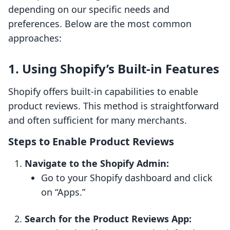
depending on our specific needs and
preferences. Below are the most common
approaches:
1. Using Shopify’s Built-in Features
Shopify offers built-in capabilities to enable
product reviews. This method is straightforward
and often sufficient for many merchants.
Steps to Enable Product Reviews
Navigate to the Shopify Admin:
Go to your Shopify dashboard and click
on “Apps.”
Search for the Product Reviews App: