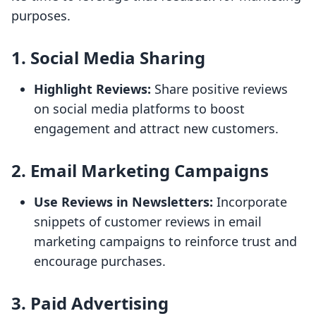
purposes.
1. Social Media Sharing
Highlight Reviews:
Share positive reviews
on social media platforms to boost
engagement and attract new customers.
2. Email Marketing Campaigns
Use Reviews in Newsletters:
Incorporate
snippets of customer reviews in email
marketing campaigns to reinforce trust and
encourage purchases.
3. Paid Advertising