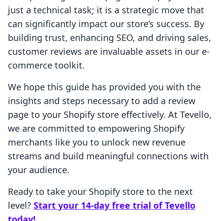
just a technical task; it is a strategic move that
can significantly impact our store’s success. By
building trust, enhancing SEO, and driving sales,
customer reviews are invaluable assets in our e-
commerce toolkit.
We hope this guide has provided you with the
insights and steps necessary to add a review
page to your Shopify store effectively. At Tevello,
we are committed to empowering Shopify
merchants like you to unlock new revenue
streams and build meaningful connections with
your audience.
Ready to take your Shopify store to the next
level?
Start your 14-day free trial of Tevello
today!