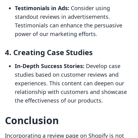
Testimonials in Ads:
Consider using
standout reviews in advertisements.
Testimonials can enhance the persuasive
power of our marketing efforts.
4. Creating Case Studies
In-Depth Success Stories:
Develop case
studies based on customer reviews and
experiences. This content can deepen our
relationship with customers and showcase
the effectiveness of our products.
Conclusion
Incorporating a review page on Shopify is not