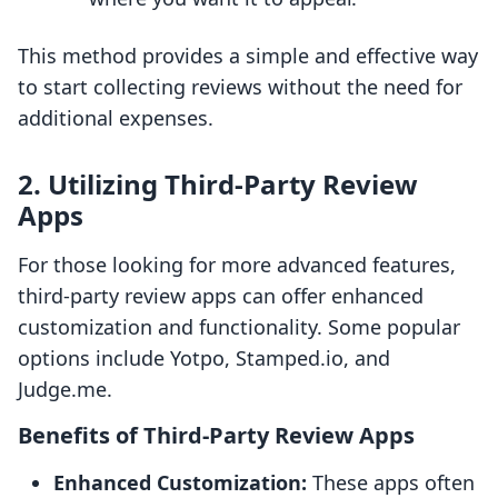
This method provides a simple and effective way
to start collecting reviews without the need for
additional expenses.
2. Utilizing Third-Party Review
Apps
For those looking for more advanced features,
third-party review apps can offer enhanced
customization and functionality. Some popular
options include Yotpo, Stamped.io, and
Judge.me.
Benefits of Third-Party Review Apps
Enhanced Customization:
These apps often