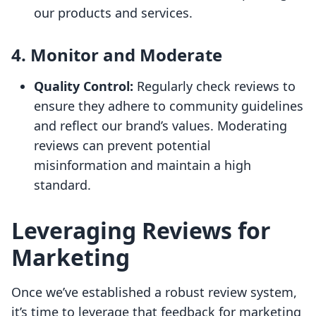
our products and services.
4. Monitor and Moderate
Quality Control:
Regularly check reviews to
ensure they adhere to community guidelines
and reflect our brand’s values. Moderating
reviews can prevent potential
misinformation and maintain a high
standard.
Leveraging Reviews for
Marketing
Once we’ve established a robust review system,
it’s time to leverage that feedback for marketing