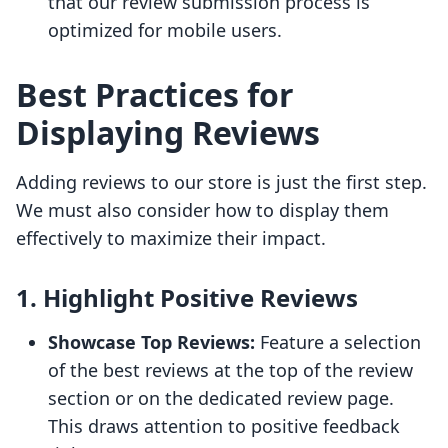
that our review submission process is
optimized for mobile users.
Best Practices for
Displaying Reviews
Adding reviews to our store is just the first step.
We must also consider how to display them
effectively to maximize their impact.
1. Highlight Positive Reviews
Showcase Top Reviews:
Feature a selection
of the best reviews at the top of the review
section or on the dedicated review page.
This draws attention to positive feedback