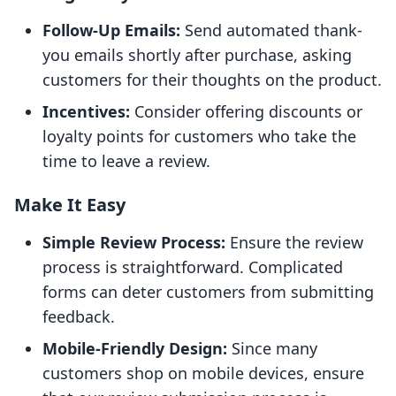
Follow-Up Emails:
Send automated thank-
you emails shortly after purchase, asking
customers for their thoughts on the product.
Incentives:
Consider offering discounts or
loyalty points for customers who take the
time to leave a review.
Make It Easy
Simple Review Process:
Ensure the review
process is straightforward. Complicated
forms can deter customers from submitting
feedback.
Mobile-Friendly Design:
Since many
customers shop on mobile devices, ensure