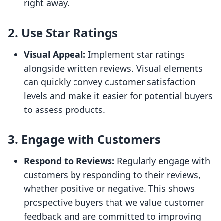
right away.
2. Use Star Ratings
Visual Appeal:
Implement star ratings
alongside written reviews. Visual elements
can quickly convey customer satisfaction
levels and make it easier for potential buyers
to assess products.
3. Engage with Customers
Respond to Reviews:
Regularly engage with
customers by responding to their reviews,
whether positive or negative. This shows
prospective buyers that we value customer
feedback and are committed to improving