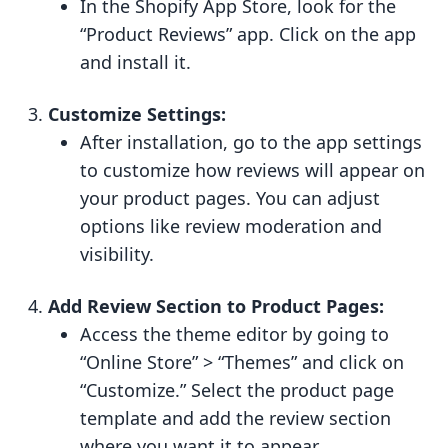
In the Shopify App Store, look for the
“Product Reviews” app. Click on the app
and install it.
Customize Settings:
After installation, go to the app settings
to customize how reviews will appear on
your product pages. You can adjust
options like review moderation and
visibility.
Add Review Section to Product Pages:
Access the theme editor by going to
“Online Store” > “Themes” and click on
“Customize.” Select the product page
template and add the review section
where you want it to appear.