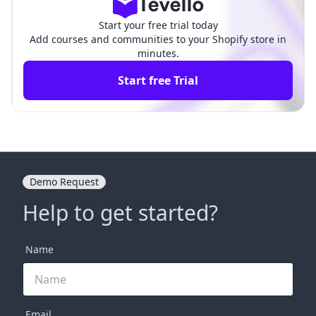
Start your free trial today
Add courses and communities to your Shopify store in
minutes.
Start free Trial
Demo Request
Help to get started?
Name
Email