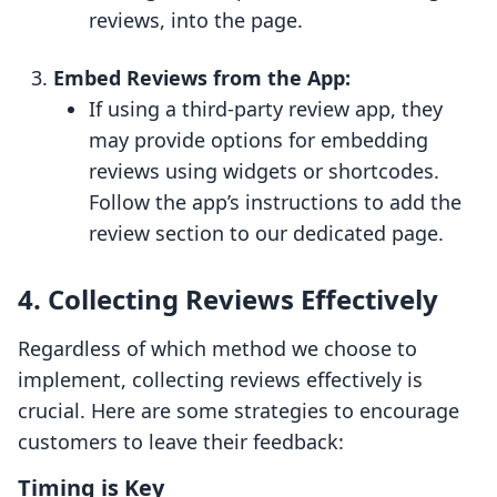
reviews, into the page.
Embed Reviews from the App:
If using a third-party review app, they
may provide options for embedding
reviews using widgets or shortcodes.
Follow the app’s instructions to add the
review section to our dedicated page.
4. Collecting Reviews Effectively
Regardless of which method we choose to
implement, collecting reviews effectively is
crucial. Here are some strategies to encourage
customers to leave their feedback:
Timing is Key