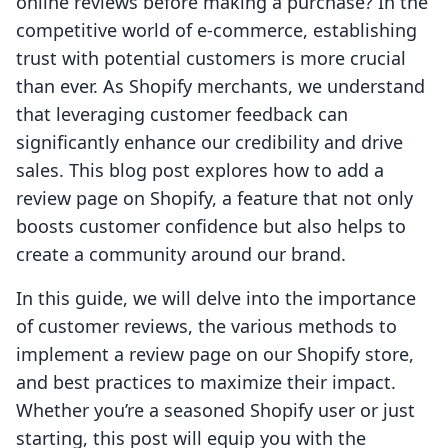
online reviews before making a purchase? In the
competitive world of e-commerce, establishing
trust with potential customers is more crucial
than ever. As Shopify merchants, we understand
that leveraging customer feedback can
significantly enhance our credibility and drive
sales. This blog post explores how to add a
review page on Shopify, a feature that not only
boosts customer confidence but also helps to
create a community around our brand.
In this guide, we will delve into the importance
of customer reviews, the various methods to
implement a review page on our Shopify store,
and best practices to maximize their impact.
Whether you’re a seasoned Shopify user or just
starting, this post will equip you with the