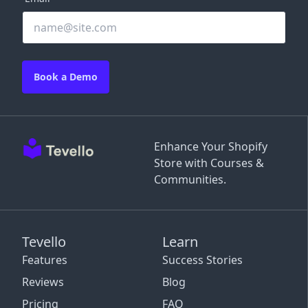
Book a Demo
Enhance Your Shopify
Store with Courses &
Communities.
Tevello
Learn
Features
Success Stories
Reviews
Blog
Pricing
FAQ