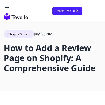
Start Free Trial
July 28, 2025
Shopify Guides
How to Add a Review
Page on Shopify: A
Comprehensive Guide