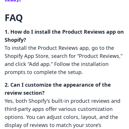
FAQ
1. How do I install the Product Reviews app on
Shopify?
To install the Product Reviews app, go to the
Shopify App Store, search for “Product Reviews,”
and click “Add app.” Follow the installation
prompts to complete the setup.
2. Can I customize the appearance of the
review section?
Yes, both Shopify’s built-in product reviews and
third-party apps offer various customization
options. You can adjust colors, layout, and the
display of reviews to match your store’s