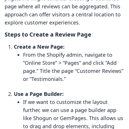
page where all reviews can be aggregated. This
approach can offer visitors a central location to
explore customer experiences.
Steps to Create a Review Page
Create a New Page:
From the Shopify admin, navigate to
“Online Store” > “Pages” and click “Add
page.” Title the page “Customer Reviews”
or “Testimonials.”
Use a Page Builder:
If we want to customize the layout
further, we can use a page builder app
like Shogun or GemPages. This allows us
to drag and drop elements, including