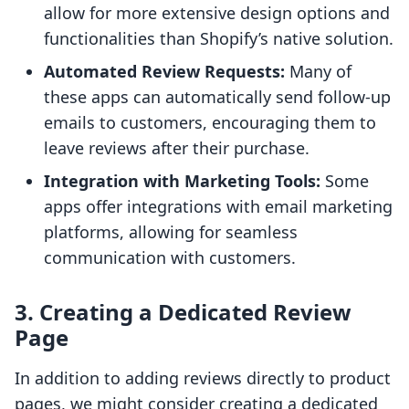
allow for more extensive design options and
functionalities than Shopify’s native solution.
Automated Review Requests:
Many of
these apps can automatically send follow-up
emails to customers, encouraging them to
leave reviews after their purchase.
Integration with Marketing Tools:
Some
apps offer integrations with email marketing
platforms, allowing for seamless
communication with customers.
3. Creating a Dedicated Review
Page
In addition to adding reviews directly to product
pages, we might consider creating a dedicated