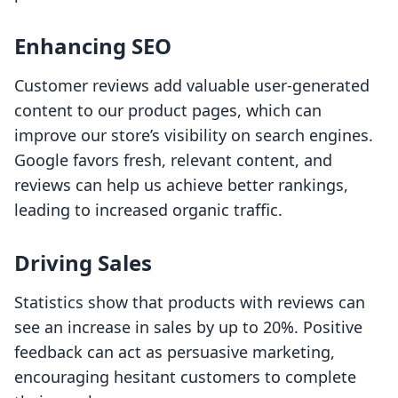
Enhancing SEO
Customer reviews add valuable user-generated
content to our product pages, which can
improve our store’s visibility on search engines.
Google favors fresh, relevant content, and
reviews can help us achieve better rankings,
leading to increased organic traffic.
Driving Sales
Statistics show that products with reviews can
see an increase in sales by up to 20%. Positive
feedback can act as persuasive marketing,
encouraging hesitant customers to complete