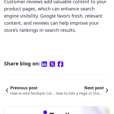
Customer reviews add valuable content to your
product pages, which can enhance search
engine visibility. Google favors fresh, relevant
content, and reviews can help improve your
store’s rankings in search results.
Share blog on:
Previous post
Next post
How to Add Multiple Coll
How to Edit a Page in Shopif
ections to a Page in Shopi
y: A Comprehensive Guide to
fy: A Comprehensive Gui
Mastering Your Online Store
de