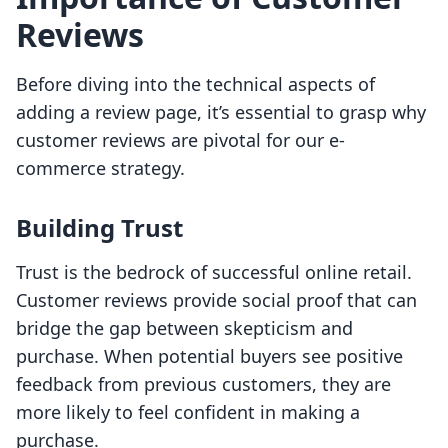
Reviews
Before diving into the technical aspects of
adding a review page, it’s essential to grasp why
customer reviews are pivotal for our e-
commerce strategy.
Building Trust
Trust is the bedrock of successful online retail.
Customer reviews provide social proof that can
bridge the gap between skepticism and
purchase. When potential buyers see positive
feedback from previous customers, they are
more likely to feel confident in making a
purchase.