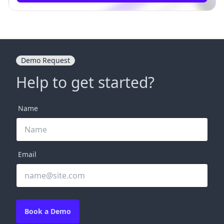
Demo Request
Help to get started?
Name
Email
Book a Demo