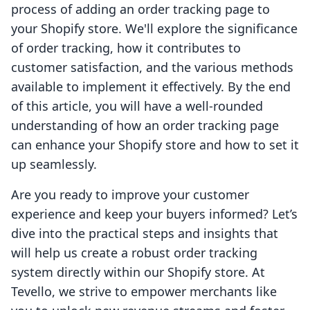
process of adding an order tracking page to
your Shopify store. We'll explore the significance
of order tracking, how it contributes to
customer satisfaction, and the various methods
available to implement it effectively. By the end
of this article, you will have a well-rounded
understanding of how an order tracking page
can enhance your Shopify store and how to set it
up seamlessly.
Are you ready to improve your customer
experience and keep your buyers informed? Let’s
dive into the practical steps and insights that
will help us create a robust order tracking
system directly within our Shopify store. At
Tevello, we strive to empower merchants like