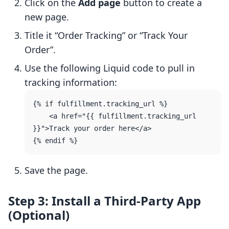
Click on the
Add page
button to create a
new page.
Title it “Order Tracking” or “Track Your
Order”.
Use the following Liquid code to pull in
tracking information:
{% if fulfillment.tracking_url %}

    <a href="{{ fulfillment.tracking_url 
}}">Track your order here</a>

Save the page.
Step 3: Install a Third-Party App
(Optional)