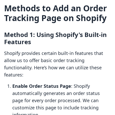
Methods to Add an Order
Tracking Page on Shopify
Method 1: Using Shopify's Built-in
Features
Shopify provides certain built-in features that
allow us to offer basic order tracking
functionality. Here’s how we can utilize these
features:
Enable Order Status Page
: Shopify
automatically generates an order status
page for every order processed. We can
customize this page to include tracking
information.