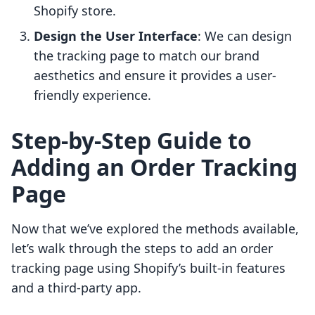
Shopify store.
Design the User Interface
: We can design
the tracking page to match our brand
aesthetics and ensure it provides a user-
friendly experience.
Step-by-Step Guide to
Adding an Order Tracking
Page
Now that we’ve explored the methods available,
let’s walk through the steps to add an order
tracking page using Shopify’s built-in features
and a third-party app.