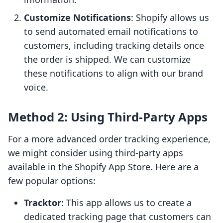
Customize Notifications
: Shopify allows us
to send automated email notifications to
customers, including tracking details once
the order is shipped. We can customize
these notifications to align with our brand
voice.
Method 2: Using Third-Party Apps
For a more advanced order tracking experience,
we might consider using third-party apps
available in the Shopify App Store. Here are a
few popular options:
Tracktor
: This app allows us to create a
dedicated tracking page that customers can