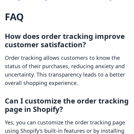
FAQ
How does order tracking improve
customer satisfaction?
Order tracking allows customers to know the
status of their purchases, reducing anxiety and
uncertainty. This transparency leads to a better
overall shopping experience.
Can I customize the order tracking
page in Shopify?
Yes, you can customize the order tracking page
using Shopify’s built-in features or by installing