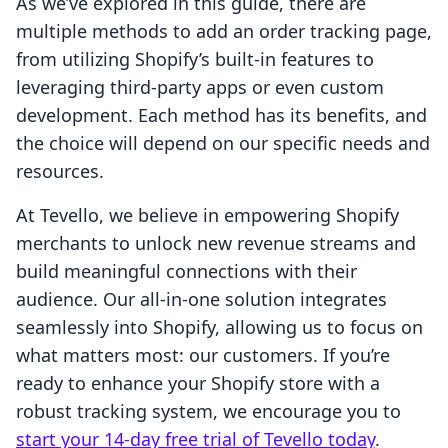
As we’ve explored in this guide, there are
multiple methods to add an order tracking page,
from utilizing Shopify’s built-in features to
leveraging third-party apps or even custom
development. Each method has its benefits, and
the choice will depend on our specific needs and
resources.
At Tevello, we believe in empowering Shopify
merchants to unlock new revenue streams and
build meaningful connections with their
audience. Our all-in-one solution integrates
seamlessly into Shopify, allowing us to focus on
what matters most: our customers. If you’re
ready to enhance your Shopify store with a
robust tracking system, we encourage you to
start your 14-day free trial of Tevello today
.