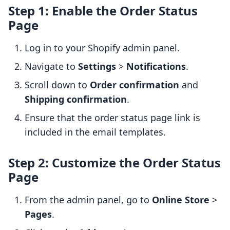
Step 1: Enable the Order Status
Page
Log in to your Shopify admin panel.
Navigate to
Settings
>
Notifications
.
Scroll down to
Order confirmation
and
Shipping confirmation
.
Ensure that the order status page link is
included in the email templates.
Step 2: Customize the Order Status
Page
From the admin panel, go to
Online Store
>
Pages
.