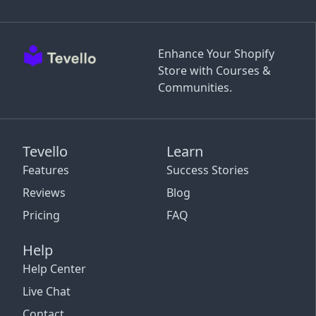
Enhance Your Shopify
Store with Courses &
Communities.
Tevello
Learn
Features
Success Stories
Reviews
Blog
Pricing
FAQ
Help
Help Center
Live Chat
Contact