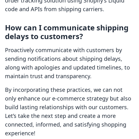
order tracking solution using Shopify’s Liquid
code and APIs from shipping carriers.
How can I communicate shipping
delays to customers?
Proactively communicate with customers by
sending notifications about shipping delays,
along with apologies and updated timelines, to
maintain trust and transparency.
By incorporating these practices, we can not
only enhance our e-commerce strategy but also
build lasting relationships with our customers.
Let’s take the next step and create a more
connected, informed, and satisfying shopping
experience!