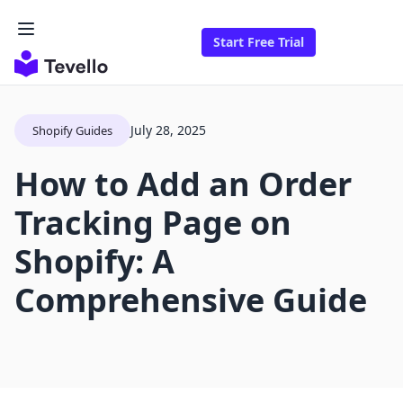
Start Free Trial
July 28, 2025
Shopify Guides
How to Add an Order
Tracking Page on
Shopify: A
Comprehensive Guide