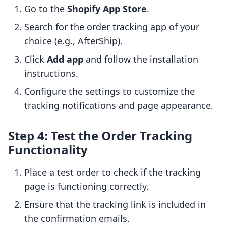
Go to the
Shopify App Store
.
Search for the order tracking app of your
choice (e.g., AfterShip).
Click
Add app
and follow the installation
instructions.
Configure the settings to customize the
tracking notifications and page appearance.
Step 4: Test the Order Tracking
Functionality
Place a test order to check if the tracking
page is functioning correctly.
Ensure that the tracking link is included in
the confirmation emails.