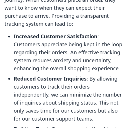
want to know when they can expect their
purchase to arrive. Providing a transparent
tracking system can lead to:
Increased Customer Satisfaction
:
Customers appreciate being kept in the loop
regarding their orders. An effective tracking
system reduces anxiety and uncertainty,
enhancing the overall shopping experience.
Reduced Customer Inquiries
: By allowing
customers to track their orders
independently, we can minimize the number
of inquiries about shipping status. This not
only saves time for our customers but also
for our customer support teams.