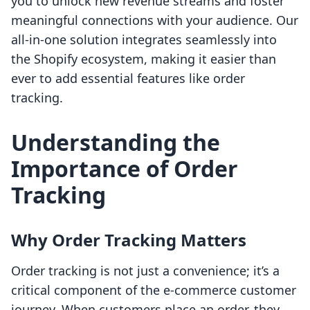
you to unlock new revenue streams and foster
meaningful connections with your audience. Our
all-in-one solution integrates seamlessly into
the Shopify ecosystem, making it easier than
ever to add essential features like order
tracking.
Understanding the
Importance of Order
Tracking
Why Order Tracking Matters
Order tracking is not just a convenience; it’s a
critical component of the e-commerce customer
journey. When customers place an order, they