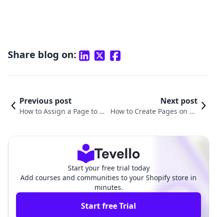
Share blog on:
Previous post
Next post
How to Assign a Page to a
How to Create Pages on Sh
Template in Shopify: A Co
opify: A Comprehensive Gu
mprehensive Guide
ide for Merchants
Start your free trial today
Add courses and communities to your Shopify store in
minutes.
Start free Trial