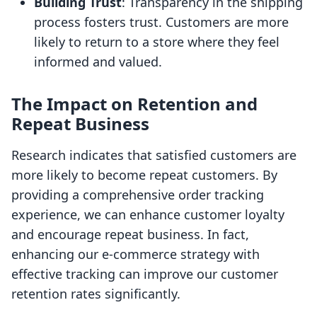
Building Trust
: Transparency in the shipping
process fosters trust. Customers are more
likely to return to a store where they feel
informed and valued.
The Impact on Retention and
Repeat Business
Research indicates that satisfied customers are
more likely to become repeat customers. By
providing a comprehensive order tracking
experience, we can enhance customer loyalty
and encourage repeat business. In fact,
enhancing our e-commerce strategy with
effective tracking can improve our customer
retention rates significantly.