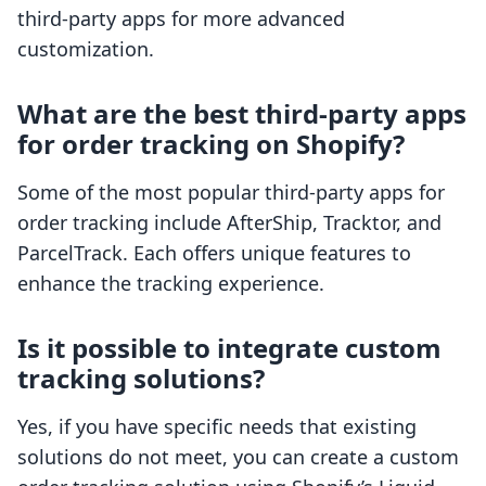
third-party apps for more advanced
customization.
What are the best third-party apps
for order tracking on Shopify?
Some of the most popular third-party apps for
order tracking include AfterShip, Tracktor, and
ParcelTrack. Each offers unique features to
enhance the tracking experience.
Is it possible to integrate custom
tracking solutions?
Yes, if you have specific needs that existing
solutions do not meet, you can create a custom