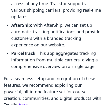
access at any time. Tracktor supports
various shipping carriers, providing real-time
updates.
AfterShip
: With AfterShip, we can set up
automatic tracking notifications and provide
customers with a branded tracking
experience on our website.
ParcelTrack
: This app aggregates tracking
information from multiple carriers, giving a
comprehensive overview on a single page.
For a seamless setup and integration of these
features, we recommend exploring our
powerful, all-in-one feature set for course
creation, communities, and digital products with
Tevello
here
.