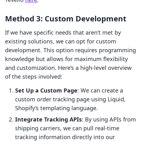
Method 3: Custom Development
If we have specific needs that aren’t met by
existing solutions, we can opt for custom
development. This option requires programming
knowledge but allows for maximum flexibility
and customization. Here’s a high-level overview
of the steps involved:
Set Up a Custom Page
: We can create a
custom order tracking page using Liquid,
Shopify’s templating language.
Integrate Tracking APIs
: By using APIs from
shipping carriers, we can pull real-time
tracking information directly into our