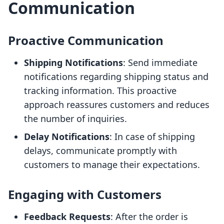
Communication
Proactive Communication
Shipping Notifications
: Send immediate
notifications regarding shipping status and
tracking information. This proactive
approach reassures customers and reduces
the number of inquiries.
Delay Notifications
: In case of shipping
delays, communicate promptly with
customers to manage their expectations.
Engaging with Customers
Feedback Requests
: After the order is