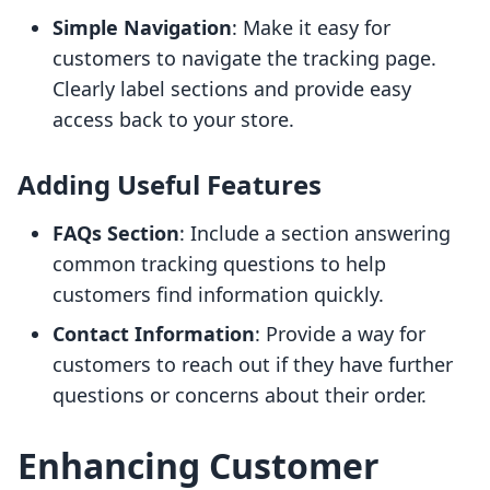
Simple Navigation
: Make it easy for
customers to navigate the tracking page.
Clearly label sections and provide easy
access back to your store.
Adding Useful Features
FAQs Section
: Include a section answering
common tracking questions to help
customers find information quickly.
Contact Information
: Provide a way for
customers to reach out if they have further
questions or concerns about their order.
Enhancing Customer