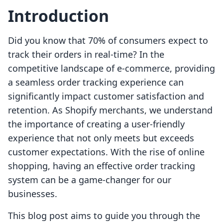
Introduction
Did you know that 70% of consumers expect to
track their orders in real-time? In the
competitive landscape of e-commerce, providing
a seamless order tracking experience can
significantly impact customer satisfaction and
retention. As Shopify merchants, we understand
the importance of creating a user-friendly
experience that not only meets but exceeds
customer expectations. With the rise of online
shopping, having an effective order tracking
system can be a game-changer for our
businesses.
This blog post aims to guide you through the