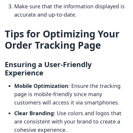
Make sure that the information displayed is
accurate and up-to-date.
Tips for Optimizing Your
Order Tracking Page
Ensuring a User-Friendly
Experience
Mobile Optimization
: Ensure the tracking
page is mobile-friendly since many
customers will access it via smartphones.
Clear Branding
: Use colors and logos that
are consistent with your brand to create a
cohesive experience.