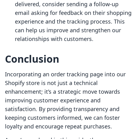
delivered, consider sending a follow-up
email asking for feedback on their shopping
experience and the tracking process. This
can help us improve and strengthen our
relationships with customers.
Conclusion
Incorporating an order tracking page into our
Shopify store is not just a technical
enhancement; it’s a strategic move towards
improving customer experience and
satisfaction. By providing transparency and
keeping customers informed, we can foster
loyalty and encourage repeat purchases.