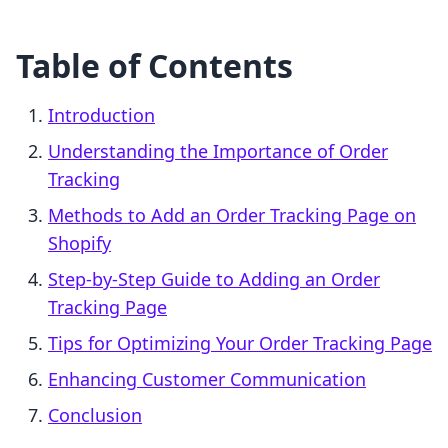
Table of Contents
Introduction
Understanding the Importance of Order
Tracking
Methods to Add an Order Tracking Page on
Shopify
Step-by-Step Guide to Adding an Order
Tracking Page
Tips for Optimizing Your Order Tracking Page
Enhancing Customer Communication
Conclusion