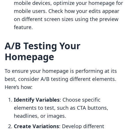
mobile devices, optimize your homepage for
mobile users. Check how your edits appear
on different screen sizes using the preview
feature.
A/B Testing Your
Homepage
To ensure your homepage is performing at its
best, consider A/B testing different elements.
Here’s how:
Identify Variables
: Choose specific
elements to test, such as CTA buttons,
headlines, or images.
Create Variations
: Develop different