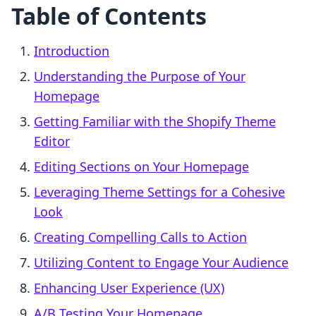
Table of Contents
Introduction
Understanding the Purpose of Your
Homepage
Getting Familiar with the Shopify Theme
Editor
Editing Sections on Your Homepage
Leveraging Theme Settings for a Cohesive
Look
Creating Compelling Calls to Action
Utilizing Content to Engage Your Audience
Enhancing User Experience (UX)
A/B Testing Your Homepage