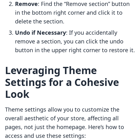
Remove
: Find the “Remove section” button
in the bottom right corner and click it to
delete the section.
Undo if Necessary
: If you accidentally
remove a section, you can click the undo
button in the upper right corner to restore it.
Leveraging Theme
Settings for a Cohesive
Look
Theme settings allow you to customize the
overall aesthetic of your store, affecting all
pages, not just the homepage. Here’s how to
access and use these settings: