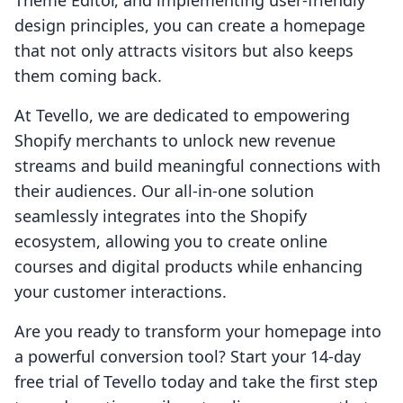
Theme Editor, and implementing user-friendly
design principles, you can create a homepage
that not only attracts visitors but also keeps
them coming back.
At Tevello, we are dedicated to empowering
Shopify merchants to unlock new revenue
streams and build meaningful connections with
their audiences. Our all-in-one solution
seamlessly integrates into the Shopify
ecosystem, allowing you to create online
courses and digital products while enhancing
your customer interactions.
Are you ready to transform your homepage into
a powerful conversion tool? Start your 14-day
free trial of Tevello today and take the first step