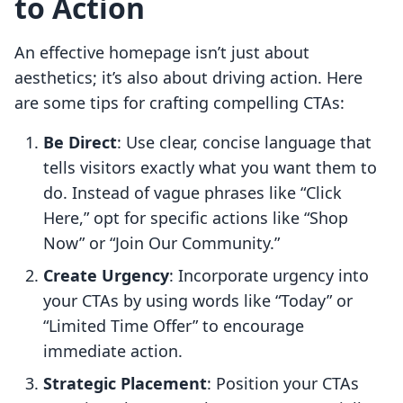
to Action
An effective homepage isn’t just about
aesthetics; it’s also about driving action. Here
are some tips for crafting compelling CTAs:
Be Direct
: Use clear, concise language that
tells visitors exactly what you want them to
do. Instead of vague phrases like “Click
Here,” opt for specific actions like “Shop
Now” or “Join Our Community.”
Create Urgency
: Incorporate urgency into
your CTAs by using words like “Today” or
“Limited Time Offer” to encourage
immediate action.
Strategic Placement
: Position your CTAs