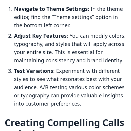
Navigate to Theme Settings
: In the theme
editor, find the “Theme settings” option in
the bottom left corner.
Adjust Key Features
: You can modify colors,
typography, and styles that will apply across
your entire site. This is essential for
maintaining consistency and brand identity.
Test Variations
: Experiment with different
styles to see what resonates best with your
audience. A/B testing various color schemes
or typography can provide valuable insights
into customer preferences.
Creating Compelling Calls