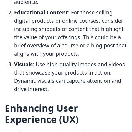
audience.
Educational Content
: For those selling
digital products or online courses, consider
including snippets of content that highlight
the value of your offerings. This could be a
brief overview of a course or a blog post that
aligns with your products.
Visuals
: Use high-quality images and videos
that showcase your products in action.
Dynamic visuals can capture attention and
drive interest.
Enhancing User
Experience (UX)