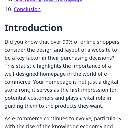
Conclusion
Introduction
Did you know that over 90% of online shoppers
consider the design and layout of a website to
be a key factor in their purchasing decisions?
This statistic highlights the importance of a
well-designed homepage in the world of e-
commerce. Your homepage is not just a digital
storefront; it serves as the first impression for
potential customers and plays a vital role in
guiding them to the products they want.
As e-commerce continues to evolve, particularly
with the rise of the knowledge economy and