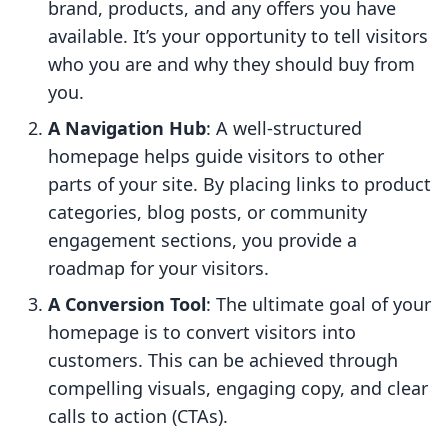
brand, products, and any offers you have
available. It’s your opportunity to tell visitors
who you are and why they should buy from
you.
A Navigation Hub
: A well-structured
homepage helps guide visitors to other
parts of your site. By placing links to product
categories, blog posts, or community
engagement sections, you provide a
roadmap for your visitors.
A Conversion Tool
: The ultimate goal of your
homepage is to convert visitors into
customers. This can be achieved through
compelling visuals, engaging copy, and clear
calls to action (CTAs).