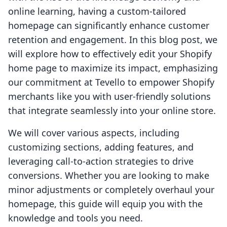
online learning, having a custom-tailored
homepage can significantly enhance customer
retention and engagement. In this blog post, we
will explore how to effectively edit your Shopify
home page to maximize its impact, emphasizing
our commitment at Tevello to empower Shopify
merchants like you with user-friendly solutions
that integrate seamlessly into your online store.
We will cover various aspects, including
customizing sections, adding features, and
leveraging call-to-action strategies to drive
conversions. Whether you are looking to make
minor adjustments or completely overhaul your
homepage, this guide will equip you with the
knowledge and tools you need.