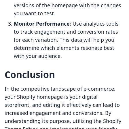
versions of the homepage with the changes
you want to test.
Monitor Performance
: Use analytics tools
to track engagement and conversion rates
for each variation. This data will help you
determine which elements resonate best
with your audience.
Conclusion
In the competitive landscape of e-commerce,
your Shopify homepage is your digital
storefront, and editing it effectively can lead to
increased engagement and conversions. By
understanding its purpose, utilizing the Shopify