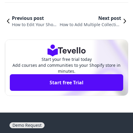
Previous post
Next post
How to Edit Your Shopi
How to Add Multiple Collection
fy Home Page for Maxi
s to a Page in Shopify: A Compr
mum Impact
ehensive Guide
Start your free trial today
Add courses and communities to your Shopify store in
minutes.
Start free Trial
Demo Request