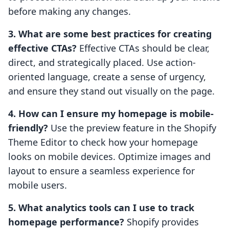
before making any changes.
3. What are some best practices for creating
effective CTAs?
Effective CTAs should be clear,
direct, and strategically placed. Use action-
oriented language, create a sense of urgency,
and ensure they stand out visually on the page.
4. How can I ensure my homepage is mobile-
friendly?
Use the preview feature in the Shopify
Theme Editor to check how your homepage
looks on mobile devices. Optimize images and
layout to ensure a seamless experience for
mobile users.
5. What analytics tools can I use to track
homepage performance?
Shopify provides