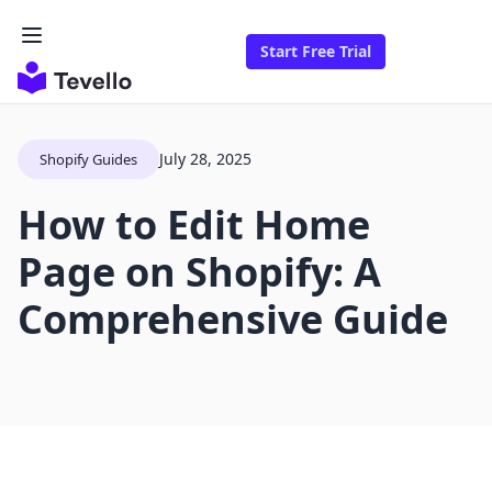
Start Free Trial
July 28, 2025
Shopify Guides
How to Edit Home
Page on Shopify: A
Comprehensive Guide