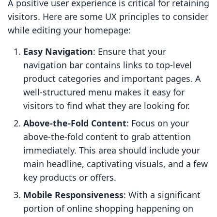
A positive user experience is critical for retaining
visitors. Here are some UX principles to consider
while editing your homepage:
Easy Navigation
: Ensure that your
navigation bar contains links to top-level
product categories and important pages. A
well-structured menu makes it easy for
visitors to find what they are looking for.
Above-the-Fold Content
: Focus on your
above-the-fold content to grab attention
immediately. This area should include your
main headline, captivating visuals, and a few
key products or offers.
Mobile Responsiveness
: With a significant
portion of online shopping happening on