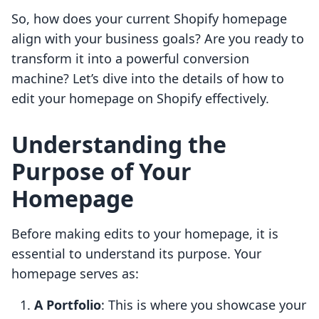
So, how does your current Shopify homepage
align with your business goals? Are you ready to
transform it into a powerful conversion
machine? Let’s dive into the details of how to
edit your homepage on Shopify effectively.
Understanding the
Purpose of Your
Homepage
Before making edits to your homepage, it is
essential to understand its purpose. Your
homepage serves as:
A Portfolio
: This is where you showcase your