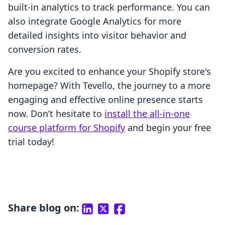
built-in analytics to track performance. You can
also integrate Google Analytics for more
detailed insights into visitor behavior and
conversion rates.
Are you excited to enhance your Shopify store's
homepage? With Tevello, the journey to a more
engaging and effective online presence starts
now. Don’t hesitate to
install the all-in-one
course platform for Shopify
and begin your free
trial today!
Share blog on: