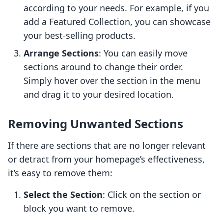
according to your needs. For example, if you
add a Featured Collection, you can showcase
your best-selling products.
Arrange Sections
: You can easily move
sections around to change their order.
Simply hover over the section in the menu
and drag it to your desired location.
Removing Unwanted Sections
If there are sections that are no longer relevant
or detract from your homepage’s effectiveness,
it’s easy to remove them:
Select the Section
: Click on the section or
block you want to remove.