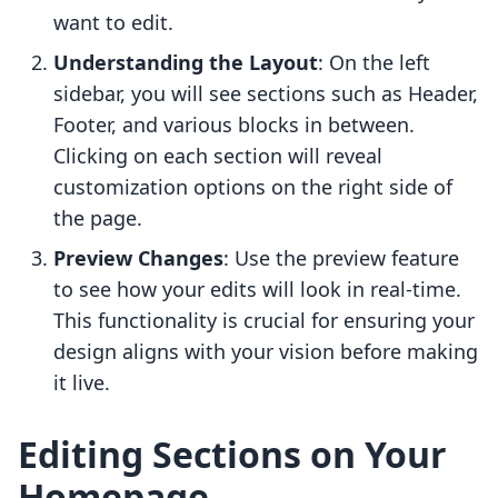
want to edit.
Understanding the Layout
: On the left
sidebar, you will see sections such as Header,
Footer, and various blocks in between.
Clicking on each section will reveal
customization options on the right side of
the page.
Preview Changes
: Use the preview feature
to see how your edits will look in real-time.
This functionality is crucial for ensuring your
design aligns with your vision before making
it live.
Editing Sections on Your
Homepage