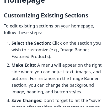
Customizing Existing Sections
To edit existing sections on your homepage,
follow these steps:
Select the Section
: Click on the section you
wish to customize (e.g., Image Banner,
Featured Products).
Make Edits
: A menu will appear on the right
side where you can adjust text, images, and
buttons. For instance, in the Image Banner
section, you can change the background
image, heading, and button styles.
Save Changes
: Don’t forget to hit the “Save”