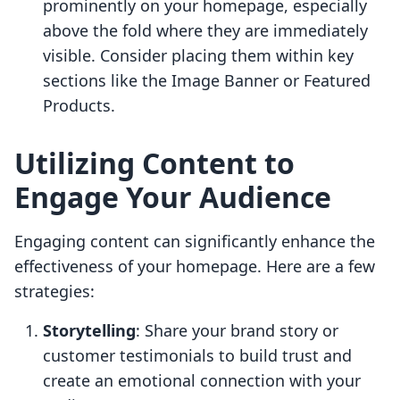
prominently on your homepage, especially
above the fold where they are immediately
visible. Consider placing them within key
sections like the Image Banner or Featured
Products.
Utilizing Content to
Engage Your Audience
Engaging content can significantly enhance the
effectiveness of your homepage. Here are a few
strategies:
Storytelling
: Share your brand story or
customer testimonials to build trust and
create an emotional connection with your