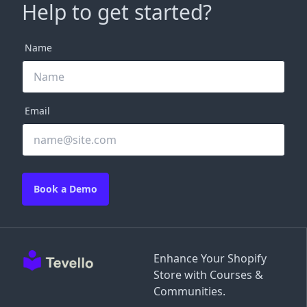
Help to get started?
Name
Email
Book a Demo
Enhance Your Shopify
Store with Courses &
Communities.