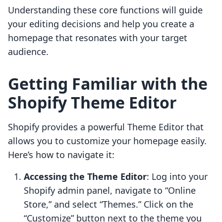
Understanding these core functions will guide
your editing decisions and help you create a
homepage that resonates with your target
audience.
Getting Familiar with the
Shopify Theme Editor
Shopify provides a powerful Theme Editor that
allows you to customize your homepage easily.
Here’s how to navigate it:
Accessing the Theme Editor
: Log into your
Shopify admin panel, navigate to “Online
Store,” and select “Themes.” Click on the
“Customize” button next to the theme you