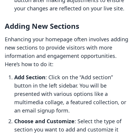
button after making adjustments to ensure
your changes are reflected on your live site.
Adding New Sections
Enhancing your homepage often involves adding
new sections to provide visitors with more
information and engagement opportunities.
Here’s how to do it:
Add Section
: Click on the “Add section”
button in the left sidebar. You will be
presented with various options like a
multimedia collage, a featured collection, or
an email signup form.
Choose and Customize
: Select the type of
section you want to add and customize it