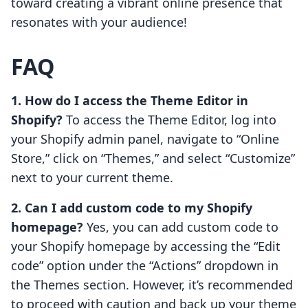
toward creating a vibrant online presence that
resonates with your audience!
FAQ
1. How do I access the Theme Editor in
Shopify?
To access the Theme Editor, log into
your Shopify admin panel, navigate to “Online
Store,” click on “Themes,” and select “Customize”
next to your current theme.
2. Can I add custom code to my Shopify
homepage?
Yes, you can add custom code to
your Shopify homepage by accessing the “Edit
code” option under the “Actions” dropdown in
the Themes section. However, it’s recommended
to proceed with caution and back up your theme