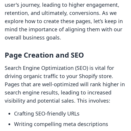
user's journey, leading to higher engagement,
retention, and ultimately, conversions. As we
explore how to create these pages, let’s keep in
mind the importance of aligning them with our
overall business goals.
Page Creation and SEO
Search Engine Optimization (SEO) is vital for
driving organic traffic to your Shopify store.
Pages that are well-optimized will rank higher in
search engine results, leading to increased
visibility and potential sales. This involves:
Crafting SEO-friendly URLs
Writing compelling meta descriptions