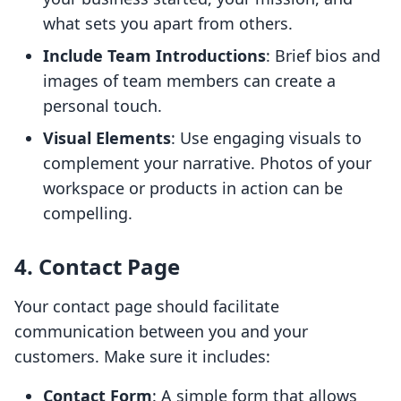
what sets you apart from others.
Include Team Introductions
: Brief bios and
images of team members can create a
personal touch.
Visual Elements
: Use engaging visuals to
complement your narrative. Photos of your
workspace or products in action can be
compelling.
4. Contact Page
Your contact page should facilitate
communication between you and your
customers. Make sure it includes:
Contact Form
: A simple form that allows