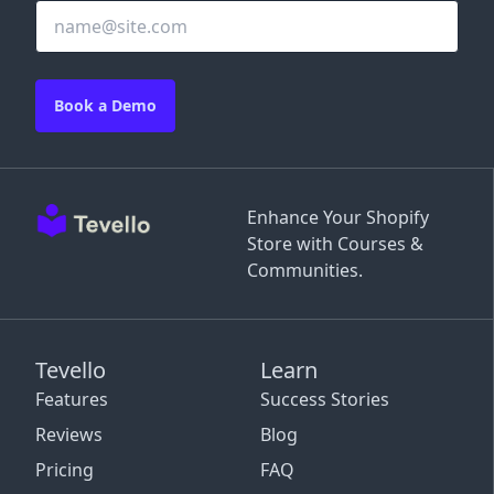
Book a Demo
Enhance Your Shopify
Store with Courses &
Communities.
Tevello
Learn
Features
Success Stories
Reviews
Blog
Pricing
FAQ