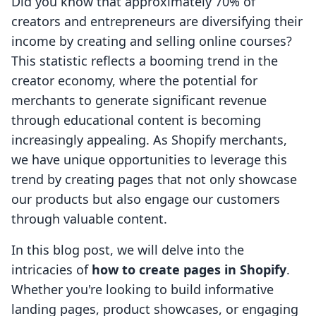
Did you know that approximately 70% of
creators and entrepreneurs are diversifying their
income by creating and selling online courses?
This statistic reflects a booming trend in the
creator economy, where the potential for
merchants to generate significant revenue
through educational content is becoming
increasingly appealing. As Shopify merchants,
we have unique opportunities to leverage this
trend by creating pages that not only showcase
our products but also engage our customers
through valuable content.
In this blog post, we will delve into the
intricacies of
how to create pages in Shopify
.
Whether you're looking to build informative
landing pages, product showcases, or engaging