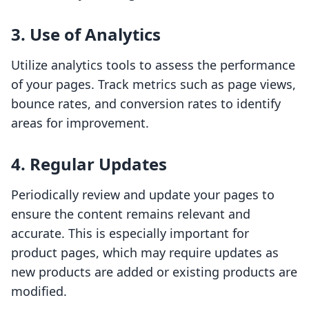
3. Use of Analytics
Utilize analytics tools to assess the performance
of your pages. Track metrics such as page views,
bounce rates, and conversion rates to identify
areas for improvement.
4. Regular Updates
Periodically review and update your pages to
ensure the content remains relevant and
accurate. This is especially important for
product pages, which may require updates as
new products are added or existing products are
modified.