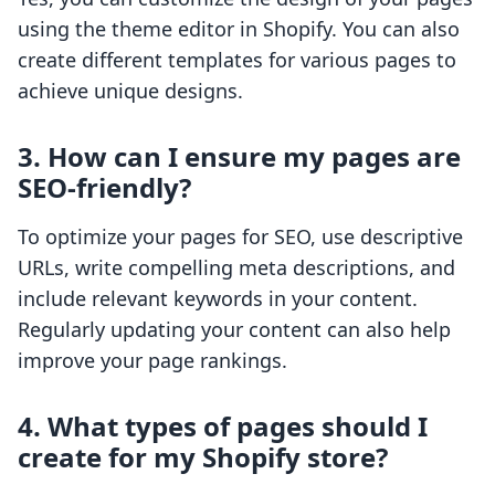
using the theme editor in Shopify. You can also
create different templates for various pages to
achieve unique designs.
3. How can I ensure my pages are
SEO-friendly?
To optimize your pages for SEO, use descriptive
URLs, write compelling meta descriptions, and
include relevant keywords in your content.
Regularly updating your content can also help
improve your page rankings.
4. What types of pages should I
create for my Shopify store?