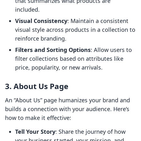
that summarizes what products are
included.
Visual Consistency
: Maintain a consistent
visual style across products in a collection to
reinforce branding.
Filters and Sorting Options
: Allow users to
filter collections based on attributes like
price, popularity, or new arrivals.
3. About Us Page
An “About Us” page humanizes your brand and
builds a connection with your audience. Here’s
how to make it effective:
Tell Your Story
: Share the journey of how
your business started, your mission, and