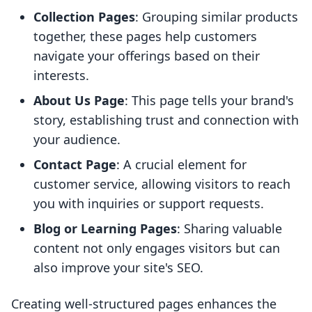
Collection Pages
: Grouping similar products
together, these pages help customers
navigate your offerings based on their
interests.
About Us Page
: This page tells your brand's
story, establishing trust and connection with
your audience.
Contact Page
: A crucial element for
customer service, allowing visitors to reach
you with inquiries or support requests.
Blog or Learning Pages
: Sharing valuable
content not only engages visitors but can
also improve your site's SEO.
Creating well-structured pages enhances the