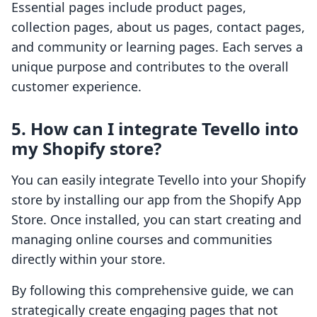
Essential pages include product pages,
collection pages, about us pages, contact pages,
and community or learning pages. Each serves a
unique purpose and contributes to the overall
customer experience.
5. How can I integrate Tevello into
my Shopify store?
You can easily integrate Tevello into your Shopify
store by installing our app from the Shopify App
Store. Once installed, you can start creating and
managing online courses and communities
directly within your store.
By following this comprehensive guide, we can
strategically create engaging pages that not