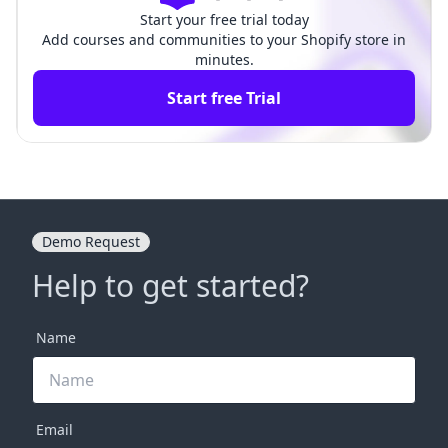
Start your free trial today
Add courses and communities to your Shopify store in
minutes.
Start free Trial
Demo Request
Help to get started?
Name
Email