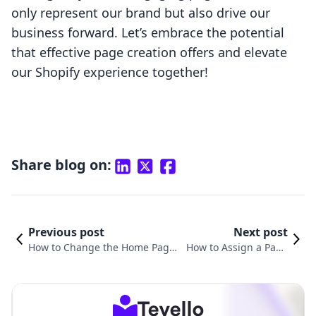
only represent our brand but also drive our
business forward. Let’s embrace the potential
that effective page creation offers and elevate
our Shopify experience together!
Share blog on:
Previous post
Next post
How to Change the Home Page
How to Assign a Page
on Shopify: A Comprehensive G
to a Template in Shopi
uide for E-commerce Entrepren
fy: A Comprehensive
eurs
Guide