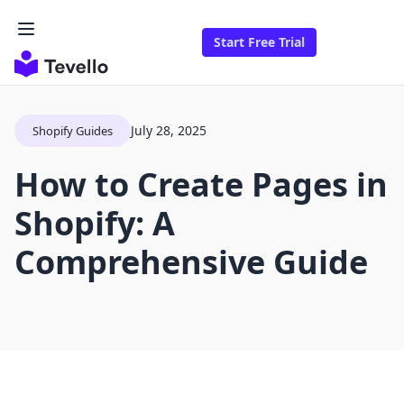
Start Free Trial
July 28, 2025
Shopify Guides
How to Create Pages in
Shopify: A
Comprehensive Guide