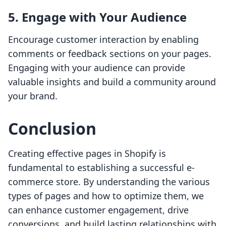
5. Engage with Your Audience
Encourage customer interaction by enabling
comments or feedback sections on your pages.
Engaging with your audience can provide
valuable insights and build a community around
your brand.
Conclusion
Creating effective pages in Shopify is
fundamental to establishing a successful e-
commerce store. By understanding the various
types of pages and how to optimize them, we
can enhance customer engagement, drive
conversions, and build lasting relationships with