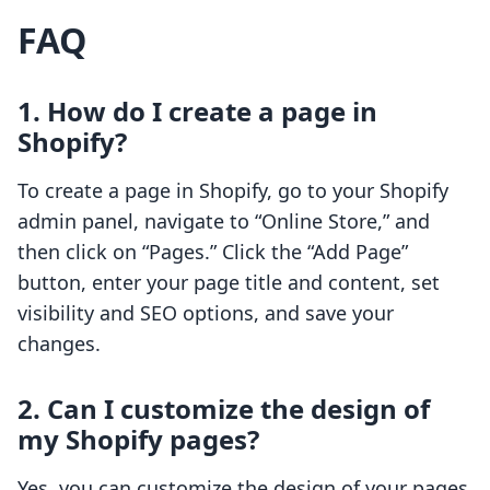
FAQ
1. How do I create a page in
Shopify?
To create a page in Shopify, go to your Shopify
admin panel, navigate to “Online Store,” and
then click on “Pages.” Click the “Add Page”
button, enter your page title and content, set
visibility and SEO options, and save your
changes.
2. Can I customize the design of
my Shopify pages?
Yes, you can customize the design of your pages