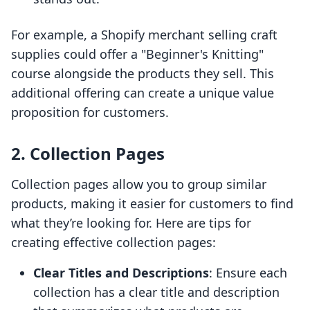
For example, a Shopify merchant selling craft
supplies could offer a "Beginner's Knitting"
course alongside the products they sell. This
additional offering can create a unique value
proposition for customers.
2. Collection Pages
Collection pages allow you to group similar
products, making it easier for customers to find
what they’re looking for. Here are tips for
creating effective collection pages:
Clear Titles and Descriptions
: Ensure each
collection has a clear title and description