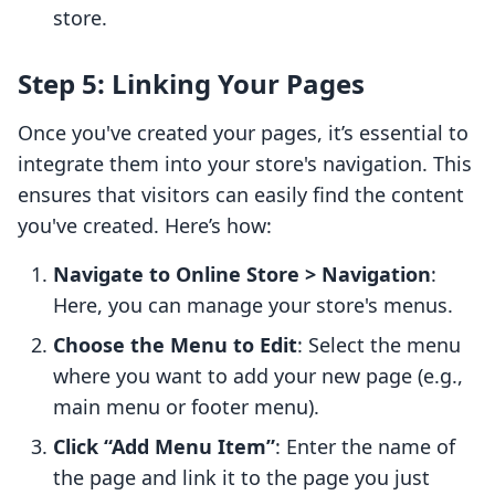
store.
Step 5: Linking Your Pages
Once you've created your pages, it’s essential to
integrate them into your store's navigation. This
ensures that visitors can easily find the content
you've created. Here’s how:
Navigate to Online Store > Navigation
:
Here, you can manage your store's menus.
Choose the Menu to Edit
: Select the menu
where you want to add your new page (e.g.,
main menu or footer menu).
Click “Add Menu Item”
: Enter the name of
the page and link it to the page you just