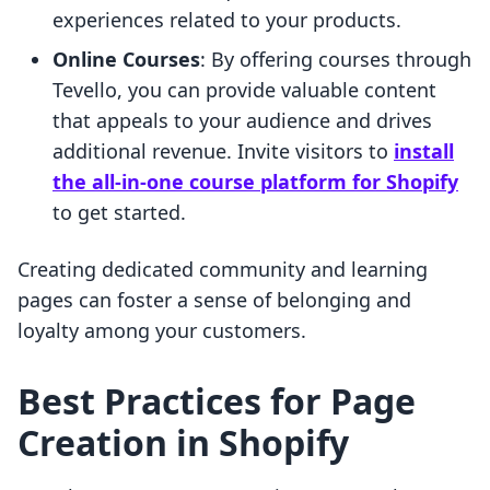
experiences related to your products.
Online Courses
: By offering courses through
Tevello, you can provide valuable content
that appeals to your audience and drives
additional revenue. Invite visitors to
install
the all-in-one course platform for Shopify
to get started.
Creating dedicated community and learning
pages can foster a sense of belonging and
loyalty among your customers.
Best Practices for Page
Creation in Shopify