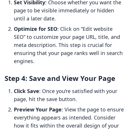
Set Visibility
: Choose whether you want the
page to be visible immediately or hidden
until a later date.
Optimize for SEO
: Click on “Edit website
SEO” to customize your page URL, title, and
meta description. This step is crucial for
ensuring that your page ranks well in search
engines.
Step 4: Save and View Your Page
Click Save
: Once you’re satisfied with your
page, hit the save button.
Preview Your Page
: View the page to ensure
everything appears as intended. Consider
how it fits within the overall design of your