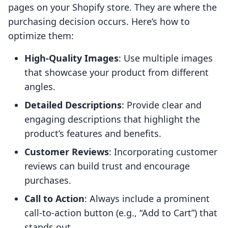
pages on your Shopify store. They are where the
purchasing decision occurs. Here’s how to
optimize them:
High-Quality Images
: Use multiple images
that showcase your product from different
angles.
Detailed Descriptions
: Provide clear and
engaging descriptions that highlight the
product’s features and benefits.
Customer Reviews
: Incorporating customer
reviews can build trust and encourage
purchases.
Call to Action
: Always include a prominent
call-to-action button (e.g., “Add to Cart”) that
stands out.