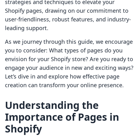
strategies and techniques to elevate your
Shopify pages, drawing on our commitment to
user-friendliness, robust features, and industry-
leading support.
As we journey through this guide, we encourage
you to consider: What types of pages do you
envision for your Shopify store? Are you ready to
engage your audience in new and exciting ways?
Let’s dive in and explore how effective page
creation can transform your online presence.
Understanding the
Importance of Pages in
Shopify