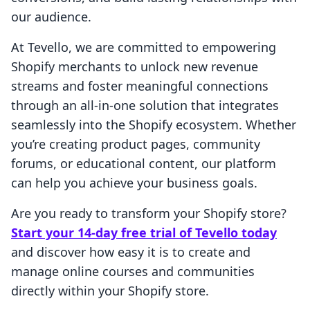
our audience.
At Tevello, we are committed to empowering
Shopify merchants to unlock new revenue
streams and foster meaningful connections
through an all-in-one solution that integrates
seamlessly into the Shopify ecosystem. Whether
you’re creating product pages, community
forums, or educational content, our platform
can help you achieve your business goals.
Are you ready to transform your Shopify store?
Start your 14-day free trial of Tevello today
and discover how easy it is to create and
manage online courses and communities
directly within your Shopify store.