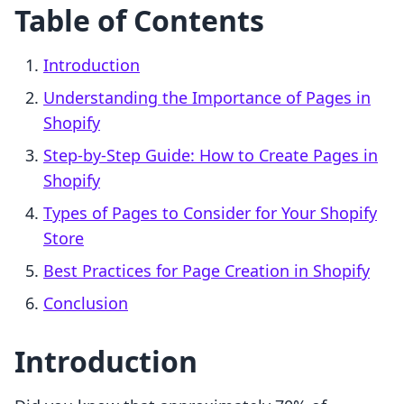
Table of Contents
Introduction
Understanding the Importance of Pages in
Shopify
Step-by-Step Guide: How to Create Pages in
Shopify
Types of Pages to Consider for Your Shopify
Store
Best Practices for Page Creation in Shopify
Conclusion
Introduction