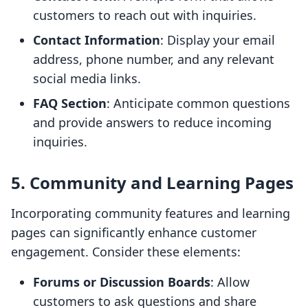
customers to reach out with inquiries.
Contact Information
: Display your email
address, phone number, and any relevant
social media links.
FAQ Section
: Anticipate common questions
and provide answers to reduce incoming
inquiries.
5. Community and Learning Pages
Incorporating community features and learning
pages can significantly enhance customer
engagement. Consider these elements:
Forums or Discussion Boards
: Allow
customers to ask questions and share