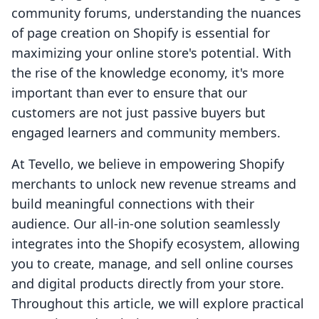
community forums, understanding the nuances
of page creation on Shopify is essential for
maximizing your online store's potential. With
the rise of the knowledge economy, it's more
important than ever to ensure that our
customers are not just passive buyers but
engaged learners and community members.
At Tevello, we believe in empowering Shopify
merchants to unlock new revenue streams and
build meaningful connections with their
audience. Our all-in-one solution seamlessly
integrates into the Shopify ecosystem, allowing
you to create, manage, and sell online courses
and digital products directly from your store.
Throughout this article, we will explore practical