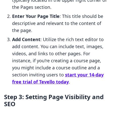
typically located in the upper right corner of
the Pages section.
Enter Your Page Title
: This title should be
descriptive and relevant to the content of
the page.
Add Content
: Utilize the rich text editor to
add content. You can include text, images,
videos, and links to other pages. For
instance, if you're creating a course page,
you might include a course outline and a
section inviting users to
start your 14-day
free trial of Tevello today
.
Step 3: Setting Page Visibility and
SEO