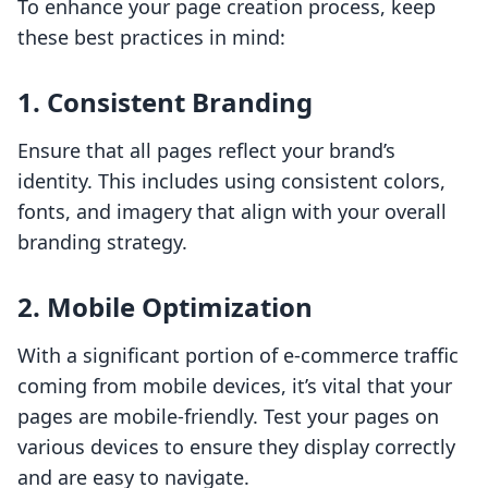
To enhance your page creation process, keep
these best practices in mind:
1. Consistent Branding
Ensure that all pages reflect your brand’s
identity. This includes using consistent colors,
fonts, and imagery that align with your overall
branding strategy.
2. Mobile Optimization
With a significant portion of e-commerce traffic
coming from mobile devices, it’s vital that your
pages are mobile-friendly. Test your pages on
various devices to ensure they display correctly
and are easy to navigate.