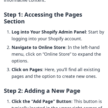
informative content.
Step 1: Accessing the Pages
Section
Log into Your Shopify Admin Panel
: Start by
logging into your Shopify account.
Navigate to Online Store
: In the left-hand
menu, click on “Online Store” to expand the
options.
Click on Pages
: Here, you’ll find all existing
pages and the option to create new ones.
Step 2: Adding a New Page
Click the “Add Page” Button
: This button is