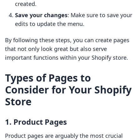
created.
Save your changes
: Make sure to save your
edits to update the menu.
By following these steps, you can create pages
that not only look great but also serve
important functions within your Shopify store.
Types of Pages to
Consider for Your Shopify
Store
1. Product Pages
Product pages are arguably the most crucial