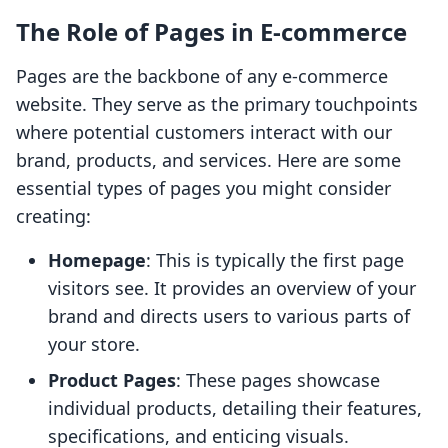
The Role of Pages in E-commerce
Pages are the backbone of any e-commerce
website. They serve as the primary touchpoints
where potential customers interact with our
brand, products, and services. Here are some
essential types of pages you might consider
creating:
Homepage
: This is typically the first page
visitors see. It provides an overview of your
brand and directs users to various parts of
your store.
Product Pages
: These pages showcase
individual products, detailing their features,
specifications, and enticing visuals.