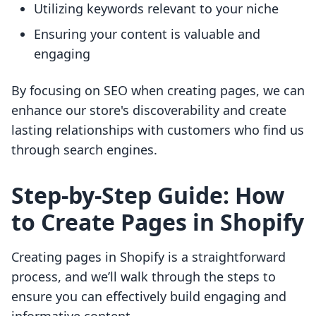
Utilizing keywords relevant to your niche
Ensuring your content is valuable and
engaging
By focusing on SEO when creating pages, we can
enhance our store's discoverability and create
lasting relationships with customers who find us
through search engines.
Step-by-Step Guide: How
to Create Pages in Shopify
Creating pages in Shopify is a straightforward
process, and we’ll walk through the steps to
ensure you can effectively build engaging and