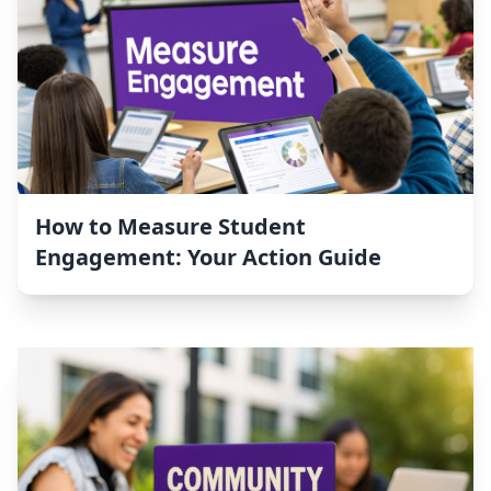
How to Measure Student
Engagement: Your Action Guide