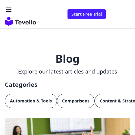
Start Free Trial
Blog
Explore our latest articles and updates
Categories
Automation & Tools
Comparisons
Content & Strat