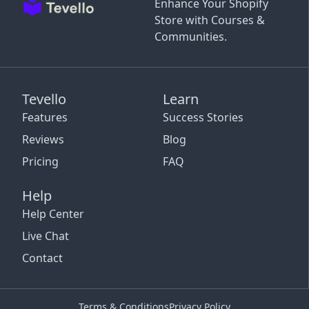
Enhance Your Shopify
Store with Courses &
Communities.
Tevello
Learn
Features
Success Stories
Reviews
Blog
Pricing
FAQ
Help
Help Center
Live Chat
Contact
Terms & Conditions
Privacy Policy