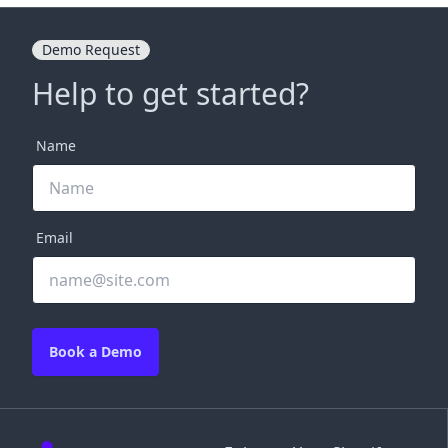
Demo Request
Help to get started?
Name
Email
Book a Demo