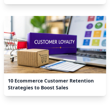
10 Ecommerce Customer Retention
Strategies to Boost Sales