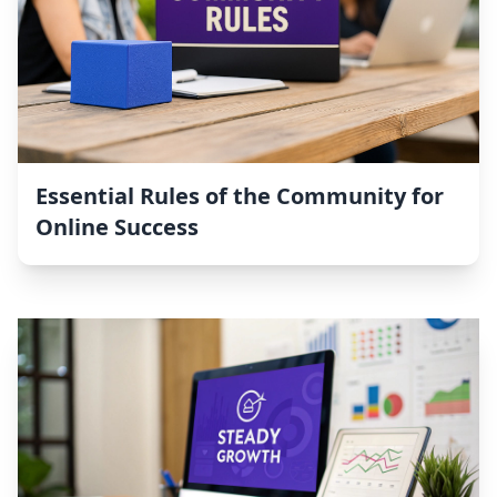
Essential Rules of the Community for
Online Success