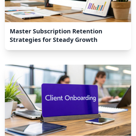
Master Subscription Retention
Strategies for Steady Growth