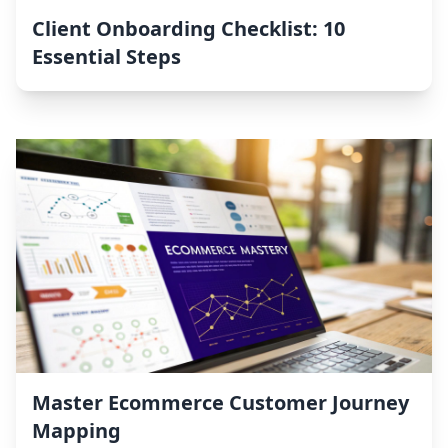
Client Onboarding Checklist: 10
Essential Steps
Master Ecommerce Customer Journey
Mapping