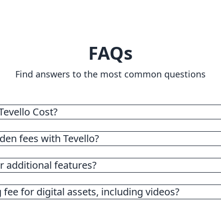
FAQs
Find answers to the most common questions
evello Cost?
flat rate subscription fee of $29.
den fees with Tevello?
 additional features?
 fee for digital assets, including videos?