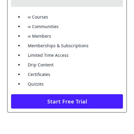
∞ Courses
∞ Communities
∞ Members
Memberships & Subscriptions
Limited Time Access
Drip Content
Certificates
Quizzes
Start Free Trial