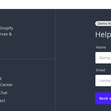
Demo R
Shopify
Help
rses &
Name
Email
p
 Center
Chat
Book 
act