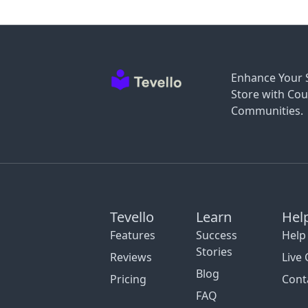
Enhance Your 
Store with Cou
Communities.
Tevello
Learn
Hel
Features
Success
Help
Stories
Reviews
Live 
Blog
Pricing
Cont
FAQ