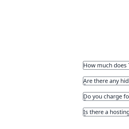
How much does T
There is a monthly 
Are there any hid
Do you charge for
Is there a hosting