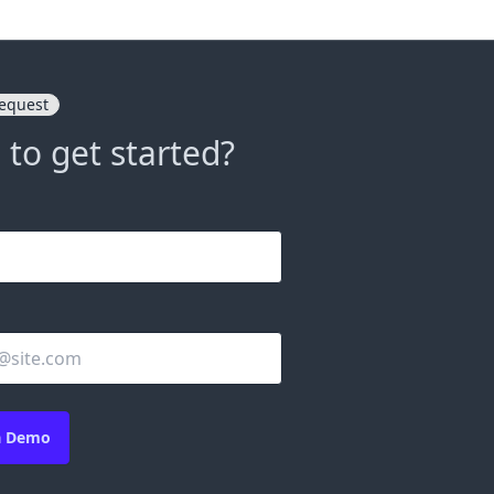
equest
 to get started?
a Demo