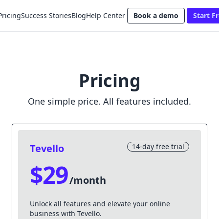
Pricing
Success Stories
Blog
Help Center
Book a demo
Start Fr
Pricing
One simple price. All features included.
Tevello
14-day free trial
$29
/month
Unlock all features and elevate your online
business with Tevello.