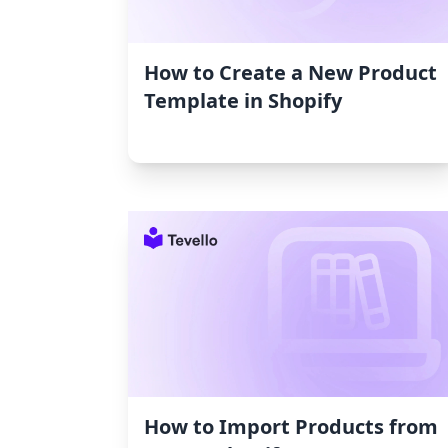
How to Create a New Product
Template in Shopify
How to Import Products from