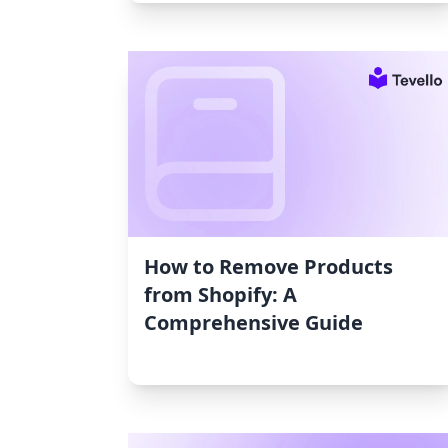
How to Remove Products
from Shopify: A
Comprehensive Guide