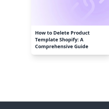
How to Delete Product
Template Shopify: A
Comprehensive Guide