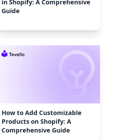
in Shopify: A Comprehensive
Guide
How to Add Customizable
Products on Shopify: A
Comprehensive Guide