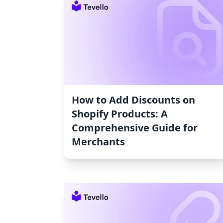
How to Add Discounts on
Shopify Products: A
Comprehensive Guide for
Merchants