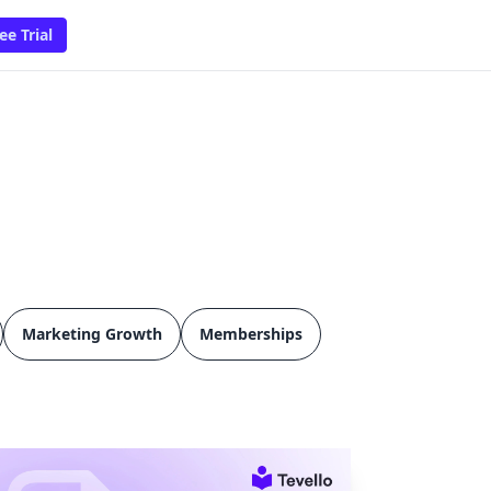
ee Trial
Marketing Growth
Memberships