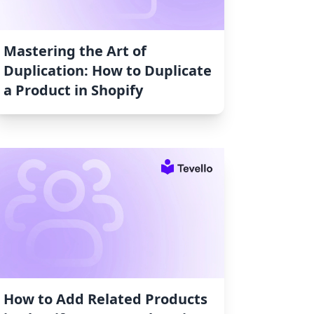
Mastering the Art of
Duplication: How to Duplicate
a Product in Shopify
How to Add Related Products