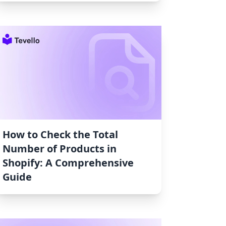
How to Check the Total
Number of Products in
Shopify: A Comprehensive
Guide