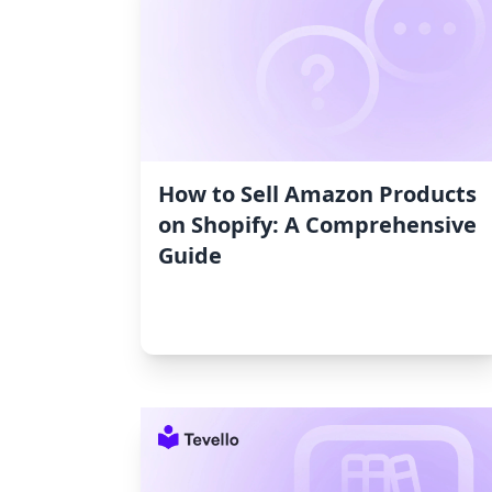
How to Sell Amazon Products
on Shopify: A Comprehensive
Guide