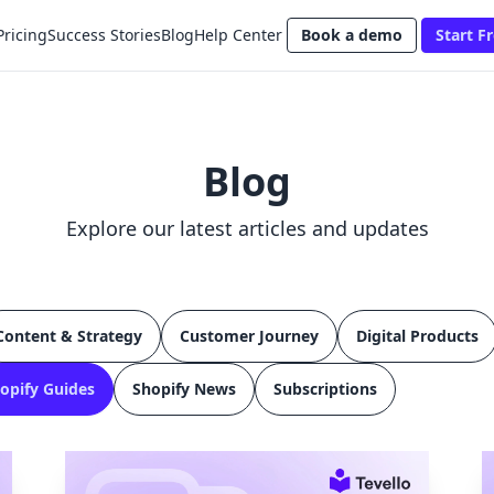
Pricing
Success Stories
Blog
Help Center
Book a demo
Start Fr
Blog
Explore our latest articles and updates
Content & Strategy
Customer Journey
Digital Products
opify Guides
Shopify News
Subscriptions