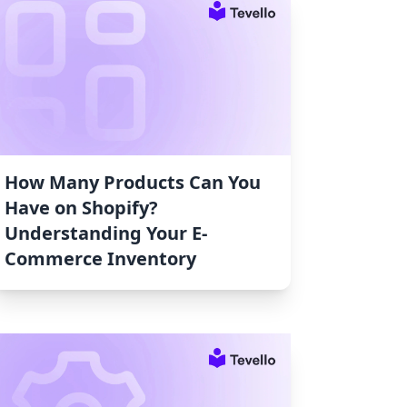
How Many Products Can You
Have on Shopify?
Understanding Your E-
Commerce Inventory