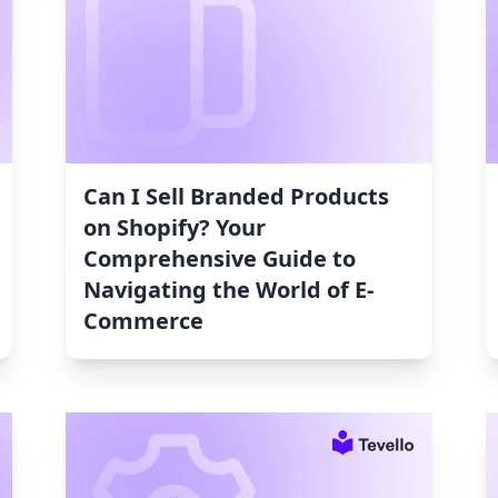
Can I Sell Branded Products
on Shopify? Your
Comprehensive Guide to
Navigating the World of E-
Commerce