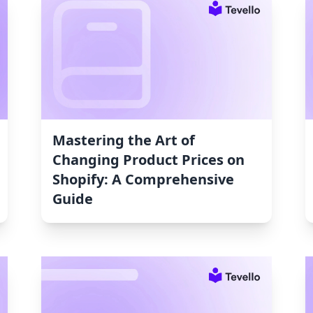
Mastering the Art of
Changing Product Prices on
Shopify: A Comprehensive
Guide