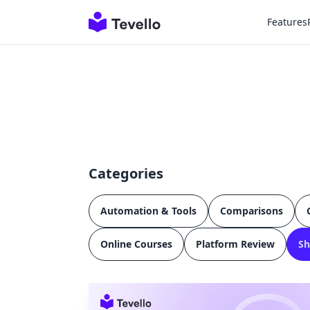
Features
Categories
Automation & Tools
Comparisons
Online Courses
Platform Review
Sh