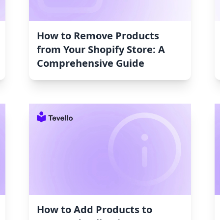
How to Remove Products
from Your Shopify Store: A
Comprehensive Guide
How to Add Products to