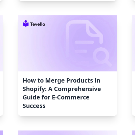
How to Merge Products in
Shopify: A Comprehensive
Guide for E-Commerce
Success