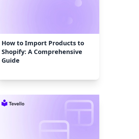
How to Import Products to
Shopify: A Comprehensive
Guide