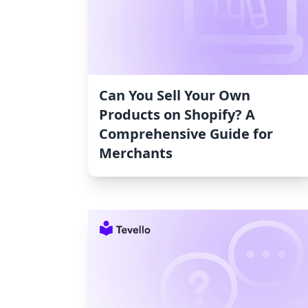
Can You Sell Your Own
Products on Shopify? A
Comprehensive Guide for
Merchants