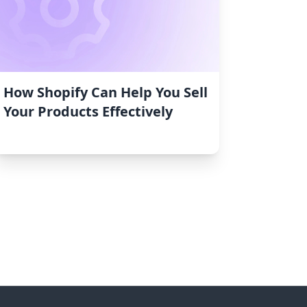
How Shopify Can Help You Sell
Your Products Effectively