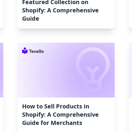
Featured Collection on
Shopify: A Comprehensive
Guide
How to Sell Products in
Shopify: A Comprehensive
Guide for Merchants