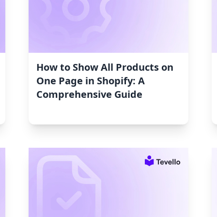
How to Show All Products on
One Page in Shopify: A
Comprehensive Guide