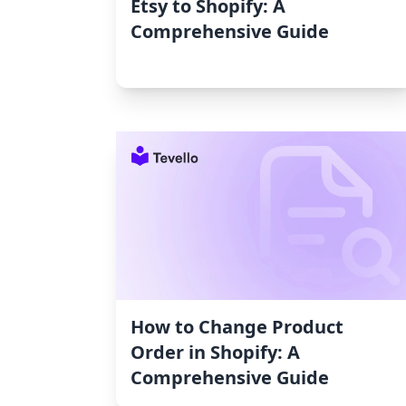
Etsy to Shopify: A
Comprehensive Guide
How to Change Product
Order in Shopify: A
Comprehensive Guide