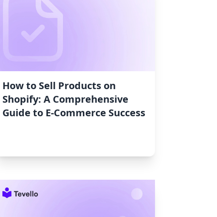
How to Sell Products on
Shopify: A Comprehensive
Guide to E-Commerce Success