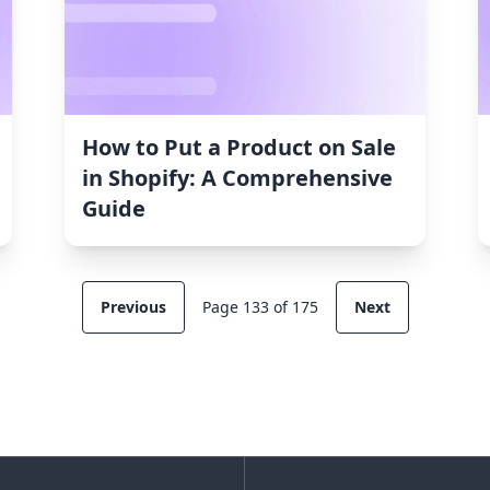
How to Put a Product on Sale
in Shopify: A Comprehensive
Guide
Previous
Page 133 of 175
Next