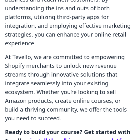
understanding the ins and outs of both
platforms, utilizing third-party apps for
integration, and employing effective marketing
strategies, you can enhance your online retail
experience.
At Tevello, we are committed to empowering
Shopify merchants to unlock new revenue
streams through innovative solutions that
integrate seamlessly into your existing
ecosystem. Whether you’re looking to sell
Amazon products, create online courses, or
build a thriving community, we offer the tools
you need to succeed.
Ready to build your course? Get started with