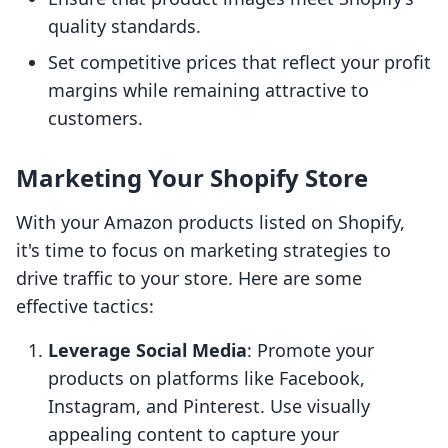
quality standards.
Set competitive prices that reflect your profit
margins while remaining attractive to
customers.
Marketing Your Shopify Store
With your Amazon products listed on Shopify,
it's time to focus on marketing strategies to
drive traffic to your store. Here are some
effective tactics:
Leverage Social Media
: Promote your
products on platforms like Facebook,
Instagram, and Pinterest. Use visually
appealing content to capture your