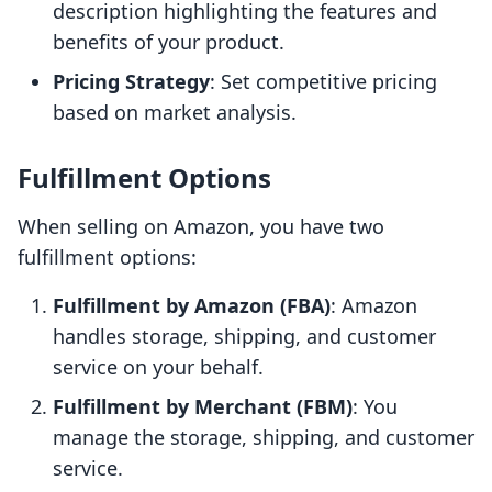
description highlighting the features and
benefits of your product.
Pricing Strategy
: Set competitive pricing
based on market analysis.
Fulfillment Options
When selling on Amazon, you have two
fulfillment options:
Fulfillment by Amazon (FBA)
: Amazon
handles storage, shipping, and customer
service on your behalf.
Fulfillment by Merchant (FBM)
: You
manage the storage, shipping, and customer
service.