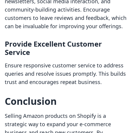
newsletters, social media interaction, and
community-building activities. Encourage
customers to leave reviews and feedback, which
can be invaluable for improving your offerings.
Provide Excellent Customer
Service
Ensure responsive customer service to address
queries and resolve issues promptly. This builds
trust and encourages repeat business.
Conclusion
Selling Amazon products on Shopify is a
strategic way to expand your e-commerce
business and reach new customers. By