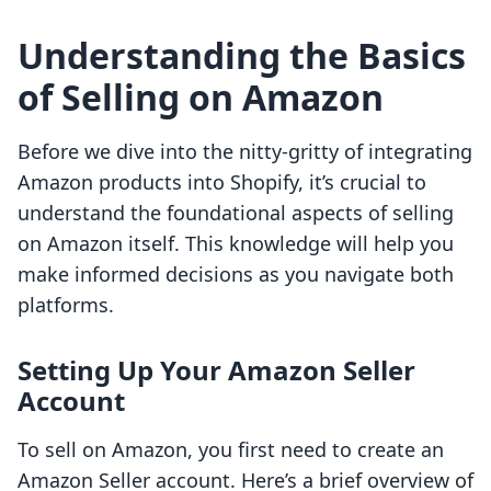
Understanding the Basics
of Selling on Amazon
Before we dive into the nitty-gritty of integrating
Amazon products into Shopify, it’s crucial to
understand the foundational aspects of selling
on Amazon itself. This knowledge will help you
make informed decisions as you navigate both
platforms.
Setting Up Your Amazon Seller
Account
To sell on Amazon, you first need to create an
Amazon Seller account. Here’s a brief overview of