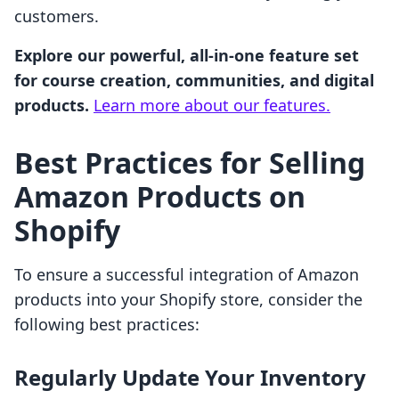
customers.
Explore our powerful, all-in-one feature set
for course creation, communities, and digital
products.
Learn more about our features.
Best Practices for Selling
Amazon Products on
Shopify
To ensure a successful integration of Amazon
products into your Shopify store, consider the
following best practices:
Regularly Update Your Inventory