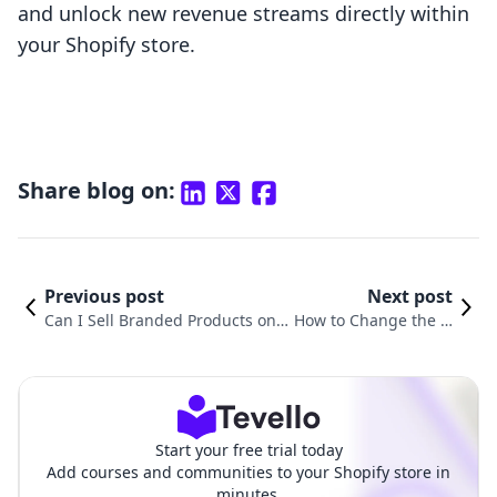
and unlock new revenue streams directly within
your Shopify store.
Share blog on:
Previous post
Next post
Can I Sell Branded Products on S
How to Change the O
hopify? Your Comprehensive Gui
rder of Products on S
de to Navigating the World of E-
hopify: A Comprehen
Commerce
sive Guide
Start your free trial today
Add courses and communities to your Shopify store in
minutes.