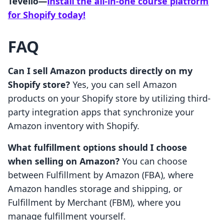
Tevello—
install the all-in-one course platform
for Shopify today!
FAQ
Can I sell Amazon products directly on my
Shopify store?
Yes, you can sell Amazon
products on your Shopify store by utilizing third-
party integration apps that synchronize your
Amazon inventory with Shopify.
What fulfillment options should I choose
when selling on Amazon?
You can choose
between Fulfillment by Amazon (FBA), where
Amazon handles storage and shipping, or
Fulfillment by Merchant (FBM), where you
manage fulfillment yourself.