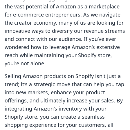
the vast potential of Amazon as a marketplace
for e-commerce entrepreneurs. As we navigate
the creator economy, many of us are looking for
innovative ways to diversify our revenue streams
and connect with our audience. If you’ve ever
wondered how to leverage Amazon’s extensive
reach while maintaining your Shopify store,
you’re not alone.
Selling Amazon products on Shopify isn't just a
trend; it’s a strategic move that can help you tap
into new markets, enhance your product
offerings, and ultimately increase your sales. By
integrating Amazon's inventory with your
Shopify store, you can create a seamless
shopping experience for your customers, all