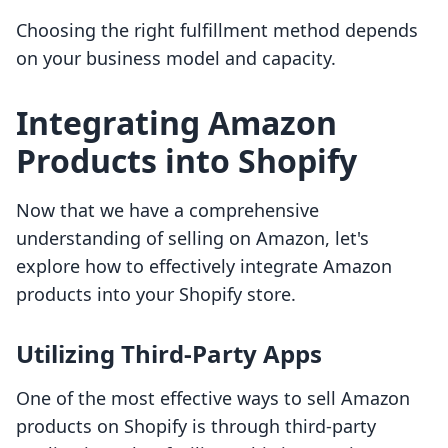
Choosing the right fulfillment method depends
on your business model and capacity.
Integrating Amazon
Products into Shopify
Now that we have a comprehensive
understanding of selling on Amazon, let's
explore how to effectively integrate Amazon
products into your Shopify store.
Utilizing Third-Party Apps
One of the most effective ways to sell Amazon
products on Shopify is through third-party