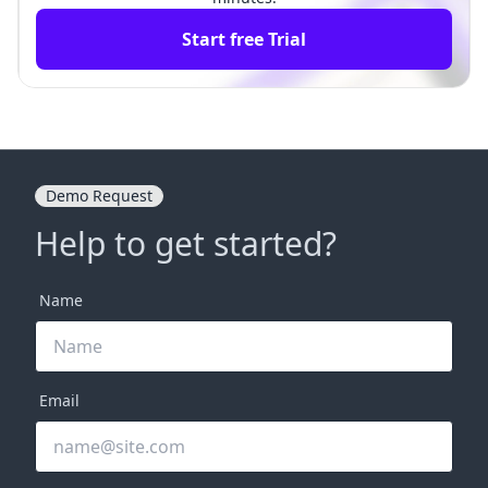
Start free Trial
Demo Request
Help to get started?
Name
Email