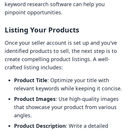
keyword research software can help you
pinpoint opportunities.
Listing Your Products
Once your seller account is set up and you've
identified products to sell, the next step is to
create compelling product listings. A well-
crafted listing includes:
Product Title
: Optimize your title with
relevant keywords while keeping it concise.
Product Images
: Use high-quality images
that showcase your product from various
angles.
Product Description
: Write a detailed