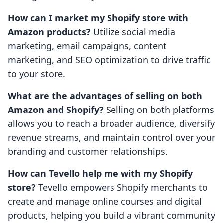
How can I market my Shopify store with
Amazon products?
Utilize social media
marketing, email campaigns, content
marketing, and SEO optimization to drive traffic
to your store.
What are the advantages of selling on both
Amazon and Shopify?
Selling on both platforms
allows you to reach a broader audience, diversify
revenue streams, and maintain control over your
branding and customer relationships.
How can Tevello help me with my Shopify
store?
Tevello empowers Shopify merchants to
create and manage online courses and digital
products, helping you build a vibrant community