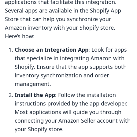
applications that facilitate this integration.
Several apps are available in the Shopify App
Store that can help you synchronize your
Amazon inventory with your Shopify store.
Here’s how:
Choose an Integration App
: Look for apps
that specialize in integrating Amazon with
Shopify. Ensure that the app supports both
inventory synchronization and order
management.
Install the App
: Follow the installation
instructions provided by the app developer.
Most applications will guide you through
connecting your Amazon Seller account with
your Shopify store.