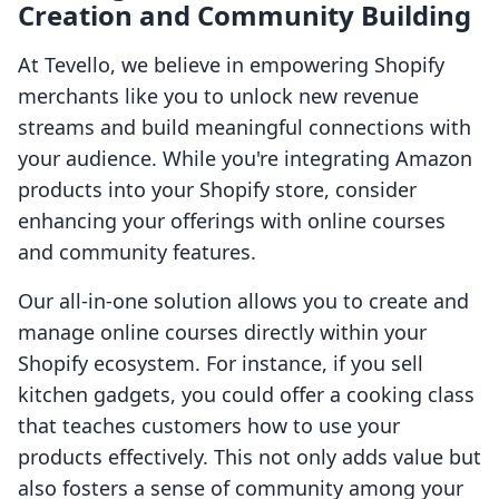
Creation and Community Building
At Tevello, we believe in empowering Shopify
merchants like you to unlock new revenue
streams and build meaningful connections with
your audience. While you're integrating Amazon
products into your Shopify store, consider
enhancing your offerings with online courses
and community features.
Our all-in-one solution allows you to create and
manage online courses directly within your
Shopify ecosystem. For instance, if you sell
kitchen gadgets, you could offer a cooking class
that teaches customers how to use your
products effectively. This not only adds value but
also fosters a sense of community among your