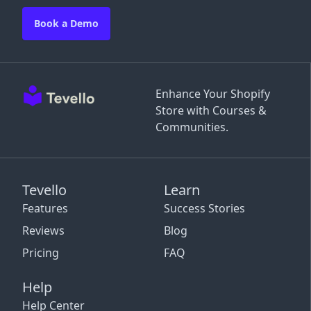
Book a Demo
Enhance Your Shopify
Store with Courses &
Communities.
Tevello
Learn
Features
Success Stories
Reviews
Blog
Pricing
FAQ
Help
Help Center