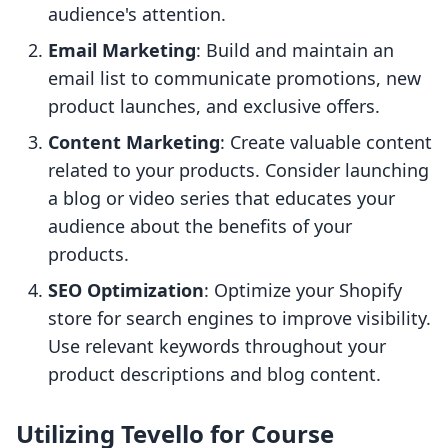
audience's attention.
Email Marketing
: Build and maintain an
email list to communicate promotions, new
product launches, and exclusive offers.
Content Marketing
: Create valuable content
related to your products. Consider launching
a blog or video series that educates your
audience about the benefits of your
products.
SEO Optimization
: Optimize your Shopify
store for search engines to improve visibility.
Use relevant keywords throughout your
product descriptions and blog content.
Utilizing Tevello for Course