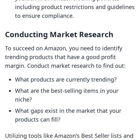
including product restrictions and guidelines
to ensure compliance.
Conducting Market Research
To succeed on Amazon, you need to identify
trending products that have a good profit
margin. Conduct market research to find out:
What products are currently trending?
What are the best-selling items in your
niche?
What gaps exist in the market that your
products can fill?
Utilizing tools like Amazon's Best Seller lists and