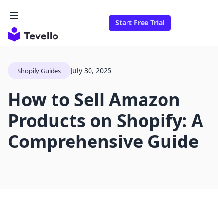
Start Free Trial
July 30, 2025
Shopify Guides
How to Sell Amazon
Products on Shopify: A
Comprehensive Guide