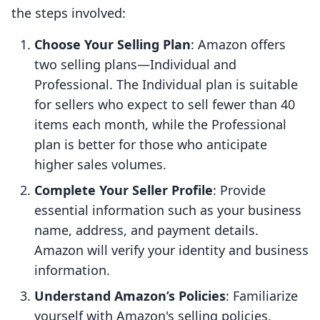
the steps involved:
Choose Your Selling Plan
: Amazon offers
two selling plans—Individual and
Professional. The Individual plan is suitable
for sellers who expect to sell fewer than 40
items each month, while the Professional
plan is better for those who anticipate
higher sales volumes.
Complete Your Seller Profile
: Provide
essential information such as your business
name, address, and payment details.
Amazon will verify your identity and business
information.
Understand Amazon’s Policies
: Familiarize
yourself with Amazon's selling policies,