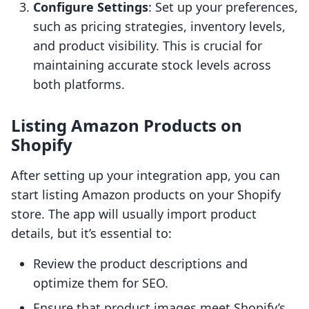
Configure Settings
: Set up your preferences,
such as pricing strategies, inventory levels,
and product visibility. This is crucial for
maintaining accurate stock levels across
both platforms.
Listing Amazon Products on
Shopify
After setting up your integration app, you can
start listing Amazon products on your Shopify
store. The app will usually import product
details, but it’s essential to:
Review the product descriptions and
optimize them for SEO.
Ensure that product images meet Shopify’s