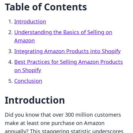
Table of Contents
Introduction
Understanding the Basics of Selling on
Amazon
Integrating Amazon Products into Shopify
Best Practices for Selling Amazon Products
on Shopify
Conclusion
Introduction
Did you know that over 300 million customers
make at least one purchase on Amazon
annually? This staggering statistic underscores