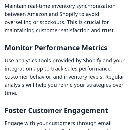
Maintain real-time inventory synchronization
between Amazon and Shopify to avoid
overselling or stockouts. This is crucial for
maintaining customer satisfaction and trust.
Monitor Performance Metrics
Use analytics tools provided by Shopify and your
integration app to track sales performance,
customer behavior, and inventory levels. Regular
analysis will help you refine your strategies over
time.
Foster Customer Engagement
Engage with your customers through email