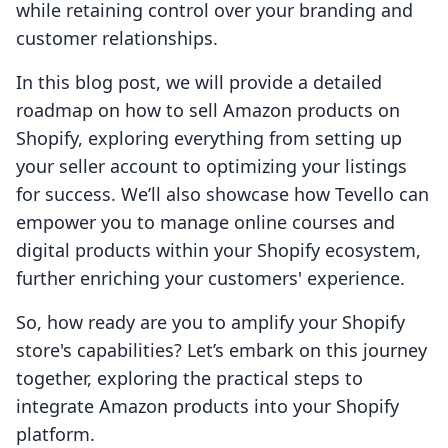
while retaining control over your branding and
customer relationships.
In this blog post, we will provide a detailed
roadmap on how to sell Amazon products on
Shopify, exploring everything from setting up
your seller account to optimizing your listings
for success. We’ll also showcase how Tevello can
empower you to manage online courses and
digital products within your Shopify ecosystem,
further enriching your customers' experience.
So, how ready are you to amplify your Shopify
store's capabilities? Let’s embark on this journey
together, exploring the practical steps to
integrate Amazon products into your Shopify
platform.