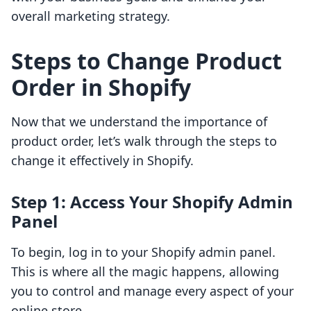
overall marketing strategy.
Steps to Change Product
Order in Shopify
Now that we understand the importance of
product order, let’s walk through the steps to
change it effectively in Shopify.
Step 1: Access Your Shopify Admin
Panel
To begin, log in to your Shopify admin panel.
This is where all the magic happens, allowing
you to control and manage every aspect of your
online store.