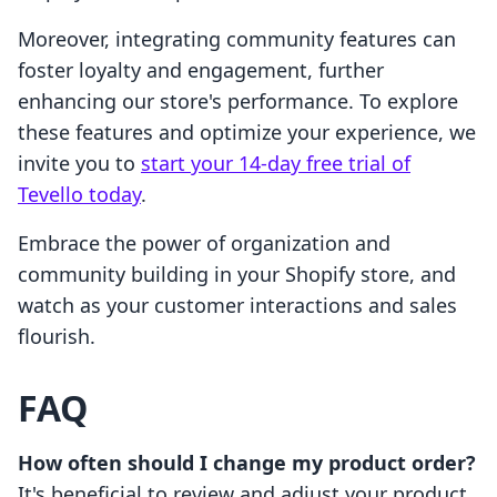
Moreover, integrating community features can
foster loyalty and engagement, further
enhancing our store's performance. To explore
these features and optimize your experience, we
invite you to
start your 14-day free trial of
Tevello today
.
Embrace the power of organization and
community building in your Shopify store, and
watch as your customer interactions and sales
flourish.
FAQ
How often should I change my product order?
It's beneficial to review and adjust your product