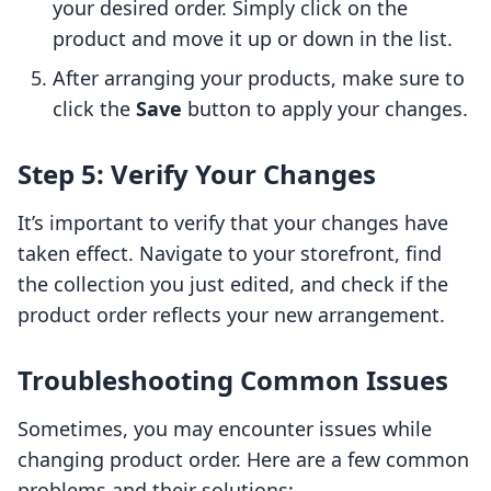
your desired order. Simply click on the
product and move it up or down in the list.
After arranging your products, make sure to
click the
Save
button to apply your changes.
Step 5: Verify Your Changes
It’s important to verify that your changes have
taken effect. Navigate to your storefront, find
the collection you just edited, and check if the
product order reflects your new arrangement.
Troubleshooting Common Issues
Sometimes, you may encounter issues while
changing product order. Here are a few common
problems and their solutions: