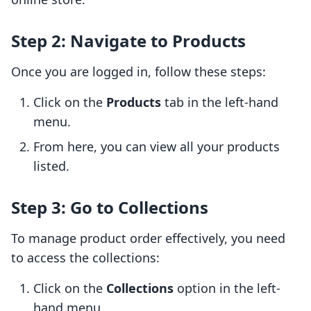
Step 2: Navigate to Products
Once you are logged in, follow these steps:
Click on the
Products
tab in the left-hand
menu.
From here, you can view all your products
listed.
Step 3: Go to Collections
To manage product order effectively, you need
to access the collections:
Click on the
Collections
option in the left-
hand menu.