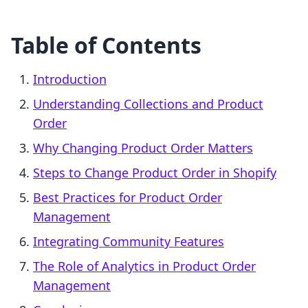
Table of Contents
Introduction
Understanding Collections and Product
Order
Why Changing Product Order Matters
Steps to Change Product Order in Shopify
Best Practices for Product Order
Management
Integrating Community Features
The Role of Analytics in Product Order
Management