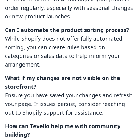
order regularly, especially with seasonal changes
or new product launches.
Can I automate the product sorting process?
While Shopify does not offer fully automated
sorting, you can create rules based on
categories or sales data to help inform your
arrangement.
What if my changes are not visible on the
storefront?
Ensure you have saved your changes and refresh
your page. If issues persist, consider reaching
out to Shopify support for assistance.
How can Tevello help me with community
building?