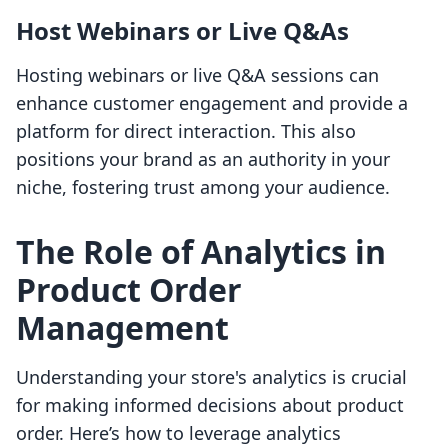
Host Webinars or Live Q&As
Hosting webinars or live Q&A sessions can
enhance customer engagement and provide a
platform for direct interaction. This also
positions your brand as an authority in your
niche, fostering trust among your audience.
The Role of Analytics in
Product Order
Management
Understanding your store's analytics is crucial
for making informed decisions about product
order. Here’s how to leverage analytics