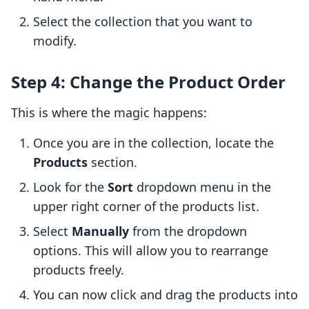
Select the collection that you want to
modify.
Step 4: Change the Product Order
This is where the magic happens:
Once you are in the collection, locate the
Products
section.
Look for the
Sort
dropdown menu in the
upper right corner of the products list.
Select
Manually
from the dropdown
options. This will allow you to rearrange
products freely.
You can now click and drag the products into