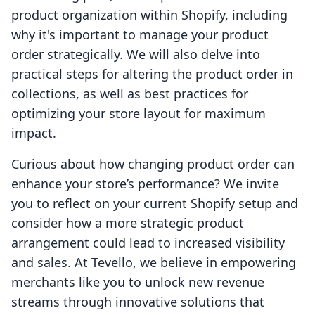
product organization within Shopify, including
why it's important to manage your product
order strategically. We will also delve into
practical steps for altering the product order in
collections, as well as best practices for
optimizing your store layout for maximum
impact.
Curious about how changing product order can
enhance your store’s performance? We invite
you to reflect on your current Shopify setup and
consider how a more strategic product
arrangement could lead to increased visibility
and sales. At Tevello, we believe in empowering
merchants like you to unlock new revenue
streams through innovative solutions that