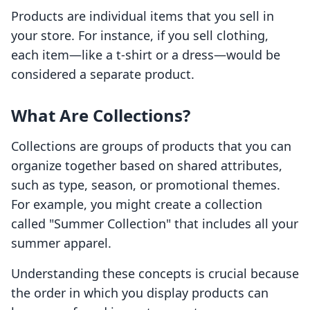
Products are individual items that you sell in
your store. For instance, if you sell clothing,
each item—like a t-shirt or a dress—would be
considered a separate product.
What Are Collections?
Collections are groups of products that you can
organize together based on shared attributes,
such as type, season, or promotional themes.
For example, you might create a collection
called "Summer Collection" that includes all your
summer apparel.
Understanding these concepts is crucial because
the order in which you display products can