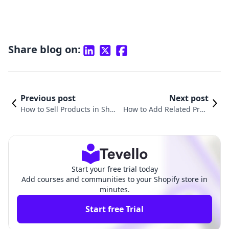
Share blog on:
Previous post
Next post
How to Sell Products in Shop
How to Add Related Prod
ify: A Comprehensive Guide
ucts in Shopify: A Compre
for Merchants
hensive Guide
Start your free trial today
Add courses and communities to your Shopify store in
minutes.
Start free Trial