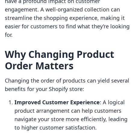
have a profound impact on customer
engagement. A well-organized collection can
streamline the shopping experience, making it
easier for customers to find what they’re looking
for.
Why Changing Product
Order Matters
Changing the order of products can yield several
benefits for your Shopify store:
Improved Customer Experience
: A logical
product arrangement can help customers
navigate your store more efficiently, leading
to higher customer satisfaction.