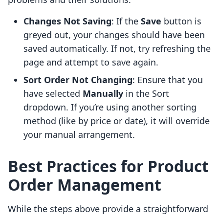
Changes Not Saving
: If the
Save
button is
greyed out, your changes should have been
saved automatically. If not, try refreshing the
page and attempt to save again.
Sort Order Not Changing
: Ensure that you
have selected
Manually
in the Sort
dropdown. If you’re using another sorting
method (like by price or date), it will override
your manual arrangement.
Best Practices for Product
Order Management
While the steps above provide a straightforward