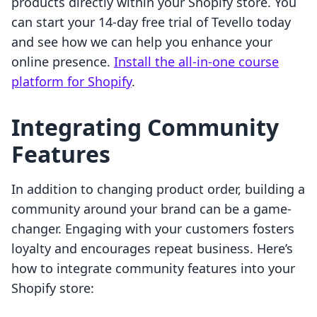
products directly within your Shopify store. You
can start your 14-day free trial of Tevello today
and see how we can help you enhance your
online presence.
Install the all-in-one course
platform for Shopify
.
Integrating Community
Features
In addition to changing product order, building a
community around your brand can be a game-
changer. Engaging with your customers fosters
loyalty and encourages repeat business. Here’s
how to integrate community features into your
Shopify store: