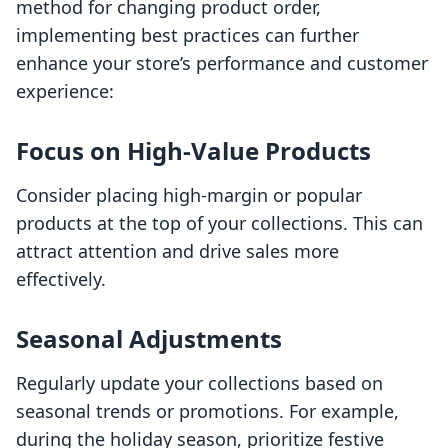
method for changing product order,
implementing best practices can further
enhance your store’s performance and customer
experience:
Focus on High-Value Products
Consider placing high-margin or popular
products at the top of your collections. This can
attract attention and drive sales more
effectively.
Seasonal Adjustments
Regularly update your collections based on
seasonal trends or promotions. For example,
during the holiday season, prioritize festive