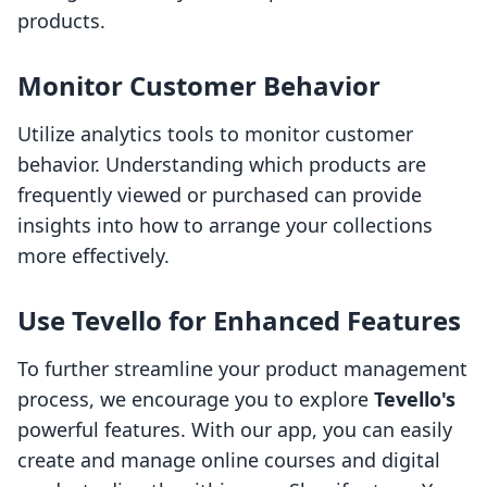
products.
Monitor Customer Behavior
Utilize analytics tools to monitor customer
behavior. Understanding which products are
frequently viewed or purchased can provide
insights into how to arrange your collections
more effectively.
Use Tevello for Enhanced Features
To further streamline your product management
process, we encourage you to explore
Tevello's
powerful features. With our app, you can easily
create and manage online courses and digital