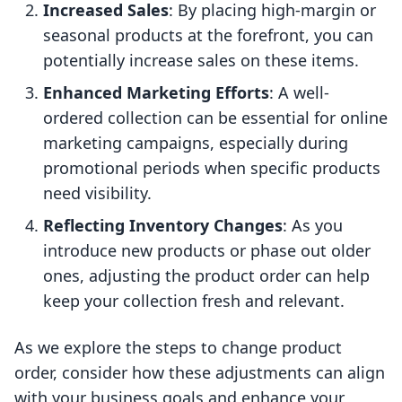
Increased Sales
: By placing high-margin or
seasonal products at the forefront, you can
potentially increase sales on these items.
Enhanced Marketing Efforts
: A well-
ordered collection can be essential for online
marketing campaigns, especially during
promotional periods when specific products
need visibility.
Reflecting Inventory Changes
: As you
introduce new products or phase out older
ones, adjusting the product order can help
keep your collection fresh and relevant.
As we explore the steps to change product
order, consider how these adjustments can align
with your business goals and enhance your