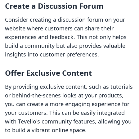
Create a Discussion Forum
Consider creating a discussion forum on your
website where customers can share their
experiences and feedback. This not only helps
build a community but also provides valuable
insights into customer preferences.
Offer Exclusive Content
By providing exclusive content, such as tutorials
or behind-the-scenes looks at your products,
you can create a more engaging experience for
your customers. This can be easily integrated
with Tevello's community features, allowing you
to build a vibrant online space.