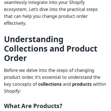
seamlessly integrate into your Shopify
ecosystem. Let’s dive into the practical steps
that can help you change product order
effectively.
Understanding
Collections and Product
Order
Before we delve into the steps of changing
product order, it's essential to understand the
key concepts of
collections
and
products
within
Shopify:
What Are Products?