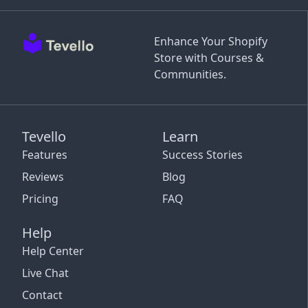
Enhance Your Shopify
Store with Courses &
Communities.
Tevello
Learn
Features
Success Stories
Reviews
Blog
Pricing
FAQ
Help
Help Center
Live Chat
Contact