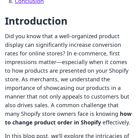
Conclusion
Introduction
Did you know that a well-organized product
display can significantly increase conversion
rates for online stores? In e-commerce, first
impressions matter—especially when it comes
to how products are presented on your Shopify
store. As merchants, we understand the
importance of showcasing our products in a
manner that not only appeals to customers but
also drives sales. A common challenge that
many Shopify store owners face is knowing
how
to change product order in Shopify
effectively.
In this blog post, we’ll explore the intricacies of