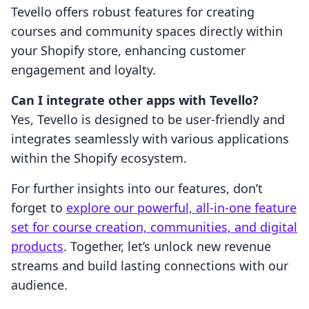
Tevello offers robust features for creating
courses and community spaces directly within
your Shopify store, enhancing customer
engagement and loyalty.
Can I integrate other apps with Tevello?
Yes, Tevello is designed to be user-friendly and
integrates seamlessly with various applications
within the Shopify ecosystem.
For further insights into our features, don’t
forget to
explore our powerful, all-in-one feature
set for course creation, communities, and digital
products
. Together, let’s unlock new revenue
streams and build lasting connections with our
audience.