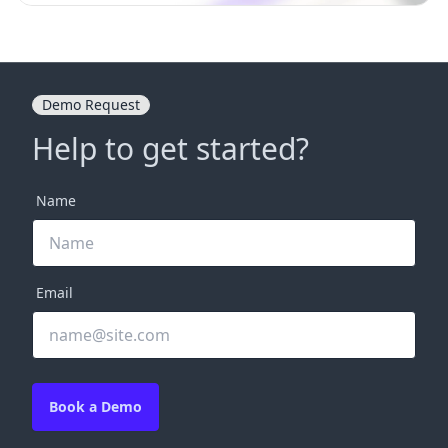
Demo Request
Help to get started?
Name
Email
Book a Demo