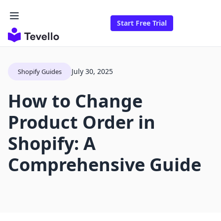
Start Free Trial
July 30, 2025
Shopify Guides
How to Change
Product Order in
Shopify: A
Comprehensive Guide