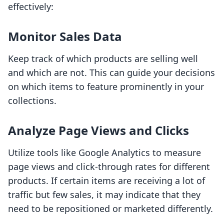
effectively:
Monitor Sales Data
Keep track of which products are selling well
and which are not. This can guide your decisions
on which items to feature prominently in your
collections.
Analyze Page Views and Clicks
Utilize tools like Google Analytics to measure
page views and click-through rates for different
products. If certain items are receiving a lot of
traffic but few sales, it may indicate that they
need to be repositioned or marketed differently.