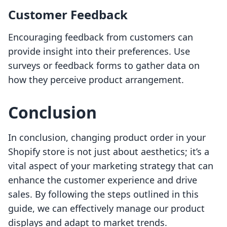
Customer Feedback
Encouraging feedback from customers can
provide insight into their preferences. Use
surveys or feedback forms to gather data on
how they perceive product arrangement.
Conclusion
In conclusion, changing product order in your
Shopify store is not just about aesthetics; it’s a
vital aspect of your marketing strategy that can
enhance the customer experience and drive
sales. By following the steps outlined in this
guide, we can effectively manage our product
displays and adapt to market trends.