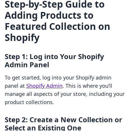
Step-by-Step Guide to
Adding Products to
Featured Collection on
Shopify
Step 1: Log into Your Shopify
Admin Panel
To get started, log into your Shopify admin
panel at
Shopify Admin
. This is where you’ll
manage all aspects of your store, including your
product collections.
Step 2: Create a New Collection or
Select an Existing One