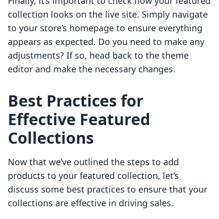
Finally, it’s important to check how your featured
collection looks on the live site. Simply navigate
to your store’s homepage to ensure everything
appears as expected. Do you need to make any
adjustments? If so, head back to the theme
editor and make the necessary changes.
Best Practices for
Effective Featured
Collections
Now that we’ve outlined the steps to add
products to your featured collection, let’s
discuss some best practices to ensure that your
collections are effective in driving sales.