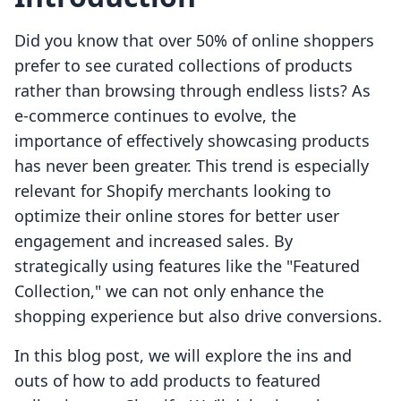
Did you know that over 50% of online shoppers
prefer to see curated collections of products
rather than browsing through endless lists? As
e-commerce continues to evolve, the
importance of effectively showcasing products
has never been greater. This trend is especially
relevant for Shopify merchants looking to
optimize their online stores for better user
engagement and increased sales. By
strategically using features like the "Featured
Collection," we can not only enhance the
shopping experience but also drive conversions.
In this blog post, we will explore the ins and
outs of how to add products to featured