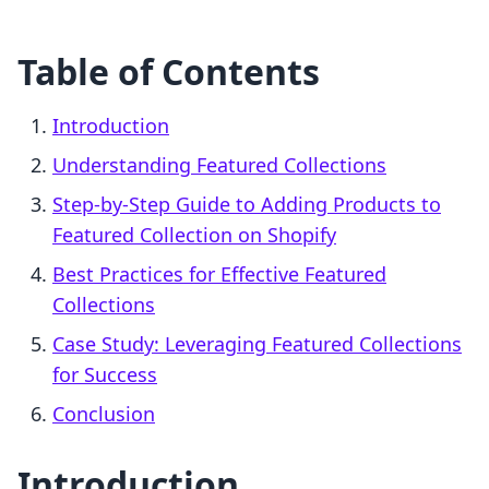
Table of Contents
Introduction
Understanding Featured Collections
Step-by-Step Guide to Adding Products to
Featured Collection on Shopify
Best Practices for Effective Featured
Collections
Case Study: Leveraging Featured Collections
for Success
Conclusion
Introduction