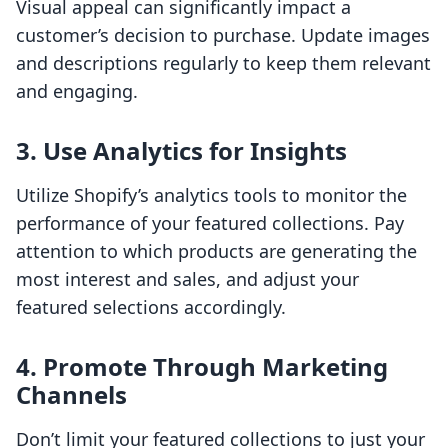
Visual appeal can significantly impact a
customer’s decision to purchase. Update images
and descriptions regularly to keep them relevant
and engaging.
3. Use Analytics for Insights
Utilize Shopify’s analytics tools to monitor the
performance of your featured collections. Pay
attention to which products are generating the
most interest and sales, and adjust your
featured selections accordingly.
4. Promote Through Marketing
Channels
Don’t limit your featured collections to just your