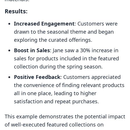
Results:
Increased Engagement
: Customers were
drawn to the seasonal theme and began
exploring the curated offerings.
Boost in Sales
: Jane saw a 30% increase in
sales for products included in the featured
collection during the spring season.
Positive Feedback
: Customers appreciated
the convenience of finding relevant products
all in one place, leading to higher
satisfaction and repeat purchases.
This example demonstrates the potential impact
of well-executed featured collections on