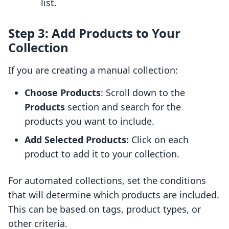
list.
Step 3: Add Products to Your
Collection
If you are creating a manual collection:
Choose Products
: Scroll down to the
Products
section and search for the
products you want to include.
Add Selected Products
: Click on each
product to add it to your collection.
For automated collections, set the conditions
that will determine which products are included.
This can be based on tags, product types, or
other criteria.