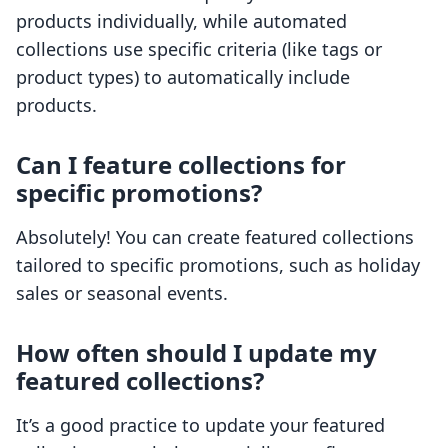
products individually, while automated
collections use specific criteria (like tags or
product types) to automatically include
products.
Can I feature collections for
specific promotions?
Absolutely! You can create featured collections
tailored to specific promotions, such as holiday
sales or seasonal events.
How often should I update my
featured collections?
It’s a good practice to update your featured