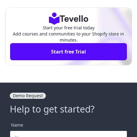
ensive Guide
hensive Guide
Start your free trial today
Add courses and communities to your Shopify store in
minutes.
Start free Trial
Demo Request
Help to get started?
Name