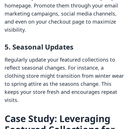
homepage. Promote them through your email
marketing campaigns, social media channels,
and even on your checkout page to maximize
visibility.
5. Seasonal Updates
Regularly update your featured collections to
reflect seasonal changes. For instance, a
clothing store might transition from winter wear
to spring attire as the seasons change. This
keeps your store fresh and encourages repeat
visits.
Case Study: Leveraging