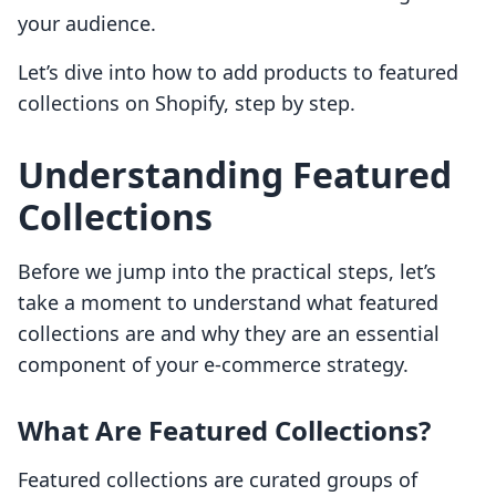
your audience.
Let’s dive into how to add products to featured
collections on Shopify, step by step.
Understanding Featured
Collections
Before we jump into the practical steps, let’s
take a moment to understand what featured
collections are and why they are an essential
component of your e-commerce strategy.
What Are Featured Collections?
Featured collections are curated groups of