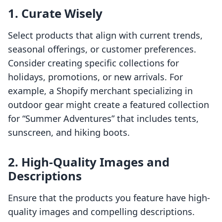
1. Curate Wisely
Select products that align with current trends,
seasonal offerings, or customer preferences.
Consider creating specific collections for
holidays, promotions, or new arrivals. For
example, a Shopify merchant specializing in
outdoor gear might create a featured collection
for “Summer Adventures” that includes tents,
sunscreen, and hiking boots.
2. High-Quality Images and
Descriptions
Ensure that the products you feature have high-
quality images and compelling descriptions.