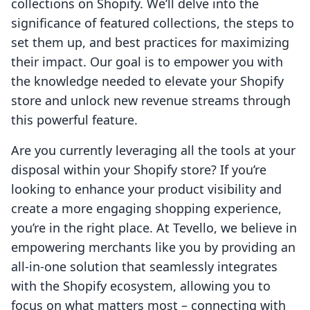
collections on Shopify. We’ll delve into the
significance of featured collections, the steps to
set them up, and best practices for maximizing
their impact. Our goal is to empower you with
the knowledge needed to elevate your Shopify
store and unlock new revenue streams through
this powerful feature.
Are you currently leveraging all the tools at your
disposal within your Shopify store? If you’re
looking to enhance your product visibility and
create a more engaging shopping experience,
you’re in the right place. At Tevello, we believe in
empowering merchants like you by providing an
all-in-one solution that seamlessly integrates
with the Shopify ecosystem, allowing you to
focus on what matters most – connecting with