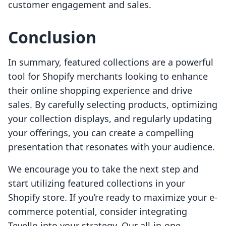
customer engagement and sales.
Conclusion
In summary, featured collections are a powerful
tool for Shopify merchants looking to enhance
their online shopping experience and drive
sales. By carefully selecting products, optimizing
your collection displays, and regularly updating
your offerings, you can create a compelling
presentation that resonates with your audience.
We encourage you to take the next step and
start utilizing featured collections in your
Shopify store. If you’re ready to maximize your e-
commerce potential, consider integrating
Tevello into your strategy. Our all-in-one