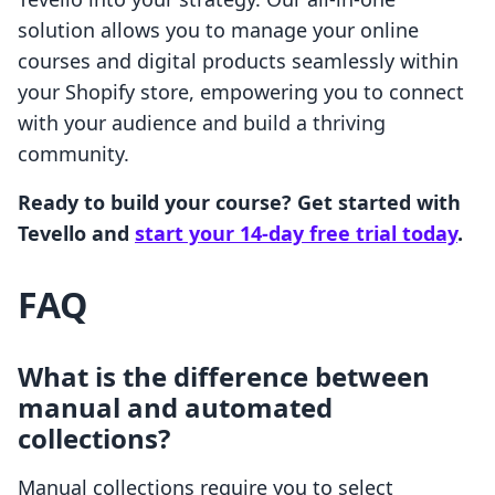
solution allows you to manage your online
courses and digital products seamlessly within
your Shopify store, empowering you to connect
with your audience and build a thriving
community.
Ready to build your course? Get started with
Tevello and
start your 14-day free trial today
.
FAQ
What is the difference between
manual and automated
collections?
Manual collections require you to select