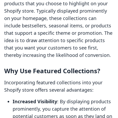
products that you choose to highlight on your
Shopify store. Typically displayed prominently
on your homepage, these collections can
include bestsellers, seasonal items, or products
that support a specific theme or promotion. The
idea is to draw attention to specific products
that you want your customers to see first,
thereby increasing the likelihood of conversion.
Why Use Featured Collections?
Incorporating featured collections into your
Shopify store offers several advantages:
Increased Visibility
: By displaying products
prominently, you capture the attention of
potential customers as soon as they land on