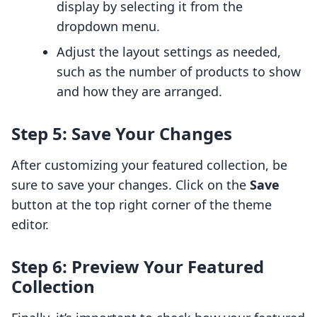
display by selecting it from the
dropdown menu.
Adjust the layout settings as needed,
such as the number of products to show
and how they are arranged.
Step 5: Save Your Changes
After customizing your featured collection, be
sure to save your changes. Click on the
Save
button at the top right corner of the theme
editor.
Step 6: Preview Your Featured
Collection