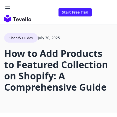
Start Free Trial
July 30, 2025
Shopify Guides
How to Add Products
to Featured Collection
on Shopify: A
Comprehensive Guide