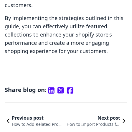
customers.
By implementing the strategies outlined in this
guide, you can effectively utilize featured
collections to enhance your Shopify store's
performance and create a more engaging
shopping experience for your customers.
Share blog on:
Previous post
Next post
How to Add Related Produ
How to Import Products fro
cts in Shopify: A Compreh
m Etsy to Shopify: A Compre