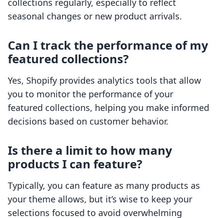
collections regularly, especially to reflect
seasonal changes or new product arrivals.
Can I track the performance of my
featured collections?
Yes, Shopify provides analytics tools that allow
you to monitor the performance of your
featured collections, helping you make informed
decisions based on customer behavior.
Is there a limit to how many
products I can feature?
Typically, you can feature as many products as
your theme allows, but it’s wise to keep your
selections focused to avoid overwhelming