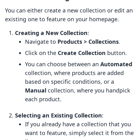
You can either create a new collection or edit an
existing one to feature on your homepage.
Creating a New Collection
:
Navigate to
Products > Collections
.
Click on the
Create Collection
button.
You can choose between an
Automated
collection, where products are added
based on specific conditions, or a
Manual
collection, where you handpick
each product.
Selecting an Existing Collection
:
If you already have a collection that you
want to feature, simply select it from the