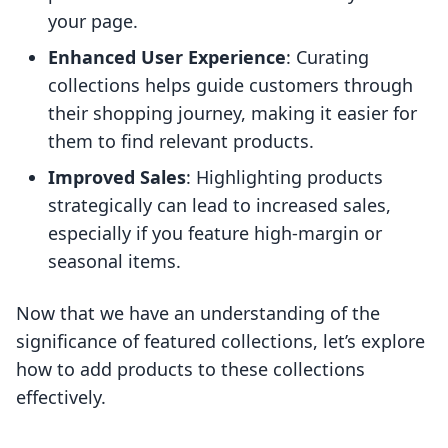
your page.
Enhanced User Experience
: Curating
collections helps guide customers through
their shopping journey, making it easier for
them to find relevant products.
Improved Sales
: Highlighting products
strategically can lead to increased sales,
especially if you feature high-margin or
seasonal items.
Now that we have an understanding of the
significance of featured collections, let’s explore
how to add products to these collections
effectively.