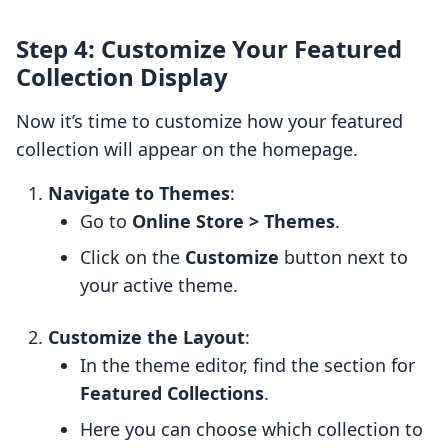
Step 4: Customize Your Featured
Collection Display
Now it’s time to customize how your featured
collection will appear on the homepage.
Navigate to Themes
:
Go to
Online Store > Themes
.
Click on the
Customize
button next to
your active theme.
Customize the Layout
:
In the theme editor, find the section for
Featured Collections
.
Here you can choose which collection to