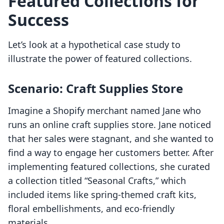
Featured Collections for
Success
Let’s look at a hypothetical case study to
illustrate the power of featured collections.
Scenario: Craft Supplies Store
Imagine a Shopify merchant named Jane who
runs an online craft supplies store. Jane noticed
that her sales were stagnant, and she wanted to
find a way to engage her customers better. After
implementing featured collections, she curated
a collection titled “Seasonal Crafts,” which
included items like spring-themed craft kits,
floral embellishments, and eco-friendly
materials.