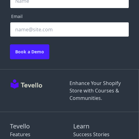
Email
Book a Demo
Enhance Your Shopify
Store with Courses &
Communities.
Tevello
Learn
Features
Success Stories