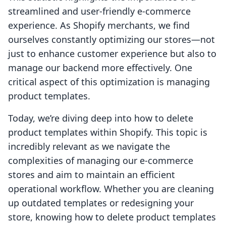
streamlined and user-friendly e-commerce
experience. As Shopify merchants, we find
ourselves constantly optimizing our stores—not
just to enhance customer experience but also to
manage our backend more effectively. One
critical aspect of this optimization is managing
product templates.
Today, we’re diving deep into how to delete
product templates within Shopify. This topic is
incredibly relevant as we navigate the
complexities of managing our e-commerce
stores and aim to maintain an efficient
operational workflow. Whether you are cleaning
up outdated templates or redesigning your
store, knowing how to delete product templates