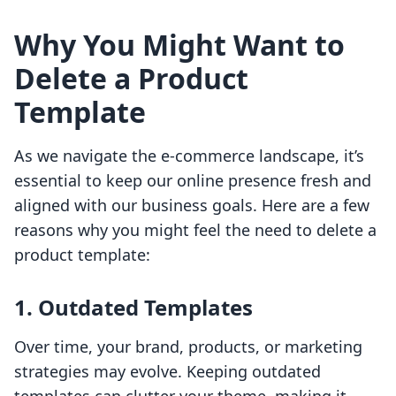
Why You Might Want to
Delete a Product
Template
As we navigate the e-commerce landscape, it’s
essential to keep our online presence fresh and
aligned with our business goals. Here are a few
reasons why you might feel the need to delete a
product template:
1.
Outdated Templates
Over time, your brand, products, or marketing
strategies may evolve. Keeping outdated