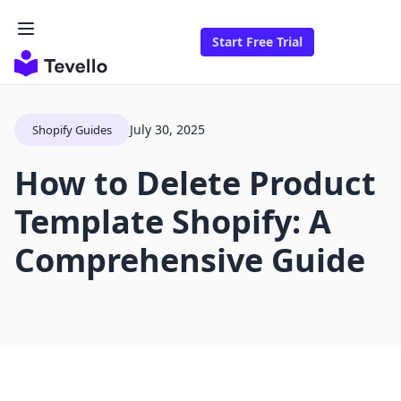
Start Free Trial
July 30, 2025
Shopify Guides
How to Delete Product
Template Shopify: A
Comprehensive Guide