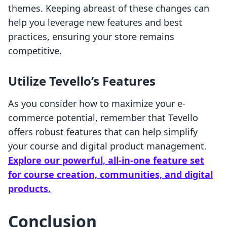
themes. Keeping abreast of these changes can
help you leverage new features and best
practices, ensuring your store remains
competitive.
Utilize Tevello’s Features
As you consider how to maximize your e-
commerce potential, remember that Tevello
offers robust features that can help simplify
your course and digital product management.
Explore our powerful, all-in-one feature set
for course creation, communities, and digital
products.
Conclusion