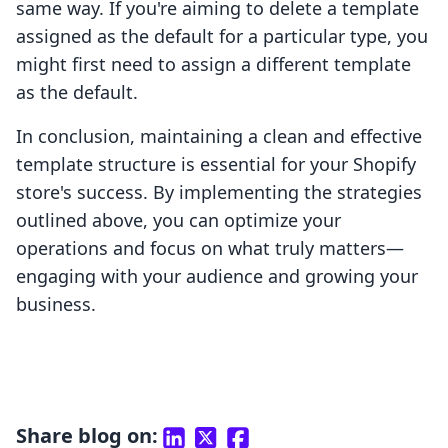
same way. If you're aiming to delete a template
assigned as the default for a particular type, you
might first need to assign a different template
as the default.
In conclusion, maintaining a clean and effective
template structure is essential for your Shopify
store's success. By implementing the strategies
outlined above, you can optimize your
operations and focus on what truly matters—
engaging with your audience and growing your
business.
Share blog on: