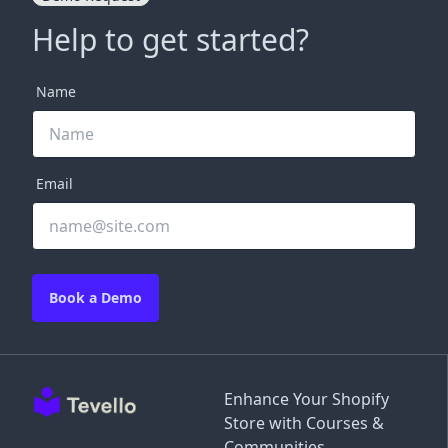
Help to get started?
Name
Email
Book a Demo
Enhance Your Shopify
Store with Courses &
Communities.