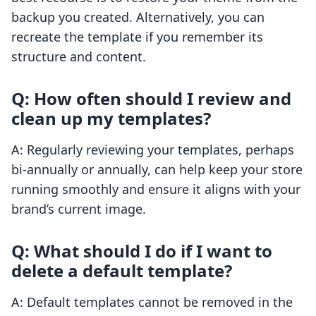
backup you created. Alternatively, you can
recreate the template if you remember its
structure and content.
Q: How often should I review and
clean up my templates?
A: Regularly reviewing your templates, perhaps
bi-annually or annually, can help keep your store
running smoothly and ensure it aligns with your
brand’s current image.
Q: What should I do if I want to
delete a default template?
A: Default templates cannot be removed in the