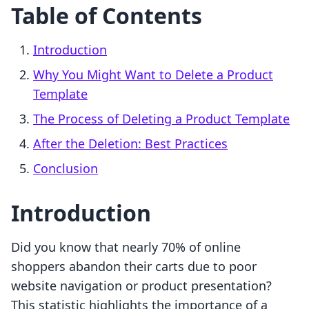
Table of Contents
Introduction
Why You Might Want to Delete a Product
Template
The Process of Deleting a Product Template
After the Deletion: Best Practices
Conclusion
Introduction
Did you know that nearly 70% of online
shoppers abandon their carts due to poor
website navigation or product presentation?
This statistic highlights the importance of a