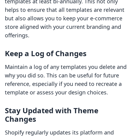
templates at least bi-annually. This not only
helps to ensure that all templates are relevant
but also allows you to keep your e-commerce
store aligned with your current branding and
offerings.
Keep a Log of Changes
Maintain a log of any templates you delete and
why you did so. This can be useful for future
reference, especially if you need to recreate a
template or assess your design choices.
Stay Updated with Theme
Changes
Shopify regularly updates its platform and