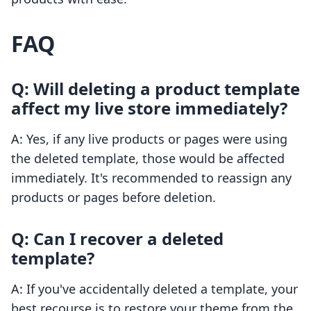
FAQ
Q: Will deleting a product template
affect my live store immediately?
A: Yes, if any live products or pages were using
the deleted template, those would be affected
immediately. It's recommended to reassign any
products or pages before deletion.
Q: Can I recover a deleted
template?
A: If you've accidentally deleted a template, your
best recourse is to restore your theme from the