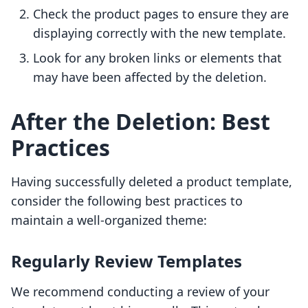
Check the product pages to ensure they are
displaying correctly with the new template.
Look for any broken links or elements that
may have been affected by the deletion.
After the Deletion: Best
Practices
Having successfully deleted a product template,
consider the following best practices to
maintain a well-organized theme:
Regularly Review Templates
We recommend conducting a review of your