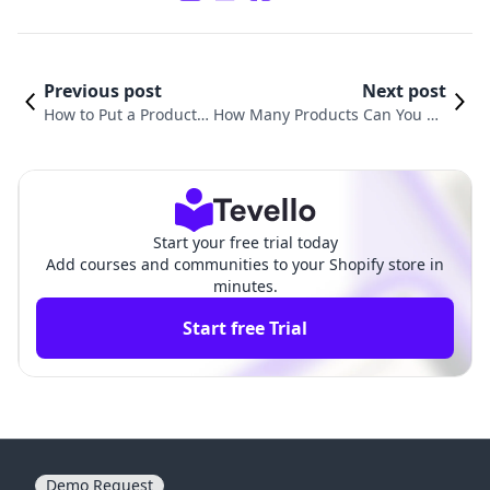
Previous post
Next post
How to Put a Product
How Many Products Can You Ha
on Sale in Shopify: A C
ve on Shopify? Understanding Y
omprehensive Guide
our E-Commerce Inventory
Start your free trial today
Add courses and communities to your Shopify store in
minutes.
Start free Trial
Demo Request