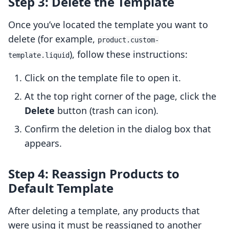
Step 3: Delete the Template
Once you’ve located the template you want to
delete (for example,
product.custom-
), follow these instructions:
template.liquid
Click on the template file to open it.
At the top right corner of the page, click the
Delete
button (trash can icon).
Confirm the deletion in the dialog box that
appears.
Step 4: Reassign Products to
Default Template
After deleting a template, any products that
were using it must be reassigned to another