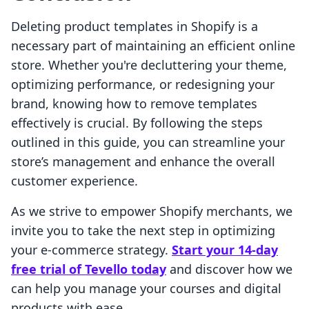
Deleting product templates in Shopify is a
necessary part of maintaining an efficient online
store. Whether you're decluttering your theme,
optimizing performance, or redesigning your
brand, knowing how to remove templates
effectively is crucial. By following the steps
outlined in this guide, you can streamline your
store’s management and enhance the overall
customer experience.
As we strive to empower Shopify merchants, we
invite you to take the next step in optimizing
your e-commerce strategy.
Start your 14-day
free trial of Tevello today
and discover how we
can help you manage your courses and digital
products with ease.