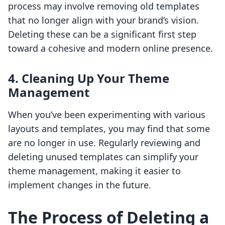
process may involve removing old templates
that no longer align with your brand’s vision.
Deleting these can be a significant first step
toward a cohesive and modern online presence.
4.
Cleaning Up Your Theme
Management
When you’ve been experimenting with various
layouts and templates, you may find that some
are no longer in use. Regularly reviewing and
deleting unused templates can simplify your
theme management, making it easier to
implement changes in the future.
The Process of Deleting a