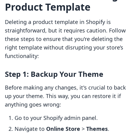
Product Template
Deleting a product template in Shopify is
straightforward, but it requires caution. Follow
these steps to ensure that you're deleting the
right template without disrupting your store’s
functionality:
Step 1: Backup Your Theme
Before making any changes, it's crucial to back
up your theme. This way, you can restore it if
anything goes wrong:
Go to your Shopify admin panel.
Navigate to
Online Store
>
Themes
.