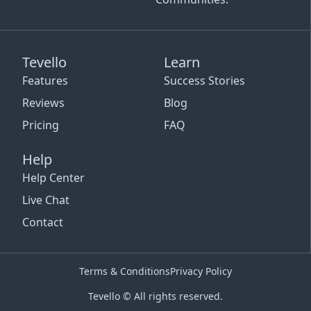
Tevello
Learn
Features
Success Stories
Reviews
Blog
Pricing
FAQ
Help
Help Center
Live Chat
Contact
Terms & Conditions
Privacy Policy
Tevello © All rights reserved.