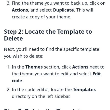
Find the theme you want to back up, click on
Actions
, and select
Duplicate
. This will
create a copy of your theme.
Step 2: Locate the Template to
Delete
Next, you'll need to find the specific template
you wish to delete:
In the
Themes
section, click
Actions
next to
the theme you want to edit and select
Edit
code
.
In the code editor, locate the
Templates
directory on the left sidebar.