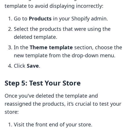
template to avoid displaying incorrectly:
Go to
Products
in your Shopify admin.
Select the products that were using the
deleted template.
In the
Theme template
section, choose the
new template from the drop-down menu.
Click
Save
.
Step 5: Test Your Store
Once you've deleted the template and
reassigned the products, it’s crucial to test your
store:
Visit the front end of your store.