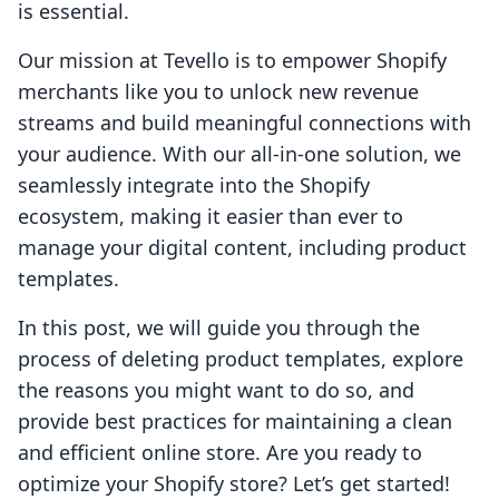
is essential.
Our mission at Tevello is to empower Shopify
merchants like you to unlock new revenue
streams and build meaningful connections with
your audience. With our all-in-one solution, we
seamlessly integrate into the Shopify
ecosystem, making it easier than ever to
manage your digital content, including product
templates.
In this post, we will guide you through the
process of deleting product templates, explore
the reasons you might want to do so, and
provide best practices for maintaining a clean
and efficient online store. Are you ready to
optimize your Shopify store? Let’s get started!