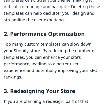
templates can clutter your theme, making it
difficult to manage and navigate. Deleting these
templates can help declutter your design and
streamline the user experience.
2.
Performance Optimization
Too many custom templates can slow down
your Shopify store. By reducing the number of
templates, you can enhance your site’s
performance, leading to a better user
experience and potentially improving your SEO
rankings.
3.
Redesigning Your Store
If you are planning a redesign, part of that