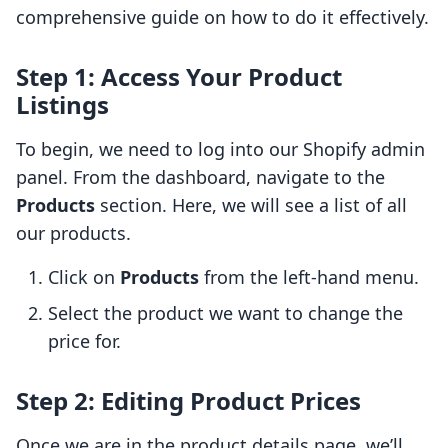
comprehensive guide on how to do it effectively.
Step 1: Access Your Product
Listings
To begin, we need to log into our Shopify admin
panel. From the dashboard, navigate to the
Products
section. Here, we will see a list of all
our products.
Click on
Products
from the left-hand menu.
Select the product we want to change the
price for.
Step 2: Editing Product Prices
Once we are in the product details page, we’ll