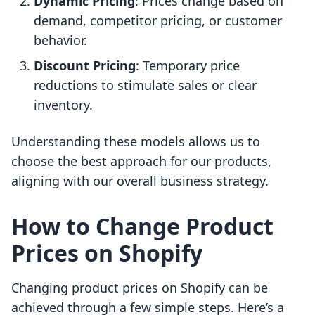
Dynamic Pricing
: Prices change based on
demand, competitor pricing, or customer
behavior.
Discount Pricing
: Temporary price
reductions to stimulate sales or clear
inventory.
Understanding these models allows us to
choose the best approach for our products,
aligning with our overall business strategy.
How to Change Product
Prices on Shopify
Changing product prices on Shopify can be
achieved through a few simple steps. Here’s a