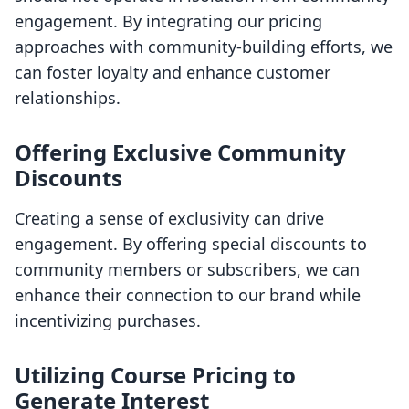
engagement. By integrating our pricing
approaches with community-building efforts, we
can foster loyalty and enhance customer
relationships.
Offering Exclusive Community
Discounts
Creating a sense of exclusivity can drive
engagement. By offering special discounts to
community members or subscribers, we can
enhance their connection to our brand while
incentivizing purchases.
Utilizing Course Pricing to
Generate Interest