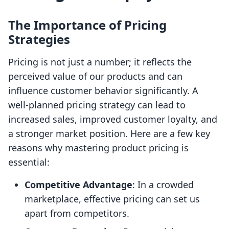
The Importance of Pricing
Strategies
Pricing is not just a number; it reflects the
perceived value of our products and can
influence customer behavior significantly. A
well-planned pricing strategy can lead to
increased sales, improved customer loyalty, and
a stronger market position. Here are a few key
reasons why mastering product pricing is
essential:
Competitive Advantage
: In a crowded
marketplace, effective pricing can set us
apart from competitors.