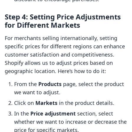
Step 4: Setting Price Adjustments
for Different Markets
For merchants selling internationally, setting
specific prices for different regions can enhance
customer satisfaction and competitiveness.
Shopify allows us to adjust prices based on
geographic location. Here’s how to do it:
From the
Products
page, select the product
we want to adjust.
Click on
Markets
in the product details.
In the
Price adjustment
section, select
whether we want to increase or decrease the
price for specific markets.