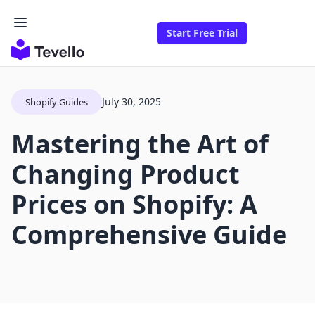
Start Free Trial
July 30, 2025
Shopify Guides
Mastering the Art of
Changing Product
Prices on Shopify: A
Comprehensive Guide