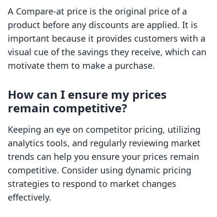
A Compare-at price is the original price of a
product before any discounts are applied. It is
important because it provides customers with a
visual cue of the savings they receive, which can
motivate them to make a purchase.
How can I ensure my prices
remain competitive?
Keeping an eye on competitor pricing, utilizing
analytics tools, and regularly reviewing market
trends can help you ensure your prices remain
competitive. Consider using dynamic pricing
strategies to respond to market changes
effectively.