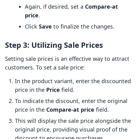
Again, if desired, set a
Compare-at
price
.
Click
Save
to finalize the changes.
Step 3: Utilizing Sale Prices
Setting sale prices is an effective way to attract
customers. To set a sale price:
In the product variant, enter the discounted
price in the
Price
field.
To indicate the discount, enter the original
price in the
Compare-at price
field.
This will display the sale price alongside the
original price, providing visual proof of the
discount to encourage purchases.