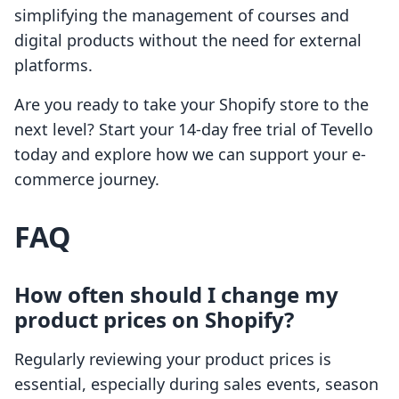
simplifying the management of courses and
digital products without the need for external
platforms.
Are you ready to take your Shopify store to the
next level? Start your 14-day free trial of Tevello
today and explore how we can support your e-
commerce journey.
FAQ
How often should I change my
product prices on Shopify?
Regularly reviewing your product prices is
essential, especially during sales events, season