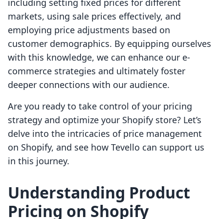
including setting fixed prices for different
markets, using sale prices effectively, and
employing price adjustments based on
customer demographics. By equipping ourselves
with this knowledge, we can enhance our e-
commerce strategies and ultimately foster
deeper connections with our audience.
Are you ready to take control of your pricing
strategy and optimize your Shopify store? Let’s
delve into the intricacies of price management
on Shopify, and see how Tevello can support us
in this journey.
Understanding Product
Pricing on Shopify