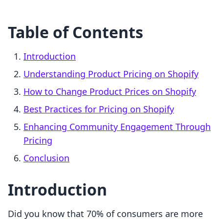
Table of Contents
Introduction
Understanding Product Pricing on Shopify
How to Change Product Prices on Shopify
Best Practices for Pricing on Shopify
Enhancing Community Engagement Through
Pricing
Conclusion
Introduction
Did you know that 70% of consumers are more