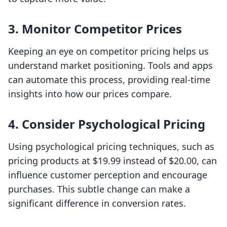
3. Monitor Competitor Prices
Keeping an eye on competitor pricing helps us
understand market positioning. Tools and apps
can automate this process, providing real-time
insights into how our prices compare.
4. Consider Psychological Pricing
Using psychological pricing techniques, such as
pricing products at $19.99 instead of $20.00, can
influence customer perception and encourage
purchases. This subtle change can make a
significant difference in conversion rates.