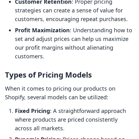
Customer Retention
: Proper pricing
strategies can create a sense of value for
customers, encouraging repeat purchases.
Profit Maximization
: Understanding how to
set and adjust prices can help us maximize
our profit margins without alienating
customers.
Types of Pricing Models
When it comes to pricing our products on
Shopify, several models can be utilized:
Fixed Pricing
: A straightforward approach
where products are priced consistently
across all markets.