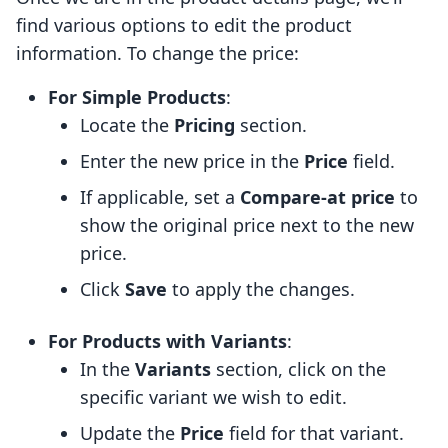
find various options to edit the product
information. To change the price:
For Simple Products
:
Locate the
Pricing
section.
Enter the new price in the
Price
field.
If applicable, set a
Compare-at price
to
show the original price next to the new
price.
Click
Save
to apply the changes.
For Products with Variants
:
In the
Variants
section, click on the
specific variant we wish to edit.
Update the
Price
field for that variant.