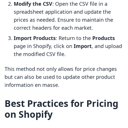
Modify the CSV
: Open the CSV file in a
spreadsheet application and update the
prices as needed. Ensure to maintain the
correct headers for each market.
Import Products
: Return to the
Products
page in Shopify, click on
Import
, and upload
the modified CSV file.
This method not only allows for price changes
but can also be used to update other product
information en masse.
Best Practices for Pricing
on Shopify