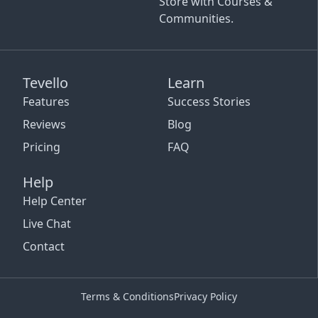
Store with Courses &
Communities.
Tevello
Learn
Features
Success Stories
Reviews
Blog
Pricing
FAQ
Help
Help Center
Live Chat
Contact
Terms & Conditions
Privacy Policy