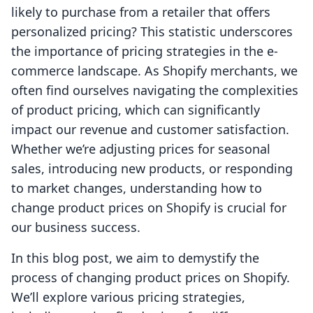
likely to purchase from a retailer that offers
personalized pricing? This statistic underscores
the importance of pricing strategies in the e-
commerce landscape. As Shopify merchants, we
often find ourselves navigating the complexities
of product pricing, which can significantly
impact our revenue and customer satisfaction.
Whether we’re adjusting prices for seasonal
sales, introducing new products, or responding
to market changes, understanding how to
change product prices on Shopify is crucial for
our business success.
In this blog post, we aim to demystify the
process of changing product prices on Shopify.
We’ll explore various pricing strategies,