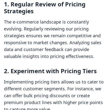
1. Regular Review of Pricing
Strategies
The e-commerce landscape is constantly
evolving. Regularly reviewing our pricing
strategies ensures we remain competitive and
responsive to market changes. Analyzing sales
data and customer feedback can provide
valuable insights into pricing effectiveness.
2. Experiment with Pricing Tiers
Implementing pricing tiers allows us to cater to
different customer segments. For instance, we
can offer bulk pricing discounts or create
premium product lines with higher price points
to capture more value.