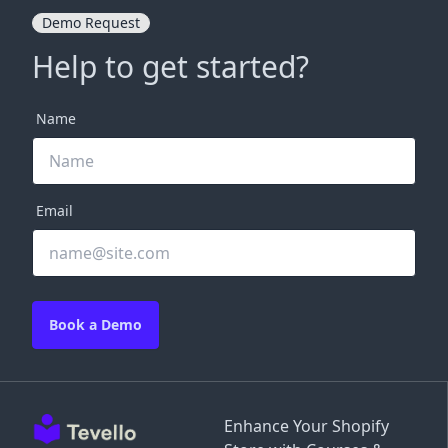
Demo Request
Help to get started?
Name
Email
Book a Demo
Enhance Your Shopify