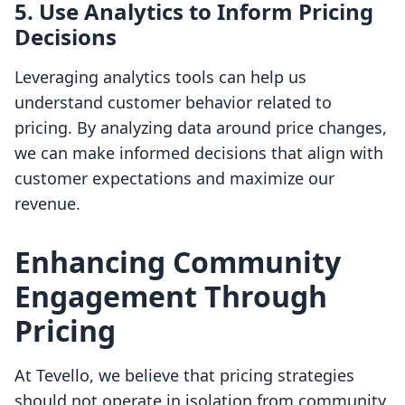
5. Use Analytics to Inform Pricing
Decisions
Leveraging analytics tools can help us
understand customer behavior related to
pricing. By analyzing data around price changes,
we can make informed decisions that align with
customer expectations and maximize our
revenue.
Enhancing Community
Engagement Through
Pricing
At Tevello, we believe that pricing strategies
should not operate in isolation from community