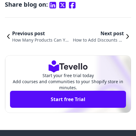
Share blog on:
Previous post
Next post
How Many Products Can You
How to Add Discounts on
Have on Shopify? Understan
Shopify Products: A Comp
ding Your E-Commerce Inve
rehensive Guide for Merc
ntory
hants
Start your free trial today
Add courses and communities to your Shopify store in
minutes.
Start free Trial