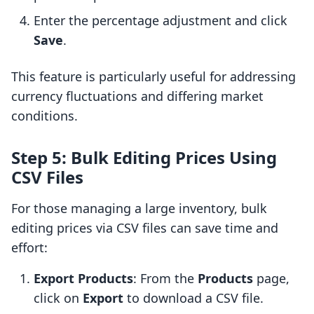
Enter the percentage adjustment and click
Save
.
This feature is particularly useful for addressing
currency fluctuations and differing market
conditions.
Step 5: Bulk Editing Prices Using
CSV Files
For those managing a large inventory, bulk
editing prices via CSV files can save time and
effort:
Export Products
: From the
Products
page,
click on
Export
to download a CSV file.