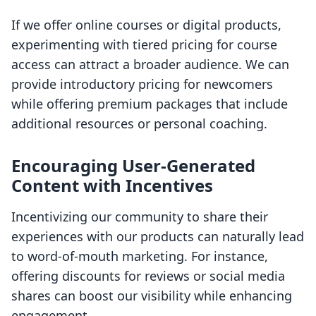
If we offer online courses or digital products,
experimenting with tiered pricing for course
access can attract a broader audience. We can
provide introductory pricing for newcomers
while offering premium packages that include
additional resources or personal coaching.
Encouraging User-Generated
Content with Incentives
Incentivizing our community to share their
experiences with our products can naturally lead
to word-of-mouth marketing. For instance,
offering discounts for reviews or social media
shares can boost our visibility while enhancing
engagement.