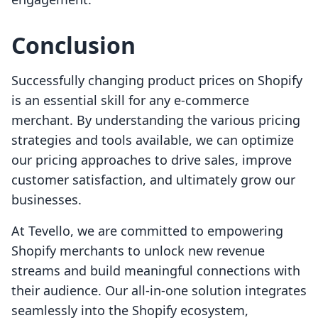
Conclusion
Successfully changing product prices on Shopify
is an essential skill for any e-commerce
merchant. By understanding the various pricing
strategies and tools available, we can optimize
our pricing approaches to drive sales, improve
customer satisfaction, and ultimately grow our
businesses.
At Tevello, we are committed to empowering
Shopify merchants to unlock new revenue
streams and build meaningful connections with
their audience. Our all-in-one solution integrates
seamlessly into the Shopify ecosystem,