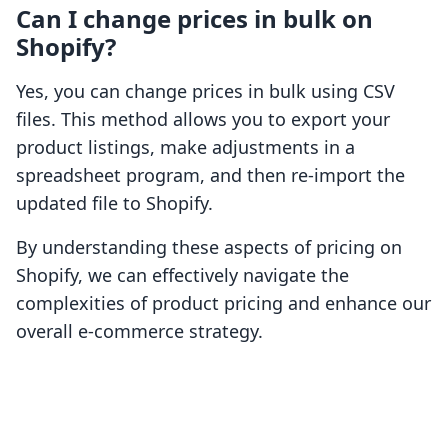
Can I change prices in bulk on
Shopify?
Yes, you can change prices in bulk using CSV
files. This method allows you to export your
product listings, make adjustments in a
spreadsheet program, and then re-import the
updated file to Shopify.
By understanding these aspects of pricing on
Shopify, we can effectively navigate the
complexities of product pricing and enhance our
overall e-commerce strategy.