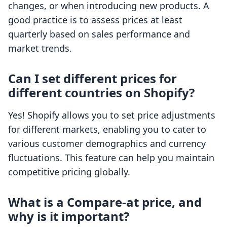
changes, or when introducing new products. A
good practice is to assess prices at least
quarterly based on sales performance and
market trends.
Can I set different prices for
different countries on Shopify?
Yes! Shopify allows you to set price adjustments
for different markets, enabling you to cater to
various customer demographics and currency
fluctuations. This feature can help you maintain
competitive pricing globally.
What is a Compare-at price, and
why is it important?