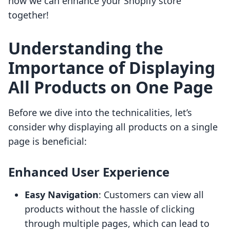
how we can enhance your Shopify store
together!
Understanding the
Importance of Displaying
All Products on One Page
Before we dive into the technicalities, let’s
consider why displaying all products on a single
page is beneficial:
Enhanced User Experience
Easy Navigation
: Customers can view all
products without the hassle of clicking
through multiple pages, which can lead to