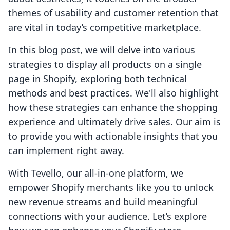
themes of usability and customer retention that
are vital in today’s competitive marketplace.
In this blog post, we will delve into various
strategies to display all products on a single
page in Shopify, exploring both technical
methods and best practices. We'll also highlight
how these strategies can enhance the shopping
experience and ultimately drive sales. Our aim is
to provide you with actionable insights that you
can implement right away.
With Tevello, our all-in-one platform, we
empower Shopify merchants like you to unlock
new revenue streams and build meaningful
connections with your audience. Let’s explore