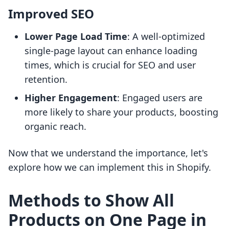
Improved SEO
Lower Page Load Time
: A well-optimized
single-page layout can enhance loading
times, which is crucial for SEO and user
retention.
Higher Engagement
: Engaged users are
more likely to share your products, boosting
organic reach.
Now that we understand the importance, let's
explore how we can implement this in Shopify.
Methods to Show All
Products on One Page in