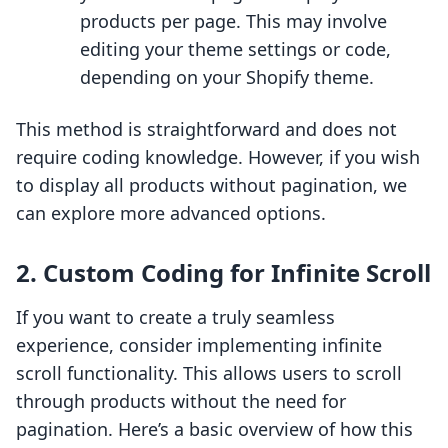
products per page. This may involve
editing your theme settings or code,
depending on your Shopify theme.
This method is straightforward and does not
require coding knowledge. However, if you wish
to display all products without pagination, we
can explore more advanced options.
2. Custom Coding for Infinite Scroll
If you want to create a truly seamless
experience, consider implementing infinite
scroll functionality. This allows users to scroll
through products without the need for
pagination. Here’s a basic overview of how this