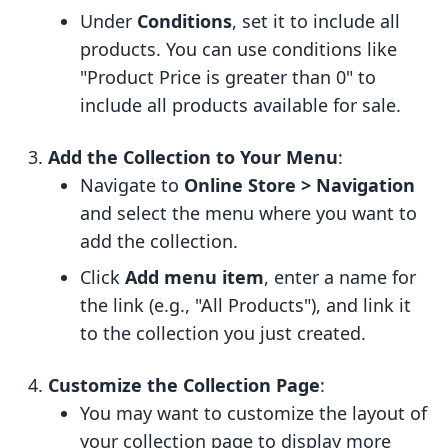
Under
Conditions
, set it to include all
products. You can use conditions like
"Product Price is greater than 0" to
include all products available for sale.
Add the Collection to Your Menu
:
Navigate to
Online Store > Navigation
and select the menu where you want to
add the collection.
Click
Add menu item
, enter a name for
the link (e.g., "All Products"), and link it
to the collection you just created.
Customize the Collection Page
:
You may want to customize the layout of
your collection page to display more