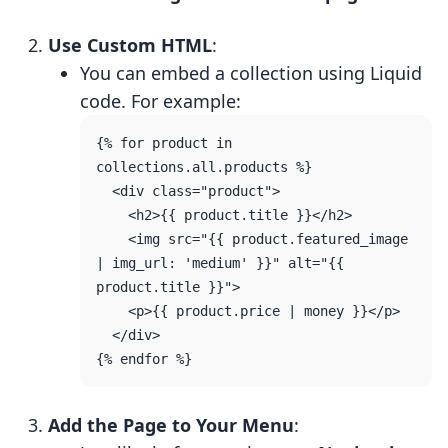
Use Custom HTML
:
You can embed a collection using Liquid
code. For example:
{% for product in 
collections.all.products %}

  <div class="product">

    <h2>{{ product.title }}</h2>

    <img src="{{ product.featured_image 
| img_url: 'medium' }}" alt="{{ 
product.title }}">

    <p>{{ product.price | money }}</p>

  </div>

Add the Page to Your Menu
: