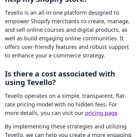
Tevello is an all-in-one platform designed to
empower Shopify merchants to create, manage,
and sell online courses and digital products, as
well as build engaging online communities. It
offers user-friendly features and robust support
to enhance your e-commerce strategy.
Is there a cost associated with
using Tevello?
Tevello operates on a simple, transparent, flat-
rate pricing model with no hidden fees. For
more details, you can visit our
pricing page
.
By implementing these strategies and utilizing
Tevello, we can help you create a more engaging