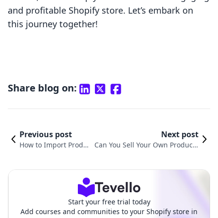
and profitable Shopify store. Let’s embark on
this journey together!
Share blog on:
Previous post
Next post
How to Import Produc
Can You Sell Your Own Products
ts to Shopify: A Compr
on Shopify? A Comprehensive G
ehensive Guide
uide for Merchants
Start your free trial today
Add courses and communities to your Shopify store in