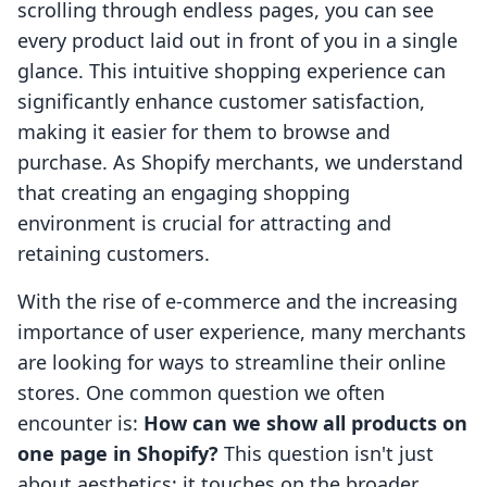
scrolling through endless pages, you can see
every product laid out in front of you in a single
glance. This intuitive shopping experience can
significantly enhance customer satisfaction,
making it easier for them to browse and
purchase. As Shopify merchants, we understand
that creating an engaging shopping
environment is crucial for attracting and
retaining customers.
With the rise of e-commerce and the increasing
importance of user experience, many merchants
are looking for ways to streamline their online
stores. One common question we often
encounter is:
How can we show all products on
one page in Shopify?
This question isn't just
about aesthetics; it touches on the broader