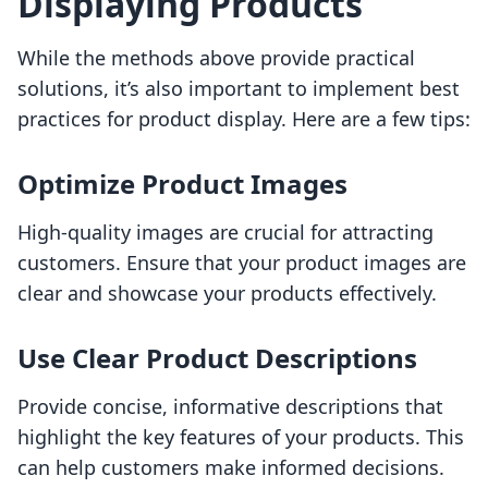
Displaying Products
While the methods above provide practical
solutions, it’s also important to implement best
practices for product display. Here are a few tips:
Optimize Product Images
High-quality images are crucial for attracting
customers. Ensure that your product images are
clear and showcase your products effectively.
Use Clear Product Descriptions
Provide concise, informative descriptions that
highlight the key features of your products. This
can help customers make informed decisions.