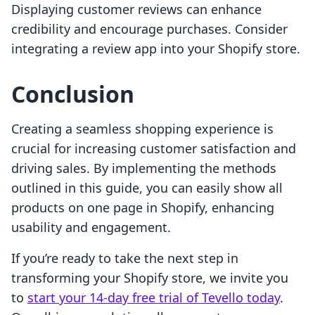
Displaying customer reviews can enhance
credibility and encourage purchases. Consider
integrating a review app into your Shopify store.
Conclusion
Creating a seamless shopping experience is
crucial for increasing customer satisfaction and
driving sales. By implementing the methods
outlined in this guide, you can easily show all
products on one page in Shopify, enhancing
usability and engagement.
If you’re ready to take the next step in
transforming your Shopify store, we invite you
to
start your 14-day free trial of Tevello today
.