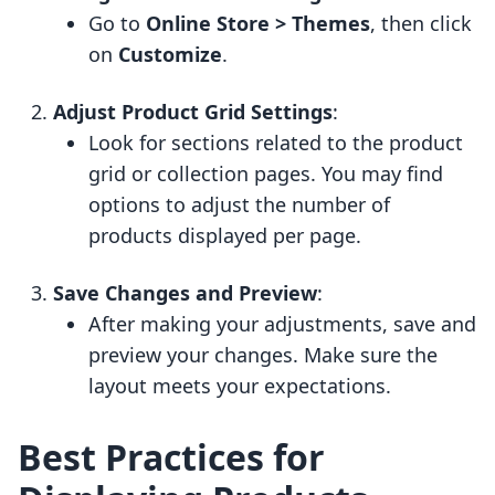
Go to
Online Store > Themes
, then click
on
Customize
.
Adjust Product Grid Settings
:
Look for sections related to the product
grid or collection pages. You may find
options to adjust the number of
products displayed per page.
Save Changes and Preview
:
After making your adjustments, save and
preview your changes. Make sure the
layout meets your expectations.
Best Practices for