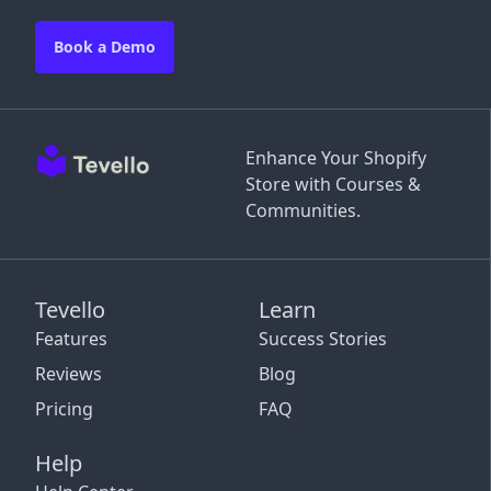
Book a Demo
Enhance Your Shopify
Store with Courses &
Communities.
Tevello
Learn
Features
Success Stories
Reviews
Blog
Pricing
FAQ
Help