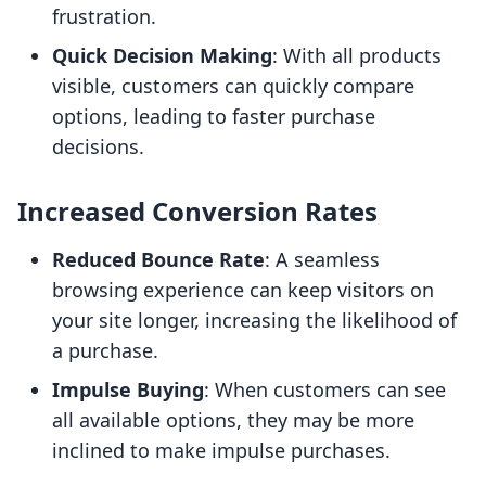
frustration.
Quick Decision Making
: With all products
visible, customers can quickly compare
options, leading to faster purchase
decisions.
Increased Conversion Rates
Reduced Bounce Rate
: A seamless
browsing experience can keep visitors on
your site longer, increasing the likelihood of
a purchase.
Impulse Buying
: When customers can see
all available options, they may be more
inclined to make impulse purchases.