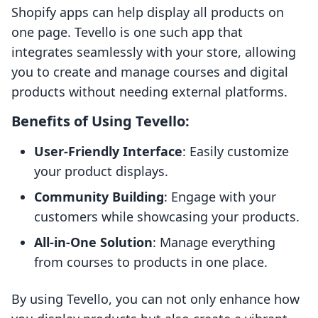
Shopify apps can help display all products on
one page. Tevello is one such app that
integrates seamlessly with your store, allowing
you to create and manage courses and digital
products without needing external platforms.
Benefits of Using Tevello:
User-Friendly Interface
: Easily customize
your product displays.
Community Building
: Engage with your
customers while showcasing your products.
All-in-One Solution
: Manage everything
from courses to products in one place.
By using Tevello, you can not only enhance how