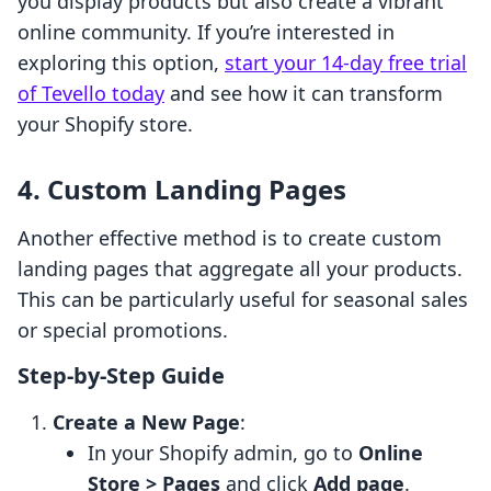
you display products but also create a vibrant
online community. If you’re interested in
exploring this option,
start your 14-day free trial
of Tevello today
and see how it can transform
your Shopify store.
4. Custom Landing Pages
Another effective method is to create custom
landing pages that aggregate all your products.
This can be particularly useful for seasonal sales
or special promotions.
Step-by-Step Guide
Create a New Page
:
In your Shopify admin, go to
Online
Store > Pages
and click
Add page
.