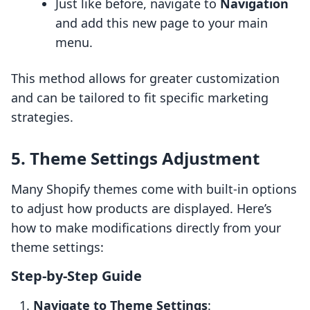
Just like before, navigate to
Navigation
and add this new page to your main
menu.
This method allows for greater customization
and can be tailored to fit specific marketing
strategies.
5. Theme Settings Adjustment
Many Shopify themes come with built-in options
to adjust how products are displayed. Here’s
how to make modifications directly from your
theme settings:
Step-by-Step Guide
Navigate to Theme Settings
: