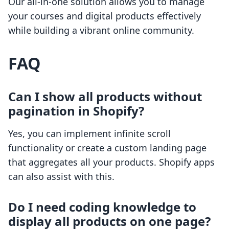
Our all-in-one solution allows you to manage
your courses and digital products effectively
while building a vibrant online community.
FAQ
Can I show all products without
pagination in Shopify?
Yes, you can implement infinite scroll
functionality or create a custom landing page
that aggregates all your products. Shopify apps
can also assist with this.
Do I need coding knowledge to
display all products on one page?