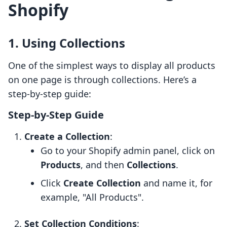
Shopify
1. Using Collections
One of the simplest ways to display all products
on one page is through collections. Here’s a
step-by-step guide:
Step-by-Step Guide
Create a Collection
:
Go to your Shopify admin panel, click on
Products
, and then
Collections
.
Click
Create Collection
and name it, for
example, "All Products".
Set Collection Conditions
: