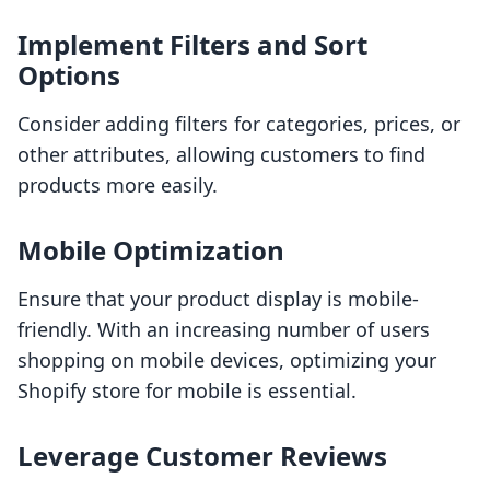
Implement Filters and Sort
Options
Consider adding filters for categories, prices, or
other attributes, allowing customers to find
products more easily.
Mobile Optimization
Ensure that your product display is mobile-
friendly. With an increasing number of users
shopping on mobile devices, optimizing your
Shopify store for mobile is essential.
Leverage Customer Reviews