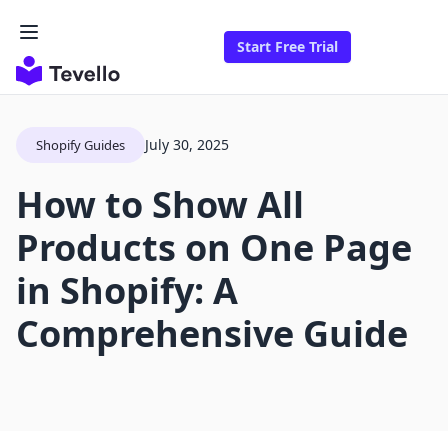
Start Free Trial
July 30, 2025
Shopify Guides
How to Show All
Products on One Page
in Shopify: A
Comprehensive Guide