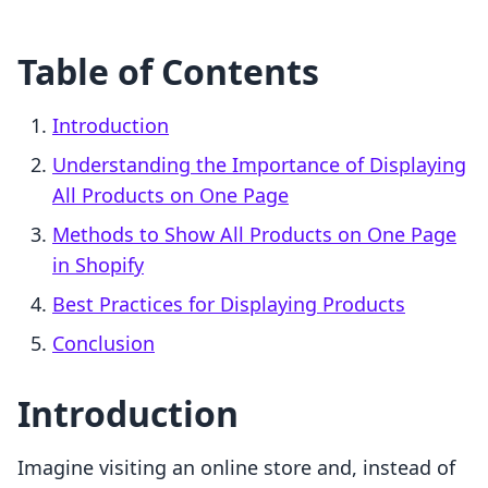
Table of Contents
Introduction
Understanding the Importance of Displaying
All Products on One Page
Methods to Show All Products on One Page
in Shopify
Best Practices for Displaying Products
Conclusion
Introduction
Imagine visiting an online store and, instead of