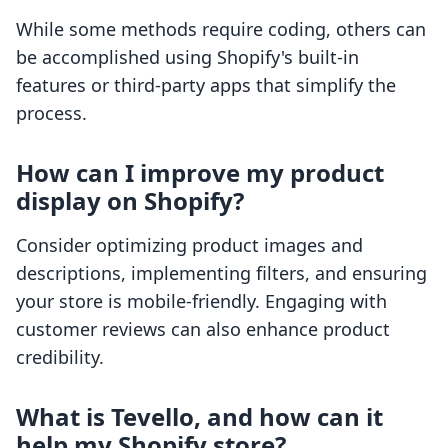
While some methods require coding, others can
be accomplished using Shopify's built-in
features or third-party apps that simplify the
process.
How can I improve my product
display on Shopify?
Consider optimizing product images and
descriptions, implementing filters, and ensuring
your store is mobile-friendly. Engaging with
customer reviews can also enhance product
credibility.
What is Tevello, and how can it
help my Shopify store?