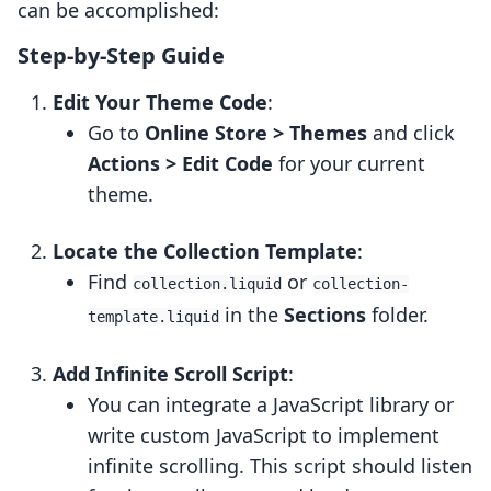
can be accomplished:
Step-by-Step Guide
Edit Your Theme Code
:
Go to
Online Store > Themes
and click
Actions > Edit Code
for your current
theme.
Locate the Collection Template
:
Find
or
collection.liquid
collection-
in the
Sections
folder.
template.liquid
Add Infinite Scroll Script
:
You can integrate a JavaScript library or
write custom JavaScript to implement
infinite scrolling. This script should listen