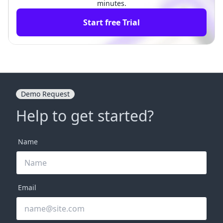
minutes.
Start free Trial
Demo Request
Help to get started?
Name
Email