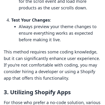
for the scroll event and load more
products as the user scrolls down.
Test Your Changes
:
Always preview your theme changes to
ensure everything works as expected
before making it live.
This method requires some coding knowledge,
but it can significantly enhance user experience.
If you're not comfortable with coding, you may
consider hiring a developer or using a Shopify
app that offers this functionality.
3. Utilizing Shopify Apps
For those who prefer a no-code solution, various