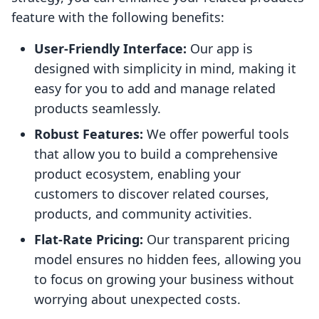
feature with the following benefits:
User-Friendly Interface:
Our app is
designed with simplicity in mind, making it
easy for you to add and manage related
products seamlessly.
Robust Features:
We offer powerful tools
that allow you to build a comprehensive
product ecosystem, enabling your
customers to discover related courses,
products, and community activities.
Flat-Rate Pricing:
Our transparent pricing
model ensures no hidden fees, allowing you
to focus on growing your business without
worrying about unexpected costs.