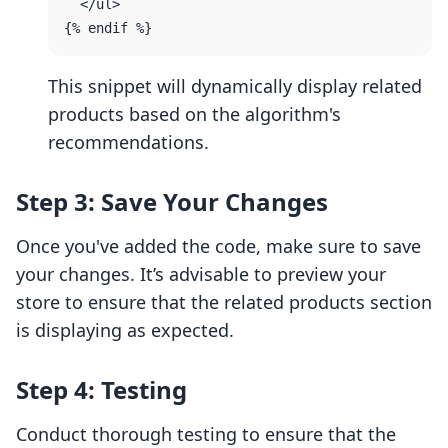
  </ul>

This snippet will dynamically display related
products based on the algorithm's
recommendations.
Step 3: Save Your Changes
Once you've added the code, make sure to save
your changes. It’s advisable to preview your
store to ensure that the related products section
is displaying as expected.
Step 4: Testing
Conduct thorough testing to ensure that the