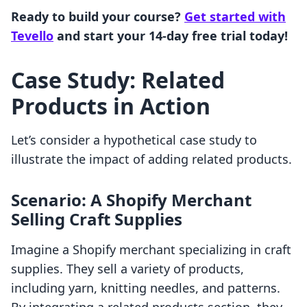
Ready to build your course?
Get started with
Tevello
and start your 14-day free trial today!
Case Study: Related
Products in Action
Let’s consider a hypothetical case study to
illustrate the impact of adding related products.
Scenario: A Shopify Merchant
Selling Craft Supplies
Imagine a Shopify merchant specializing in craft
supplies. They sell a variety of products,
including yarn, knitting needles, and patterns.