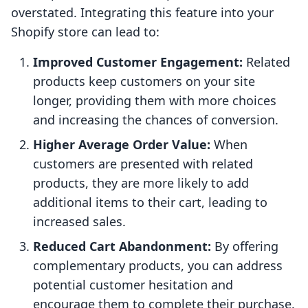
overstated. Integrating this feature into your
Shopify store can lead to:
Improved Customer Engagement:
Related
products keep customers on your site
longer, providing them with more choices
and increasing the chances of conversion.
Higher Average Order Value:
When
customers are presented with related
products, they are more likely to add
additional items to their cart, leading to
increased sales.
Reduced Cart Abandonment:
By offering
complementary products, you can address
potential customer hesitation and
encourage them to complete their purchase.