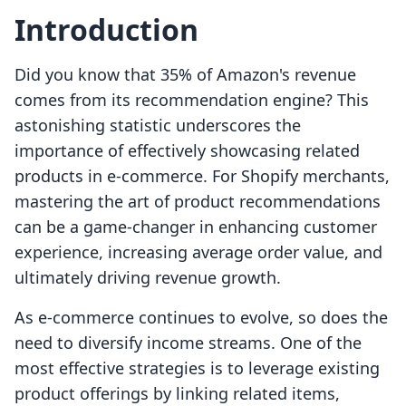
Introduction
Did you know that 35% of Amazon's revenue
comes from its recommendation engine? This
astonishing statistic underscores the
importance of effectively showcasing related
products in e-commerce. For Shopify merchants,
mastering the art of product recommendations
can be a game-changer in enhancing customer
experience, increasing average order value, and
ultimately driving revenue growth.
As e-commerce continues to evolve, so does the
need to diversify income streams. One of the
most effective strategies is to leverage existing
product offerings by linking related items,