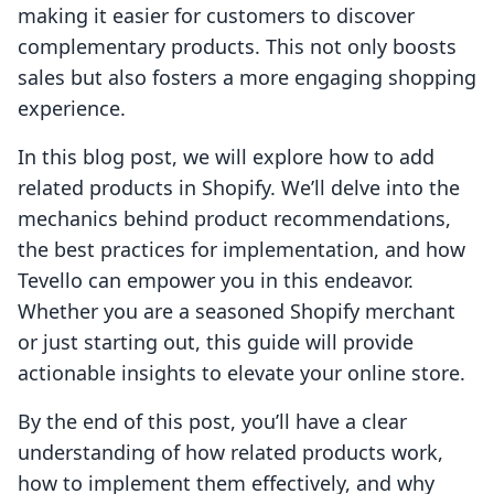
making it easier for customers to discover
complementary products. This not only boosts
sales but also fosters a more engaging shopping
experience.
In this blog post, we will explore how to add
related products in Shopify. We’ll delve into the
mechanics behind product recommendations,
the best practices for implementation, and how
Tevello can empower you in this endeavor.
Whether you are a seasoned Shopify merchant
or just starting out, this guide will provide
actionable insights to elevate your online store.
By the end of this post, you’ll have a clear
understanding of how related products work,
how to implement them effectively, and why