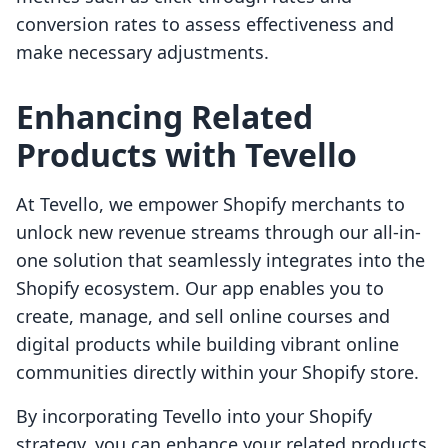
conversion rates to assess effectiveness and
make necessary adjustments.
Enhancing Related
Products with Tevello
At Tevello, we empower Shopify merchants to
unlock new revenue streams through our all-in-
one solution that seamlessly integrates into the
Shopify ecosystem. Our app enables you to
create, manage, and sell online courses and
digital products while building vibrant online
communities directly within your Shopify store.
By incorporating Tevello into your Shopify
strategy, you can enhance your related products