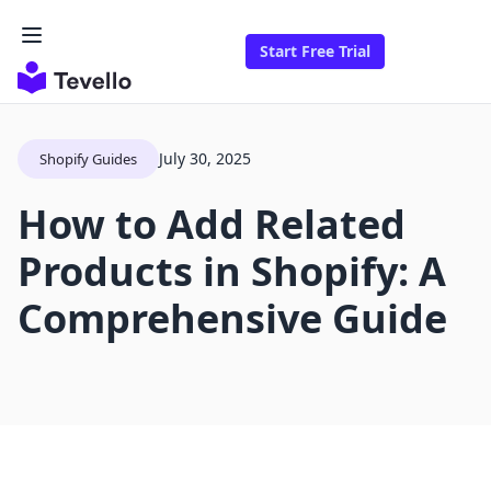
Start Free Trial
July 30, 2025
Shopify Guides
How to Add Related
Products in Shopify: A
Comprehensive Guide