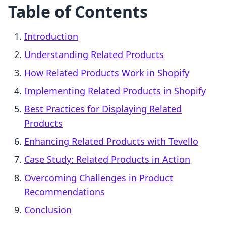
Table of Contents
Introduction
Understanding Related Products
How Related Products Work in Shopify
Implementing Related Products in Shopify
Best Practices for Displaying Related
Products
Enhancing Related Products with Tevello
Case Study: Related Products in Action
Overcoming Challenges in Product
Recommendations
Conclusion