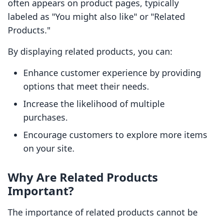
often appears on product pages, typically
labeled as "You might also like" or "Related
Products."
By displaying related products, you can:
Enhance customer experience by providing
options that meet their needs.
Increase the likelihood of multiple
purchases.
Encourage customers to explore more items
on your site.
Why Are Related Products
Important?
The importance of related products cannot be