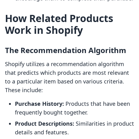
How Related Products
Work in Shopify
The Recommendation Algorithm
Shopify utilizes a recommendation algorithm
that predicts which products are most relevant
to a particular item based on various criteria.
These include:
Purchase History:
Products that have been
frequently bought together.
Product Descriptions:
Similarities in product
details and features.