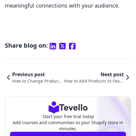
meaningful connections with your audience.
Share blog on:
Previous post
Next post
How to Change Product
How to Add Products to Featu
Order in Shopify: A Com
red Collection on Shopify: A C
prehensive Guide
omprehensive Guide
Start your free trial today
Add courses and communities to your Shopify store in
minutes.