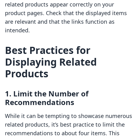
related products appear correctly on your
product pages. Check that the displayed items
are relevant and that the links function as
intended.
Best Practices for
Displaying Related
Products
1. Limit the Number of
Recommendations
While it can be tempting to showcase numerous
related products, it’s best practice to limit the
recommendations to about four items. This