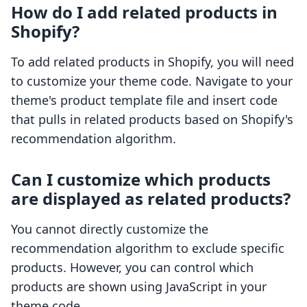
How do I add related products in
Shopify?
To add related products in Shopify, you will need
to customize your theme code. Navigate to your
theme's product template file and insert code
that pulls in related products based on Shopify's
recommendation algorithm.
Can I customize which products
are displayed as related products?
You cannot directly customize the
recommendation algorithm to exclude specific
products. However, you can control which
products are shown using JavaScript in your
theme code.