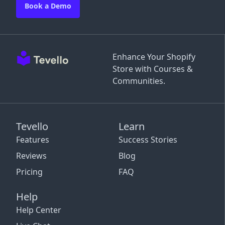
Book a Demo
Enhance Your Shopify
Store with Courses &
Communities.
Tevello
Learn
Features
Success Stories
Reviews
Blog
Pricing
FAQ
Help
Help Center