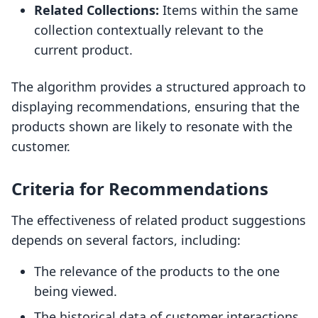
Related Collections:
Items within the same
collection contextually relevant to the
current product.
The algorithm provides a structured approach to
displaying recommendations, ensuring that the
products shown are likely to resonate with the
customer.
Criteria for Recommendations
The effectiveness of related product suggestions
depends on several factors, including:
The relevance of the products to the one
being viewed.
The historical data of customer interactions