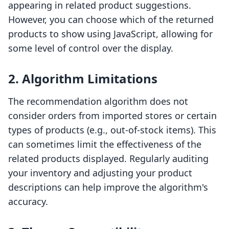
appearing in related product suggestions.
However, you can choose which of the returned
products to show using JavaScript, allowing for
some level of control over the display.
2. Algorithm Limitations
The recommendation algorithm does not
consider orders from imported stores or certain
types of products (e.g., out-of-stock items). This
can sometimes limit the effectiveness of the
related products displayed. Regularly auditing
your inventory and adjusting your product
descriptions can help improve the algorithm's
accuracy.