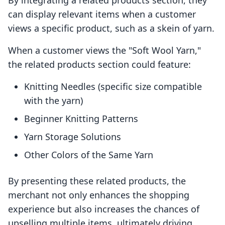
By integrating a related products section, they
can display relevant items when a customer
views a specific product, such as a skein of yarn.
When a customer views the "Soft Wool Yarn,"
the related products section could feature:
Knitting Needles (specific size compatible
with the yarn)
Beginner Knitting Patterns
Yarn Storage Solutions
Other Colors of the Same Yarn
By presenting these related products, the
merchant not only enhances the shopping
experience but also increases the chances of
upselling multiple items, ultimately driving