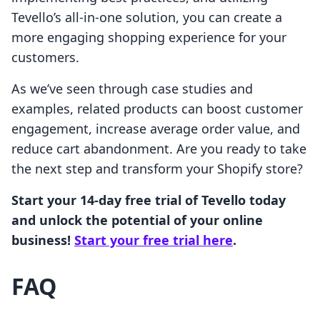
Tevello’s all-in-one solution, you can create a
more engaging shopping experience for your
customers.
As we’ve seen through case studies and
examples, related products can boost customer
engagement, increase average order value, and
reduce cart abandonment. Are you ready to take
the next step and transform your Shopify store?
Start your 14-day free trial of Tevello today
and unlock the potential of your online
business!
Start your free trial here
.
FAQ