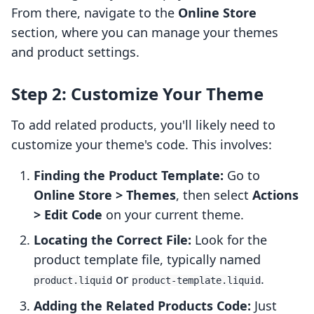
From there, navigate to the
Online Store
section, where you can manage your themes
and product settings.
Step 2: Customize Your Theme
To add related products, you'll likely need to
customize your theme's code. This involves:
Finding the Product Template:
Go to
Online Store > Themes
, then select
Actions
> Edit Code
on your current theme.
Locating the Correct File:
Look for the
product template file, typically named
or
.
product.liquid
product-template.liquid
Adding the Related Products Code:
Just