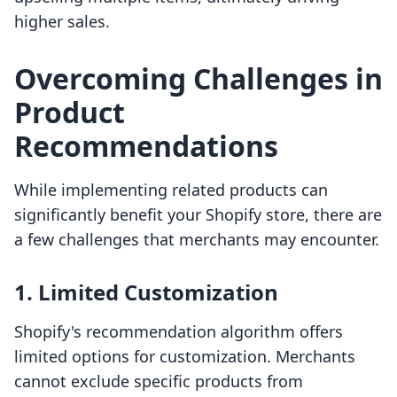
higher sales.
Overcoming Challenges in
Product
Recommendations
While implementing related products can
significantly benefit your Shopify store, there are
a few challenges that merchants may encounter.
1. Limited Customization
Shopify's recommendation algorithm offers
limited options for customization. Merchants
cannot exclude specific products from