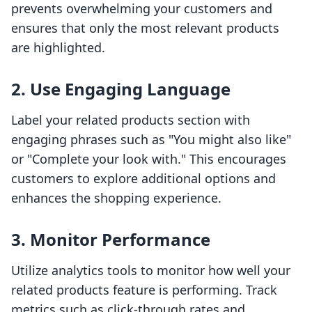
prevents overwhelming your customers and
ensures that only the most relevant products
are highlighted.
2. Use Engaging Language
Label your related products section with
engaging phrases such as "You might also like"
or "Complete your look with." This encourages
customers to explore additional options and
enhances the shopping experience.
3. Monitor Performance
Utilize analytics tools to monitor how well your
related products feature is performing. Track
metrics such as click-through rates and