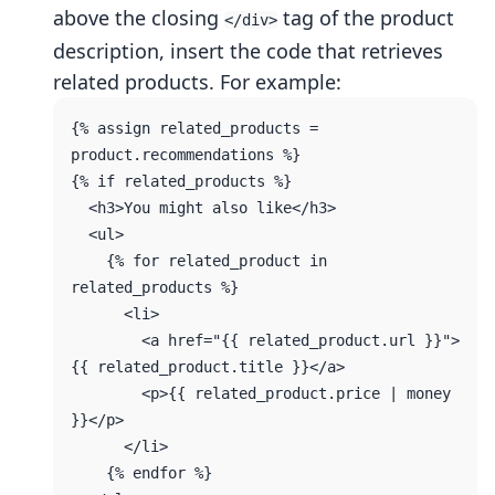
above the closing
tag of the product
</div>
description, insert the code that retrieves
related products. For example:
{% assign related_products = 
product.recommendations %}

{% if related_products %}

  <h3>You might also like</h3>

  <ul>

    {% for related_product in 
related_products %}

      <li>

        <a href="{{ related_product.url }}">
{{ related_product.title }}</a>

        <p>{{ related_product.price | money 
}}</p>

      </li>

    {% endfor %}
