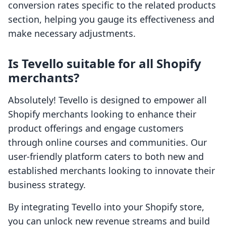
conversion rates specific to the related products
section, helping you gauge its effectiveness and
make necessary adjustments.
Is Tevello suitable for all Shopify
merchants?
Absolutely! Tevello is designed to empower all
Shopify merchants looking to enhance their
product offerings and engage customers
through online courses and communities. Our
user-friendly platform caters to both new and
established merchants looking to innovate their
business strategy.
By integrating Tevello into your Shopify store,
you can unlock new revenue streams and build