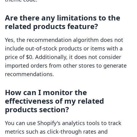
Are there any limitations to the
related products feature?
Yes, the recommendation algorithm does not
include out-of-stock products or items with a
price of $0. Additionally, it does not consider
imported orders from other stores to generate
recommendations.
How can I monitor the
effectiveness of my related
products section?
You can use Shopify's analytics tools to track
metrics such as click-through rates and