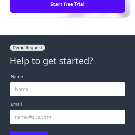
Start free Trial
Demo Request
Help to get started?
Name
Email