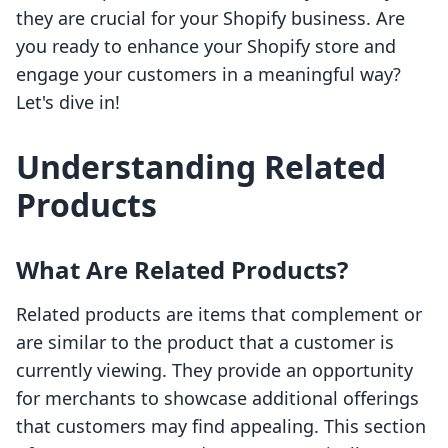
they are crucial for your Shopify business. Are
you ready to enhance your Shopify store and
engage your customers in a meaningful way?
Let's dive in!
Understanding Related
Products
What Are Related Products?
Related products are items that complement or
are similar to the product that a customer is
currently viewing. They provide an opportunity
for merchants to showcase additional offerings
that customers may find appealing. This section