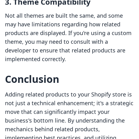
3. Theme Compatibility
Not all themes are built the same, and some
may have limitations regarding how related
products are displayed. If you're using a custom
theme, you may need to consult with a
developer to ensure that related products are
implemented correctly.
Conclusion
Adding related products to your Shopify store is
not just a technical enhancement; it's a strategic
move that can significantly impact your
business's bottom line. By understanding the
mechanics behind related products,
implementing best practices, and utilizing