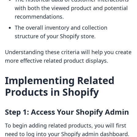
with both the viewed product and potential
recommendations.
The overall inventory and collection
structure of your Shopify store.
Understanding these criteria will help you create
more effective related product displays.
Implementing Related
Products in Shopify
Step 1: Access Your Shopify Admin
To begin adding related products, you will first
need to log into your Shopify admin dashboard.