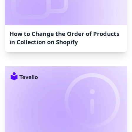
How to Change the Order of Products
in Collection on Shopify