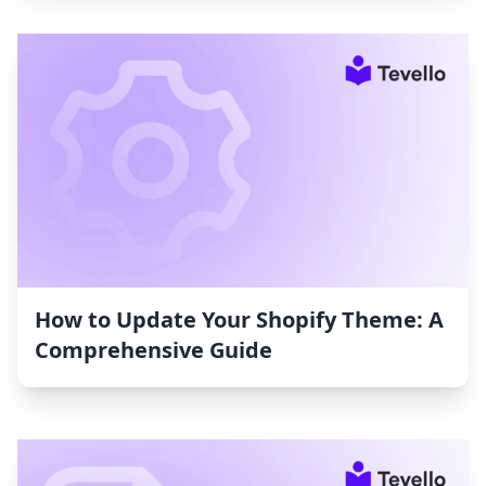
How to Update Your Shopify Theme: A
Comprehensive Guide