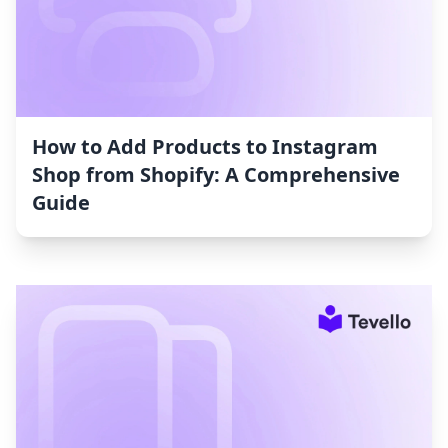
How to Add Products to Instagram
Shop from Shopify: A Comprehensive
Guide