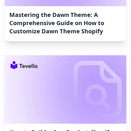
Mastering the Dawn Theme: A
Comprehensive Guide on How to
Customize Dawn Theme Shopify