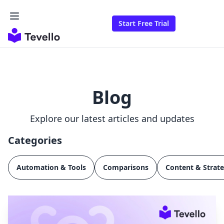
Start Free Trial
Blog
Explore our latest articles and updates
Categories
Automation & Tools
Comparisons
Content & Strat