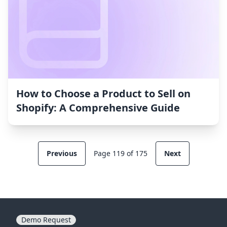
How to Choose a Product to Sell on
Shopify: A Comprehensive Guide
Previous
Page 119 of 175
Next
Demo Request