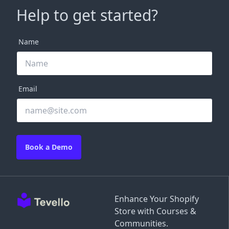
Help to get started?
Name
Email
Book a Demo
Enhance Your Shopify
Store with Courses &
Communities.