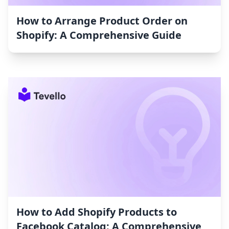
How to Arrange Product Order on
Shopify: A Comprehensive Guide
How to Add Shopify Products to
Facebook Catalog: A Comprehensive