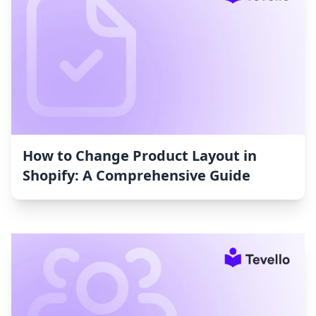
How to Change Product Layout in
Shopify: A Comprehensive Guide