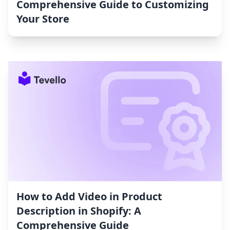
Comprehensive Guide to Customizing
Your Store
How to Add Video in Product
Description in Shopify: A
Comprehensive Guide