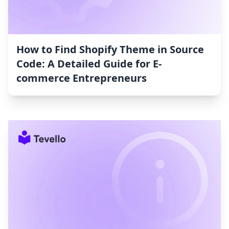
How to Find Shopify Theme in Source
Code: A Detailed Guide for E-
commerce Entrepreneurs