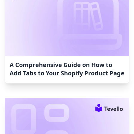
A Comprehensive Guide on How to
Add Tabs to Your Shopify Product Page