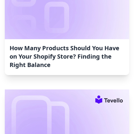
How Many Products Should You Have
on Your Shopify Store? Finding the
Right Balance