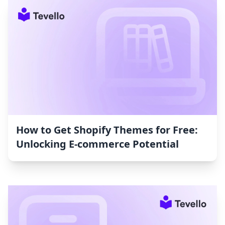
How to Get Shopify Themes for Free:
Unlocking E-commerce Potential