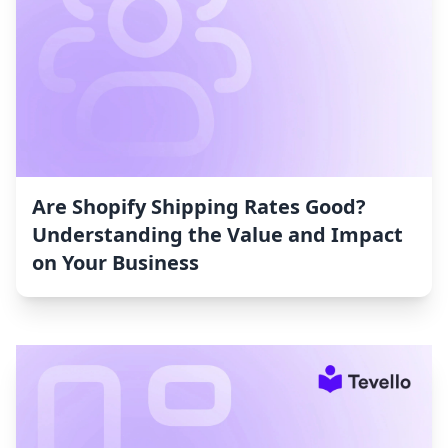
Are Shopify Shipping Rates Good?
Understanding the Value and Impact
on Your Business