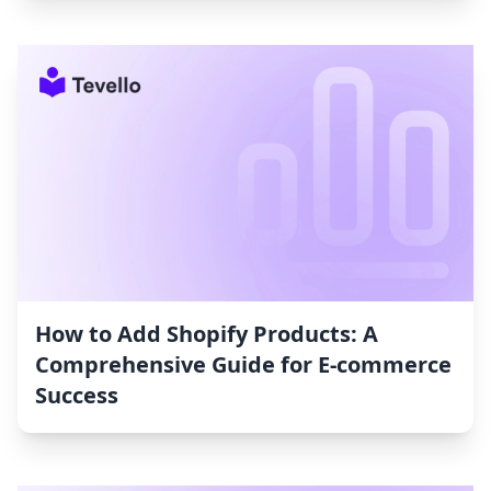
How to Add Shopify Products: A
Comprehensive Guide for E-commerce
Success