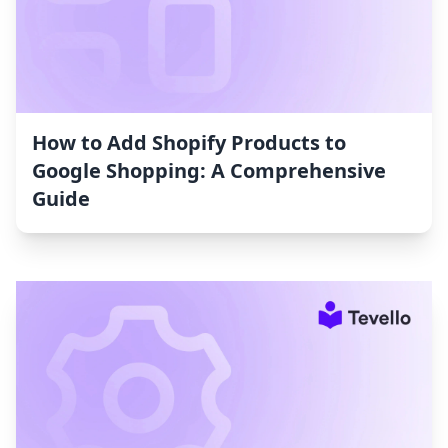
How to Add Shopify Products to
Google Shopping: A Comprehensive
Guide