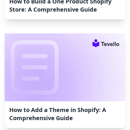
How to Build a One Product Shopify
Store: A Comprehensive Guide
How to Add a Theme in Shopify: A
Comprehensive Guide