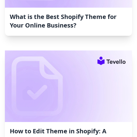
What is the Best Shopify Theme for
Your Online Business?
How to Edit Theme in Shopify: A