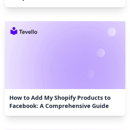
How to Add My Shopify Products to
Facebook: A Comprehensive Guide