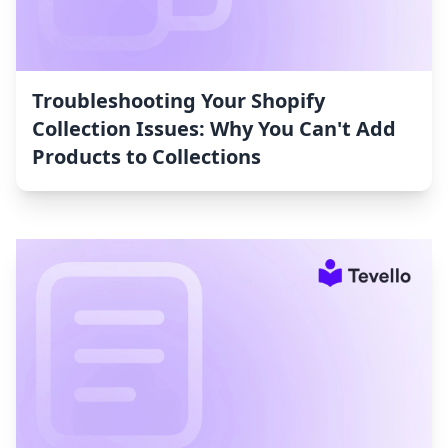
Troubleshooting Your Shopify
Collection Issues: Why You Can't Add
Products to Collections