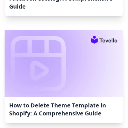
Guide
How to Delete Theme Template in
Shopify: A Comprehensive Guide