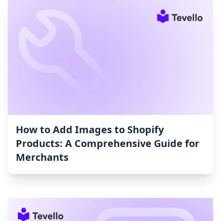
How to Add Images to Shopify
Products: A Comprehensive Guide for
Merchants