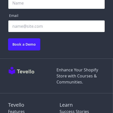
Email
Book a Demo
Enhance Your Shopify
Store with Courses &
Communities.
Tevello
Learn
Features
Success Stories