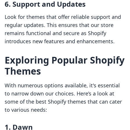
6. Support and Updates
Look for themes that offer reliable support and
regular updates. This ensures that our store
remains functional and secure as Shopify
introduces new features and enhancements.
Exploring Popular Shopify
Themes
With numerous options available, it's essential
to narrow down our choices. Here’s a look at
some of the best Shopify themes that can cater
to various needs:
1. Dawn