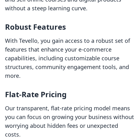
without a steep learning curve.
Robust Features
With Tevello, you gain access to a robust set of
features that enhance your e-commerce
capabilities, including customizable course
structures, community engagement tools, and
more.
Flat-Rate Pricing
Our transparent, flat-rate pricing model means
you can focus on growing your business without
worrying about hidden fees or unexpected
costs.