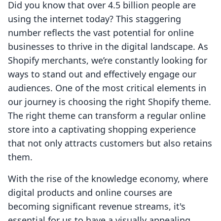
Did you know that over 4.5 billion people are
using the internet today? This staggering
number reflects the vast potential for online
businesses to thrive in the digital landscape. As
Shopify merchants, we’re constantly looking for
ways to stand out and effectively engage our
audiences. One of the most critical elements in
our journey is choosing the right Shopify theme.
The right theme can transform a regular online
store into a captivating shopping experience
that not only attracts customers but also retains
them.
With the rise of the knowledge economy, where
digital products and online courses are
becoming significant revenue streams, it's
essential for us to have a visually appealing,