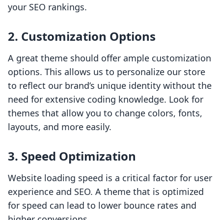
your SEO rankings.
2. Customization Options
A great theme should offer ample customization
options. This allows us to personalize our store
to reflect our brand’s unique identity without the
need for extensive coding knowledge. Look for
themes that allow you to change colors, fonts,
layouts, and more easily.
3. Speed Optimization
Website loading speed is a critical factor for user
experience and SEO. A theme that is optimized
for speed can lead to lower bounce rates and
higher conversions.