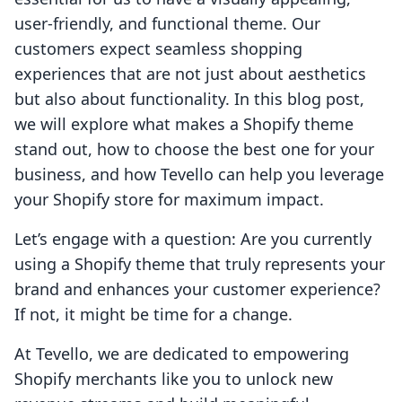
user-friendly, and functional theme. Our
customers expect seamless shopping
experiences that are not just about aesthetics
but also about functionality. In this blog post,
we will explore what makes a Shopify theme
stand out, how to choose the best one for your
business, and how Tevello can help you leverage
your Shopify store for maximum impact.
Let’s engage with a question: Are you currently
using a Shopify theme that truly represents your
brand and enhances your customer experience?
If not, it might be time for a change.
At Tevello, we are dedicated to empowering
Shopify merchants like you to unlock new