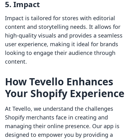
5. Impact
Impact is tailored for stores with editorial
content and storytelling needs. It allows for
high-quality visuals and provides a seamless
user experience, making it ideal for brands
looking to engage their audience through
content.
How Tevello Enhances
Your Shopify Experience
At Tevello, we understand the challenges
Shopify merchants face in creating and
managing their online presence. Our app is
designed to empower you by providing a