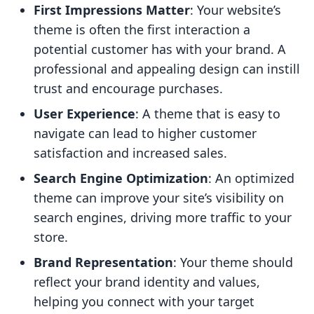
First Impressions Matter
: Your website’s
theme is often the first interaction a
potential customer has with your brand. A
professional and appealing design can instill
trust and encourage purchases.
User Experience
: A theme that is easy to
navigate can lead to higher customer
satisfaction and increased sales.
Search Engine Optimization
: An optimized
theme can improve your site’s visibility on
search engines, driving more traffic to your
store.
Brand Representation
: Your theme should
reflect your brand identity and values,
helping you connect with your target