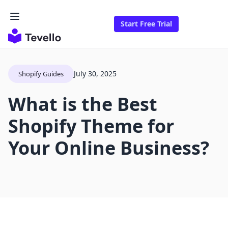
Start Free Trial
July 30, 2025
Shopify Guides
What is the Best
Shopify Theme for
Your Online Business?