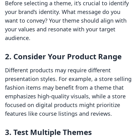
Before selecting a theme, it’s crucial to identify
your brand’s identity. What message do you
want to convey? Your theme should align with
your values and resonate with your target
audience.
2. Consider Your Product Range
Different products may require different
presentation styles. For example, a store selling
fashion items may benefit from a theme that
emphasizes high-quality visuals, while a store
focused on digital products might prioritize
features like course listings and reviews.
3. Test Multiple Themes