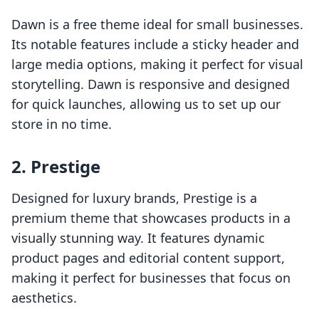
Dawn is a free theme ideal for small businesses.
Its notable features include a sticky header and
large media options, making it perfect for visual
storytelling. Dawn is responsive and designed
for quick launches, allowing us to set up our
store in no time.
2. Prestige
Designed for luxury brands, Prestige is a
premium theme that showcases products in a
visually stunning way. It features dynamic
product pages and editorial content support,
making it perfect for businesses that focus on
aesthetics.