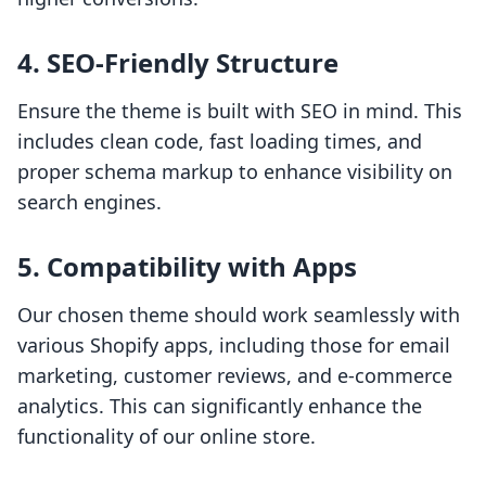
4. SEO-Friendly Structure
Ensure the theme is built with SEO in mind. This
includes clean code, fast loading times, and
proper schema markup to enhance visibility on
search engines.
5. Compatibility with Apps
Our chosen theme should work seamlessly with
various Shopify apps, including those for email
marketing, customer reviews, and e-commerce
analytics. This can significantly enhance the
functionality of our online store.