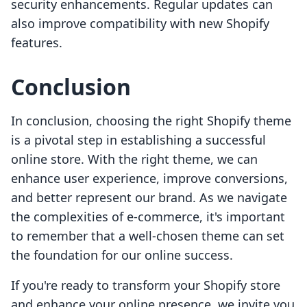
security enhancements. Regular updates can
also improve compatibility with new Shopify
features.
Conclusion
In conclusion, choosing the right Shopify theme
is a pivotal step in establishing a successful
online store. With the right theme, we can
enhance user experience, improve conversions,
and better represent our brand. As we navigate
the complexities of e-commerce, it's important
to remember that a well-chosen theme can set
the foundation for our online success.
If you're ready to transform your Shopify store
and enhance your online presence, we invite you