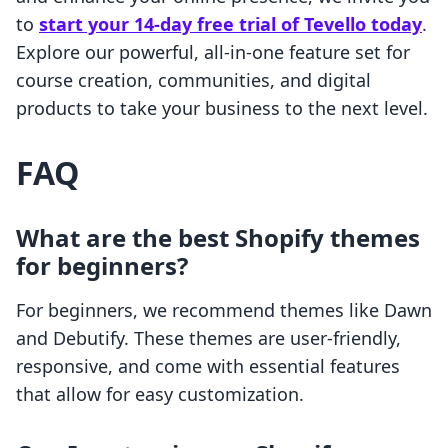
to
start your 14-day free trial of Tevello today
.
Explore our powerful, all-in-one feature set for
course creation, communities, and digital
products to take your business to the next level.
FAQ
What are the best Shopify themes
for beginners?
For beginners, we recommend themes like Dawn
and Debutify. These themes are user-friendly,
responsive, and come with essential features
that allow for easy customization.