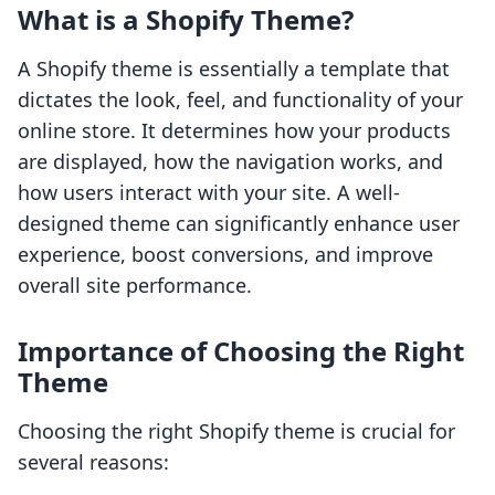
What is a Shopify Theme?
A Shopify theme is essentially a template that
dictates the look, feel, and functionality of your
online store. It determines how your products
are displayed, how the navigation works, and
how users interact with your site. A well-
designed theme can significantly enhance user
experience, boost conversions, and improve
overall site performance.
Importance of Choosing the Right
Theme
Choosing the right Shopify theme is crucial for
several reasons: