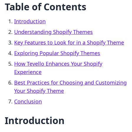
Table of Contents
Introduction
Understanding Shopify Themes
Key Features to Look for in a Shopify Theme
Exploring Popular Shopify Themes
How Tevello Enhances Your Shopify
Experience
Best Practices for Choosing and Customizing
Your Shopify Theme
Conclusion
Introduction