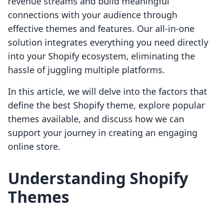
revenue streams and build meaningful
connections with your audience through
effective themes and features. Our all-in-one
solution integrates everything you need directly
into your Shopify ecosystem, eliminating the
hassle of juggling multiple platforms.
In this article, we will delve into the factors that
define the best Shopify theme, explore popular
themes available, and discuss how we can
support your journey in creating an engaging
online store.
Understanding Shopify
Themes