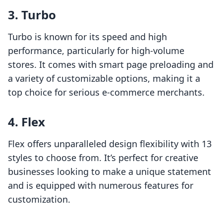
3. Turbo
Turbo is known for its speed and high
performance, particularly for high-volume
stores. It comes with smart page preloading and
a variety of customizable options, making it a
top choice for serious e-commerce merchants.
4. Flex
Flex offers unparalleled design flexibility with 13
styles to choose from. It’s perfect for creative
businesses looking to make a unique statement
and is equipped with numerous features for
customization.