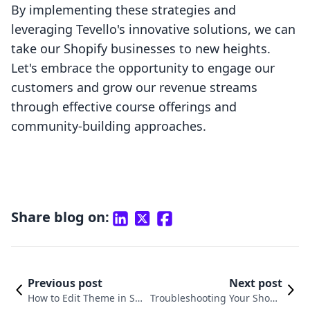
By implementing these strategies and
leveraging Tevello's innovative solutions, we can
take our Shopify businesses to new heights.
Let's embrace the opportunity to engage our
customers and grow our revenue streams
through effective course offerings and
community-building approaches.
Share blog on:
Previous post
Next post
How to Edit Theme in Sho
Troubleshooting Your Shopif