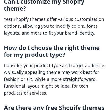
Can I customize my Shopify
theme?
Yes! Shopify themes offer various customization
options, allowing you to modify colors, fonts,
layouts, and more to fit your brand identity.
How do I choose the right theme
for my product type?
Consider your product type and target audience.
A visually appealing theme may work best for
fashion or art, while a more straightforward,
functional layout might be ideal for tech
products or services.
Are there any free Shopify themes