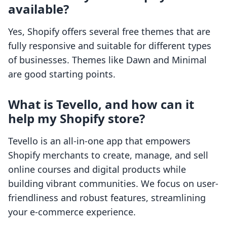
available?
Yes, Shopify offers several free themes that are
fully responsive and suitable for different types
of businesses. Themes like Dawn and Minimal
are good starting points.
What is Tevello, and how can it
help my Shopify store?
Tevello is an all-in-one app that empowers
Shopify merchants to create, manage, and sell
online courses and digital products while
building vibrant communities. We focus on user-
friendliness and robust features, streamlining
your e-commerce experience.