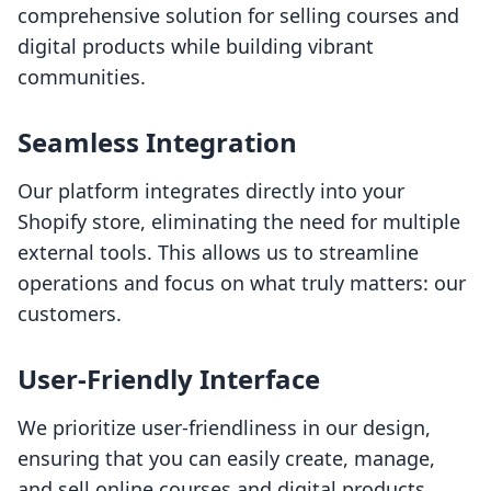
comprehensive solution for selling courses and
digital products while building vibrant
communities.
Seamless Integration
Our platform integrates directly into your
Shopify store, eliminating the need for multiple
external tools. This allows us to streamline
operations and focus on what truly matters: our
customers.
User-Friendly Interface
We prioritize user-friendliness in our design,
ensuring that you can easily create, manage,
and sell online courses and digital products