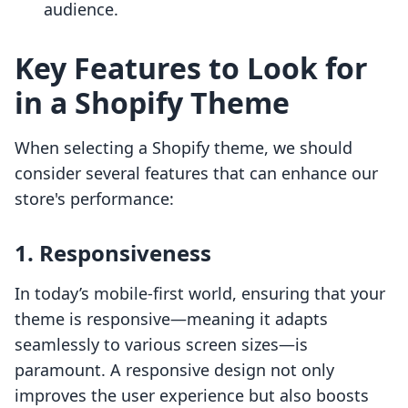
audience.
Key Features to Look for
in a Shopify Theme
When selecting a Shopify theme, we should
consider several features that can enhance our
store's performance:
1. Responsiveness
In today’s mobile-first world, ensuring that your
theme is responsive—meaning it adapts
seamlessly to various screen sizes—is
paramount. A responsive design not only
improves the user experience but also boosts