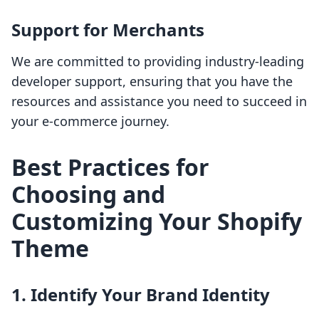
Support for Merchants
We are committed to providing industry-leading
developer support, ensuring that you have the
resources and assistance you need to succeed in
your e-commerce journey.
Best Practices for
Choosing and
Customizing Your Shopify
Theme
1. Identify Your Brand Identity