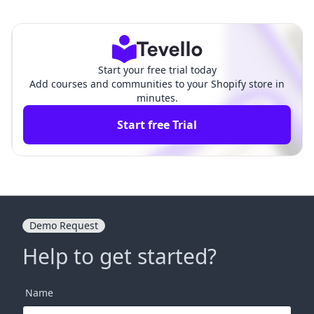
pify: A Comprehensive G
y Collection Issues: Why You
uide to Customizing Your
Can't Add Products to Collect
Store
ions
Start your free trial today
Add courses and communities to your Shopify store in
minutes.
Start free Trial
Demo Request
Help to get started?
Name