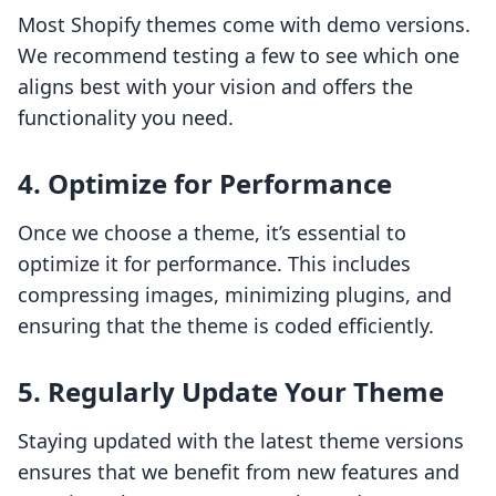
Most Shopify themes come with demo versions.
We recommend testing a few to see which one
aligns best with your vision and offers the
functionality you need.
4. Optimize for Performance
Once we choose a theme, it’s essential to
optimize it for performance. This includes
compressing images, minimizing plugins, and
ensuring that the theme is coded efficiently.
5. Regularly Update Your Theme
Staying updated with the latest theme versions
ensures that we benefit from new features and