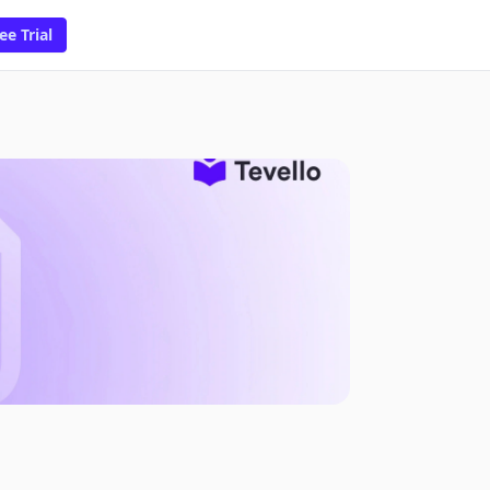
ee Trial