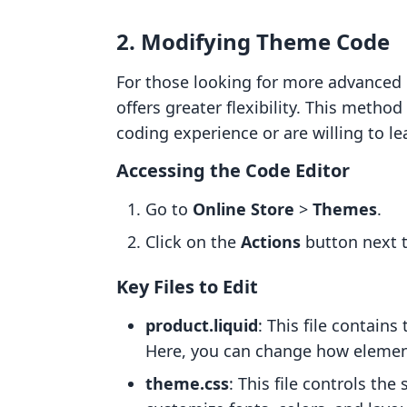
2. Modifying Theme Code
For those looking for more advanced
offers greater flexibility. This meth
coding experience or are willing to le
Accessing the Code Editor
Go to
Online Store
>
Themes
.
Click on the
Actions
button next 
Key Files to Edit
product.liquid
: This file contain
Here, you can change how element
theme.css
: This file controls the