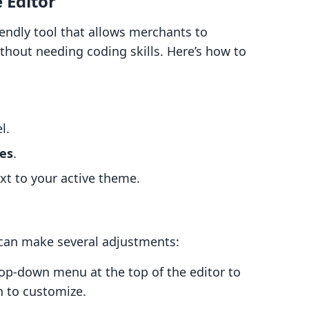
 Editor
iendly tool that allows merchants to
thout needing coding skills. Here’s how to
l.
es
.
t to your active theme.
 can make several adjustments:
rop-down menu at the top of the editor to
 to customize.