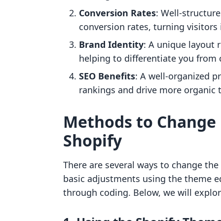
Conversion Rates
: Well-structur
conversion rates, turning visitors
Brand Identity
: A unique layout 
helping to differentiate you from
SEO Benefits
: A well-organized 
rankings and drive more organic tr
Methods to Change 
Shopify
There are several ways to change the 
basic adjustments using the theme e
through coding. Below, we will explor