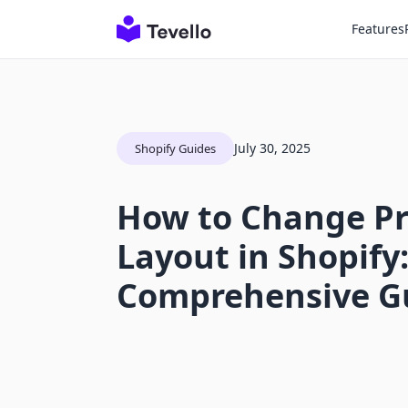
Features
July 30, 2025
Shopify Guides
How to Change P
Layout in Shopify:
Comprehensive G