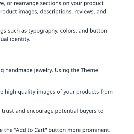
e, or rearrange sections on your product
oduct images, descriptions, reviews, and
ngs such as typography, colors, and button
ual identity.
ing handmade jewelry. Using the Theme
 high-quality images of your products from
 trust and encourage potential buyers to
 the "Add to Cart" button more prominent.