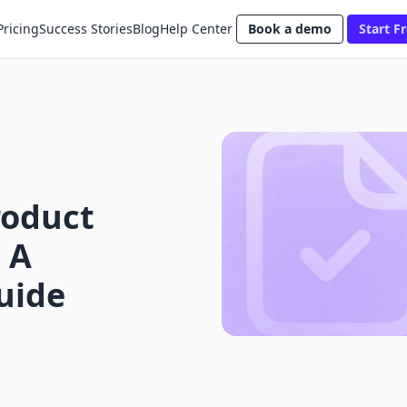
Pricing
Success Stories
Blog
Help Center
Book a demo
Start Fr
roduct
 A
uide