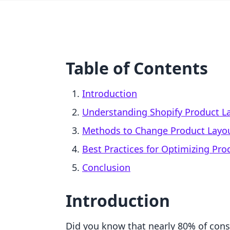
Table of Contents
Introduction
Understanding Shopify Product L
Methods to Change Product Layou
Best Practices for Optimizing Pro
Conclusion
Introduction
Did you know that nearly 80% of con