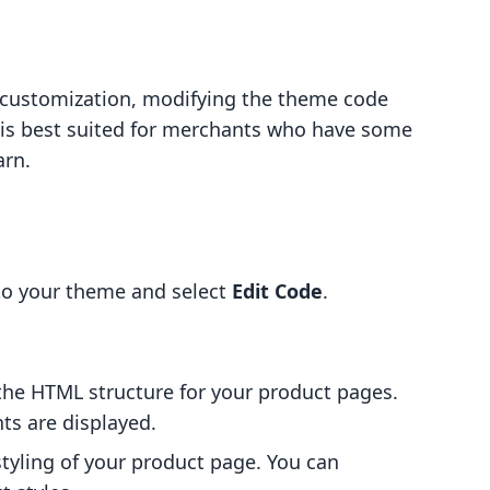
 customization, modifying the theme code
od is best suited for merchants who have some
arn.
to your theme and select
Edit Code
.
s the HTML structure for your product pages.
s are displayed.
 styling of your product page. You can