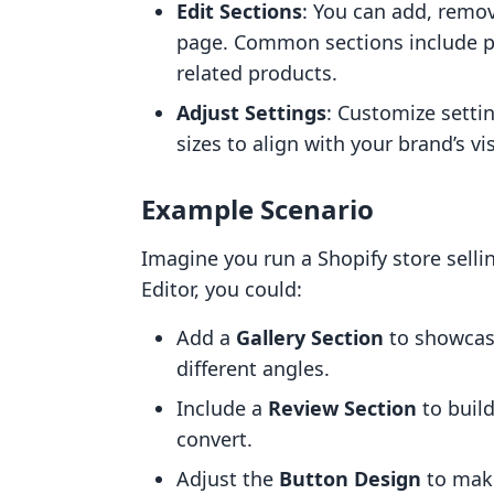
Edit Sections
: You can add, remov
page. Common sections include pr
related products.
Adjust Settings
: Customize setti
sizes to align with your brand’s vis
Example Scenario
Imagine you run a Shopify store sell
Editor, you could:
Add a
Gallery Section
to showcase
different angles.
Include a
Review Section
to build
convert.
Adjust the
Button Design
to make