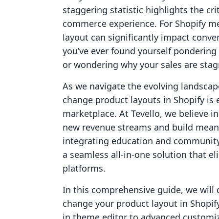
staggering statistic highlights the cr
commerce experience. For Shopify me
layout can significantly impact conver
you’ve ever found yourself pondering
or wondering why your sales are stagn
As we navigate the evolving landsca
change product layouts in Shopify is 
marketplace. At Tevello, we believe 
new revenue streams and build meani
integrating education and community 
a seamless all-in-one solution that el
platforms.
In this comprehensive guide, we will 
change your product layout in Shopif
in theme editor to advanced customizat