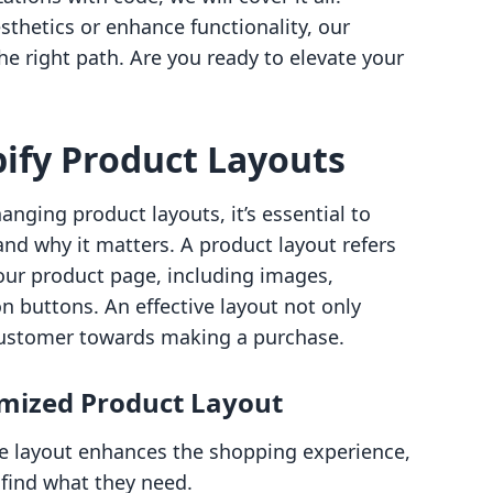
thetics or enhance functionality, our
he right path. Are you ready to elevate your
ify Product Layouts
hanging product layouts, it’s essential to
nd why it matters. A product layout refers
our product page, including images,
on buttons. An effective layout not only
 customer towards making a purchase.
imized Product Layout
ive layout enhances the shopping experience,
 find what they need.