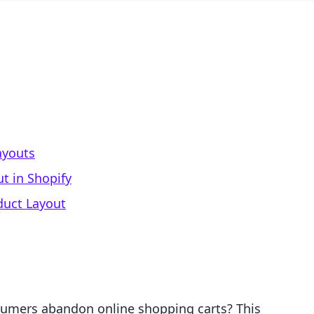
ayouts
t in Shopify
duct Layout
sumers abandon online shopping carts? This