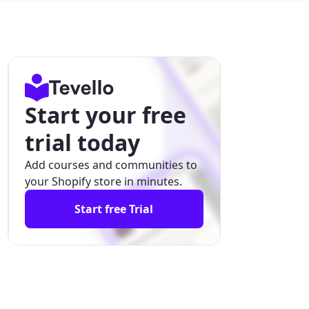
Start your free
trial today
Add courses and communities to
your Shopify store in minutes.
Start free Trial