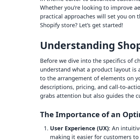
Whether you're looking to improve aes
practical approaches will set you on t
Shopify store? Let’s get started!
Understanding Shop
Before we dive into the specifics of c
understand what a product layout is a
to the arrangement of elements on y
descriptions, pricing, and call-to-acti
grabs attention but also guides the
The Importance of an Opt
User Experience (UX)
: An intuit
making it easier for customers to