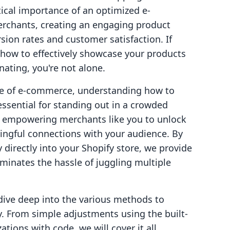
itical importance of an optimized e-
rchants, creating an engaging product
sion rates and customer satisfaction. If
 how to effectively showcase your products
ating, you're not alone.
pe of e-commerce, understanding how to
essential for standing out in a crowded
in empowering merchants like you to unlock
ngful connections with your audience. By
directly into your Shopify store, we provide
iminates the hassle of juggling multiple
dive deep into the various methods to
y. From simple adjustments using the built-
ions with code, we will cover it all.