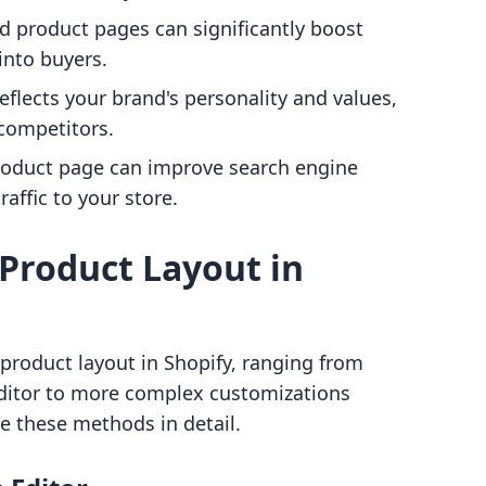
ed product pages can significantly boost
 into buyers.
reflects your brand's personality and values,
 competitors.
product page can improve search engine
affic to your store.
Product Layout in
product layout in Shopify, ranging from
ditor to more complex customizations
e these methods in detail.