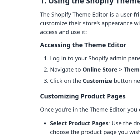
1. Using the Shopify Theme
The Shopify Theme Editor is a user-fr
customize their store’s appearance wi
access and use it:
Accessing the Theme Editor
Log in to your Shopify admin pane
Navigate to
Online Store
>
Them
Click on the
Customize
button nex
Customizing Product Pages
Once you're in the Theme Editor, you
Select Product Pages
: Use the d
choose the product page you wish