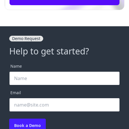
Demo Request
Help to get started?
Name
Email
Book a Demo