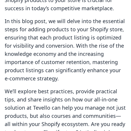
Shopify products to your store is crucial for
success in today’s competitive marketplace.
In this blog post, we will delve into the essential
steps for adding products to your Shopify store,
ensuring that each product listing is optimized
for visibility and conversion. With the rise of the
knowledge economy and the increasing
importance of customer retention, mastering
product listings can significantly enhance your
e-commerce strategy.
We’ll explore best practices, provide practical
tips, and share insights on how our all-in-one
solution at Tevello can help you manage not just
products, but also courses and communities—
all within your Shopify ecosystem. Are you ready