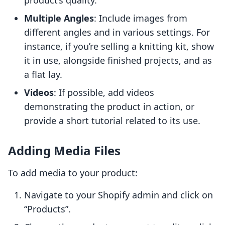
product’s quality.
Multiple Angles
: Include images from
different angles and in various settings. For
instance, if you’re selling a knitting kit, show
it in use, alongside finished projects, and as
a flat lay.
Videos
: If possible, add videos
demonstrating the product in action, or
provide a short tutorial related to its use.
Adding Media Files
To add media to your product:
Navigate to your Shopify admin and click on
“Products”.