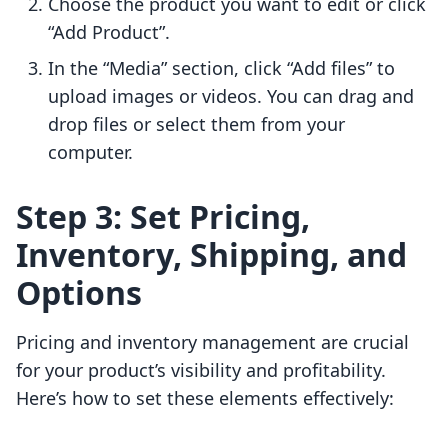
Choose the product you want to edit or click
“Add Product”.
In the “Media” section, click “Add files” to
upload images or videos. You can drag and
drop files or select them from your
computer.
Step 3: Set Pricing,
Inventory, Shipping, and
Options
Pricing and inventory management are crucial
for your product’s visibility and profitability.
Here’s how to set these elements effectively: