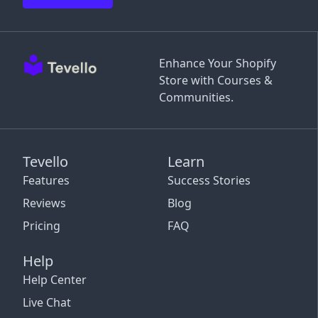
Enhance Your Shopify
Store with Courses &
Communities.
Tevello
Learn
Features
Success Stories
Reviews
Blog
Pricing
FAQ
Help
Help Center
Live Chat