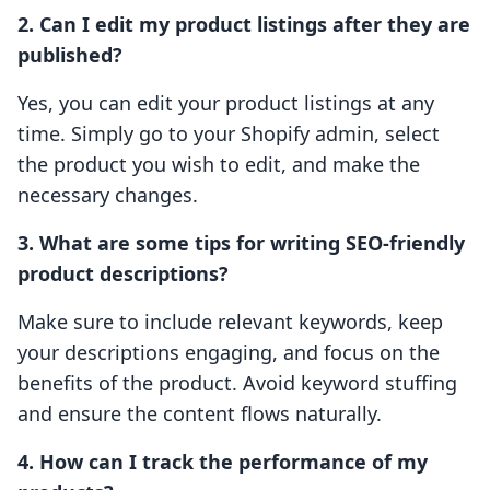
2. Can I edit my product listings after they are
published?
Yes, you can edit your product listings at any
time. Simply go to your Shopify admin, select
the product you wish to edit, and make the
necessary changes.
3. What are some tips for writing SEO-friendly
product descriptions?
Make sure to include relevant keywords, keep
your descriptions engaging, and focus on the
benefits of the product. Avoid keyword stuffing
and ensure the content flows naturally.
4. How can I track the performance of my