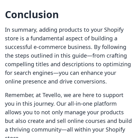
Conclusion
In summary, adding products to your Shopify
store is a fundamental aspect of building a
successful e-commerce business. By following
the steps outlined in this guide—from crafting
compelling titles and descriptions to optimizing
for search engines—you can enhance your
online presence and drive conversions.
Remember, at Tevello, we are here to support
you in this journey. Our all-in-one platform
allows you to not only manage your products
but also create and sell online courses and build
a thriving community—all within your Shopify