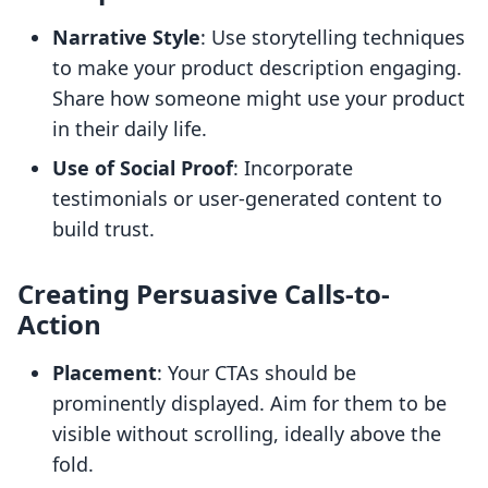
Narrative Style
: Use storytelling techniques
to make your product description engaging.
Share how someone might use your product
in their daily life.
Use of Social Proof
: Incorporate
testimonials or user-generated content to
build trust.
Creating Persuasive Calls-to-
Action
Placement
: Your CTAs should be
prominently displayed. Aim for them to be
visible without scrolling, ideally above the
fold.