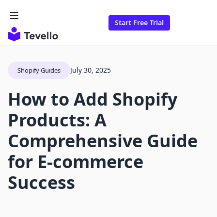
Start Free Trial
July 30, 2025
Shopify Guides
How to Add Shopify
Products: A
Comprehensive Guide
for E-commerce
Success