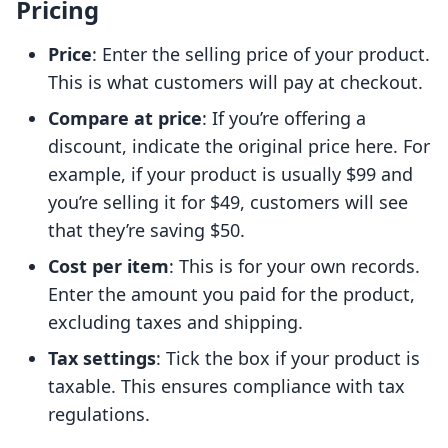
Pricing
Price
: Enter the selling price of your product.
This is what customers will pay at checkout.
Compare at price
: If you’re offering a
discount, indicate the original price here. For
example, if your product is usually $99 and
you’re selling it for $49, customers will see
that they’re saving $50.
Cost per item
: This is for your own records.
Enter the amount you paid for the product,
excluding taxes and shipping.
Tax settings
: Tick the box if your product is
taxable. This ensures compliance with tax
regulations.