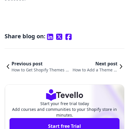
Share blog on:
Previous post
Next post
How to Get Shopify Themes fo
How to Add a Theme in
r Free: Unlocking E-commerce
Shopify: A Comprehensi
Potential
ve Guide
Start your free trial today
Add courses and communities to your Shopify store in
minutes.
Start free Trial