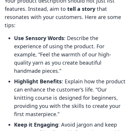
Your product description should not just list
features. Instead, aim to
tell a story
that
resonates with your customers. Here are some
tips:
Use Sensory Words
: Describe the
experience of using the product. For
example, “Feel the warmth of our high-
quality yarn as you create beautiful
handmade pieces.”
Highlight Benefits
: Explain how the product
can enhance the customer’s life. “Our
knitting course is designed for beginners,
providing you with the skills to create your
first masterpiece.”
Keep it Engaging
: Avoid jargon and keep