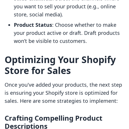
you want to sell your product (e.g., online
store, social media).
Product Status
: Choose whether to make
your product active or draft. Draft products
won’t be visible to customers.
Optimizing Your Shopify
Store for Sales
Once you've added your products, the next step
is ensuring your Shopify store is optimized for
sales. Here are some strategies to implement:
Crafting Compelling Product
Descriptions