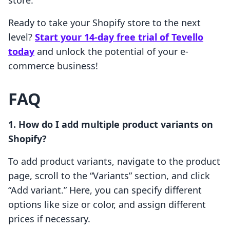
store.
Ready to take your Shopify store to the next
level?
Start your 14-day free trial of Tevello
today
and unlock the potential of your e-
commerce business!
FAQ
1. How do I add multiple product variants on
Shopify?
To add product variants, navigate to the product
page, scroll to the “Variants” section, and click
“Add variant.” Here, you can specify different
options like size or color, and assign different
prices if necessary.