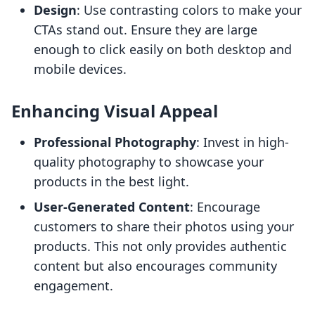
Design
: Use contrasting colors to make your
CTAs stand out. Ensure they are large
enough to click easily on both desktop and
mobile devices.
Enhancing Visual Appeal
Professional Photography
: Invest in high-
quality photography to showcase your
products in the best light.
User-Generated Content
: Encourage
customers to share their photos using your
products. This not only provides authentic
content but also encourages community
engagement.