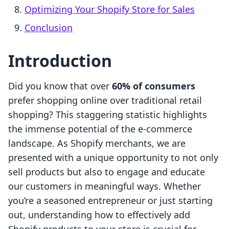
Optimizing Your Shopify Store for Sales
Conclusion
Introduction
Did you know that over
60% of consumers
prefer shopping online over traditional retail
shopping? This staggering statistic highlights
the immense potential of the e-commerce
landscape. As Shopify merchants, we are
presented with a unique opportunity to not only
sell products but also to engage and educate
our customers in meaningful ways. Whether
you’re a seasoned entrepreneur or just starting
out, understanding how to effectively add