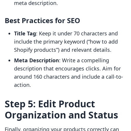
meta description.
Best Practices for SEO
Title Tag
: Keep it under 70 characters and
include the primary keyword (“how to add
Shopify products”) and relevant details.
Meta Description
: Write a compelling
description that encourages clicks. Aim for
around 160 characters and include a call-to-
action.
Step 5: Edit Product
Organization and Status
Finally, organizing your products correctly can