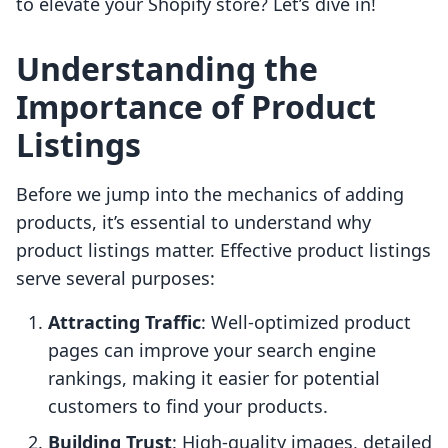
to elevate your Shopify store? Let’s dive in!
Understanding the
Importance of Product
Listings
Before we jump into the mechanics of adding
products, it’s essential to understand why
product listings matter. Effective product listings
serve several purposes:
Attracting Traffic
: Well-optimized product
pages can improve your search engine
rankings, making it easier for potential
customers to find your products.
Building Trust
: High-quality images, detailed