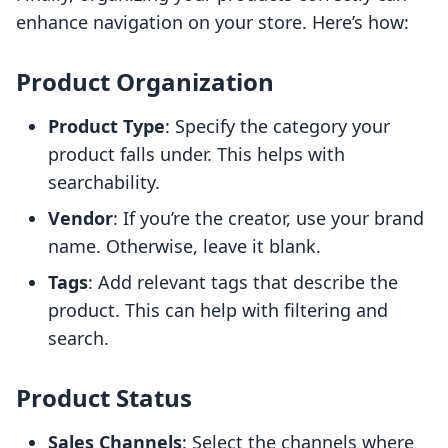
enhance navigation on your store. Here’s how:
Product Organization
Product Type
: Specify the category your
product falls under. This helps with
searchability.
Vendor
: If you’re the creator, use your brand
name. Otherwise, leave it blank.
Tags
: Add relevant tags that describe the
product. This can help with filtering and
search.
Product Status
Sales Channels
: Select the channels where