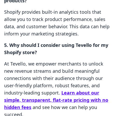
products?
Shopify provides built-in analytics tools that
allow you to track product performance, sales
data, and customer behavior. This data can help
inform your marketing strategies.
5. Why should I consider using Tevello for my
Shopify store?
At Tevello, we empower merchants to unlock
new revenue streams and build meaningful
connections with their audience through our
user-friendly platform, robust features, and
industry-leading support.
Learn about our
simple, transparent, flat-rate pricing with no
hidden fees
and see how we can help you
succeed.