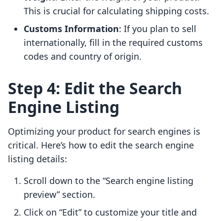
This is crucial for calculating shipping costs.
Customs Information
: If you plan to sell
internationally, fill in the required customs
codes and country of origin.
Step 4: Edit the Search
Engine Listing
Optimizing your product for search engines is
critical. Here’s how to edit the search engine
listing details:
Scroll down to the “Search engine listing
preview” section.
Click on “Edit” to customize your title and