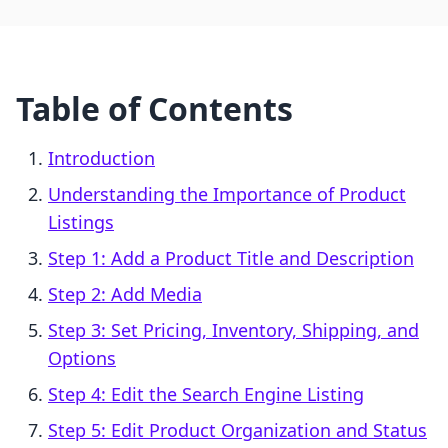
Table of Contents
Introduction
Understanding the Importance of Product
Listings
Step 1: Add a Product Title and Description
Step 2: Add Media
Step 3: Set Pricing, Inventory, Shipping, and
Options
Step 4: Edit the Search Engine Listing
Step 5: Edit Product Organization and Status