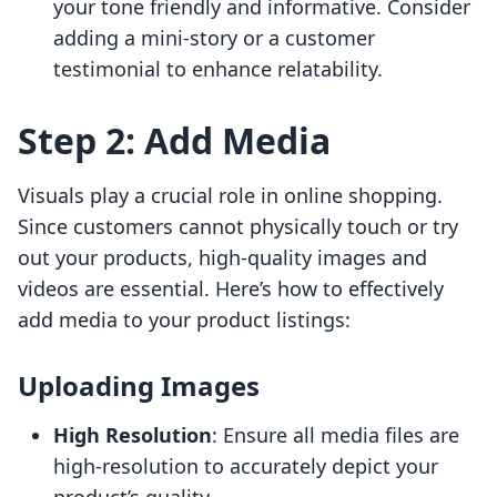
your tone friendly and informative. Consider
adding a mini-story or a customer
testimonial to enhance relatability.
Step 2: Add Media
Visuals play a crucial role in online shopping.
Since customers cannot physically touch or try
out your products, high-quality images and
videos are essential. Here’s how to effectively
add media to your product listings:
Uploading Images
High Resolution
: Ensure all media files are
high-resolution to accurately depict your