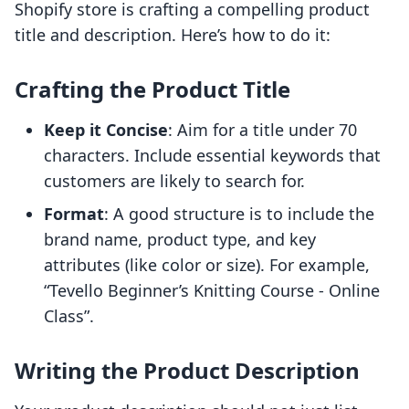
Shopify store is crafting a compelling product
title and description. Here’s how to do it:
Crafting the Product Title
Keep it Concise
: Aim for a title under 70
characters. Include essential keywords that
customers are likely to search for.
Format
: A good structure is to include the
brand name, product type, and key
attributes (like color or size). For example,
“Tevello Beginner’s Knitting Course - Online
Class”.
Writing the Product Description