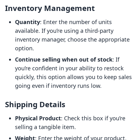
Inventory Management
Quantity
: Enter the number of units
available. If you’re using a third-party
inventory manager, choose the appropriate
option.
Continue selling when out of stock
: If
you’re confident in your ability to restock
quickly, this option allows you to keep sales
going even if inventory runs low.
Shipping Details
Physical Product
: Check this box if you’re
selling a tangible item.
Weight
: Enter the weight of your product.