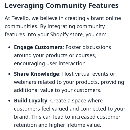
Leveraging Community Features
At Tevello, we believe in creating vibrant online
communities. By integrating community
features into your Shopify store, you can:
Engage Customers
: Foster discussions
around your products or courses,
encouraging user interaction.
Share Knowledge
: Host virtual events or
webinars related to your products, providing
additional value to your customers.
Build Loyalty
: Create a space where
customers feel valued and connected to your
brand. This can lead to increased customer
retention and higher lifetime value.