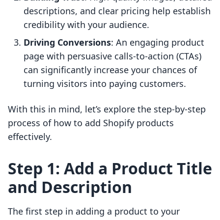
descriptions, and clear pricing help establish
credibility with your audience.
Driving Conversions
: An engaging product
page with persuasive calls-to-action (CTAs)
can significantly increase your chances of
turning visitors into paying customers.
With this in mind, let’s explore the step-by-step
process of how to add Shopify products
effectively.
Step 1: Add a Product Title
and Description
The first step in adding a product to your