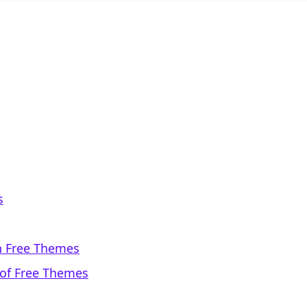
s
th Free Themes
 of Free Themes