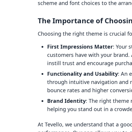
scheme and font choices to the arra
The Importance of Choosi
Choosing the right theme is crucial fo
First Impressions Matter
: Your s
customers have with your brand. 
instill trust and encourage purch
Functionality and Usability
: An 
through intuitive navigation and 
bounce rates and higher conversi
Brand Identity
: The right theme 
helping you stand out in a crowd
At Tevello, we understand that a good