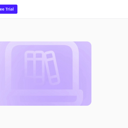
ee Trial