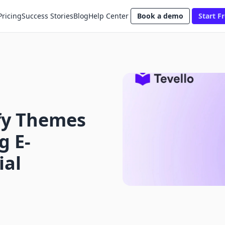
Pricing
Success Stories
Blog
Help Center
Book a demo
Start Fr
fy Themes
g E-
ial