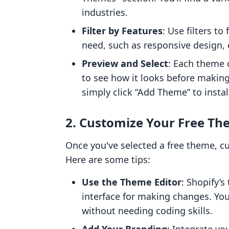
industries.
Filter by Features
: Use filters t
need, such as responsive design, c
Preview and Select
: Each theme 
to see how it looks before making
simply click “Add Theme” to install
2. Customize Your Free T
Once you've selected a free theme, cu
Here are some tips:
Use the Theme Editor
: Shopify’s
interface for making changes. You
without needing coding skills.