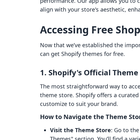
performance. Our app allows you to c
align with your store's aesthetic, e
Accessing Free Sho
Now that we’ve established the impor
can get Shopify themes for free.
1. Shopify's Official Theme
The most straightforward way to acces
theme store. Shopify offers a curated 
customize to suit your brand.
How to Navigate the Theme Sto
Visit the Theme Store
: Go to th
Themes" section. You’ll find a vari