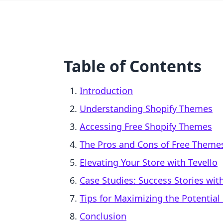
Table of Contents
Introduction
Understanding Shopify Themes
Accessing Free Shopify Themes
The Pros and Cons of Free Theme
Elevating Your Store with Tevello
Case Studies: Success Stories wi
Tips for Maximizing the Potential
Conclusion