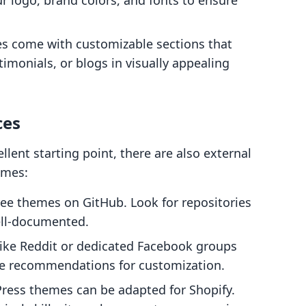
ur logo, brand colors, and fonts to ensure
es come with customizable sections that
timonials, or blogs in visually appealing
ces
llent starting point, there are also external
emes:
ree themes on GitHub. Look for repositories
ell-documented.
 like Reddit or dedicated Facebook groups
de recommendations for customization.
ress themes can be adapted for Shopify.