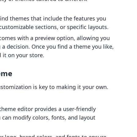
o find themes that include the features you
ustomizable sections, or specific layouts.
comes with a preview option, allowing you
 a decision. Once you find a theme you like,
 it on your store.
heme
stomization is key to making it your own.
 theme editor provides a user-friendly
 can modify colors, fonts, and layout