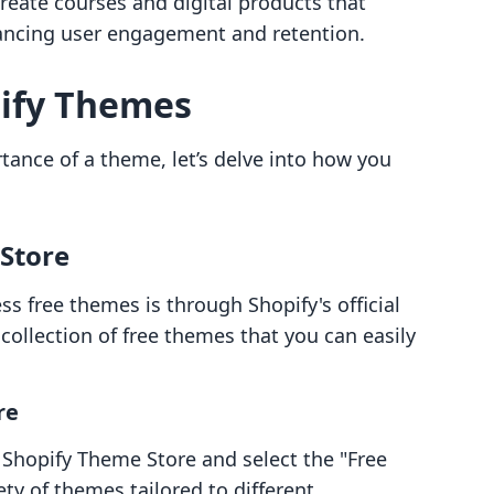
reate courses and digital products that
nhancing user engagement and retention.
pify Themes
tance of a theme, let’s delve into how you
 Store
s free themes is through Shopify's official
collection of free themes that you can easily
re
e Shopify Theme Store and select the "Free
ety of themes tailored to different