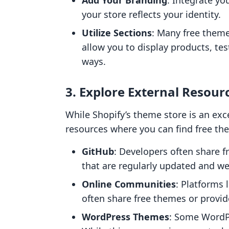
Add Your Branding
: Integrate yo
your store reflects your identity.
Utilize Sections
: Many free them
allow you to display products, tes
ways.
3. Explore External Resour
While Shopify’s theme store is an exce
resources where you can find free th
GitHub
: Developers often share f
that are regularly updated and w
Online Communities
: Platforms
often share free themes or provi
WordPress Themes
: Some WordP