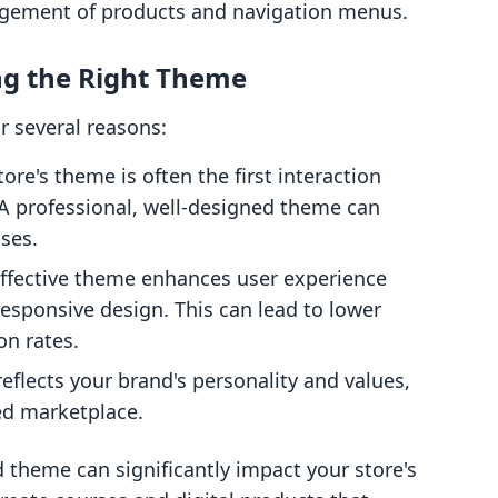
ngement of products and navigation menus.
ng the Right Theme
r several reasons:
tore's theme is often the first interaction
A professional, well-designed theme can
ases.
effective theme enhances user experience
responsive design. This can lead to lower
on rates.
reflects your brand's personality and values,
ed marketplace.
 theme can significantly impact your store's