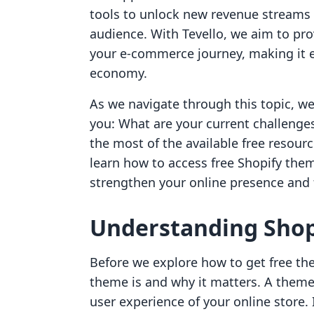
tools to unlock new revenue streams 
audience. With Tevello, we aim to prov
your e-commerce journey, making it e
economy.
As we navigate through this topic, we
you: What are your current challenge
the most of the available free resourc
learn how to access free Shopify the
strengthen your online presence an
Understanding Sho
Before we explore how to get free the
theme is and why it matters. A theme
user experience of your online store.