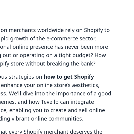
ion merchants worldwide rely on Shopify to
rapid growth of the e-commerce sector,
tional online presence has never been more
ing out or operating on a tight budget? How
opify store without breaking the bank?
ious strategies on
how to get Shopify
enhance your online store’s aesthetics,
cess. We'll dive into the importance of a good
 themes, and how Tevello can integrate
ce, enabling you to create and sell online
lding vibrant online communities.
that every Shopify merchant deserves the