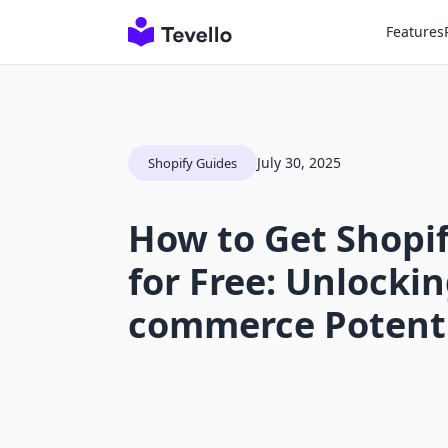
Features
July 30, 2025
Shopify Guides
How to Get Shopi
for Free: Unlockin
commerce Potent