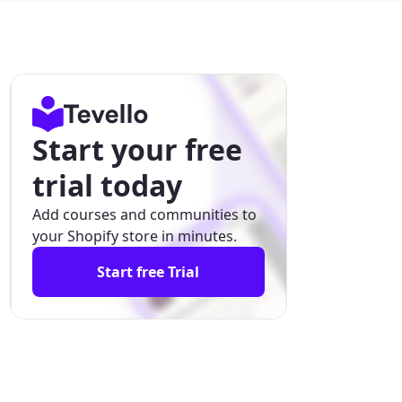
Start your free
trial today
Add courses and communities to
your Shopify store in minutes.
Start free Trial