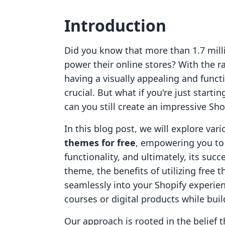
Introduction
Did you know that more than 1.7 mill
power their online stores? With the 
having a visually appealing and func
crucial. But what if you're just start
can you still create an impressive Sh
In this blog post, we will explore var
themes for free
, empowering you to 
functionality, and ultimately, its suc
theme, the benefits of utilizing free
seamlessly into your Shopify experien
courses or digital products while bui
Our approach is rooted in the belief 