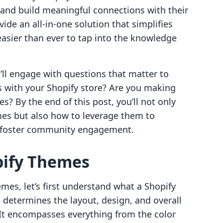
and build meaningful connections with their
ide an all-in-one solution that simplifies
asier than ever to tap into the knowledge
’ll engage with questions that matter to
s with your Shopify store? Are you making
es? By the end of this post, you’ll not only
mes but also how to leverage them to
d foster community engagement.
pify Themes
mes, let’s first understand what a Shopify
 determines the layout, design, and overall
 It encompasses everything from the color