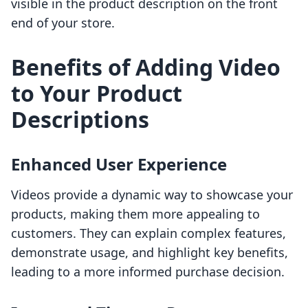
visible in the product description on the front
end of your store.
Benefits of Adding Video
to Your Product
Descriptions
Enhanced User Experience
Videos provide a dynamic way to showcase your
products, making them more appealing to
customers. They can explain complex features,
demonstrate usage, and highlight key benefits,
leading to a more informed purchase decision.