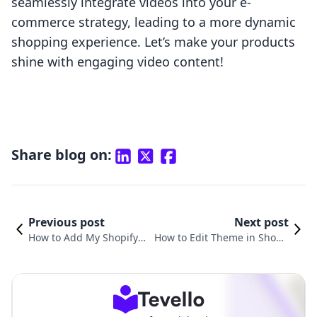
seamlessly integrate videos into your e-
commerce strategy, leading to a more dynamic
shopping experience. Let’s make your products
shine with engaging video content!
Share blog on:
Previous post
Next post
How to Add My Shopify P
How to Edit Theme in Shopif
roducts to Facebook: A C
y: A Comprehensive Guide to
omprehensive Guide
Customizing Your Store