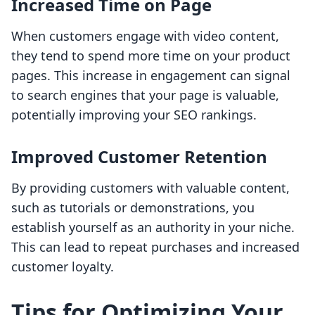
Increased Time on Page
When customers engage with video content,
they tend to spend more time on your product
pages. This increase in engagement can signal
to search engines that your page is valuable,
potentially improving your SEO rankings.
Improved Customer Retention
By providing customers with valuable content,
such as tutorials or demonstrations, you
establish yourself as an authority in your niche.
This can lead to repeat purchases and increased
customer loyalty.
Tips for Optimizing Your