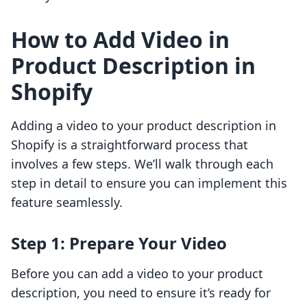
How to Add Video in
Product Description in
Shopify
Adding a video to your product description in
Shopify is a straightforward process that
involves a few steps. We’ll walk through each
step in detail to ensure you can implement this
feature seamlessly.
Step 1: Prepare Your Video
Before you can add a video to your product
description, you need to ensure it’s ready for