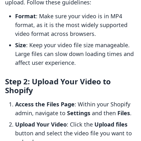
upload. Follow these guidelines:
Format
: Make sure your video is in MP4
format, as it is the most widely supported
video format across browsers.
Size
: Keep your video file size manageable.
Large files can slow down loading times and
affect user experience.
Step 2: Upload Your Video to
Shopify
Access the Files Page
: Within your Shopify
admin, navigate to
Settings
and then
Files
.
Upload Your Video
: Click the
Upload files
button and select the video file you want to