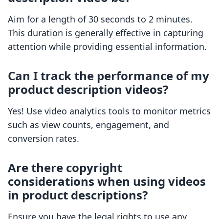
Aim for a length of 30 seconds to 2 minutes.
This duration is generally effective in capturing
attention while providing essential information.
Can I track the performance of my
product description videos?
Yes! Use video analytics tools to monitor metrics
such as view counts, engagement, and
conversion rates.
Are there copyright
considerations when using videos
in product descriptions?
Ensure you have the legal rights to use any