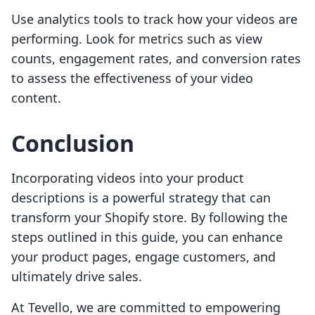
Use analytics tools to track how your videos are
performing. Look for metrics such as view
counts, engagement rates, and conversion rates
to assess the effectiveness of your video
content.
Conclusion
Incorporating videos into your product
descriptions is a powerful strategy that can
transform your Shopify store. By following the
steps outlined in this guide, you can enhance
your product pages, engage customers, and
ultimately drive sales.
At Tevello, we are committed to empowering