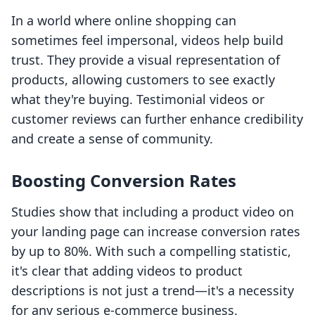
In a world where online shopping can
sometimes feel impersonal, videos help build
trust. They provide a visual representation of
products, allowing customers to see exactly
what they're buying. Testimonial videos or
customer reviews can further enhance credibility
and create a sense of community.
Boosting Conversion Rates
Studies show that including a product video on
your landing page can increase conversion rates
by up to 80%. With such a compelling statistic,
it's clear that adding videos to product
descriptions is not just a trend—it's a necessity
for any serious e-commerce business.