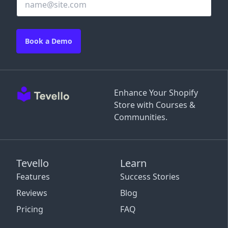
Book a Demo
Enhance Your Shopify
Store with Courses &
Communities.
Tevello
Learn
Features
Success Stories
Reviews
Blog
Pricing
FAQ