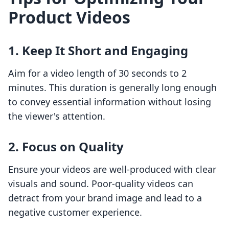
Product Videos
1. Keep It Short and Engaging
Aim for a video length of 30 seconds to 2
minutes. This duration is generally long enough
to convey essential information without losing
the viewer's attention.
2. Focus on Quality
Ensure your videos are well-produced with clear
visuals and sound. Poor-quality videos can
detract from your brand image and lead to a
negative customer experience.