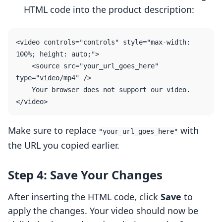
HTML code into the product description:
<video controls="controls" style="max-width: 
100%; height: auto;">

    <source src="your_url_goes_here" 
type="video/mp4" />

    Your browser does not support our video.

Make sure to replace
with
"your_url_goes_here"
the URL you copied earlier.
Step 4: Save Your Changes
After inserting the HTML code, click
Save
to
apply the changes. Your video should now be