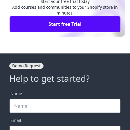
Start your free trial today
Add courses and communities to your Shopify store in
minutes.
Start free Trial
Demo Request
Help to get started?
Name
Email