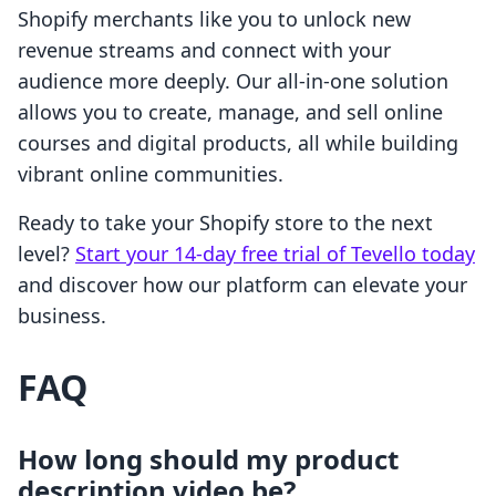
Shopify merchants like you to unlock new
revenue streams and connect with your
audience more deeply. Our all-in-one solution
allows you to create, manage, and sell online
courses and digital products, all while building
vibrant online communities.
Ready to take your Shopify store to the next
level?
Start your 14-day free trial of Tevello today
and discover how our platform can elevate your
business.
FAQ
How long should my product
description video be?