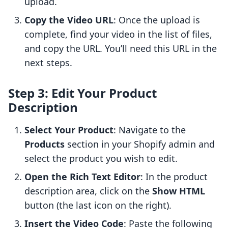
upload.
Copy the Video URL
: Once the upload is
complete, find your video in the list of files,
and copy the URL. You’ll need this URL in the
next steps.
Step 3: Edit Your Product
Description
Select Your Product
: Navigate to the
Products
section in your Shopify admin and
select the product you wish to edit.
Open the Rich Text Editor
: In the product
description area, click on the
Show HTML
button (the last icon on the right).
Insert the Video Code
: Paste the following