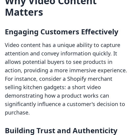
Why Video Content
Matters
Engaging Customers Effectively
Video content has a unique ability to capture
attention and convey information quickly. It
allows potential buyers to see products in
action, providing a more immersive experience.
For instance, consider a Shopify merchant
selling kitchen gadgets: a short video
demonstrating how a product works can
significantly influence a customer's decision to
purchase.
Building Trust and Authenticity