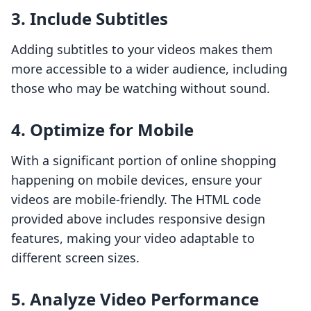
3. Include Subtitles
Adding subtitles to your videos makes them
more accessible to a wider audience, including
those who may be watching without sound.
4. Optimize for Mobile
With a significant portion of online shopping
happening on mobile devices, ensure your
videos are mobile-friendly. The HTML code
provided above includes responsive design
features, making your video adaptable to
different screen sizes.
5. Analyze Video Performance