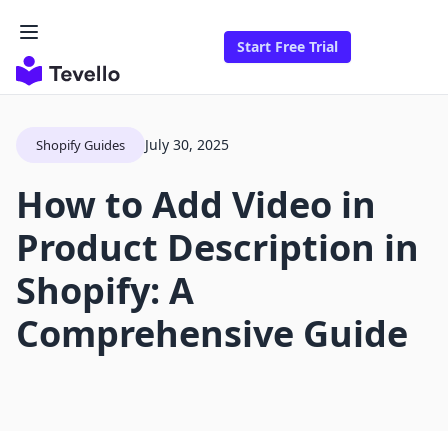
Start Free Trial
July 30, 2025
Shopify Guides
How to Add Video in
Product Description in
Shopify: A
Comprehensive Guide