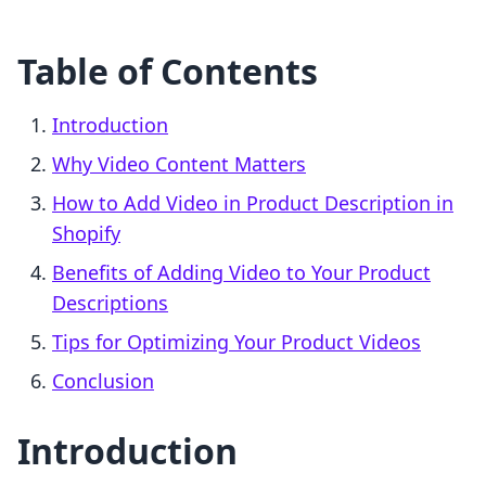
Table of Contents
Introduction
Why Video Content Matters
How to Add Video in Product Description in
Shopify
Benefits of Adding Video to Your Product
Descriptions
Tips for Optimizing Your Product Videos
Conclusion
Introduction