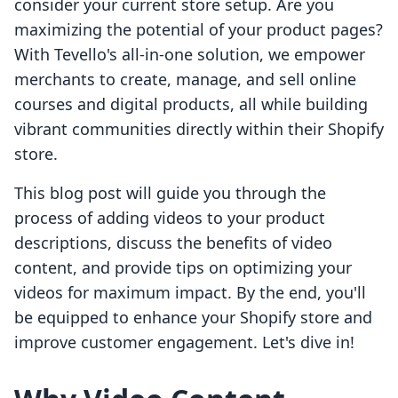
consider your current store setup. Are you
maximizing the potential of your product pages?
With Tevello's all-in-one solution, we empower
merchants to create, manage, and sell online
courses and digital products, all while building
vibrant communities directly within their Shopify
store.
This blog post will guide you through the
process of adding videos to your product
descriptions, discuss the benefits of video
content, and provide tips on optimizing your
videos for maximum impact. By the end, you'll
be equipped to enhance your Shopify store and
improve customer engagement. Let's dive in!