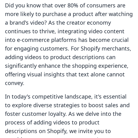
Did you know that over 80% of consumers are
more likely to purchase a product after watching
a brand's video? As the creator economy
continues to thrive, integrating video content
into e-commerce platforms has become crucial
for engaging customers. For Shopify merchants,
adding videos to product descriptions can
significantly enhance the shopping experience,
offering visual insights that text alone cannot
convey.
In today's competitive landscape, it's essential
to explore diverse strategies to boost sales and
foster customer loyalty. As we delve into the
process of adding videos to product
descriptions on Shopify, we invite you to