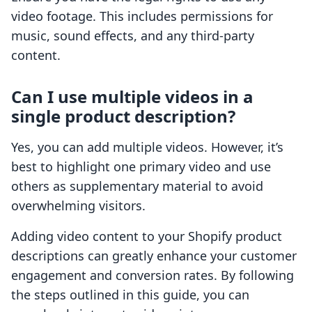
video footage. This includes permissions for
music, sound effects, and any third-party
content.
Can I use multiple videos in a
single product description?
Yes, you can add multiple videos. However, it’s
best to highlight one primary video and use
others as supplementary material to avoid
overwhelming visitors.
Adding video content to your Shopify product
descriptions can greatly enhance your customer
engagement and conversion rates. By following
the steps outlined in this guide, you can