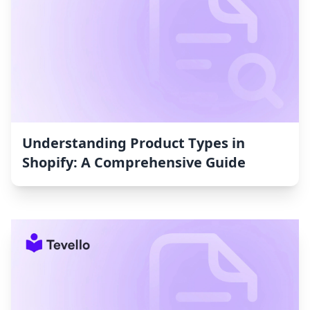
Understanding Product Types in
Shopify: A Comprehensive Guide