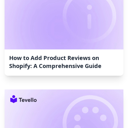
How to Add Product Reviews on
Shopify: A Comprehensive Guide