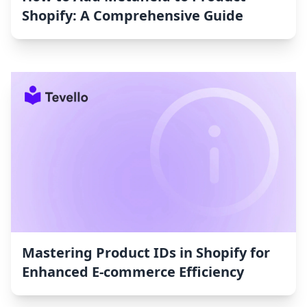
Shopify: A Comprehensive Guide
Mastering Product IDs in Shopify for
Enhanced E-commerce Efficiency