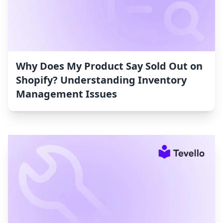
Why Does My Product Say Sold Out on
Shopify? Understanding Inventory
Management Issues