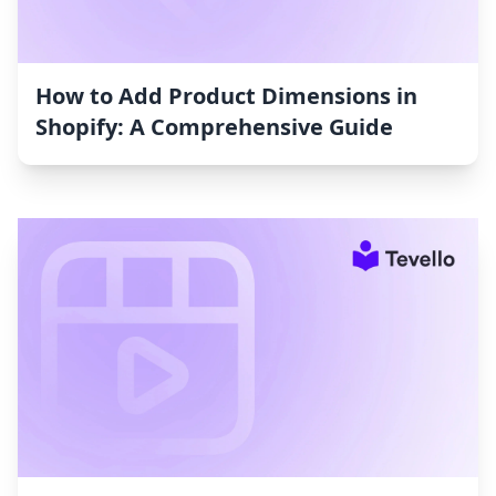
How to Add Product Dimensions in
Shopify: A Comprehensive Guide