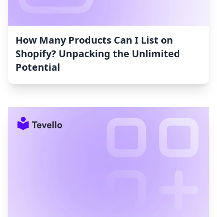
How Many Products Can I List on
Shopify? Unpacking the Unlimited
Potential