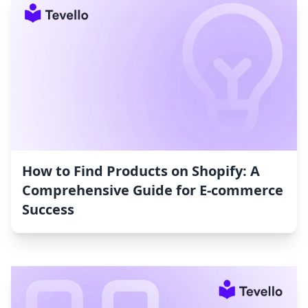
How to Find Products on Shopify: A
Comprehensive Guide for E-commerce
Success