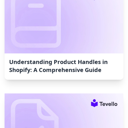
Understanding Product Handles in
Shopify: A Comprehensive Guide