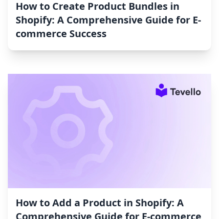
How to Create Product Bundles in
Shopify: A Comprehensive Guide for E-
commerce Success
How to Add a Product in Shopify: A
Comprehensive Guide for E-commerce