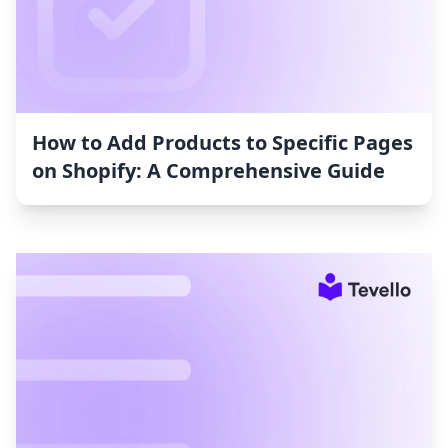
How to Add Products to Specific Pages
on Shopify: A Comprehensive Guide