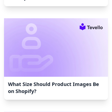
What Size Should Product Images Be
on Shopify?