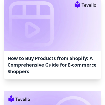
How to Buy Products from Shopify: A
Comprehensive Guide for E-commerce
Shoppers