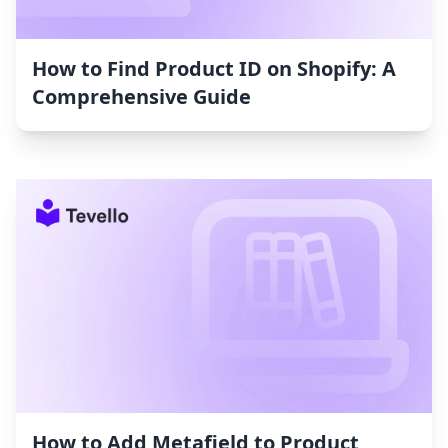
How to Find Product ID on Shopify: A
Comprehensive Guide
How to Add Metafield to Product