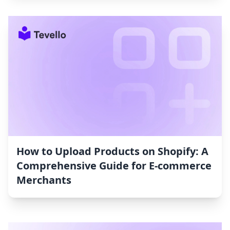
How to Upload Products on Shopify: A
Comprehensive Guide for E-commerce
Merchants