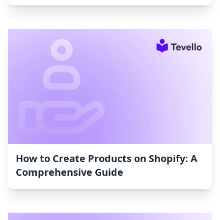
How to Create Products on Shopify: A
Comprehensive Guide