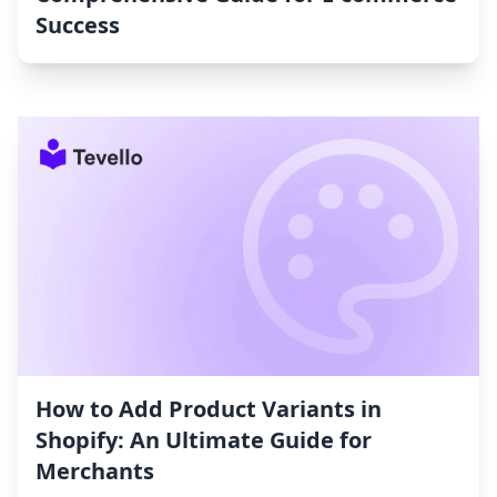
Success
How to Add Product Variants in
Shopify: An Ultimate Guide for
Merchants