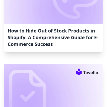
How to Hide Out of Stock Products in
Shopify: A Comprehensive Guide for E-
Commerce Success