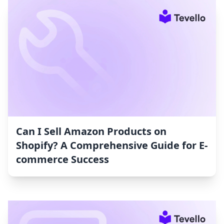
Can I Sell Amazon Products on
Shopify? A Comprehensive Guide for E-
commerce Success