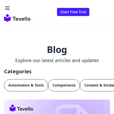
Start Free Trial
Blog
Explore our latest articles and updates
Categories
Automation & Tools
Comparisons
Content & Strat