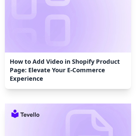
How to Add Video in Shopify Product
Page: Elevate Your E-Commerce
Experience