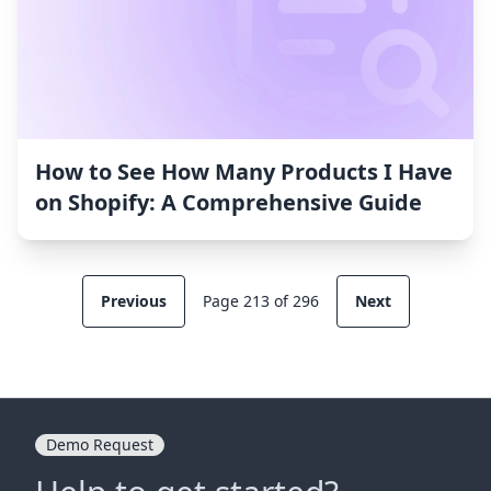
How to See How Many Products I Have
on Shopify: A Comprehensive Guide
Previous
Page 213 of 296
Next
Demo Request