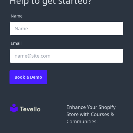
Help to get started?
Name
Email
Book a Demo
Enhance Your Shopify
Store with Courses &
Communities.