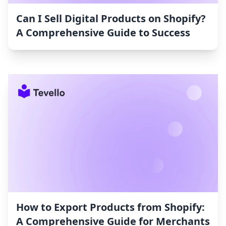
Can I Sell Digital Products on Shopify?
A Comprehensive Guide to Success
How to Export Products from Shopify:
A Comprehensive Guide for Merchants