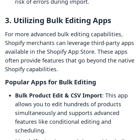
risk of errors during import.
3. Utilizing Bulk Editing Apps
For more advanced bulk editing capabilities,
Shopify merchants can leverage third-party apps
available in the Shopify App Store. These apps
often provide features that go beyond the native
Shopify capabilities.
Popular Apps for Bulk Editing
Bulk Product Edit & CSV Import
: This app
allows you to edit hundreds of products
simultaneously and supports advanced
features like conditional editing and
scheduling.