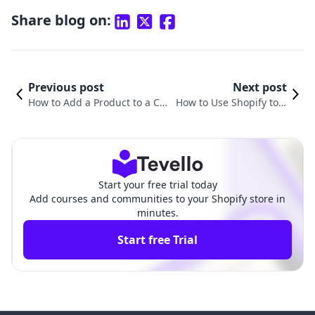
Share blog on:
Previous post
Next post
How to Add a Product to a Col
How to Use Shopify to S
lection on Shopify: A Compre
ell Products: A Compreh
hensive Guide
ensive Guide
Start your free trial today
Add courses and communities to your Shopify store in
minutes.
Start free Trial