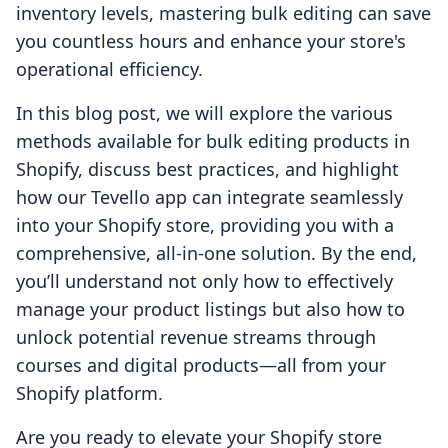
inventory levels, mastering bulk editing can save
you countless hours and enhance your store's
operational efficiency.
In this blog post, we will explore the various
methods available for bulk editing products in
Shopify, discuss best practices, and highlight
how our Tevello app can integrate seamlessly
into your Shopify store, providing you with a
comprehensive, all-in-one solution. By the end,
you’ll understand not only how to effectively
manage your product listings but also how to
unlock potential revenue streams through
courses and digital products—all from your
Shopify platform.
Are you ready to elevate your Shopify store