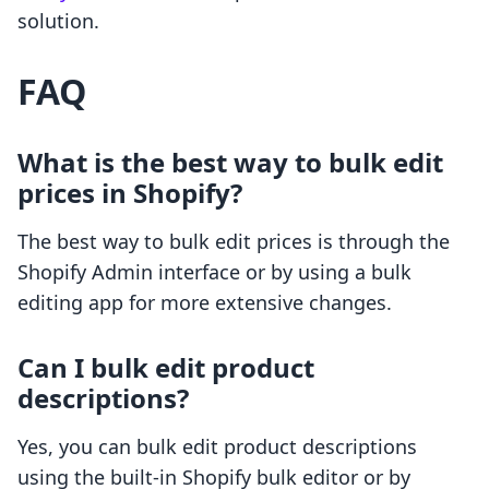
solution.
FAQ
What is the best way to bulk edit
prices in Shopify?
The best way to bulk edit prices is through the
Shopify Admin interface or by using a bulk
editing app for more extensive changes.
Can I bulk edit product
descriptions?
Yes, you can bulk edit product descriptions
using the built-in Shopify bulk editor or by