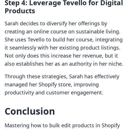
Step 4: Leverage Tevello for Digital
Products
Sarah decides to diversify her offerings by
creating an online course on sustainable living.
She uses Tevello to build her course, integrating
it seamlessly with her existing product listings.
Not only does this increase her revenue, but it
also establishes her as an authority in her niche.
Through these strategies, Sarah has effectively
managed her Shopify store, improving
productivity and customer engagement.
Conclusion
Mastering how to bulk edit products in Shopify