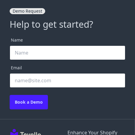
Demo Request
Help to get started?
Name
Email
Book a Demo
Enhance Your Shopify