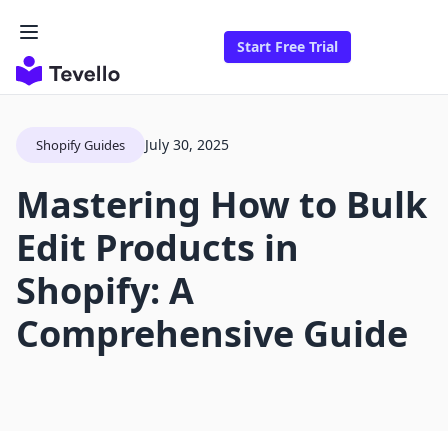
Start Free Trial
July 30, 2025
Shopify Guides
Mastering How to Bulk
Edit Products in
Shopify: A
Comprehensive Guide