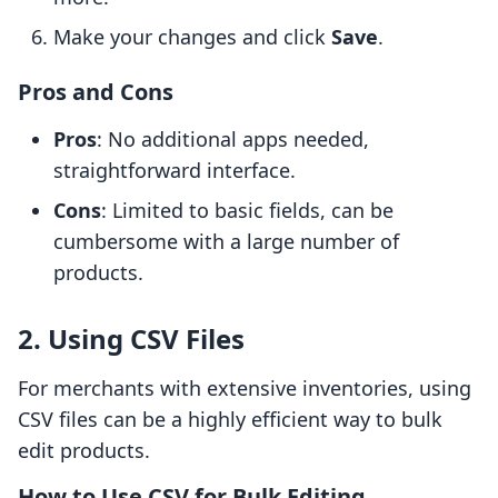
Make your changes and click
Save
.
Pros and Cons
Pros
: No additional apps needed,
straightforward interface.
Cons
: Limited to basic fields, can be
cumbersome with a large number of
products.
2. Using CSV Files
For merchants with extensive inventories, using
CSV files can be a highly efficient way to bulk
edit products.
How to Use CSV for Bulk Editing