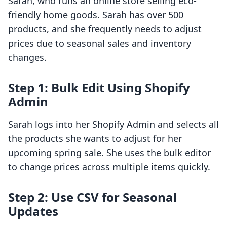
Sarah, who runs an online store selling eco-
friendly home goods. Sarah has over 500
products, and she frequently needs to adjust
prices due to seasonal sales and inventory
changes.
Step 1: Bulk Edit Using Shopify
Admin
Sarah logs into her Shopify Admin and selects all
the products she wants to adjust for her
upcoming spring sale. She uses the bulk editor
to change prices across multiple items quickly.
Step 2: Use CSV for Seasonal
Updates