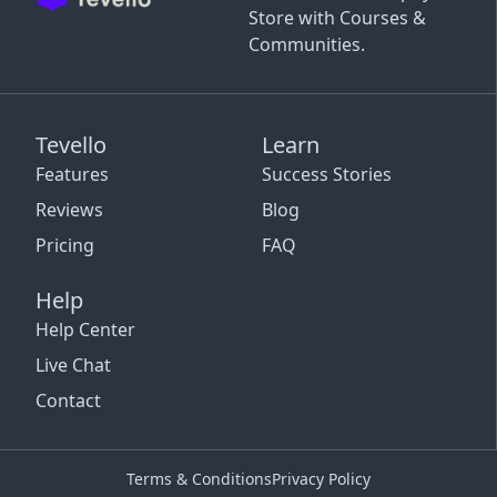
Store with Courses &
Communities.
Tevello
Learn
Features
Success Stories
Reviews
Blog
Pricing
FAQ
Help
Help Center
Live Chat
Contact
Terms & Conditions
Privacy Policy