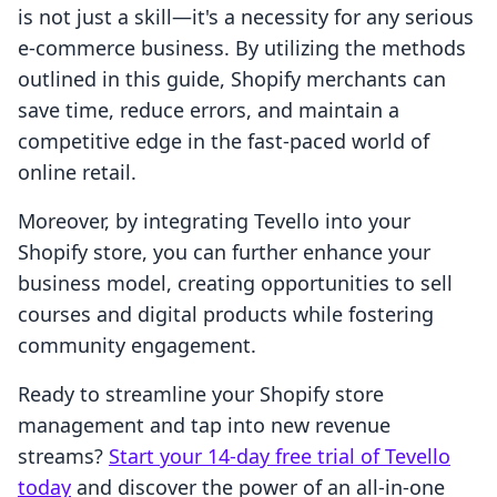
is not just a skill—it's a necessity for any serious
e-commerce business. By utilizing the methods
outlined in this guide, Shopify merchants can
save time, reduce errors, and maintain a
competitive edge in the fast-paced world of
online retail.
Moreover, by integrating Tevello into your
Shopify store, you can further enhance your
business model, creating opportunities to sell
courses and digital products while fostering
community engagement.
Ready to streamline your Shopify store
management and tap into new revenue
streams?
Start your 14-day free trial of Tevello
today
and discover the power of an all-in-one