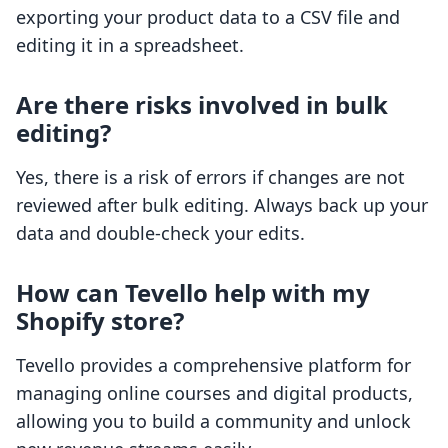
exporting your product data to a CSV file and
editing it in a spreadsheet.
Are there risks involved in bulk
editing?
Yes, there is a risk of errors if changes are not
reviewed after bulk editing. Always back up your
data and double-check your edits.
How can Tevello help with my
Shopify store?
Tevello provides a comprehensive platform for
managing online courses and digital products,
allowing you to build a community and unlock