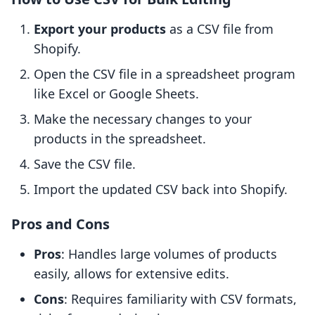
Export your products
as a CSV file from
Shopify.
Open the CSV file in a spreadsheet program
like Excel or Google Sheets.
Make the necessary changes to your
products in the spreadsheet.
Save the CSV file.
Import the updated CSV back into Shopify.
Pros and Cons
Pros
: Handles large volumes of products
easily, allows for extensive edits.
Cons
: Requires familiarity with CSV formats,