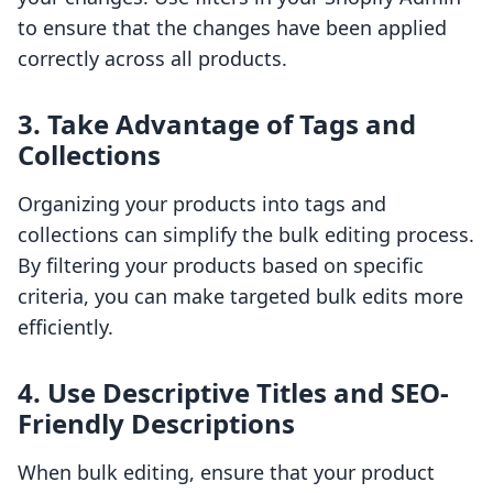
to ensure that the changes have been applied
correctly across all products.
3. Take Advantage of Tags and
Collections
Organizing your products into tags and
collections can simplify the bulk editing process.
By filtering your products based on specific
criteria, you can make targeted bulk edits more
efficiently.
4. Use Descriptive Titles and SEO-
Friendly Descriptions
When bulk editing, ensure that your product