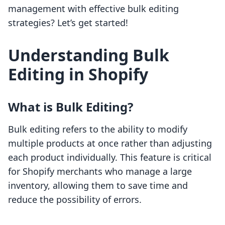
management with effective bulk editing
strategies? Let’s get started!
Understanding Bulk
Editing in Shopify
What is Bulk Editing?
Bulk editing refers to the ability to modify
multiple products at once rather than adjusting
each product individually. This feature is critical
for Shopify merchants who manage a large
inventory, allowing them to save time and
reduce the possibility of errors.