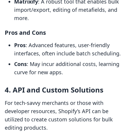
Matrixify
: A robust tool that enables bulk
import/export, editing of metafields, and
more.
Pros and Cons
Pros
: Advanced features, user-friendly
interfaces, often include batch scheduling.
Cons
: May incur additional costs, learning
curve for new apps.
4. API and Custom Solutions
For tech-savvy merchants or those with
developer resources, Shopify’s API can be
utilized to create custom solutions for bulk
editing products.