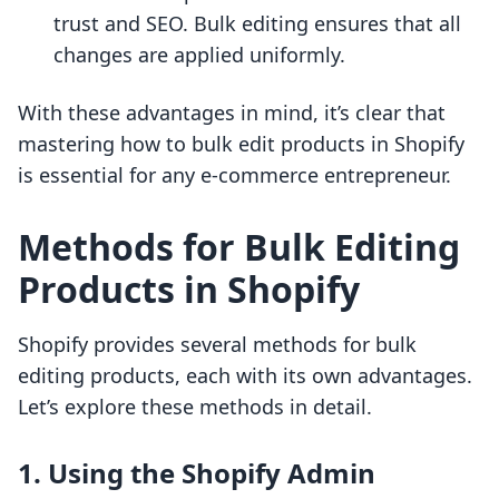
trust and SEO. Bulk editing ensures that all
changes are applied uniformly.
With these advantages in mind, it’s clear that
mastering how to bulk edit products in Shopify
is essential for any e-commerce entrepreneur.
Methods for Bulk Editing
Products in Shopify
Shopify provides several methods for bulk
editing products, each with its own advantages.
Let’s explore these methods in detail.
1. Using the Shopify Admin