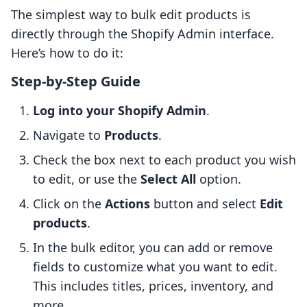
The simplest way to bulk edit products is
directly through the Shopify Admin interface.
Here’s how to do it:
Step-by-Step Guide
Log into your Shopify Admin
.
Navigate to
Products
.
Check the box next to each product you wish
to edit, or use the
Select All
option.
Click on the
Actions
button and select
Edit
products
.
In the bulk editor, you can add or remove
fields to customize what you want to edit.
This includes titles, prices, inventory, and
more.