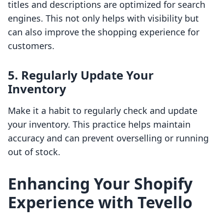
titles and descriptions are optimized for search
engines. This not only helps with visibility but
can also improve the shopping experience for
customers.
5. Regularly Update Your
Inventory
Make it a habit to regularly check and update
your inventory. This practice helps maintain
accuracy and can prevent overselling or running
out of stock.
Enhancing Your Shopify
Experience with Tevello