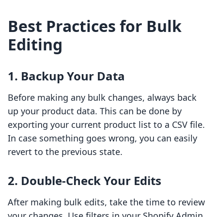
Best Practices for Bulk
Editing
1. Backup Your Data
Before making any bulk changes, always back
up your product data. This can be done by
exporting your current product list to a CSV file.
In case something goes wrong, you can easily
revert to the previous state.
2. Double-Check Your Edits
After making bulk edits, take the time to review
your changes. Use filters in your Shopify Admin