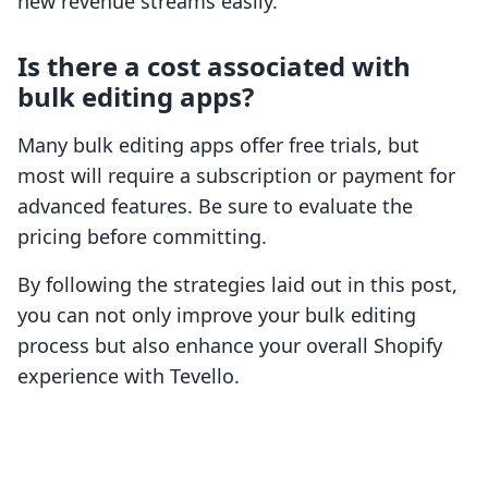
new revenue streams easily.
Is there a cost associated with
bulk editing apps?
Many bulk editing apps offer free trials, but
most will require a subscription or payment for
advanced features. Be sure to evaluate the
pricing before committing.
By following the strategies laid out in this post,
you can not only improve your bulk editing
process but also enhance your overall Shopify
experience with Tevello.