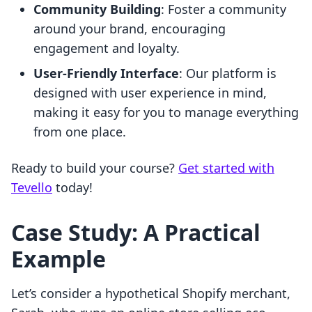
Community Building
: Foster a community
around your brand, encouraging
engagement and loyalty.
User-Friendly Interface
: Our platform is
designed with user experience in mind,
making it easy for you to manage everything
from one place.
Ready to build your course?
Get started with
Tevello
today!
Case Study: A Practical
Example
Let’s consider a hypothetical Shopify merchant,