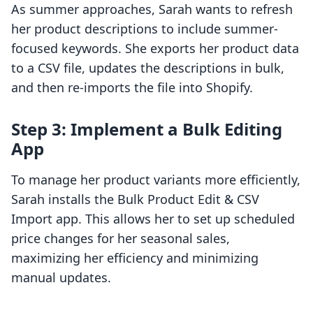
As summer approaches, Sarah wants to refresh
her product descriptions to include summer-
focused keywords. She exports her product data
to a CSV file, updates the descriptions in bulk,
and then re-imports the file into Shopify.
Step 3: Implement a Bulk Editing
App
To manage her product variants more efficiently,
Sarah installs the Bulk Product Edit & CSV
Import app. This allows her to set up scheduled
price changes for her seasonal sales,
maximizing her efficiency and minimizing
manual updates.