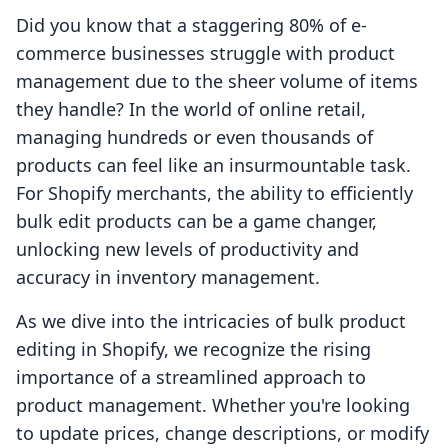
Did you know that a staggering 80% of e-
commerce businesses struggle with product
management due to the sheer volume of items
they handle? In the world of online retail,
managing hundreds or even thousands of
products can feel like an insurmountable task.
For Shopify merchants, the ability to efficiently
bulk edit products can be a game changer,
unlocking new levels of productivity and
accuracy in inventory management.
As we dive into the intricacies of bulk product
editing in Shopify, we recognize the rising
importance of a streamlined approach to
product management. Whether you're looking
to update prices, change descriptions, or modify