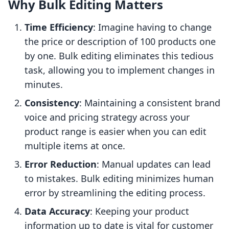
Why Bulk Editing Matters
Time Efficiency
: Imagine having to change
the price or description of 100 products one
by one. Bulk editing eliminates this tedious
task, allowing you to implement changes in
minutes.
Consistency
: Maintaining a consistent brand
voice and pricing strategy across your
product range is easier when you can edit
multiple items at once.
Error Reduction
: Manual updates can lead
to mistakes. Bulk editing minimizes human
error by streamlining the editing process.
Data Accuracy
: Keeping your product
information up to date is vital for customer