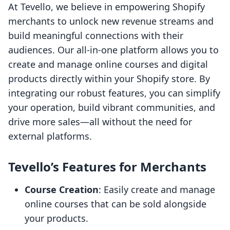
At Tevello, we believe in empowering Shopify
merchants to unlock new revenue streams and
build meaningful connections with their
audiences. Our all-in-one platform allows you to
create and manage online courses and digital
products directly within your Shopify store. By
integrating our robust features, you can simplify
your operation, build vibrant communities, and
drive more sales—all without the need for
external platforms.
Tevello’s Features for Merchants
Course Creation
: Easily create and manage
online courses that can be sold alongside
your products.