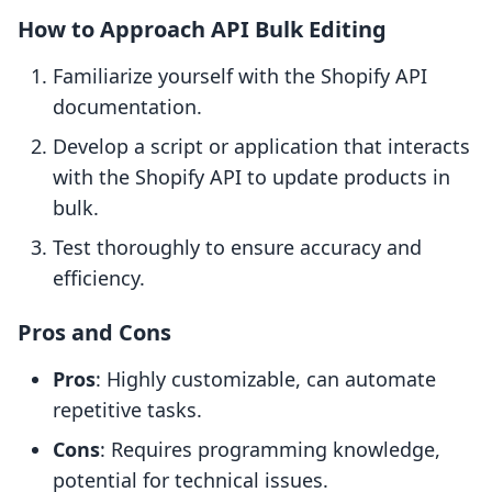
How to Approach API Bulk Editing
Familiarize yourself with the Shopify API
documentation.
Develop a script or application that interacts
with the Shopify API to update products in
bulk.
Test thoroughly to ensure accuracy and
efficiency.
Pros and Cons
Pros
: Highly customizable, can automate
repetitive tasks.
Cons
: Requires programming knowledge,
potential for technical issues.