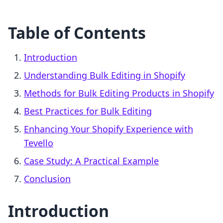
Table of Contents
Introduction
Understanding Bulk Editing in Shopify
Methods for Bulk Editing Products in Shopify
Best Practices for Bulk Editing
Enhancing Your Shopify Experience with
Tevello
Case Study: A Practical Example
Conclusion
Introduction