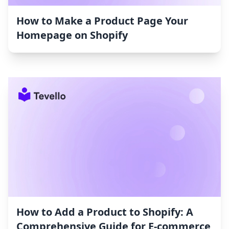
How to Make a Product Page Your
Homepage on Shopify
How to Add a Product to Shopify: A
Comprehensive Guide for E-commerce