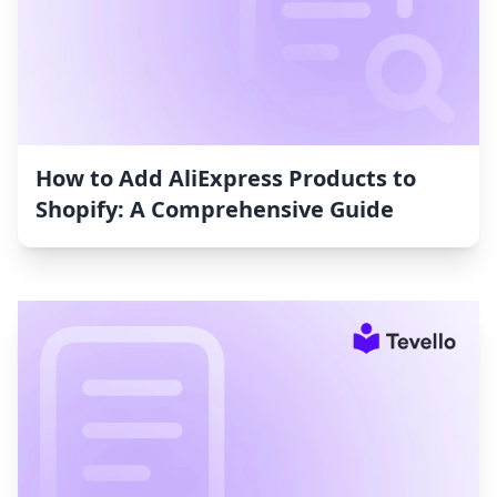
How to Add AliExpress Products to
Shopify: A Comprehensive Guide