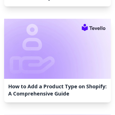
How to Add a Product Type on Shopify:
A Comprehensive Guide