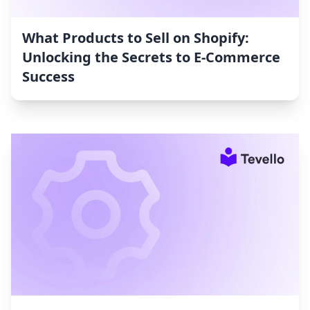
What Products to Sell on Shopify:
Unlocking the Secrets to E-Commerce
Success