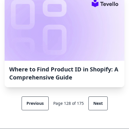
Where to Find Product ID in Shopify: A
Comprehensive Guide
Previous
Page 128 of 175
Next