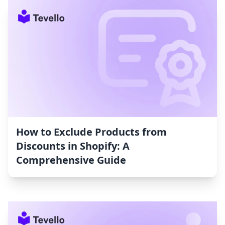
How to Exclude Products from
Discounts in Shopify: A
Comprehensive Guide