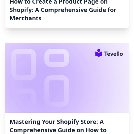
How to Create a Product Page on
Shopify: A Comprehensive Guide for
Merchants
Mastering Your Shopify Store: A
Comprehensive Guide on How to