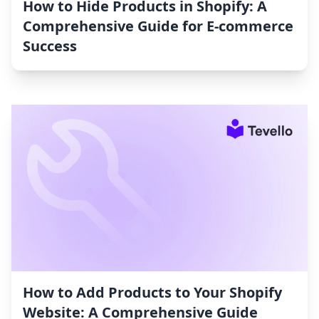
How to Hide Products in Shopify: A
Comprehensive Guide for E-commerce
Success
How to Add Products to Your Shopify
Website: A Comprehensive Guide