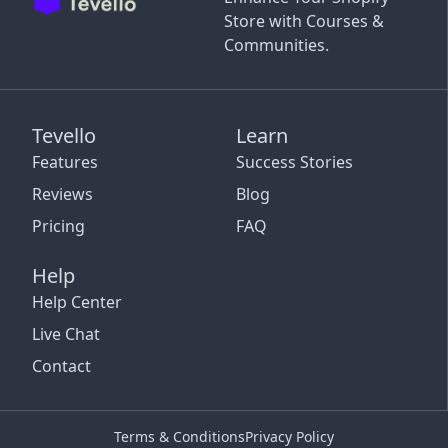
Store with Courses &
Communities.
Tevello
Learn
Features
Success Stories
Reviews
Blog
Pricing
FAQ
Help
Help Center
Live Chat
Contact
Terms & Conditions
Privacy Policy