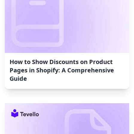
How to Show Discounts on Product
Pages in Shopify: A Comprehensive
Guide