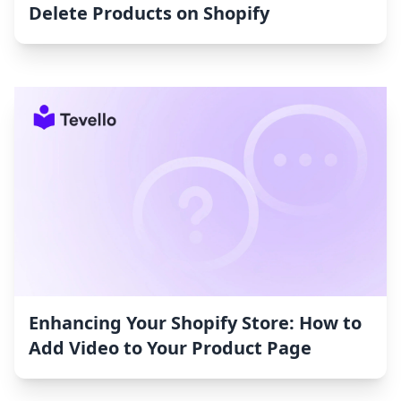
Delete Products on Shopify
Enhancing Your Shopify Store: How to
Add Video to Your Product Page