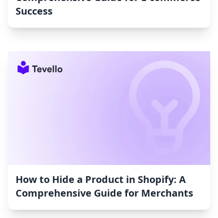
Success
How to Hide a Product in Shopify: A
Comprehensive Guide for Merchants