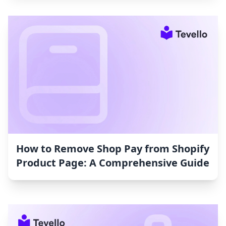
How to Remove Shop Pay from Shopify
Product Page: A Comprehensive Guide