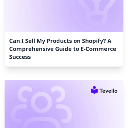
Can I Sell My Products on Shopify? A
Comprehensive Guide to E-Commerce
Success