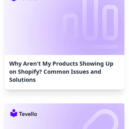
Why Aren't My Products Showing Up
on Shopify? Common Issues and
Solutions