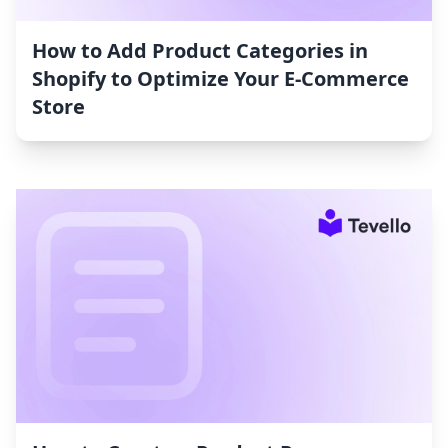
How to Add Product Categories in
Shopify to Optimize Your E-Commerce
Store