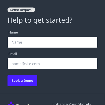
Demo Request
Help to get started?
Name
Email
Book a Demo
Enhance Your Shopify