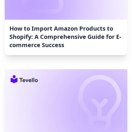
How to Import Amazon Products to
Shopify: A Comprehensive Guide for E-
commerce Success