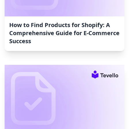
How to Find Products for Shopify: A
Comprehensive Guide for E-Commerce
Success