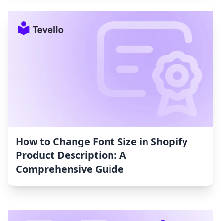
How to Change Font Size in Shopify
Product Description: A
Comprehensive Guide