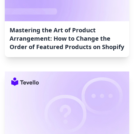
Mastering the Art of Product
Arrangement: How to Change the
Order of Featured Products on Shopify