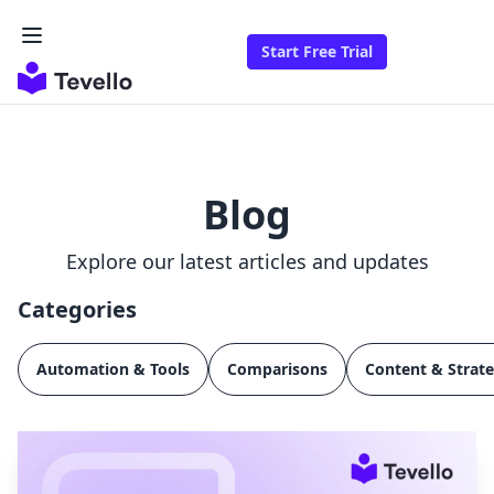
Start Free Trial
Blog
Explore our latest articles and updates
Categories
Automation & Tools
Comparisons
Content & Strat