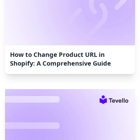
How to Change Product URL in
Shopify: A Comprehensive Guide