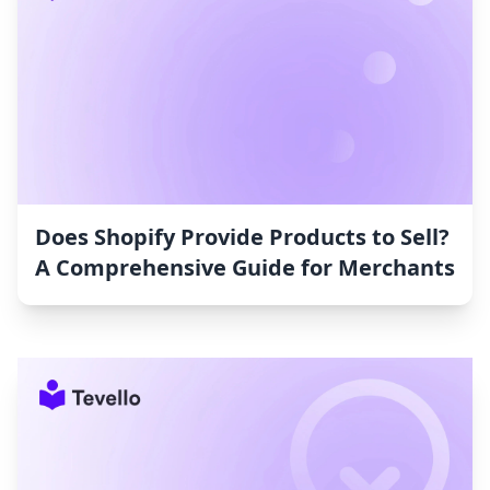
Does Shopify Provide Products to Sell?
A Comprehensive Guide for Merchants