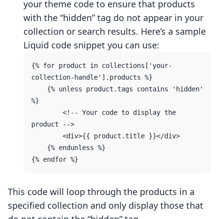
your theme code to ensure that products
with the “hidden” tag do not appear in your
collection or search results. Here’s a sample
Liquid code snippet you can use:
{% for product in collections['your-
collection-handle'].products %}

    {% unless product.tags contains 'hidden' 
%}

        <!-- Your code to display the 
product -->

        <div>{{ product.title }}</div>

    {% endunless %}

This code will loop through the products in a
specified collection and only display those that