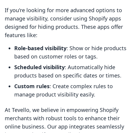
If you're looking for more advanced options to
manage visibility, consider using Shopify apps
designed for hiding products. These apps offer
features like:
Role-based visibility
: Show or hide products
based on customer roles or tags.
Scheduled visibility
: Automatically hide
products based on specific dates or times.
Custom rules
: Create complex rules to
manage product visibility easily.
At Tevello, we believe in empowering Shopify
merchants with robust tools to enhance their
online business. Our app integrates seamlessly