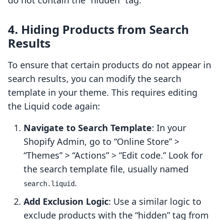
do not contain the “hidden” tag.
4. Hiding Products from Search
Results
To ensure that certain products do not appear in
search results, you can modify the search
template in your theme. This requires editing
the Liquid code again:
Navigate to Search Template
: In your
Shopify Admin, go to “Online Store” >
“Themes” > “Actions” > “Edit code.” Look for
the search template file, usually named
.
search.liquid
Add Exclusion Logic
: Use a similar logic to
exclude products with the “hidden” tag from