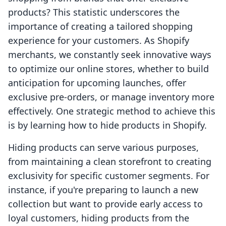
products? This statistic underscores the
importance of creating a tailored shopping
experience for your customers. As Shopify
merchants, we constantly seek innovative ways
to optimize our online stores, whether to build
anticipation for upcoming launches, offer
exclusive pre-orders, or manage inventory more
effectively. One strategic method to achieve this
is by learning how to hide products in Shopify.
Hiding products can serve various purposes,
from maintaining a clean storefront to creating
exclusivity for specific customer segments. For
instance, if you're preparing to launch a new
collection but want to provide early access to
loyal customers, hiding products from the