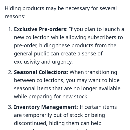
Hiding products may be necessary for several
reasons:
Exclusive Pre-orders
: If you plan to launch a
new collection while allowing subscribers to
pre-order, hiding these products from the
general public can create a sense of
exclusivity and urgency.
Seasonal Collections
: When transitioning
between collections, you may want to hide
seasonal items that are no longer available
while preparing for new stock.
Inventory Management
: If certain items
are temporarily out of stock or being
discontinued, hiding them can help