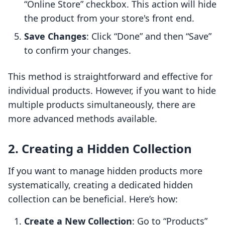
“Online Store” checkbox. This action will hide
the product from your store's front end.
Save Changes
: Click “Done” and then “Save”
to confirm your changes.
This method is straightforward and effective for
individual products. However, if you want to hide
multiple products simultaneously, there are
more advanced methods available.
2. Creating a Hidden Collection
If you want to manage hidden products more
systematically, creating a dedicated hidden
collection can be beneficial. Here’s how:
Create a New Collection
: Go to “Products”