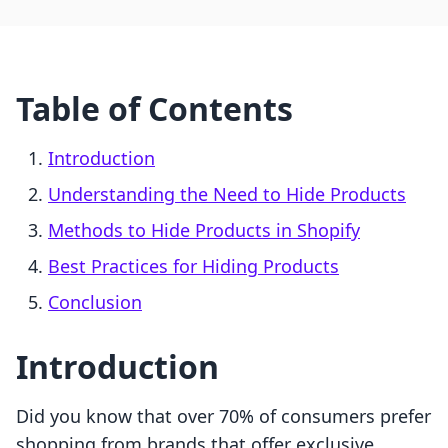
Table of Contents
Introduction
Understanding the Need to Hide Products
Methods to Hide Products in Shopify
Best Practices for Hiding Products
Conclusion
Introduction
Did you know that over 70% of consumers prefer
shopping from brands that offer exclusive