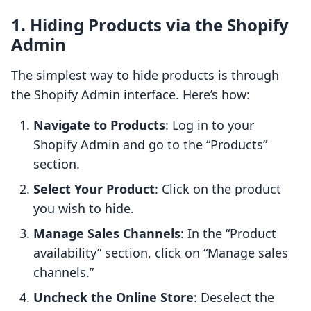
1. Hiding Products via the Shopify
Admin
The simplest way to hide products is through
the Shopify Admin interface. Here’s how:
Navigate to Products
: Log in to your
Shopify Admin and go to the “Products”
section.
Select Your Product
: Click on the product
you wish to hide.
Manage Sales Channels
: In the “Product
availability” section, click on “Manage sales
channels.”
Uncheck the Online Store
: Deselect the