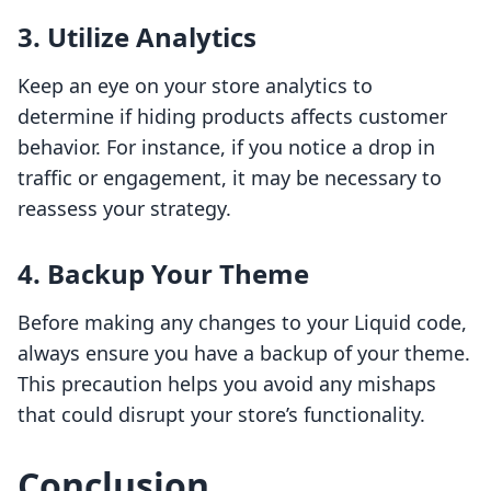
3. Utilize Analytics
Keep an eye on your store analytics to
determine if hiding products affects customer
behavior. For instance, if you notice a drop in
traffic or engagement, it may be necessary to
reassess your strategy.
4. Backup Your Theme
Before making any changes to your Liquid code,
always ensure you have a backup of your theme.
This precaution helps you avoid any mishaps
that could disrupt your store’s functionality.
Conclusion