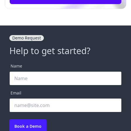
Demo Request
Help to get started?
Name
Email
Book a Demo