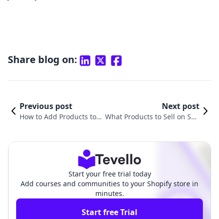
Share blog on:
Previous post
Next post
How to Add Products to Y
What Products to Sell on Sho
our Shopify Website: A C
pify: Unlocking the Secrets to
omprehensive Guide
E-Commerce Success
Start your free trial today
Add courses and communities to your Shopify store in
minutes.
Start free Trial