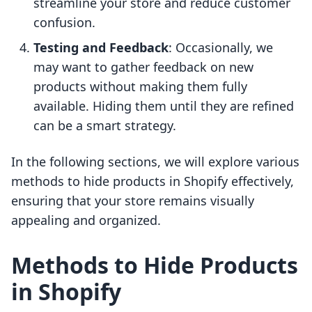
streamline your store and reduce customer
confusion.
Testing and Feedback
: Occasionally, we
may want to gather feedback on new
products without making them fully
available. Hiding them until they are refined
can be a smart strategy.
In the following sections, we will explore various
methods to hide products in Shopify effectively,
ensuring that your store remains visually
appealing and organized.
Methods to Hide Products
in Shopify