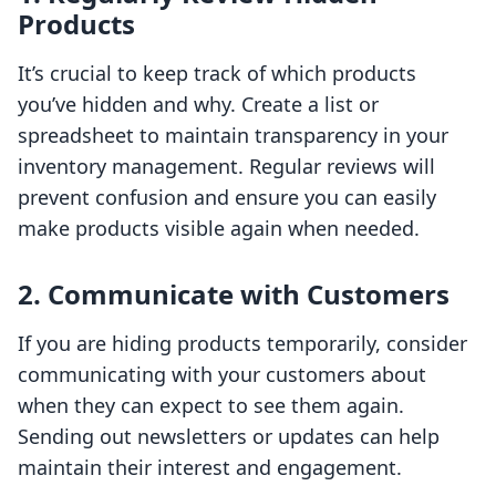
Products
It’s crucial to keep track of which products
you’ve hidden and why. Create a list or
spreadsheet to maintain transparency in your
inventory management. Regular reviews will
prevent confusion and ensure you can easily
make products visible again when needed.
2. Communicate with Customers
If you are hiding products temporarily, consider
communicating with your customers about
when they can expect to see them again.
Sending out newsletters or updates can help
maintain their interest and engagement.