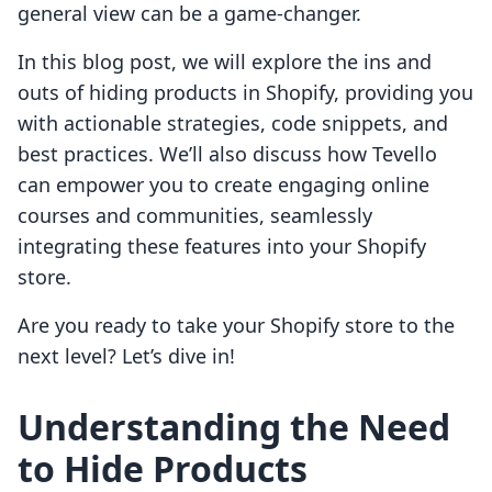
general view can be a game-changer.
In this blog post, we will explore the ins and
outs of hiding products in Shopify, providing you
with actionable strategies, code snippets, and
best practices. We’ll also discuss how Tevello
can empower you to create engaging online
courses and communities, seamlessly
integrating these features into your Shopify
store.
Are you ready to take your Shopify store to the
next level? Let’s dive in!
Understanding the Need
to Hide Products