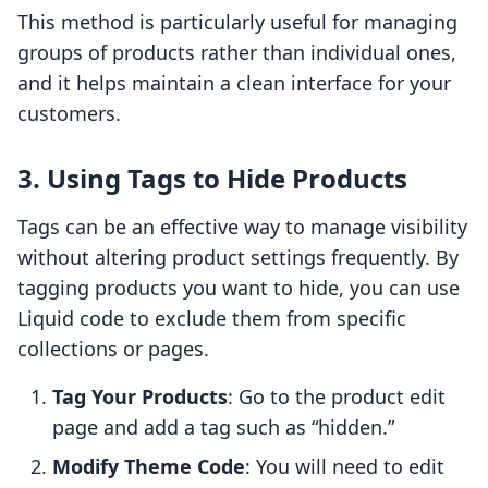
This method is particularly useful for managing
groups of products rather than individual ones,
and it helps maintain a clean interface for your
customers.
3. Using Tags to Hide Products
Tags can be an effective way to manage visibility
without altering product settings frequently. By
tagging products you want to hide, you can use
Liquid code to exclude them from specific
collections or pages.
Tag Your Products
: Go to the product edit
page and add a tag such as “hidden.”
Modify Theme Code
: You will need to edit