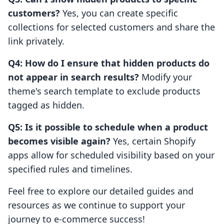
customers?
Yes, you can create specific
collections for selected customers and share the
link privately.
Q4: How do I ensure that hidden products do
not appear in search results?
Modify your
theme's search template to exclude products
tagged as hidden.
Q5: Is it possible to schedule when a product
becomes visible again?
Yes, certain Shopify
apps allow for scheduled visibility based on your
specified rules and timelines.
Feel free to explore our detailed guides and
resources as we continue to support your
journey to e-commerce success!