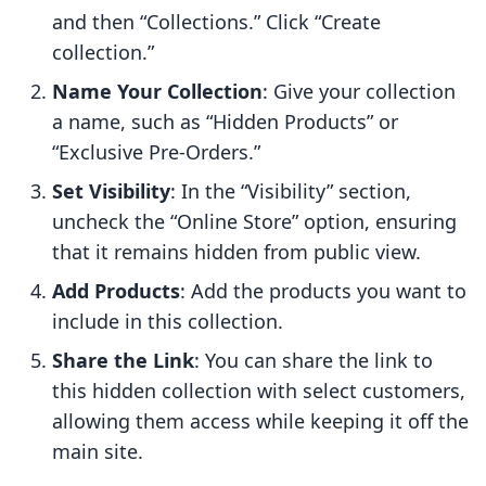
and then “Collections.” Click “Create
collection.”
Name Your Collection
: Give your collection
a name, such as “Hidden Products” or
“Exclusive Pre-Orders.”
Set Visibility
: In the “Visibility” section,
uncheck the “Online Store” option, ensuring
that it remains hidden from public view.
Add Products
: Add the products you want to
include in this collection.
Share the Link
: You can share the link to
this hidden collection with select customers,
allowing them access while keeping it off the
main site.