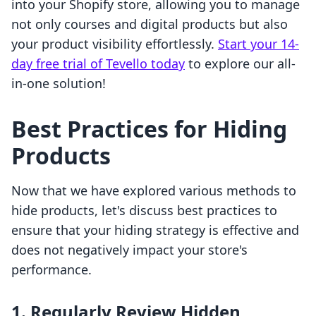
into your Shopify store, allowing you to manage
not only courses and digital products but also
your product visibility effortlessly.
Start your 14-
day free trial of Tevello today
to explore our all-
in-one solution!
Best Practices for Hiding
Products
Now that we have explored various methods to
hide products, let's discuss best practices to
ensure that your hiding strategy is effective and
does not negatively impact your store's
performance.
1. Regularly Review Hidden