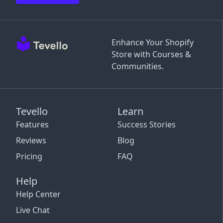
Enhance Your Shopify
Store with Courses &
Communities.
Tevello
Learn
Features
Success Stories
Reviews
Blog
Pricing
FAQ
Help
Help Center
Live Chat