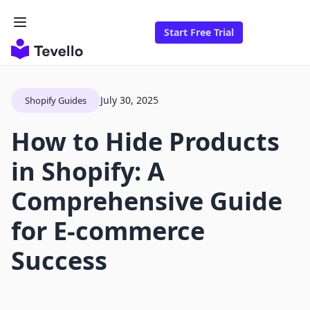
Start Free Trial
July 30, 2025
Shopify Guides
How to Hide Products
in Shopify: A
Comprehensive Guide
for E-commerce
Success