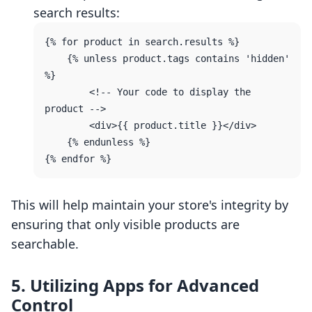
search results:
{% for product in search.results %}

    {% unless product.tags contains 'hidden' 
%}

        <!-- Your code to display the 
product -->

        <div>{{ product.title }}</div>

    {% endunless %}

This will help maintain your store's integrity by
ensuring that only visible products are
searchable.
5. Utilizing Apps for Advanced
Control