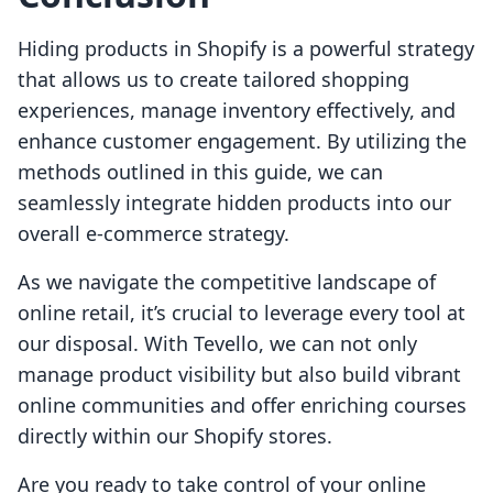
Hiding products in Shopify is a powerful strategy
that allows us to create tailored shopping
experiences, manage inventory effectively, and
enhance customer engagement. By utilizing the
methods outlined in this guide, we can
seamlessly integrate hidden products into our
overall e-commerce strategy.
As we navigate the competitive landscape of
online retail, it’s crucial to leverage every tool at
our disposal. With Tevello, we can not only
manage product visibility but also build vibrant
online communities and offer enriching courses
directly within our Shopify stores.
Are you ready to take control of your online