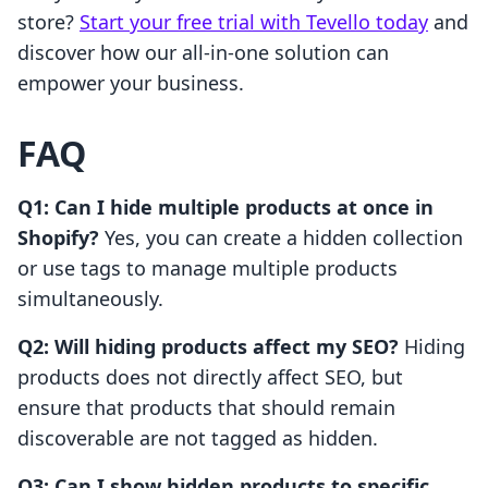
store?
Start your free trial with Tevello today
and
discover how our all-in-one solution can
empower your business.
FAQ
Q1: Can I hide multiple products at once in
Shopify?
Yes, you can create a hidden collection
or use tags to manage multiple products
simultaneously.
Q2: Will hiding products affect my SEO?
Hiding
products does not directly affect SEO, but
ensure that products that should remain
discoverable are not tagged as hidden.
Q3: Can I show hidden products to specific