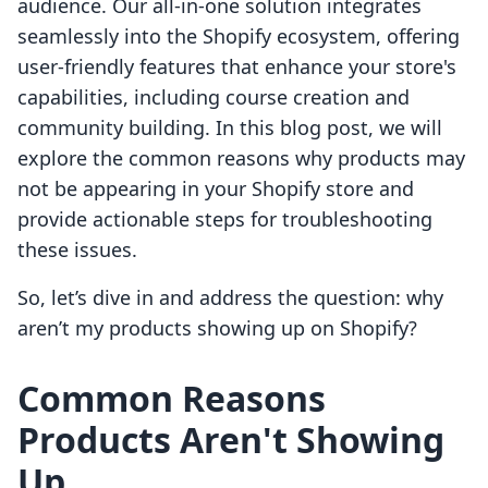
audience. Our all-in-one solution integrates
seamlessly into the Shopify ecosystem, offering
user-friendly features that enhance your store's
capabilities, including course creation and
community building. In this blog post, we will
explore the common reasons why products may
not be appearing in your Shopify store and
provide actionable steps for troubleshooting
these issues.
So, let’s dive in and address the question: why
aren’t my products showing up on Shopify?
Common Reasons
Products Aren't Showing
Up