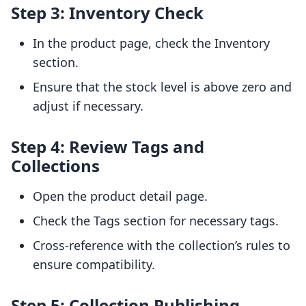
Step 3: Inventory Check
In the product page, check the Inventory
section.
Ensure that the stock level is above zero and
adjust if necessary.
Step 4: Review Tags and
Collections
Open the product detail page.
Check the Tags section for necessary tags.
Cross-reference with the collection’s rules to
ensure compatibility.
Step 5: Collection Publishing