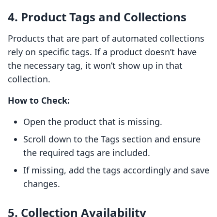
4. Product Tags and Collections
Products that are part of automated collections
rely on specific tags. If a product doesn’t have
the necessary tag, it won’t show up in that
collection.
How to Check:
Open the product that is missing.
Scroll down to the Tags section and ensure
the required tags are included.
If missing, add the tags accordingly and save
changes.
5. Collection Availability