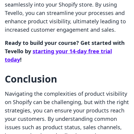
seamlessly into your Shopify store. By using
Tevello, you can streamline your processes and
enhance product visibility, ultimately leading to
increased customer engagement and sales.
Ready to build your course? Get started with
Tevello by
starting your 14-day free trial
today
!
Conclusion
Navigating the complexities of product visibility
on Shopify can be challenging, but with the right
strategies, you can ensure your products reach
your customers. By understanding common
issues such as product status, sales channels,