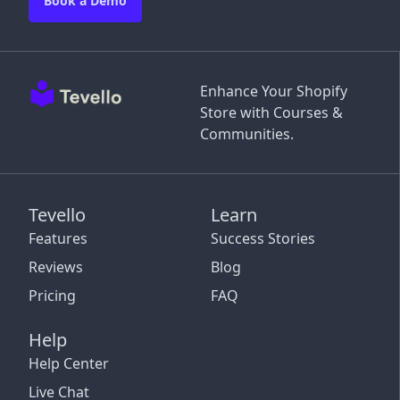
Book a Demo
Enhance Your Shopify
Store with Courses &
Communities.
Tevello
Learn
Features
Success Stories
Reviews
Blog
Pricing
FAQ
Help
Help Center
Live Chat