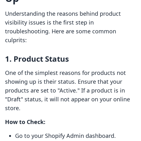
Understanding the reasons behind product
visibility issues is the first step in
troubleshooting. Here are some common
culprits:
1. Product Status
One of the simplest reasons for products not
showing up is their status. Ensure that your
products are set to "Active." If a product is in
"Draft" status, it will not appear on your online
store.
How to Check:
Go to your Shopify Admin dashboard.