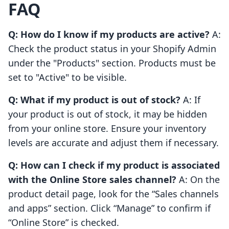
FAQ
Q: How do I know if my products are active?
A:
Check the product status in your Shopify Admin
under the "Products" section. Products must be
set to "Active" to be visible.
Q: What if my product is out of stock?
A: If
your product is out of stock, it may be hidden
from your online store. Ensure your inventory
levels are accurate and adjust them if necessary.
Q: How can I check if my product is associated
with the Online Store sales channel?
A: On the
product detail page, look for the “Sales channels
and apps” section. Click “Manage” to confirm if
“Online Store” is checked.