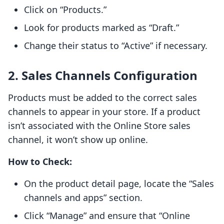
Click on “Products.”
Look for products marked as “Draft.”
Change their status to “Active” if necessary.
2. Sales Channels Configuration
Products must be added to the correct sales
channels to appear in your store. If a product
isn’t associated with the Online Store sales
channel, it won’t show up online.
How to Check:
On the product detail page, locate the “Sales
channels and apps” section.
Click “Manage” and ensure that “Online