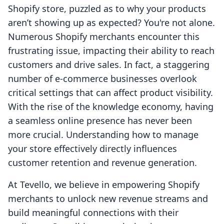
Shopify store, puzzled as to why your products
aren’t showing up as expected? You're not alone.
Numerous Shopify merchants encounter this
frustrating issue, impacting their ability to reach
customers and drive sales. In fact, a staggering
number of e-commerce businesses overlook
critical settings that can affect product visibility.
With the rise of the knowledge economy, having
a seamless online presence has never been
more crucial. Understanding how to manage
your store effectively directly influences
customer retention and revenue generation.
At Tevello, we believe in empowering Shopify
merchants to unlock new revenue streams and
build meaningful connections with their