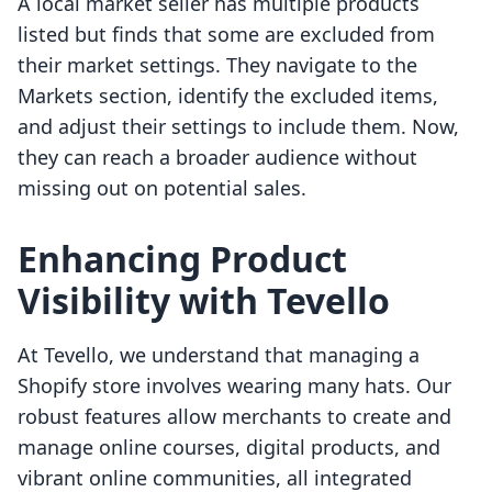
A local market seller has multiple products
listed but finds that some are excluded from
their market settings. They navigate to the
Markets section, identify the excluded items,
and adjust their settings to include them. Now,
they can reach a broader audience without
missing out on potential sales.
Enhancing Product
Visibility with Tevello
At Tevello, we understand that managing a
Shopify store involves wearing many hats. Our
robust features allow merchants to create and
manage online courses, digital products, and
vibrant online communities, all integrated