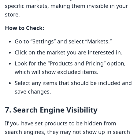
specific markets, making them invisible in your
store.
How to Check:
Go to “Settings” and select “Markets.”
Click on the market you are interested in.
Look for the “Products and Pricing” option,
which will show excluded items.
Select any items that should be included and
save changes.
7. Search Engine Visibility
If you have set products to be hidden from
search engines, they may not show up in search