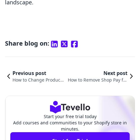
landscape.
Share blog on:
Previous post
Next post
How to Change Product
How to Remove Shop Pay fro
URL in Shopify: A Compr
m Shopify Product Page: A Co
ehensive Guide
mprehensive Guide
Start your free trial today
Add courses and communities to your Shopify store in
minutes.