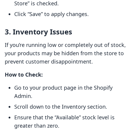
Store” is checked.
Click “Save” to apply changes.
3. Inventory Issues
If you’re running low or completely out of stock,
your products may be hidden from the store to
prevent customer disappointment.
How to Check:
Go to your product page in the Shopify
Admin.
Scroll down to the Inventory section.
Ensure that the “Available” stock level is
greater than zero.