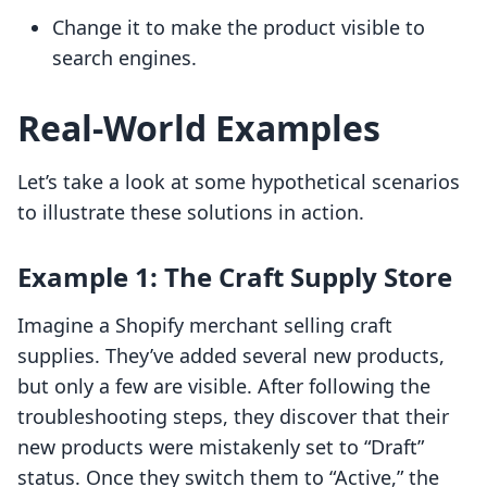
Change it to make the product visible to
search engines.
Real-World Examples
Let’s take a look at some hypothetical scenarios
to illustrate these solutions in action.
Example 1: The Craft Supply Store
Imagine a Shopify merchant selling craft
supplies. They’ve added several new products,
but only a few are visible. After following the
troubleshooting steps, they discover that their
new products were mistakenly set to “Draft”
status. Once they switch them to “Active,” the