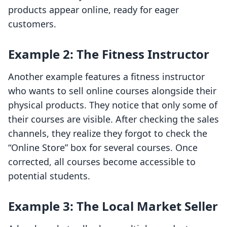
products appear online, ready for eager
customers.
Example 2: The Fitness Instructor
Another example features a fitness instructor
who wants to sell online courses alongside their
physical products. They notice that only some of
their courses are visible. After checking the sales
channels, they realize they forgot to check the
“Online Store” box for several courses. Once
corrected, all courses become accessible to
potential students.
Example 3: The Local Market Seller