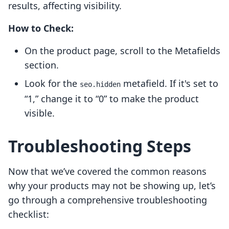
results, affecting visibility.
How to Check:
On the product page, scroll to the Metafields
section.
Look for the
metafield. If it's set to
seo.hidden
“1,” change it to “0” to make the product
visible.
Troubleshooting Steps
Now that we’ve covered the common reasons
why your products may not be showing up, let’s
go through a comprehensive troubleshooting
checklist: