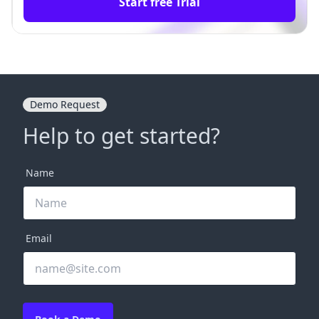
Start free Trial
Demo Request
Help to get started?
Name
Email