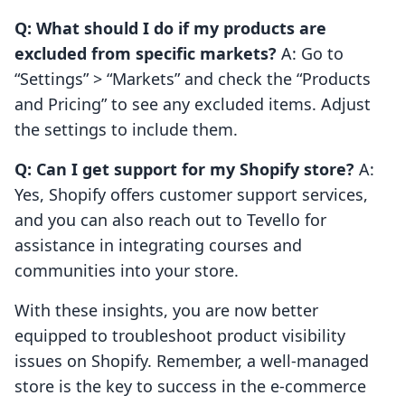
Q: What should I do if my products are
excluded from specific markets?
A: Go to
“Settings” > “Markets” and check the “Products
and Pricing” to see any excluded items. Adjust
the settings to include them.
Q: Can I get support for my Shopify store?
A:
Yes, Shopify offers customer support services,
and you can also reach out to Tevello for
assistance in integrating courses and
communities into your store.
With these insights, you are now better
equipped to troubleshoot product visibility
issues on Shopify. Remember, a well-managed
store is the key to success in the e-commerce