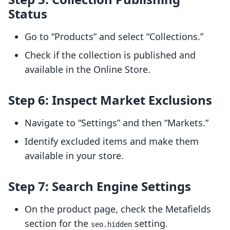
Status
Go to “Products” and select “Collections.”
Check if the collection is published and
available in the Online Store.
Step 6: Inspect Market Exclusions
Navigate to “Settings” and then “Markets.”
Identify excluded items and make them
available in your store.
Step 7: Search Engine Settings
On the product page, check the Metafields
section for the
setting.
seo.hidden