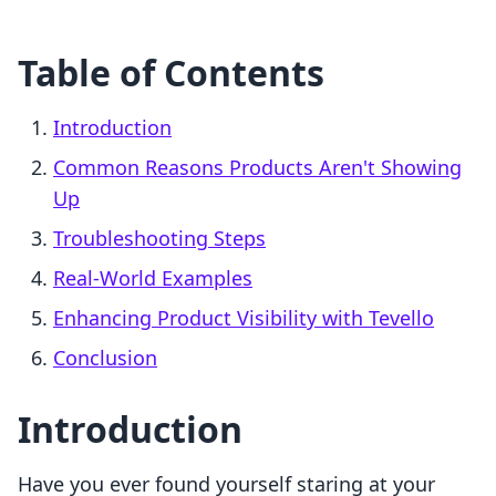
Table of Contents
Introduction
Common Reasons Products Aren't Showing
Up
Troubleshooting Steps
Real-World Examples
Enhancing Product Visibility with Tevello
Conclusion
Introduction
Have you ever found yourself staring at your