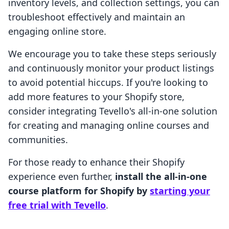
inventory levels, and collection settings, you can
troubleshoot effectively and maintain an
engaging online store.
We encourage you to take these steps seriously
and continuously monitor your product listings
to avoid potential hiccups. If you're looking to
add more features to your Shopify store,
consider integrating Tevello's all-in-one solution
for creating and managing online courses and
communities.
For those ready to enhance their Shopify
experience even further,
install the all-in-one
course platform for Shopify by
starting your
free trial with Tevello
.