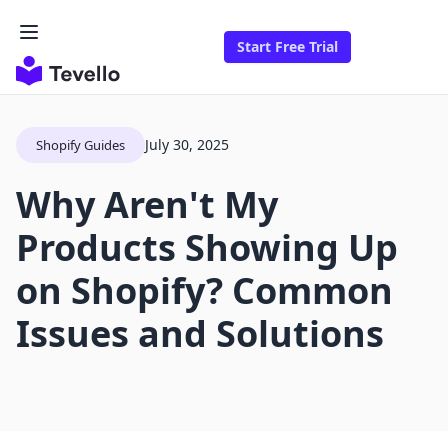
Start Free Trial
July 30, 2025
Shopify Guides
Why Aren't My
Products Showing Up
on Shopify? Common
Issues and Solutions