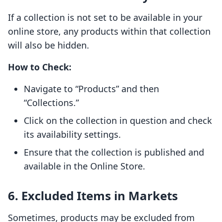
If a collection is not set to be available in your
online store, any products within that collection
will also be hidden.
How to Check:
Navigate to “Products” and then
“Collections.”
Click on the collection in question and check
its availability settings.
Ensure that the collection is published and
available in the Online Store.
6. Excluded Items in Markets
Sometimes, products may be excluded from