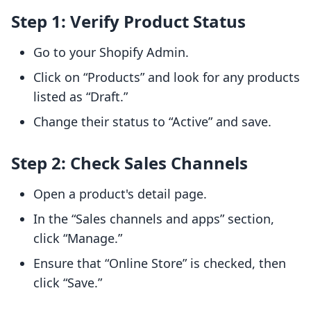
Step 1: Verify Product Status
Go to your Shopify Admin.
Click on “Products” and look for any products
listed as “Draft.”
Change their status to “Active” and save.
Step 2: Check Sales Channels
Open a product's detail page.
In the “Sales channels and apps” section,
click “Manage.”
Ensure that “Online Store” is checked, then
click “Save.”