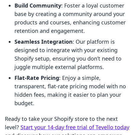
Build Community
: Foster a loyal customer
base by creating a community around your
products and courses, enhancing customer
retention and engagement.
Seamless Integration
: Our platform is
designed to integrate with your existing
Shopify setup, ensuring you don’t need to
juggle multiple external platforms.
Flat-Rate Pricing
: Enjoy a simple,
transparent, flat-rate pricing model with no
hidden fees, making it easier to plan your
budget.
Ready to take your Shopify store to the next
level?
Start your 14-day free trial of Tevello today