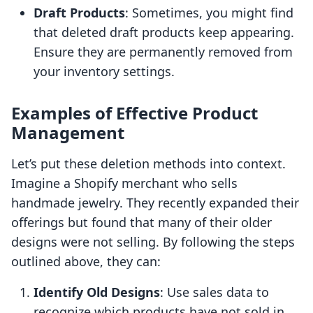
Draft Products
: Sometimes, you might find
that deleted draft products keep appearing.
Ensure they are permanently removed from
your inventory settings.
Examples of Effective Product
Management
Let’s put these deletion methods into context.
Imagine a Shopify merchant who sells
handmade jewelry. They recently expanded their
offerings but found that many of their older
designs were not selling. By following the steps
outlined above, they can:
Identify Old Designs
: Use sales data to
recognize which products have not sold in