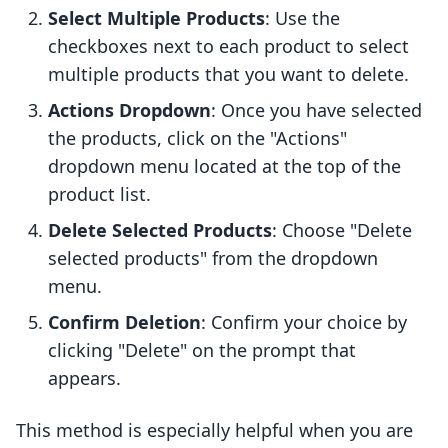
Select Multiple Products
: Use the
checkboxes next to each product to select
multiple products that you want to delete.
Actions Dropdown
: Once you have selected
the products, click on the "Actions"
dropdown menu located at the top of the
product list.
Delete Selected Products
: Choose "Delete
selected products" from the dropdown
menu.
Confirm Deletion
: Confirm your choice by
clicking "Delete" on the prompt that
appears.
This method is especially helpful when you are