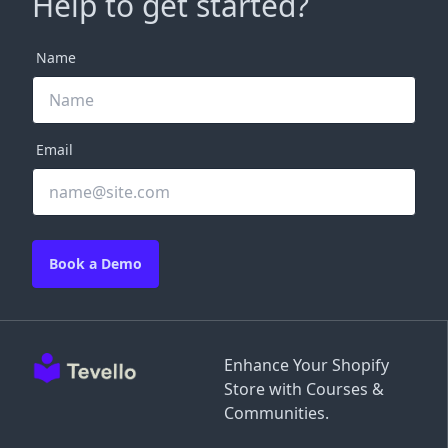
Help to get started?
Name
Email
Book a Demo
Enhance Your Shopify
Store with Courses &
Communities.