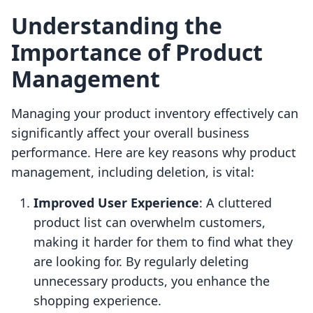
Understanding the
Importance of Product
Management
Managing your product inventory effectively can
significantly affect your overall business
performance. Here are key reasons why product
management, including deletion, is vital:
Improved User Experience
: A cluttered
product list can overwhelm customers,
making it harder for them to find what they
are looking for. By regularly deleting
unnecessary products, you enhance the
shopping experience.