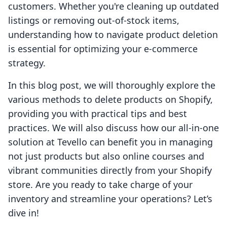
customers. Whether you're cleaning up outdated
listings or removing out-of-stock items,
understanding how to navigate product deletion
is essential for optimizing your e-commerce
strategy.
In this blog post, we will thoroughly explore the
various methods to delete products on Shopify,
providing you with practical tips and best
practices. We will also discuss how our all-in-one
solution at Tevello can benefit you in managing
not just products but also online courses and
vibrant communities directly from your Shopify
store. Are you ready to take charge of your
inventory and streamline your operations? Let’s
dive in!