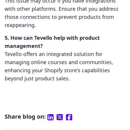
This issue may occur if you have integrations
with other platforms. Ensure that you address
those connections to prevent products from
reappearing.
5. How can Tevello help with product
management?
Tevello offers an integrated solution for
managing online courses and communities,
enhancing your Shopify store's capabilities
beyond just product sales.
Share blog on: