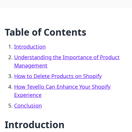
Table of Contents
Introduction
Understanding the Importance of Product
Management
How to Delete Products on Shopify
How Tevello Can Enhance Your Shopify
Experience
Conclusion
Introduction