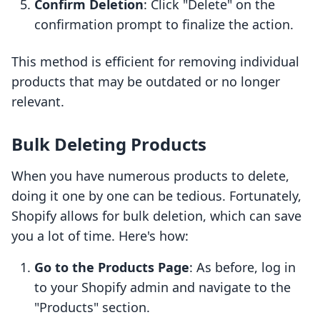
Confirm Deletion
: Click "Delete" on the
confirmation prompt to finalize the action.
This method is efficient for removing individual
products that may be outdated or no longer
relevant.
Bulk Deleting Products
When you have numerous products to delete,
doing it one by one can be tedious. Fortunately,
Shopify allows for bulk deletion, which can save
you a lot of time. Here's how:
Go to the Products Page
: As before, log in
to your Shopify admin and navigate to the
"Products" section.