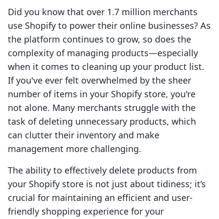
Did you know that over 1.7 million merchants
use Shopify to power their online businesses? As
the platform continues to grow, so does the
complexity of managing products—especially
when it comes to cleaning up your product list.
If you've ever felt overwhelmed by the sheer
number of items in your Shopify store, you're
not alone. Many merchants struggle with the
task of deleting unnecessary products, which
can clutter their inventory and make
management more challenging.
The ability to effectively delete products from
your Shopify store is not just about tidiness; it’s
crucial for maintaining an efficient and user-
friendly shopping experience for your