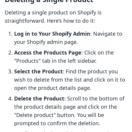
Deleting a single product on Shopify is
straightforward. Here’s how to do it:
Log in to Your Shopify Admin
: Navigate to
your Shopify admin page.
Access the Products Page
: Click on the
"Products" tab in the left sidebar.
Select the Product
: Find the product you
wish to delete from the list and click on it to
open the product details page.
Delete the Product
: Scroll to the bottom of
the product details page and click on the
"Delete product" button. You will be
prompted to confirm the deletion.