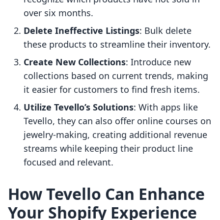
over six months.
Delete Ineffective Listings
: Bulk delete
these products to streamline their inventory.
Create New Collections
: Introduce new
collections based on current trends, making
it easier for customers to find fresh items.
Utilize Tevello’s Solutions
: With apps like
Tevello, they can also offer online courses on
jewelry-making, creating additional revenue
streams while keeping their product line
focused and relevant.
How Tevello Can Enhance
Your Shopify Experience