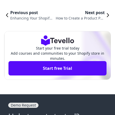
Previous post
Next post
Enhancing Your Shopify
How to Create a Product Pag
Store: How to Add Video
e on Shopify: A Comprehensi
to Your Product Page
ve Guide for Merchants
Start your free trial today
Add courses and communities to your Shopify store in
minutes.
Start free Trial
Demo Request