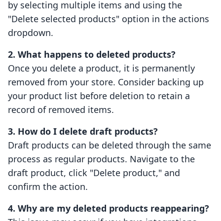
by selecting multiple items and using the
"Delete selected products" option in the actions
dropdown.
2. What happens to deleted products?
Once you delete a product, it is permanently
removed from your store. Consider backing up
your product list before deletion to retain a
record of removed items.
3. How do I delete draft products?
Draft products can be deleted through the same
process as regular products. Navigate to the
draft product, click "Delete product," and
confirm the action.
4. Why are my deleted products reappearing?