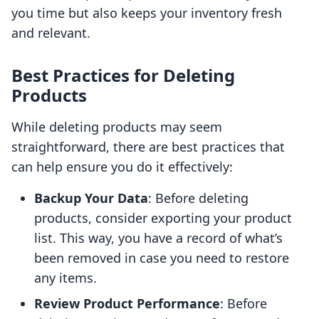
you time but also keeps your inventory fresh
and relevant.
Best Practices for Deleting
Products
While deleting products may seem
straightforward, there are best practices that
can help ensure you do it effectively:
Backup Your Data
: Before deleting
products, consider exporting your product
list. This way, you have a record of what’s
been removed in case you need to restore
any items.
Review Product Performance
: Before