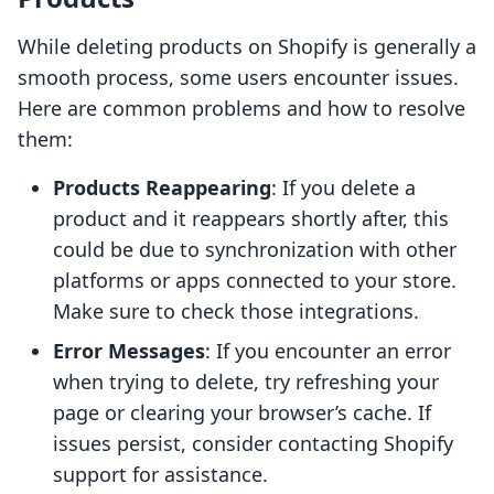
While deleting products on Shopify is generally a
smooth process, some users encounter issues.
Here are common problems and how to resolve
them:
Products Reappearing
: If you delete a
product and it reappears shortly after, this
could be due to synchronization with other
platforms or apps connected to your store.
Make sure to check those integrations.
Error Messages
: If you encounter an error
when trying to delete, try refreshing your
page or clearing your browser’s cache. If
issues persist, consider contacting Shopify
support for assistance.