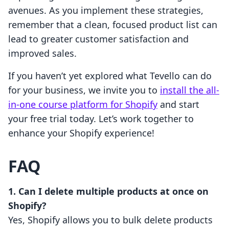
avenues. As you implement these strategies,
remember that a clean, focused product list can
lead to greater customer satisfaction and
improved sales.
If you haven’t yet explored what Tevello can do
for your business, we invite you to
install the all-
in-one course platform for Shopify
and start
your free trial today. Let’s work together to
enhance your Shopify experience!
FAQ
1. Can I delete multiple products at once on
Shopify?
Yes, Shopify allows you to bulk delete products