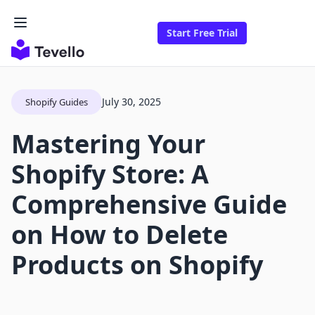
Start Free Trial
July 30, 2025
Shopify Guides
Mastering Your
Shopify Store: A
Comprehensive Guide
on How to Delete
Products on Shopify