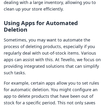
dealing with a large inventory, allowing you to
clean up your store efficiently.
Using Apps for Automated
Deletion
Sometimes, you may want to automate the
process of deleting products, especially if you
regularly deal with out-of-stock items. Various
apps can assist with this. At Tevello, we focus on
providing integrated solutions that can simplify
such tasks.
For example, certain apps allow you to set rules
for automatic deletion. You might configure an
app to delete products that have been out of
stock for a specific period. This not only saves