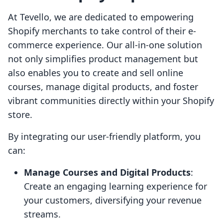
At Tevello, we are dedicated to empowering
Shopify merchants to take control of their e-
commerce experience. Our all-in-one solution
not only simplifies product management but
also enables you to create and sell online
courses, manage digital products, and foster
vibrant communities directly within your Shopify
store.
By integrating our user-friendly platform, you
can:
Manage Courses and Digital Products
:
Create an engaging learning experience for
your customers, diversifying your revenue
streams.