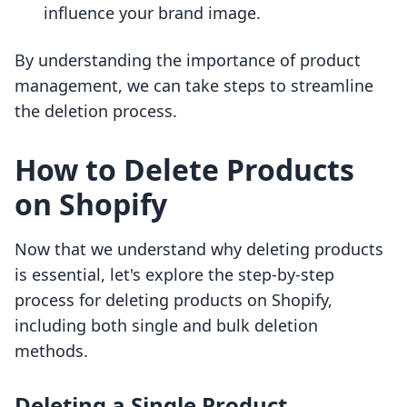
influence your brand image.
By understanding the importance of product
management, we can take steps to streamline
the deletion process.
How to Delete Products
on Shopify
Now that we understand why deleting products
is essential, let's explore the step-by-step
process for deleting products on Shopify,
including both single and bulk deletion
methods.
Deleting a Single Product