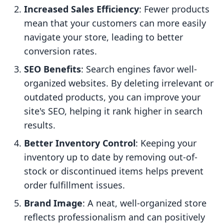
Increased Sales Efficiency
: Fewer products
mean that your customers can more easily
navigate your store, leading to better
conversion rates.
SEO Benefits
: Search engines favor well-
organized websites. By deleting irrelevant or
outdated products, you can improve your
site's SEO, helping it rank higher in search
results.
Better Inventory Control
: Keeping your
inventory up to date by removing out-of-
stock or discontinued items helps prevent
order fulfillment issues.
Brand Image
: A neat, well-organized store
reflects professionalism and can positively