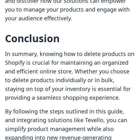
and discover how our solutions can empower
you to manage your products and engage with
your audience effectively.
Conclusion
In summary, knowing how to delete products on
Shopify is crucial for maintaining an organized
and efficient online store. Whether you choose
to delete products individually or in bulk,
staying on top of your inventory is essential for
providing a seamless shopping experience.
By following the steps outlined in this guide,
and integrating solutions like Tevello, you can
simplify product management while also
expanding into new revenue-generating