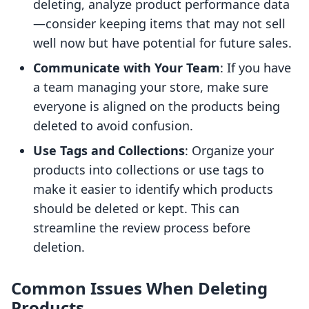
deleting, analyze product performance data
—consider keeping items that may not sell
well now but have potential for future sales.
Communicate with Your Team
: If you have
a team managing your store, make sure
everyone is aligned on the products being
deleted to avoid confusion.
Use Tags and Collections
: Organize your
products into collections or use tags to
make it easier to identify which products
should be deleted or kept. This can
streamline the review process before
deletion.
Common Issues When Deleting
Products