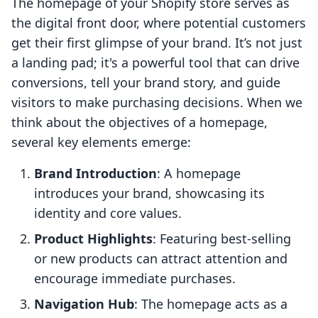
The homepage of your Shopify store serves as
the digital front door, where potential customers
get their first glimpse of your brand. It’s not just
a landing pad; it's a powerful tool that can drive
conversions, tell your brand story, and guide
visitors to make purchasing decisions. When we
think about the objectives of a homepage,
several key elements emerge:
Brand Introduction
: A homepage
introduces your brand, showcasing its
identity and core values.
Product Highlights
: Featuring best-selling
or new products can attract attention and
encourage immediate purchases.
Navigation Hub
: The homepage acts as a