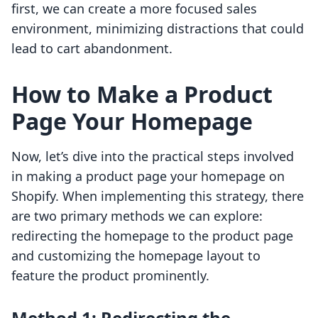
first, we can create a more focused sales
environment, minimizing distractions that could
lead to cart abandonment.
How to Make a Product
Page Your Homepage
Now, let’s dive into the practical steps involved
in making a product page your homepage on
Shopify. When implementing this strategy, there
are two primary methods we can explore:
redirecting the homepage to the product page
and customizing the homepage layout to
feature the product prominently.
Method 1: Redirecting the