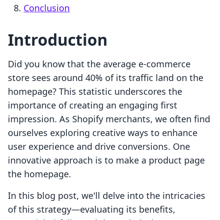
Conclusion
Introduction
Did you know that the average e-commerce
store sees around 40% of its traffic land on the
homepage? This statistic underscores the
importance of creating an engaging first
impression. As Shopify merchants, we often find
ourselves exploring creative ways to enhance
user experience and drive conversions. One
innovative approach is to make a product page
the homepage.
In this blog post, we'll delve into the intricacies
of this strategy—evaluating its benefits,