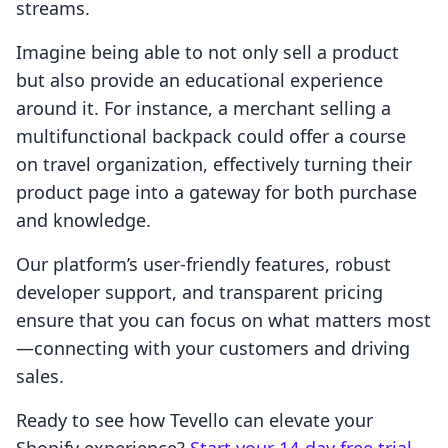
streams.
Imagine being able to not only sell a product
but also provide an educational experience
around it. For instance, a merchant selling a
multifunctional backpack could offer a course
on travel organization, effectively turning their
product page into a gateway for both purchase
and knowledge.
Our platform’s user-friendly features, robust
developer support, and transparent pricing
ensure that you can focus on what matters most
—connecting with your customers and driving
sales.
Ready to see how Tevello can elevate your