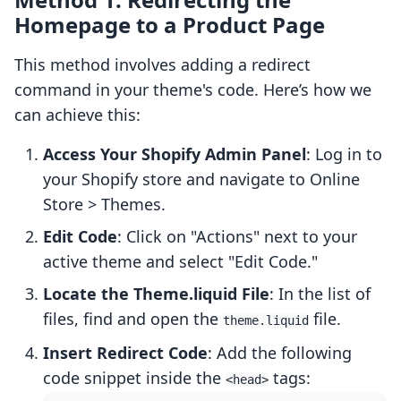
Homepage to a Product Page
This method involves adding a redirect
command in your theme's code. Here’s how we
can achieve this:
Access Your Shopify Admin Panel
: Log in to
your Shopify store and navigate to Online
Store > Themes.
Edit Code
: Click on "Actions" next to your
active theme and select "Edit Code."
Locate the Theme.liquid File
: In the list of
files, find and open the
file.
theme.liquid
Insert Redirect Code
: Add the following
code snippet inside the
tags:
<head>