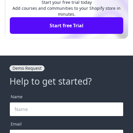
Start your free trial today
Add courses and communities to your Shopify store in
minutes.
Start free Trial
Demo Request
Help to get started?
Name
Email