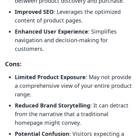
between product discovery and purchase.
Improved SEO
: Leverages the optimized
content of product pages.
Enhanced User Experience
: Simplifies
navigation and decision-making for
customers.
Cons:
Limited Product Exposure
: May not provide
a comprehensive view of your entire product
range.
Reduced Brand Storytelling
: It can detract
from the narrative that a traditional
homepage might convey.
Potential Confusion
: Visitors expecting a