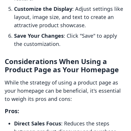
Customize the Display
: Adjust settings like
layout, image size, and text to create an
attractive product showcase.
Save Your Changes
: Click "Save" to apply
the customization.
Considerations When Using a
Product Page as Your Homepage
While the strategy of using a product page as
your homepage can be beneficial, it's essential
to weigh its pros and cons:
Pros:
Direct Sales Focus
: Reduces the steps