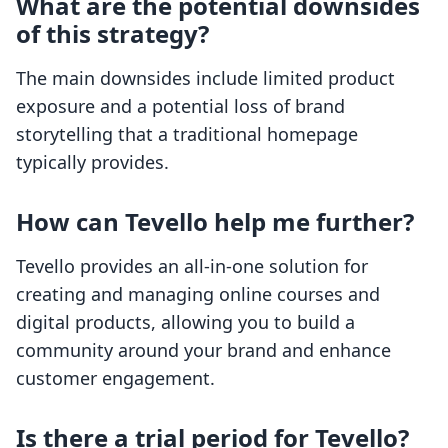
What are the potential downsides
of this strategy?
The main downsides include limited product
exposure and a potential loss of brand
storytelling that a traditional homepage
typically provides.
How can Tevello help me further?
Tevello provides an all-in-one solution for
creating and managing online courses and
digital products, allowing you to build a
community around your brand and enhance
customer engagement.
Is there a trial period for Tevello?