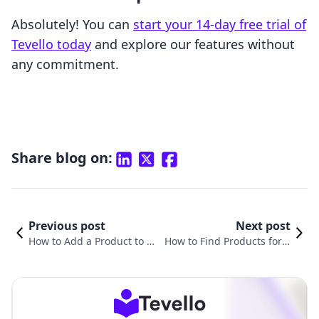
Absolutely! You can
start your 14-day free trial of
Tevello today
and explore our features without
any commitment.
Share blog on:
Previous post
Next post
How to Add a Product to Sh
How to Find Products for S
opify: A Comprehensive Gu
hopify: A Comprehensive G
ide for E-commerce Succes
uide for E-Commerce Succ
s
ess