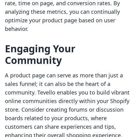
rate, time on page, and conversion rates. By
analyzing these metrics, you can continually
optimize your product page based on user
behavior.
Engaging Your
Community
A product page can serve as more than just a
sales funnel; it can also be the heart of a
community. Tevello enables you to build vibrant
online communities directly within your Shopify
store. Consider creating forums or discussion
boards related to your products, where
customers can share experiences and tips,
enhancing their overall shopping experience.