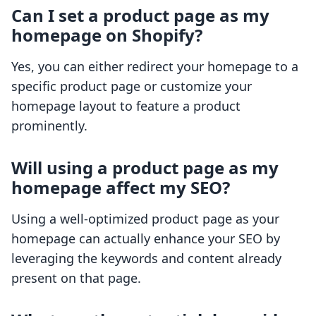
Can I set a product page as my
homepage on Shopify?
Yes, you can either redirect your homepage to a
specific product page or customize your
homepage layout to feature a product
prominently.
Will using a product page as my
homepage affect my SEO?
Using a well-optimized product page as your
homepage can actually enhance your SEO by
leveraging the keywords and content already
present on that page.