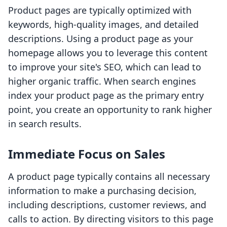
Product pages are typically optimized with
keywords, high-quality images, and detailed
descriptions. Using a product page as your
homepage allows you to leverage this content
to improve your site's SEO, which can lead to
higher organic traffic. When search engines
index your product page as the primary entry
point, you create an opportunity to rank higher
in search results.
Immediate Focus on Sales
A product page typically contains all necessary
information to make a purchasing decision,
including descriptions, customer reviews, and
calls to action. By directing visitors to this page