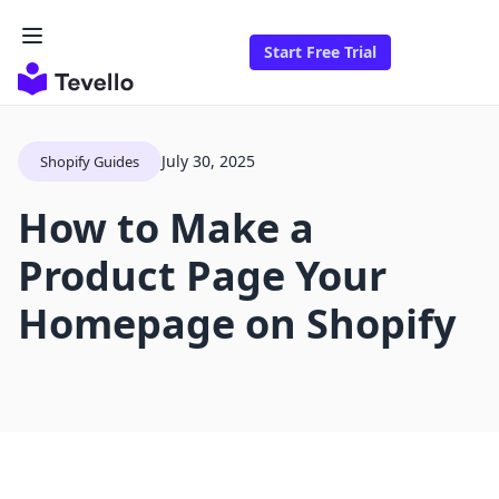
Start Free Trial
July 30, 2025
Shopify Guides
How to Make a
Product Page Your
Homepage on Shopify