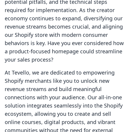
potential pitfalls, and the technical steps
required for implementation. As the creator
economy continues to expand, diversifying our
revenue streams becomes crucial, and aligning
our Shopify store with modern consumer
behaviors is key. Have you ever considered how
a product-focused homepage could streamline
your sales process?
At Tevello, we are dedicated to empowering
Shopify merchants like you to unlock new
revenue streams and build meaningful
connections with your audience. Our all-in-one
solution integrates seamlessly into the Shopify
ecosystem, allowing you to create and sell
online courses, digital products, and vibrant
communities without the need for external