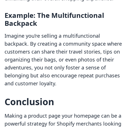
Example: The Multifunctional
Backpack
Imagine you’re selling a multifunctional
backpack. By creating a community space where
customers can share their travel stories, tips on
organizing their bags, or even photos of their
adventures, you not only foster a sense of
belonging but also encourage repeat purchases
and customer loyalty.
Conclusion
Making a product page your homepage can be a
powerful strategy for Shopify merchants looking