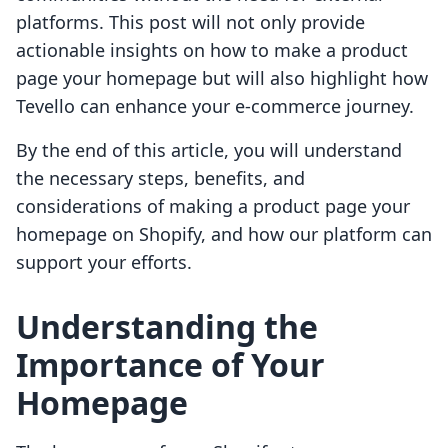
platforms. This post will not only provide
actionable insights on how to make a product
page your homepage but will also highlight how
Tevello can enhance your e-commerce journey.
By the end of this article, you will understand
the necessary steps, benefits, and
considerations of making a product page your
homepage on Shopify, and how our platform can
support your efforts.
Understanding the
Importance of Your
Homepage