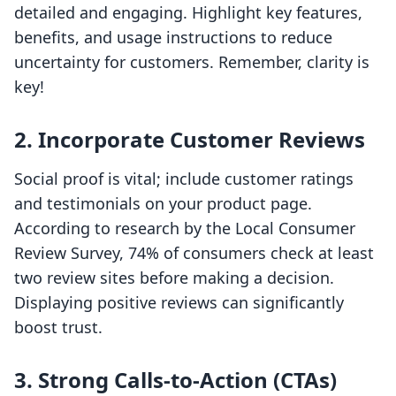
detailed and engaging. Highlight key features,
benefits, and usage instructions to reduce
uncertainty for customers. Remember, clarity is
key!
2. Incorporate Customer Reviews
Social proof is vital; include customer ratings
and testimonials on your product page.
According to research by the Local Consumer
Review Survey, 74% of consumers check at least
two review sites before making a decision.
Displaying positive reviews can significantly
boost trust.
3. Strong Calls-to-Action (CTAs)