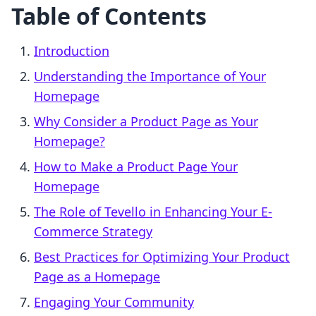
Table of Contents
Introduction
Understanding the Importance of Your
Homepage
Why Consider a Product Page as Your
Homepage?
How to Make a Product Page Your
Homepage
The Role of Tevello in Enhancing Your E-
Commerce Strategy
Best Practices for Optimizing Your Product
Page as a Homepage
Engaging Your Community