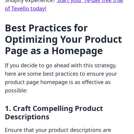
Shopify experience?
Start your 14-day free trial
of Tevello today!
Best Practices for
Optimizing Your Product
Page as a Homepage
If you decide to go ahead with this strategy,
here are some best practices to ensure your
product page homepage is as effective as
possible:
1. Craft Compelling Product
Descriptions
Ensure that your product descriptions are