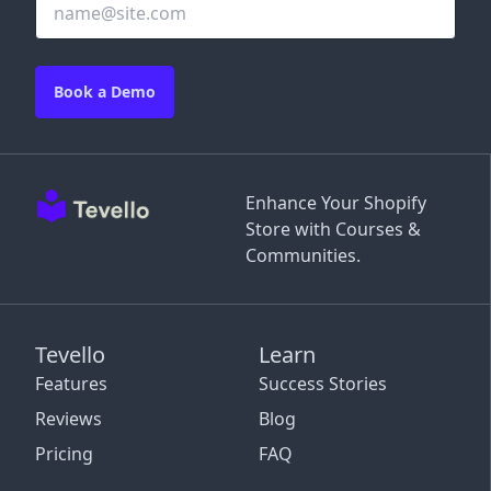
Book a Demo
Enhance Your Shopify
Store with Courses &
Communities.
Tevello
Learn
Features
Success Stories
Reviews
Blog
Pricing
FAQ