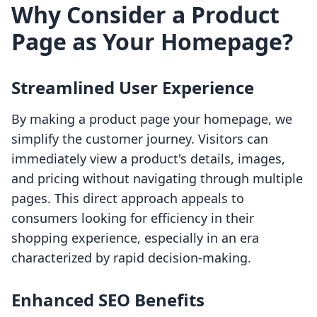
Why Consider a Product
Page as Your Homepage?
Streamlined User Experience
By making a product page your homepage, we
simplify the customer journey. Visitors can
immediately view a product's details, images,
and pricing without navigating through multiple
pages. This direct approach appeals to
consumers looking for efficiency in their
shopping experience, especially in an era
characterized by rapid decision-making.
Enhanced SEO Benefits