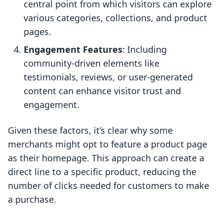
central point from which visitors can explore
various categories, collections, and product
pages.
Engagement Features
: Including
community-driven elements like
testimonials, reviews, or user-generated
content can enhance visitor trust and
engagement.
Given these factors, it’s clear why some
merchants might opt to feature a product page
as their homepage. This approach can create a
direct line to a specific product, reducing the
number of clicks needed for customers to make
a purchase.