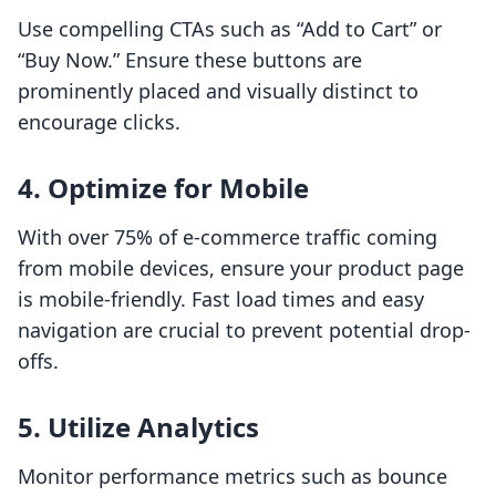
Use compelling CTAs such as “Add to Cart” or
“Buy Now.” Ensure these buttons are
prominently placed and visually distinct to
encourage clicks.
4. Optimize for Mobile
With over 75% of e-commerce traffic coming
from mobile devices, ensure your product page
is mobile-friendly. Fast load times and easy
navigation are crucial to prevent potential drop-
offs.
5. Utilize Analytics
Monitor performance metrics such as bounce