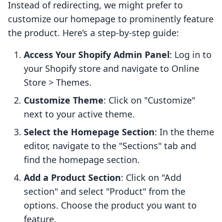
Instead of redirecting, we might prefer to
customize our homepage to prominently feature
the product. Here’s a step-by-step guide:
Access Your Shopify Admin Panel
: Log in to
your Shopify store and navigate to Online
Store > Themes.
Customize Theme
: Click on "Customize"
next to your active theme.
Select the Homepage Section
: In the theme
editor, navigate to the "Sections" tab and
find the homepage section.
Add a Product Section
: Click on "Add
section" and select "Product" from the
options. Choose the product you want to
feature.