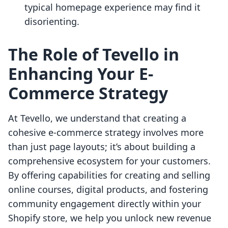
typical homepage experience may find it
disorienting.
The Role of Tevello in
Enhancing Your E-
Commerce Strategy
At Tevello, we understand that creating a
cohesive e-commerce strategy involves more
than just page layouts; it’s about building a
comprehensive ecosystem for your customers.
By offering capabilities for creating and selling
online courses, digital products, and fostering
community engagement directly within your
Shopify store, we help you unlock new revenue