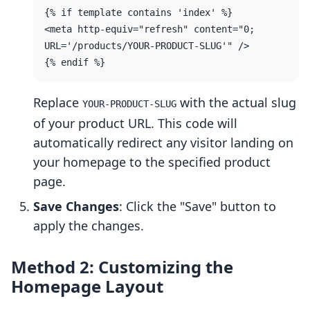
{% if template contains 'index' %}

<meta http-equiv="refresh" content="0; 
URL='/products/YOUR-PRODUCT-SLUG'" />

Replace
with the actual slug
YOUR-PRODUCT-SLUG
of your product URL. This code will
automatically redirect any visitor landing on
your homepage to the specified product
page.
Save Changes
: Click the "Save" button to
apply the changes.
Method 2: Customizing the
Homepage Layout