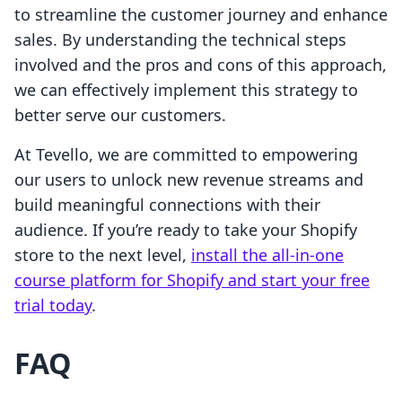
to streamline the customer journey and enhance
sales. By understanding the technical steps
involved and the pros and cons of this approach,
we can effectively implement this strategy to
better serve our customers.
At Tevello, we are committed to empowering
our users to unlock new revenue streams and
build meaningful connections with their
audience. If you’re ready to take your Shopify
store to the next level,
install the all-in-one
course platform for Shopify and start your free
trial today
.
FAQ