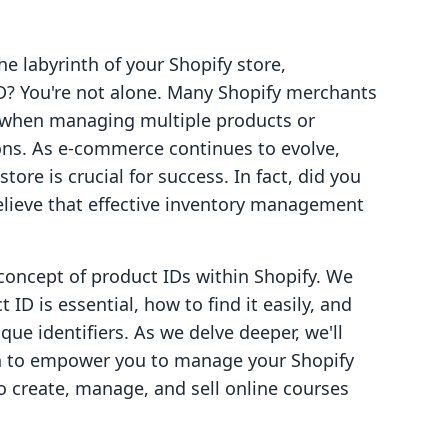
he labyrinth of your Shopify store,
ID? You're not alone. Many Shopify merchants
ly when managing multiple products or
ions. As e-commerce continues to evolve,
tore is crucial for success. In fact, did you
lieve that effective inventory management
concept of product IDs within Shopify. We
ID is essential, how to find it easily, and
que identifiers. As we delve deeper, we'll
ach to empower you to manage your Shopify
to create, manage, and sell online courses