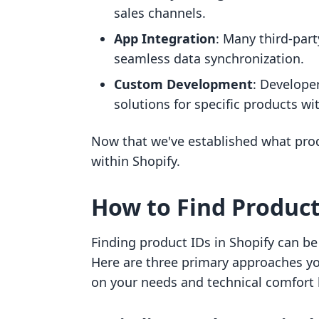
sales channels.
App Integration
: Many third-part
seamless data synchronization.
Custom Development
: Developer
solutions for specific products wi
Now that we've established what produ
within Shopify.
How to Find Product
Finding product IDs in Shopify can 
Here are three primary approaches yo
on your needs and technical comfort l