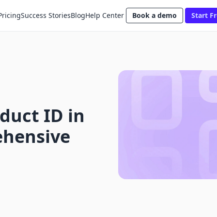
Pricing
Success Stories
Blog
Help Center
Book a demo
Start Fr
duct ID in
ehensive