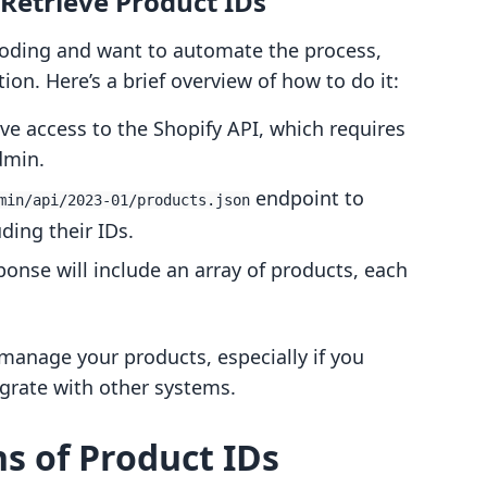
 Retrieve Product IDs
coding and want to automate the process,
ion. Here’s a brief overview of how to do it:
ve access to the Shopify API, which requires
dmin.
endpoint to
min/api/2023-01/products.json
uding their IDs.
ponse will include an array of products, each
 manage your products, especially if you
egrate with other systems.
ns of Product IDs