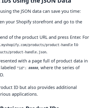
t IDs Using the JSON Data
 using the JSON data can save you time:
en your Shopify storefront and go to the
end of the product URL and press Enter. For
to
.myshopify.com/products/product-handle
.
ucts/product-handle.json
presented with a page full of product data in
n labeled
, where the series of
"id": #####
D.
oduct ID but also provides additional
rious applications.