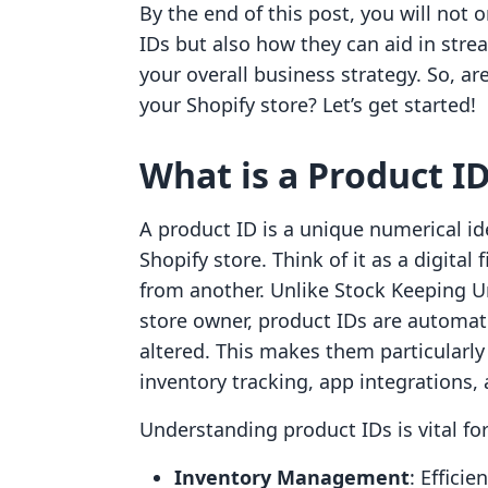
By the end of this post, you will not
IDs but also how they can aid in str
your overall business strategy. So, are
your Shopify store? Let’s get started!
What is a Product I
A product ID is a unique numerical id
Shopify store. Think of it as a digital
from another. Unlike Stock Keeping U
store owner, product IDs are automat
altered. This makes them particularly
inventory tracking, app integrations,
Understanding product IDs is vital for
Inventory Management
: Efficie