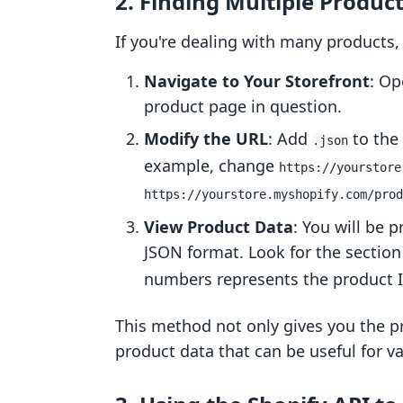
2. Finding Multiple Produc
If you're dealing with many products,
Navigate to Your Storefront
: Op
product page in question.
Modify the URL
: Add
to the 
.json
example, change
https://yourstore
https://yourstore.myshopify.com/prod
View Product Data
: You will be 
JSON format. Look for the sectio
numbers represents the product I
This method not only gives you the pr
product data that can be useful for va