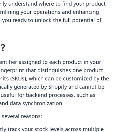
 only understand where to find your product
eamlining your operations and enhancing
 you ready to unlock the full potential of
D?
entifier assigned to each product in your
 fingerprint that distinguishes one product
nits (SKUs), which can be customized by the
ically generated by Shopify and cannot be
 useful for backend processes, such as
 and data synchronization.
 several reasons:
ntly track your stock levels across multiple