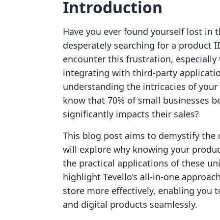
Introduction
Have you ever found yourself lost in t
desperately searching for a product 
encounter this frustration, especial
integrating with third-party applicat
understanding the intricacies of your s
know that 70% of small businesses be
significantly impacts their sales?
This blog post aims to demystify the 
will explore why knowing your product 
the practical applications of these uni
highlight Tevello’s all-in-one appro
store more effectively, enabling you 
and digital products seamlessly.