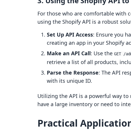
3. Using the Shopify API to
For those who are comfortable with 
using the Shopify API is a robust solut
Set Up API Access
: Ensure you ha
creating an app in your Shopify a
Make an API Call
: Use the
GET /ad
retrieve a list of all products, incl
Parse the Response
: The API res
with its unique ID.
Utilizing the API is a powerful way to
have a large inventory or need to int
Practical Applicatio