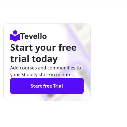
Start your free
trial today
Add courses and communities to
your Shopify store in minutes.
Start free Trial