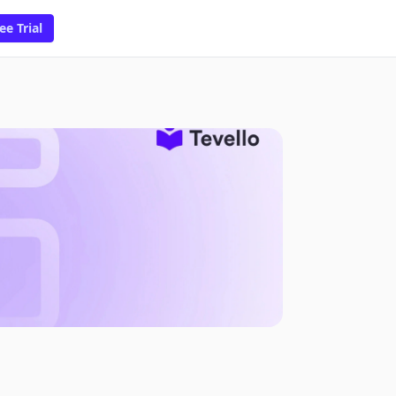
ee Trial