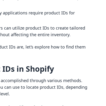
y applications require product IDs for
s can utilize product IDs to create tailored
thout affecting the entire inventory.
ct IDs are, let’s explore how to find them
 IDs in Shopify
be accomplished through various methods.
u can use to locate product IDs, depending
evel.