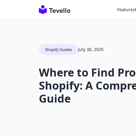
Features
July 30, 2025
Shopify Guides
Where to Find Pro
Shopify: A Compr
Guide