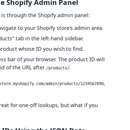
the Shopify Admin Panel
 is through the Shopify admin panel:
avigate to your Shopify store's admin area.
ducts" tab in the left-hand sidebar.
 product whose ID you wish to find.
ess bar of your browser. The product ID will
nd of the URL after
.
/products/
,
store.myshopify.com/admin/products/1234567890
eat for one-off lookups, but what if you