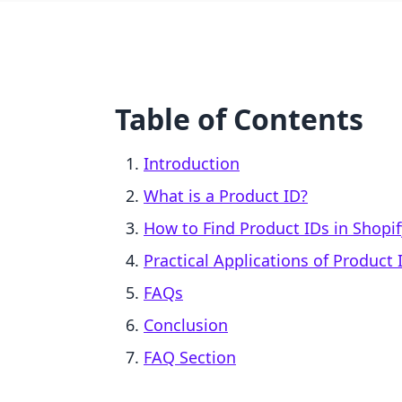
Table of Contents
Introduction
What is a Product ID?
How to Find Product IDs in Shopif
Practical Applications of Product 
FAQs
Conclusion
FAQ Section