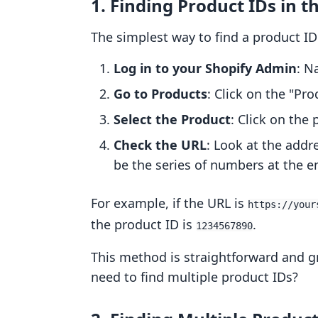
1. Finding Product IDs in 
The simplest way to find a product ID
Log in to your Shopify Admin
: N
Go to Products
: Click on the "Pro
Select the Product
: Click on the
Check the URL
: Look at the addr
be the series of numbers at the e
For example, if the URL is
https://your
the product ID is
.
1234567890
This method is straightforward and gr
need to find multiple product IDs?