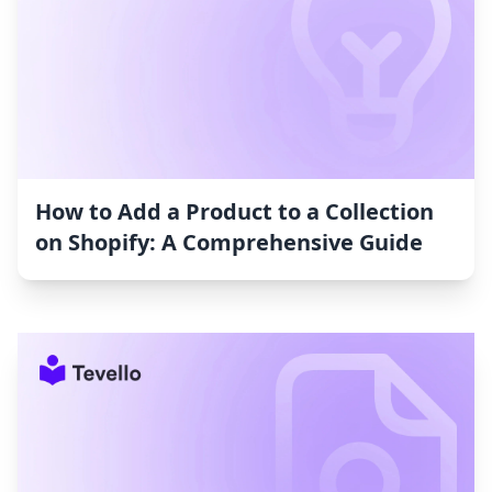
How to Add a Product to a Collection
on Shopify: A Comprehensive Guide