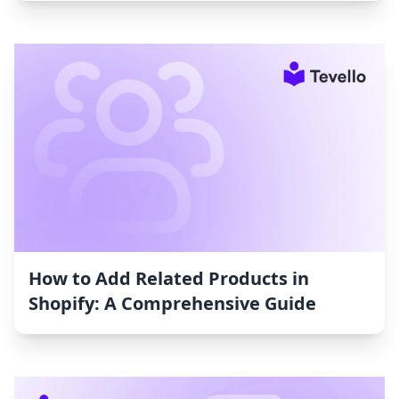
How to Add Related Products in
Shopify: A Comprehensive Guide