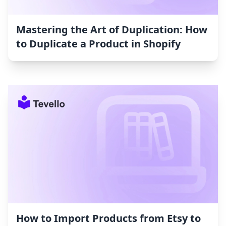
Mastering the Art of Duplication: How
to Duplicate a Product in Shopify
How to Import Products from Etsy to