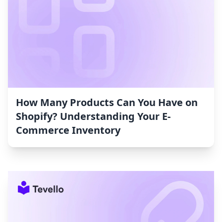
How Many Products Can You Have on
Shopify? Understanding Your E-
Commerce Inventory