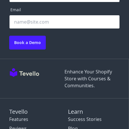
Email
Book a Demo
Enhance Your Shopify
Store with Courses &
Communities.
Tevello
Learn
Features
Success Stories
Reviews
Blog