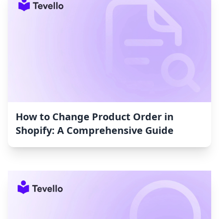
How to Change Product Order in
Shopify: A Comprehensive Guide