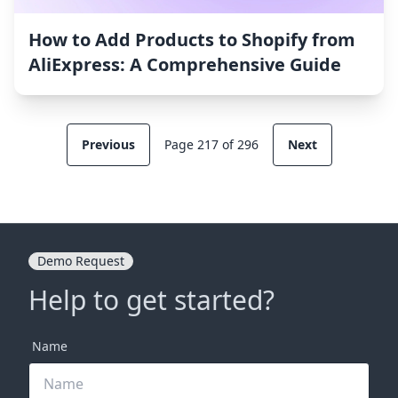
How to Add Products to Shopify from
AliExpress: A Comprehensive Guide
Previous
Page 217 of 296
Next
Demo Request
Help to get started?
Name