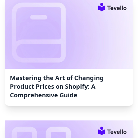
Mastering the Art of Changing
Product Prices on Shopify: A
Comprehensive Guide