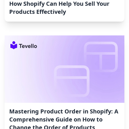
How Shopify Can Help You Sell Your
Products Effectively
Mastering Product Order in Shopify: A
Comprehensive Guide on How to
Change the Order of Products