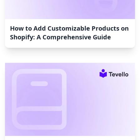
How to Add Customizable Products on
Shopify: A Comprehensive Guide