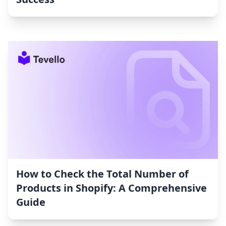
How to Check the Total Number of
Products in Shopify: A Comprehensive
Guide