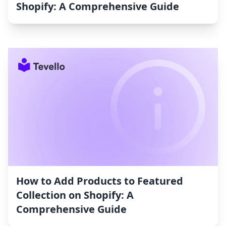
Shopify: A Comprehensive Guide
How to Add Products to Featured
Collection on Shopify: A
Comprehensive Guide