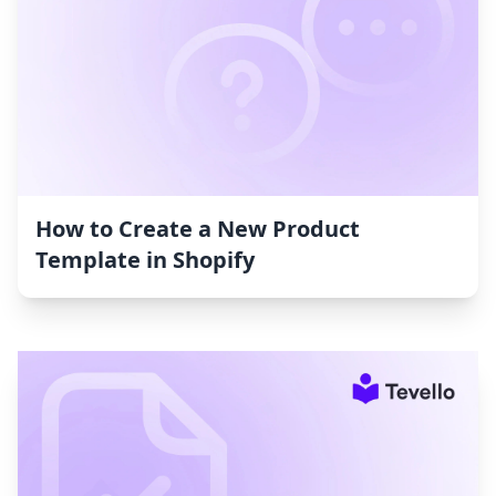
How to Create a New Product
Template in Shopify