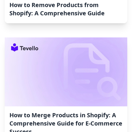
How to Remove Products from
Shopify: A Comprehensive Guide
How to Merge Products in Shopify: A
Comprehensive Guide for E-Commerce
Success