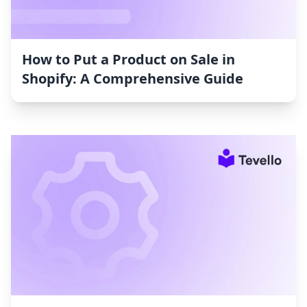
How to Put a Product on Sale in
Shopify: A Comprehensive Guide