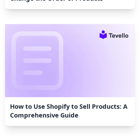
How to Use Shopify to Sell Products: A
Comprehensive Guide