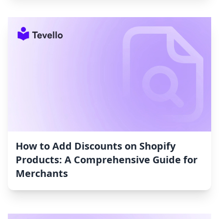
How to Add Discounts on Shopify
Products: A Comprehensive Guide for
Merchants