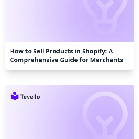
How to Sell Products in Shopify: A
Comprehensive Guide for Merchants