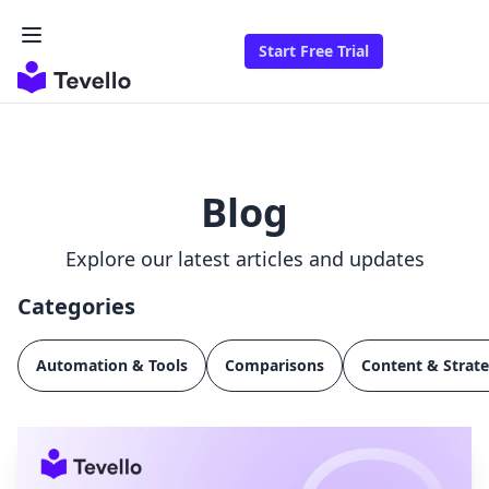
Start Free Trial
Blog
Explore our latest articles and updates
Categories
Automation & Tools
Comparisons
Content & Strat