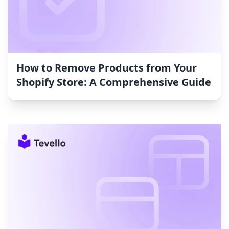
How to Remove Products from Your
Shopify Store: A Comprehensive Guide