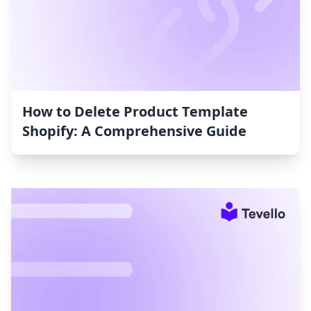
How to Delete Product Template
Shopify: A Comprehensive Guide