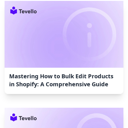
Mastering How to Bulk Edit Products
in Shopify: A Comprehensive Guide