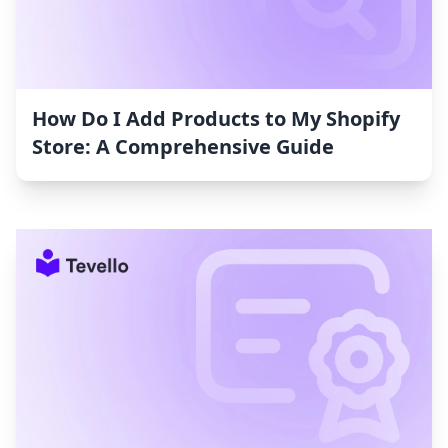
How Do I Add Products to My Shopify
Store: A Comprehensive Guide