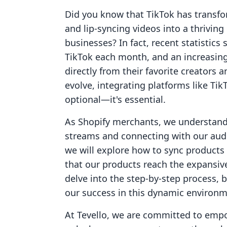
Did you know that TikTok has transfo
and lip-syncing videos into a thrivin
businesses? In fact, recent statistics 
TikTok each month, and an increasin
directly from their favorite creators
evolve, integrating platforms like Tik
optional—it's essential.
As Shopify merchants, we understand 
streams and connecting with our audi
we will explore how to sync products 
that our products reach the expansiv
delve into the step-by-step process, 
our success in this dynamic environm
At Tevello, we are committed to emp