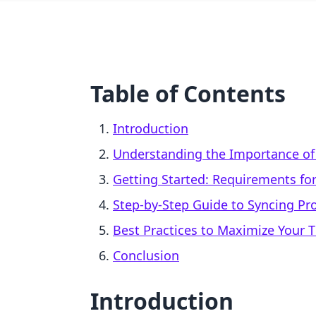
Table of Contents
Introduction
Understanding the Importance of 
Getting Started: Requirements for
Step-by-Step Guide to Syncing Pr
Best Practices to Maximize Your 
Conclusion
Introduction