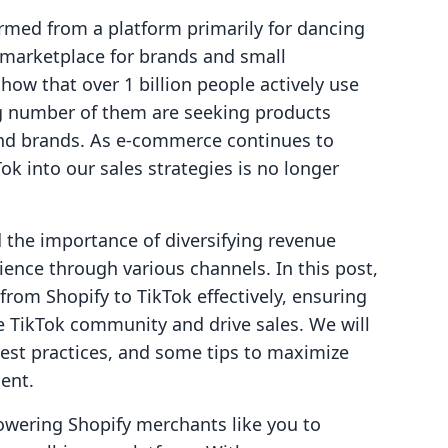
rmed from a platform primarily for dancing
g marketplace for brands and small
show that over 1 billion people actively use
g number of them are seeking products
 and brands. As e-commerce continues to
Tok into our sales strategies is no longer
the importance of diversifying revenue
ence through various channels. In this post,
from Shopify to TikTok effectively, ensuring
e TikTok community and drive sales. We will
best practices, and some tips to maximize
ent.
owering Shopify merchants like you to