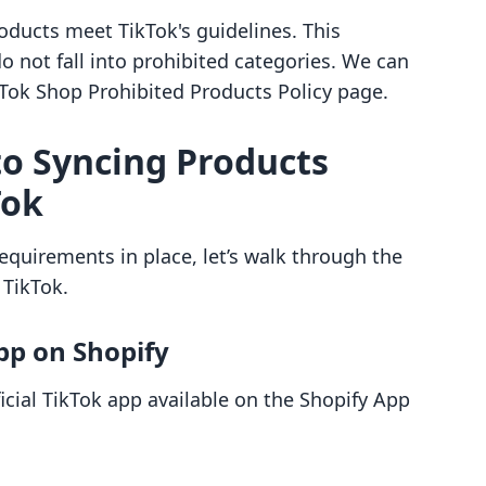
products meet TikTok's guidelines. This
o not fall into prohibited categories. We can
ikTok Shop Prohibited Products Policy page.
to Syncing Products
Tok
quirements in place, let’s walk through the
 TikTok.
App on Shopify
ficial TikTok app available on the Shopify App