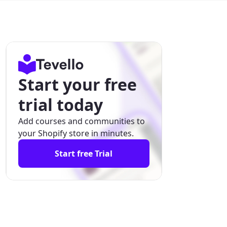
Start your free
trial today
Add courses and communities to
your Shopify store in minutes.
Start free Trial