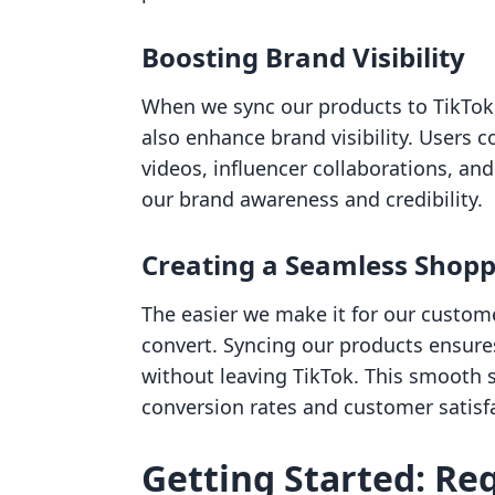
Boosting Brand Visibility
When we sync our products to TikTok,
also enhance brand visibility. Users
videos, influencer collaborations, and
our brand awareness and credibility.
Creating a Seamless Shopp
The easier we make it for our custome
convert. Syncing our products ensure
without leaving TikTok. This smooth 
conversion rates and customer satisf
Getting Started: Re