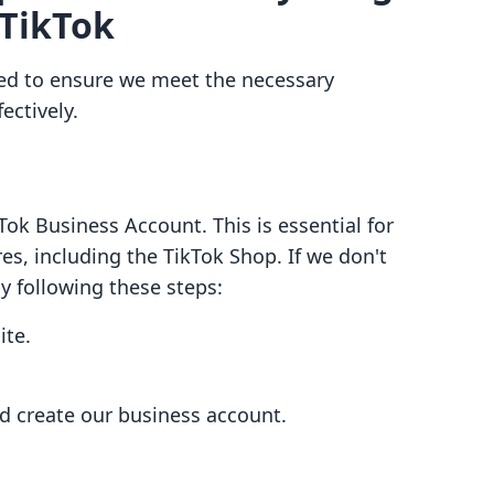
 TikTok
eed to ensure we meet the necessary
ectively.
ok Business Account. This is essential for
s, including the TikTok Shop. If we don't
by following these steps:
ite.
nd create our business account.