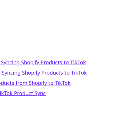
Syncing Shopify Products to TikTok
 Syncing Shopify Products to TikTok
oducts from Shopify to TikTok
TikTok Product Sync