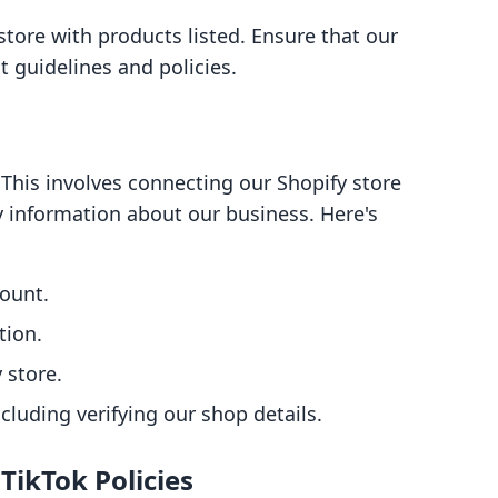
store with products listed. Ensure that our
 guidelines and policies.
This involves connecting our Shopify store
y information about our business. Here's
count.
tion.
 store.
ncluding verifying our shop details.
TikTok Policies