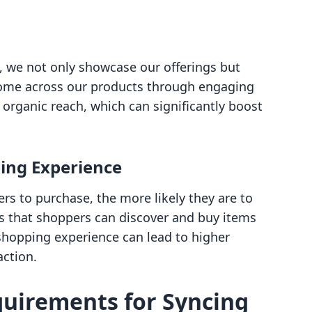
 we not only showcase our offerings but
 come across our products through engaging
 organic reach, which can significantly boost
ing Experience
rs to purchase, the more likely they are to
s that shoppers can discover and buy items
shopping experience can lead to higher
action.
quirements for Syncing