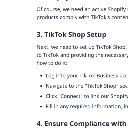
Of course, we need an active Shopify 
products comply with TikTok's content
3. TikTok Shop Setup
Next, we need to set up TikTok Shop. 
to TikTok and providing the necessar
how to do it:
Log into your TikTok Business ac
Navigate to the "TikTok Shop" sec
Click "Connect" to link our Shopify
Fill in any required information, i
4. Ensure Compliance with 