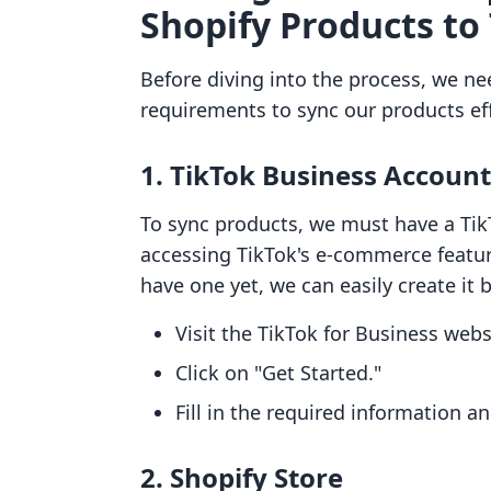
Shopify Products to
Before diving into the process, we n
requirements to sync our products eff
1. TikTok Business Account
To sync products, we must have a TikT
accessing TikTok's e-commerce feature
have one yet, we can easily create it 
Visit the TikTok for Business webs
Click on "Get Started."
Fill in the required information a
2. Shopify Store