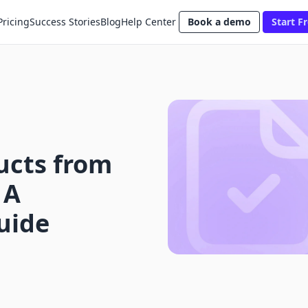
Pricing
Success Stories
Blog
Help Center
Book a demo
Start Fr
ucts from
 A
uide