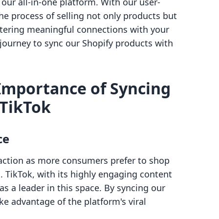
ur all-in-one platform. With our user-
the process of selling not only products but
ostering meaningful connections with your
s journey to sync our Shopify products with
Importance of Syncing
 TikTok
ce
raction as more consumers prefer to shop
. TikTok, with its highly engaging content
s a leader in this space. By syncing our
ke advantage of the platform's viral