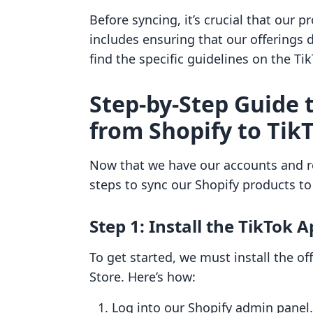
Before syncing, it’s crucial that our 
includes ensuring that our offerings d
find the specific guidelines on the T
Step-by-Step Guide 
from Shopify to Tik
Now that we have our accounts and re
steps to sync our Shopify products to
Step 1: Install the TikTok 
To get started, we must install the of
Store. Here’s how:
Log into our Shopify admin panel.