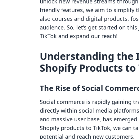
unlock new revenue streams through o
friendly features, we aim to simplify 
also courses and digital products, f
audience. So, let’s get started on thi
TikTok and expand our reach!
Understanding the 
Shopify Products to
The Rise of Social Commer
Social commerce is rapidly gaining t
directly within social media platforms
and massive user base, has emerged a
Shopify products to TikTok, we can ta
potential and reach new customers.