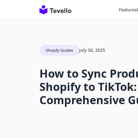
Features
July 30, 2025
Shopify Guides
How to Sync Prod
Shopify to TikTok:
Comprehensive G