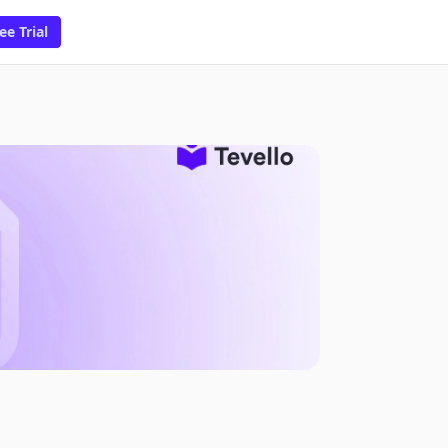
ee Trial