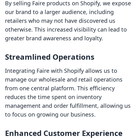
By selling Faire products on Shopify, we expose
our brand to a larger audience, including
retailers who may not have discovered us
otherwise. This increased visibility can lead to
greater brand awareness and loyalty.
Streamlined Operations
Integrating Faire with Shopify allows us to
manage our wholesale and retail operations
from one central platform. This efficiency
reduces the time spent on inventory
management and order fulfillment, allowing us
to focus on growing our business.
Enhanced Customer Experience