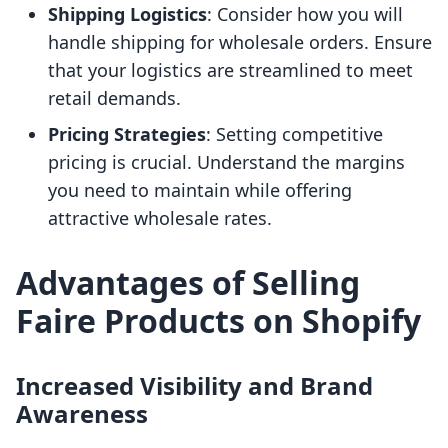
Shipping Logistics
: Consider how you will
handle shipping for wholesale orders. Ensure
that your logistics are streamlined to meet
retail demands.
Pricing Strategies
: Setting competitive
pricing is crucial. Understand the margins
you need to maintain while offering
attractive wholesale rates.
Advantages of Selling
Faire Products on Shopify
Increased Visibility and Brand
Awareness