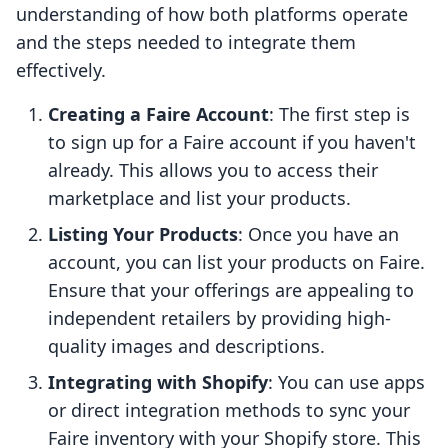
understanding of how both platforms operate
and the steps needed to integrate them
effectively.
Creating a Faire Account
: The first step is
to sign up for a Faire account if you haven't
already. This allows you to access their
marketplace and list your products.
Listing Your Products
: Once you have an
account, you can list your products on Faire.
Ensure that your offerings are appealing to
independent retailers by providing high-
quality images and descriptions.
Integrating with Shopify
: You can use apps
or direct integration methods to sync your
Faire inventory with your Shopify store. This