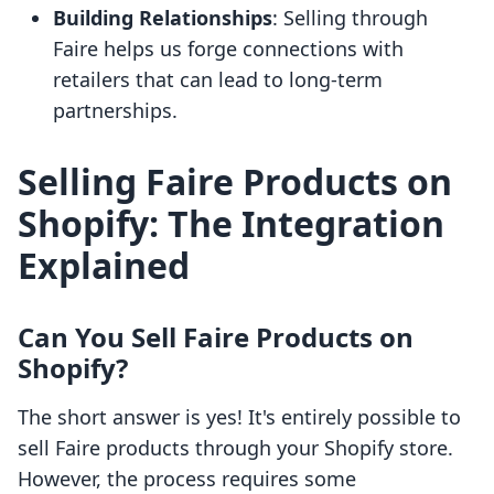
Building Relationships
: Selling through
Faire helps us forge connections with
retailers that can lead to long-term
partnerships.
Selling Faire Products on
Shopify: The Integration
Explained
Can You Sell Faire Products on
Shopify?
The short answer is yes! It's entirely possible to
sell Faire products through your Shopify store.
However, the process requires some