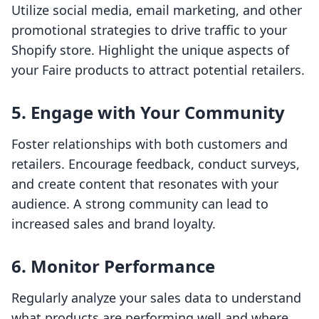
Utilize social media, email marketing, and other
promotional strategies to drive traffic to your
Shopify store. Highlight the unique aspects of
your Faire products to attract potential retailers.
5. Engage with Your Community
Foster relationships with both customers and
retailers. Encourage feedback, conduct surveys,
and create content that resonates with your
audience. A strong community can lead to
increased sales and brand loyalty.
6. Monitor Performance
Regularly analyze your sales data to understand
what products are performing well and where