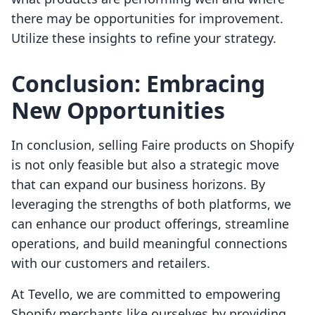
there may be opportunities for improvement.
Utilize these insights to refine your strategy.
Conclusion: Embracing
New Opportunities
In conclusion, selling Faire products on Shopify
is not only feasible but also a strategic move
that can expand our business horizons. By
leveraging the strengths of both platforms, we
can enhance our product offerings, streamline
operations, and build meaningful connections
with our customers and retailers.
At Tevello, we are committed to empowering
Shopify merchants like ourselves by providing