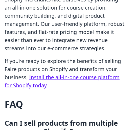
an all-in-one solution for course creation,
community building, and digital product
management. Our user-friendly platform, robust
features, and flat-rate pricing model make it
easier than ever to integrate new revenue
streams into our e-commerce strategies.
If you’re ready to explore the benefits of selling
Faire products on Shopify and transform your
business,
install the all-in-one course platform
for Shopify today
.
FAQ
Can I sell products from multiple