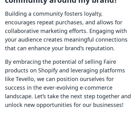
Building a community fosters loyalty,
encourages repeat purchases, and allows for
collaborative marketing efforts. Engaging with
your audience creates meaningful connections
that can enhance your brand's reputation.
By embracing the potential of selling Faire
products on Shopify and leveraging platforms
like Tevello, we can position ourselves for
success in the ever-evolving e-commerce
landscape. Let’s take the next step together and
unlock new opportunities for our businesses!