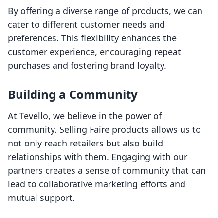
By offering a diverse range of products, we can
cater to different customer needs and
preferences. This flexibility enhances the
customer experience, encouraging repeat
purchases and fostering brand loyalty.
Building a Community
At Tevello, we believe in the power of
community. Selling Faire products allows us to
not only reach retailers but also build
relationships with them. Engaging with our
partners creates a sense of community that can
lead to collaborative marketing efforts and
mutual support.