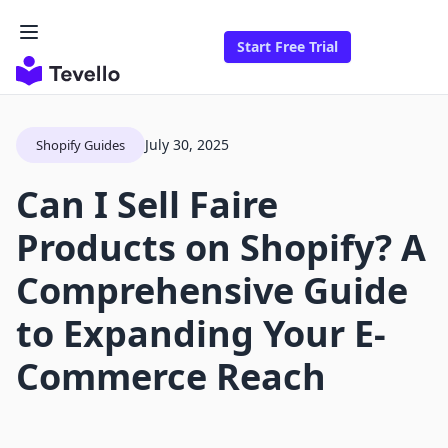
Start Free Trial
July 30, 2025
Shopify Guides
Can I Sell Faire
Products on Shopify? A
Comprehensive Guide
to Expanding Your E-
Commerce Reach