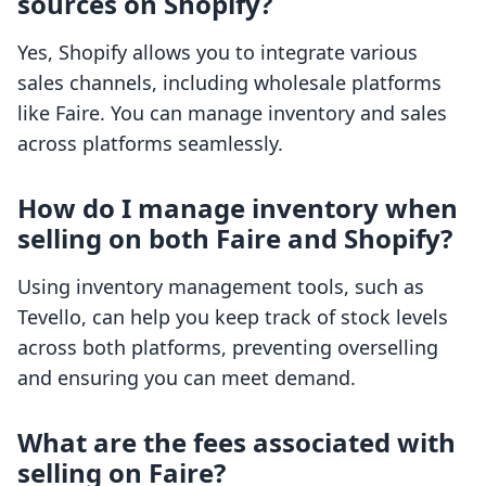
sources on Shopify?
Yes, Shopify allows you to integrate various
sales channels, including wholesale platforms
like Faire. You can manage inventory and sales
across platforms seamlessly.
How do I manage inventory when
selling on both Faire and Shopify?
Using inventory management tools, such as
Tevello, can help you keep track of stock levels
across both platforms, preventing overselling
and ensuring you can meet demand.
What are the fees associated with
selling on Faire?