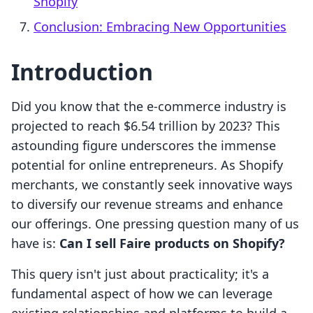
Shopify
Conclusion: Embracing New Opportunities
Introduction
Did you know that the e-commerce industry is
projected to reach $6.54 trillion by 2023? This
astounding figure underscores the immense
potential for online entrepreneurs. As Shopify
merchants, we constantly seek innovative ways
to diversify our revenue streams and enhance
our offerings. One pressing question many of us
have is:
Can I sell Faire products on Shopify?
This query isn't just about practicality; it's a
fundamental aspect of how we can leverage