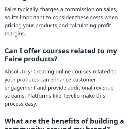
Faire typically charges a commission on sales,
so it’s important to consider these costs when
pricing your products and calculating profit
margins.
Can I offer courses related to my
Faire products?
Absolutely! Creating online courses related to
your products can enhance customer
engagement and provide additional revenue
streams. Platforms like Tevello make this
process easy.
What are the benefits of building a
community around my brand?