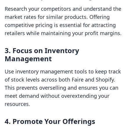
Research your competitors and understand the
market rates for similar products. Offering
competitive pricing is essential for attracting
retailers while maintaining your profit margins.
3. Focus on Inventory
Management
Use inventory management tools to keep track
of stock levels across both Faire and Shopify.
This prevents overselling and ensures you can
meet demand without overextending your
resources.
4. Promote Your Offerings