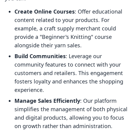
Create Online Courses
: Offer educational
content related to your products. For
example, a craft supply merchant could
provide a "Beginner's Knitting" course
alongside their yarn sales.
Build Communities
: Leverage our
community features to connect with your
customers and retailers. This engagement
fosters loyalty and enhances the shopping
experience.
Manage Sales Efficiently
: Our platform
simplifies the management of both physical
and digital products, allowing you to focus
on growth rather than administration.