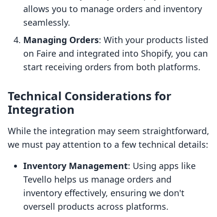
allows you to manage orders and inventory
seamlessly.
Managing Orders
: With your products listed
on Faire and integrated into Shopify, you can
start receiving orders from both platforms.
Technical Considerations for
Integration
While the integration may seem straightforward,
we must pay attention to a few technical details:
Inventory Management
: Using apps like
Tevello helps us manage orders and
inventory effectively, ensuring we don't
oversell products across platforms.