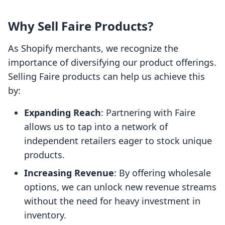
Why Sell Faire Products?
As Shopify merchants, we recognize the
importance of diversifying our product offerings.
Selling Faire products can help us achieve this
by:
Expanding Reach
: Partnering with Faire
allows us to tap into a network of
independent retailers eager to stock unique
products.
Increasing Revenue
: By offering wholesale
options, we can unlock new revenue streams
without the need for heavy investment in
inventory.