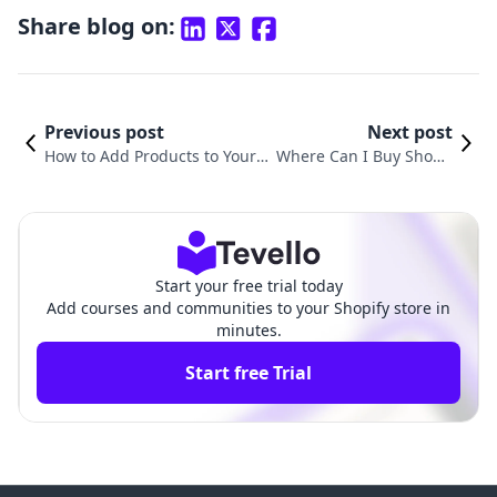
Share blog on:
Previous post
Next post
How to Add Products to Your
Where Can I Buy Shopif
Home Page on Shopify: A Com
y Products? Exploring Yo
prehensive Guide
ur Best Options
Start your free trial today
Add courses and communities to your Shopify store in
minutes.
Start free Trial