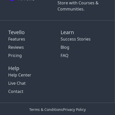
Store with Courses &
Communities.
Tevello
Learn
Features
Success Stories
Reviews
Blog
Pricing
FAQ
Help
Help Center
Live Chat
Contact
Terms & Conditions
Privacy Policy