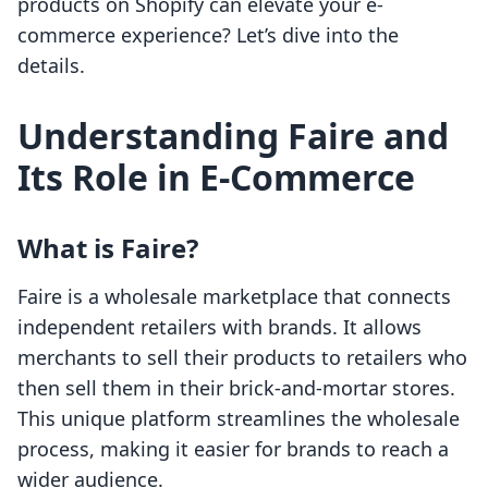
products on Shopify can elevate your e-
commerce experience? Let’s dive into the
details.
Understanding Faire and
Its Role in E-Commerce
What is Faire?
Faire is a wholesale marketplace that connects
independent retailers with brands. It allows
merchants to sell their products to retailers who
then sell them in their brick-and-mortar stores.
This unique platform streamlines the wholesale
process, making it easier for brands to reach a
wider audience.