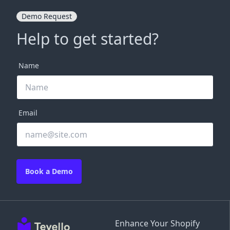
Demo Request
Help to get started?
Name
Email
Book a Demo
Enhance Your Shopify