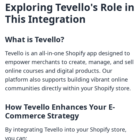
Exploring Tevello's Role in
This Integration
What is Tevello?
Tevello is an all-in-one Shopify app designed to
empower merchants to create, manage, and sell
online courses and digital products. Our
platform also supports building vibrant online
communities directly within your Shopify store.
How Tevello Enhances Your E-
Commerce Strategy
By integrating Tevello into your Shopify store,
you can: