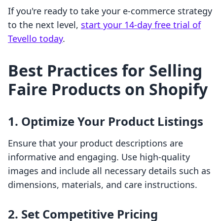
If you're ready to take your e-commerce strategy
to the next level,
start your 14-day free trial of
Tevello today
.
Best Practices for Selling
Faire Products on Shopify
1. Optimize Your Product Listings
Ensure that your product descriptions are
informative and engaging. Use high-quality
images and include all necessary details such as
dimensions, materials, and care instructions.
2. Set Competitive Pricing