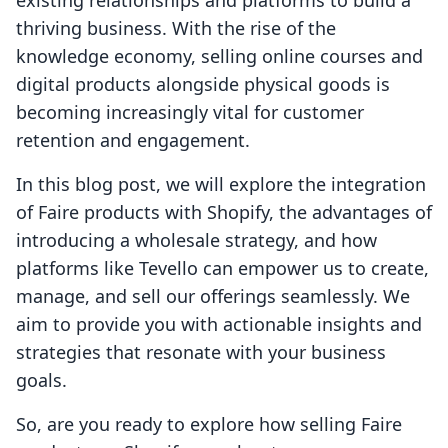
existing relationships and platforms to build a
thriving business. With the rise of the
knowledge economy, selling online courses and
digital products alongside physical goods is
becoming increasingly vital for customer
retention and engagement.
In this blog post, we will explore the integration
of Faire products with Shopify, the advantages of
introducing a wholesale strategy, and how
platforms like Tevello can empower us to create,
manage, and sell our offerings seamlessly. We
aim to provide you with actionable insights and
strategies that resonate with your business
goals.
So, are you ready to explore how selling Faire