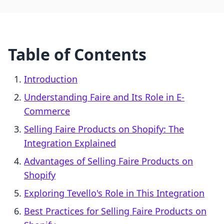
Table of Contents
Introduction
Understanding Faire and Its Role in E-
Commerce
Selling Faire Products on Shopify: The
Integration Explained
Advantages of Selling Faire Products on
Shopify
Exploring Tevello's Role in This Integration
Best Practices for Selling Faire Products on