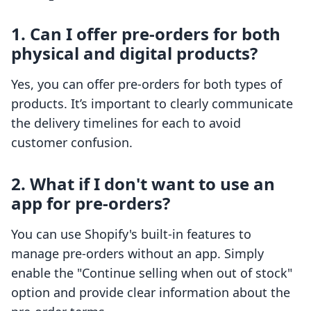
1. Can I offer pre-orders for both
physical and digital products?
Yes, you can offer pre-orders for both types of
products. It’s important to clearly communicate
the delivery timelines for each to avoid
customer confusion.
2. What if I don't want to use an
app for pre-orders?
You can use Shopify's built-in features to
manage pre-orders without an app. Simply
enable the "Continue selling when out of stock"
option and provide clear information about the