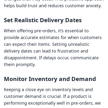
helps build trust and reduces customer anxiety.
Set Realistic Delivery Dates
When offering pre-orders, it’s essential to
provide accurate estimates for when customers
can expect their items. Setting unrealistic
delivery dates can lead to frustration and
disappointment. If delays occur, communicate
them promptly.
Monitor Inventory and Demand
Keeping a close eye on inventory levels and
customer demand is crucial. If a product is
performing exceptionally well in pre-orders, we