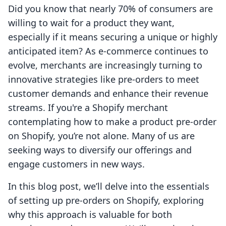
Did you know that nearly 70% of consumers are
willing to wait for a product they want,
especially if it means securing a unique or highly
anticipated item? As e-commerce continues to
evolve, merchants are increasingly turning to
innovative strategies like pre-orders to meet
customer demands and enhance their revenue
streams. If you're a Shopify merchant
contemplating how to make a product pre-order
on Shopify, you’re not alone. Many of us are
seeking ways to diversify our offerings and
engage customers in new ways.
In this blog post, we’ll delve into the essentials
of setting up pre-orders on Shopify, exploring
why this approach is valuable for both