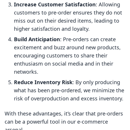
Increase Customer Satisfaction
: Allowing
customers to pre-order ensures they do not
miss out on their desired items, leading to
higher satisfaction and loyalty.
Build Anticipation
: Pre-orders can create
excitement and buzz around new products,
encouraging customers to share their
enthusiasm on social media and in their
networks.
Reduce Inventory Risk
: By only producing
what has been pre-ordered, we minimize the
risk of overproduction and excess inventory.
With these advantages, it’s clear that pre-orders
can be a powerful tool in our e-commerce
arsenal.