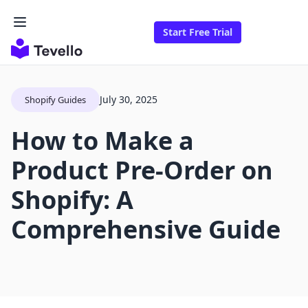
Start Free Trial
July 30, 2025
Shopify Guides
How to Make a
Product Pre-Order on
Shopify: A
Comprehensive Guide