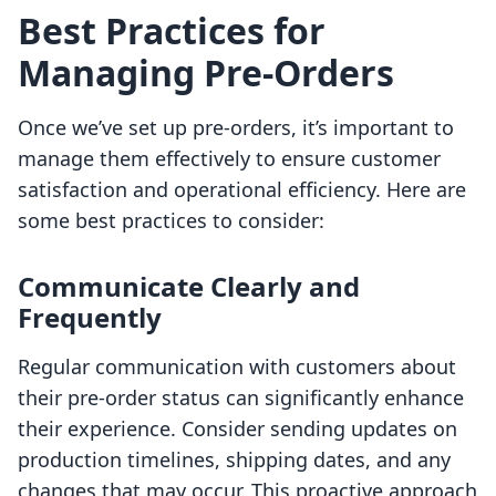
Best Practices for
Managing Pre-Orders
Once we’ve set up pre-orders, it’s important to
manage them effectively to ensure customer
satisfaction and operational efficiency. Here are
some best practices to consider:
Communicate Clearly and
Frequently
Regular communication with customers about
their pre-order status can significantly enhance
their experience. Consider sending updates on
production timelines, shipping dates, and any
changes that may occur. This proactive approach