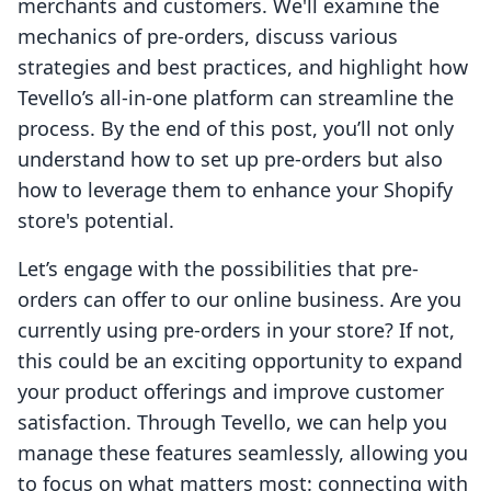
merchants and customers. We'll examine the
mechanics of pre-orders, discuss various
strategies and best practices, and highlight how
Tevello’s all-in-one platform can streamline the
process. By the end of this post, you’ll not only
understand how to set up pre-orders but also
how to leverage them to enhance your Shopify
store's potential.
Let’s engage with the possibilities that pre-
orders can offer to our online business. Are you
currently using pre-orders in your store? If not,
this could be an exciting opportunity to expand
your product offerings and improve customer
satisfaction. Through Tevello, we can help you
manage these features seamlessly, allowing you
to focus on what matters most: connecting with