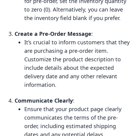
for pre-order, set the inventory quantity
to zero (0). Alternatively, you can leave
the inventory field blank if you prefer.
Create a Pre-Order Message
:
It’s crucial to inform customers that they
are purchasing a pre-order item.
Customize the product description to
include details about the expected
delivery date and any other relevant
information.
Communicate Clearly
:
Ensure that your product page clearly
communicates the terms of the pre-
order, including estimated shipping
dates and any potential delays.