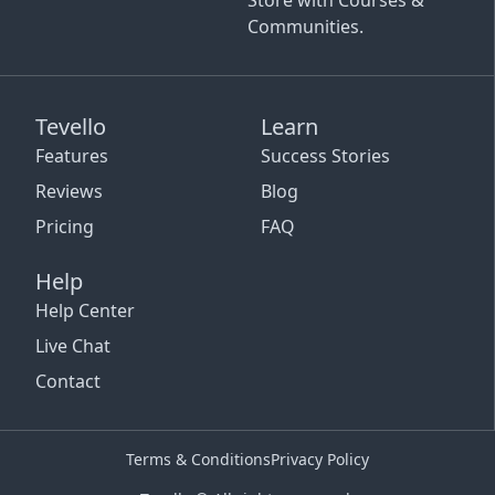
Store with Courses &
Communities.
Tevello
Learn
Features
Success Stories
Reviews
Blog
Pricing
FAQ
Help
Help Center
Live Chat
Contact
Terms & Conditions
Privacy Policy