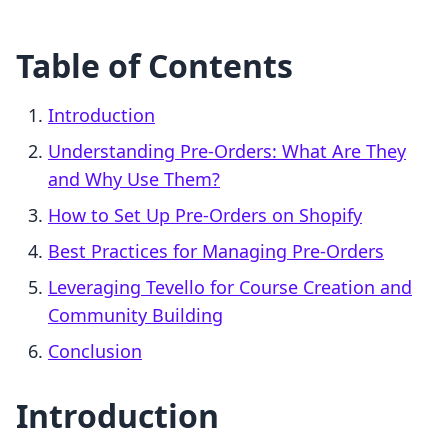
Table of Contents
Introduction
Understanding Pre-Orders: What Are They
and Why Use Them?
How to Set Up Pre-Orders on Shopify
Best Practices for Managing Pre-Orders
Leveraging Tevello for Course Creation and
Community Building
Conclusion
Introduction