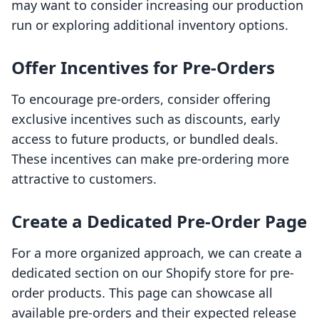
may want to consider increasing our production
run or exploring additional inventory options.
Offer Incentives for Pre-Orders
To encourage pre-orders, consider offering
exclusive incentives such as discounts, early
access to future products, or bundled deals.
These incentives can make pre-ordering more
attractive to customers.
Create a Dedicated Pre-Order Page
For a more organized approach, we can create a
dedicated section on our Shopify store for pre-
order products. This page can showcase all
available pre-orders and their expected release