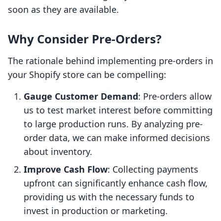
soon as they are available.
Why Consider Pre-Orders?
The rationale behind implementing pre-orders in
your Shopify store can be compelling:
Gauge Customer Demand
: Pre-orders allow
us to test market interest before committing
to large production runs. By analyzing pre-
order data, we can make informed decisions
about inventory.
Improve Cash Flow
: Collecting payments
upfront can significantly enhance cash flow,
providing us with the necessary funds to
invest in production or marketing.