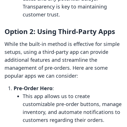
Transparency is key to maintaining
customer trust.
Option 2: Using Third-Party Apps
While the built-in method is effective for simple
setups, using a third-party app can provide
additional features and streamline the
management of pre-orders. Here are some
popular apps we can consider:
Pre-Order Hero
:
This app allows us to create
customizable pre-order buttons, manage
inventory, and automate notifications to
customers regarding their orders.