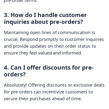
pre-order terms.
3. How do I handle customer
inquiries about pre-orders?
Maintaining open lines of communication is
crucial. Respond promptly to customer inquiries
and provide updates on their order status to
ensure they feel valued and informed.
4. Can I offer discounts for pre-
orders?
Absolutely! Offering discounts or exclusive deals
for pre-orders can incentivize customers to
secure their purchases ahead of time.