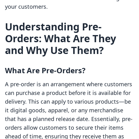
your customers.
Understanding Pre-
Orders: What Are They
and Why Use Them?
What Are Pre-Orders?
A pre-order is an arrangement where customers
can purchase a product before it is available for
delivery. This can apply to various products—be
it digital goods, apparel, or any merchandise
that has a planned release date. Essentially, pre-
orders allow customers to secure their items
ahead of time, ensuring they receive them as