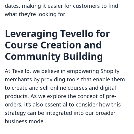
dates, making it easier for customers to find
what they’re looking for.
Leveraging Tevello for
Course Creation and
Community Building
At Tevello, we believe in empowering Shopify
merchants by providing tools that enable them
to create and sell online courses and digital
products. As we explore the concept of pre-
orders, it’s also essential to consider how this
strategy can be integrated into our broader
business model.