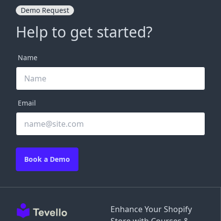
Demo Request
Help to get started?
Name
Email
Book a Demo
Enhance Your Shopify