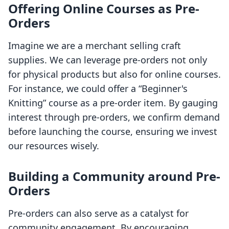
Offering Online Courses as Pre-
Orders
Imagine we are a merchant selling craft
supplies. We can leverage pre-orders not only
for physical products but also for online courses.
For instance, we could offer a “Beginner's
Knitting” course as a pre-order item. By gauging
interest through pre-orders, we confirm demand
before launching the course, ensuring we invest
our resources wisely.
Building a Community around Pre-
Orders
Pre-orders can also serve as a catalyst for
community engagement. By encouraging