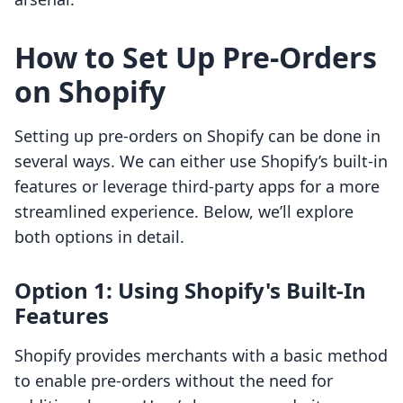
How to Set Up Pre-Orders
on Shopify
Setting up pre-orders on Shopify can be done in
several ways. We can either use Shopify’s built-in
features or leverage third-party apps for a more
streamlined experience. Below, we’ll explore
both options in detail.
Option 1: Using Shopify's Built-In
Features
Shopify provides merchants with a basic method
to enable pre-orders without the need for