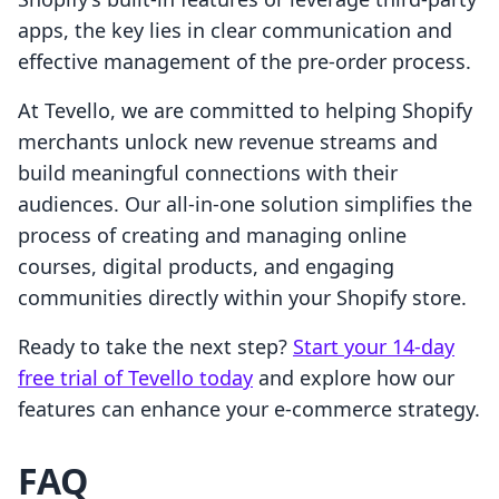
apps, the key lies in clear communication and
effective management of the pre-order process.
At Tevello, we are committed to helping Shopify
merchants unlock new revenue streams and
build meaningful connections with their
audiences. Our all-in-one solution simplifies the
process of creating and managing online
courses, digital products, and engaging
communities directly within your Shopify store.
Ready to take the next step?
Start your 14-day
free trial of Tevello today
and explore how our
features can enhance your e-commerce strategy.
FAQ