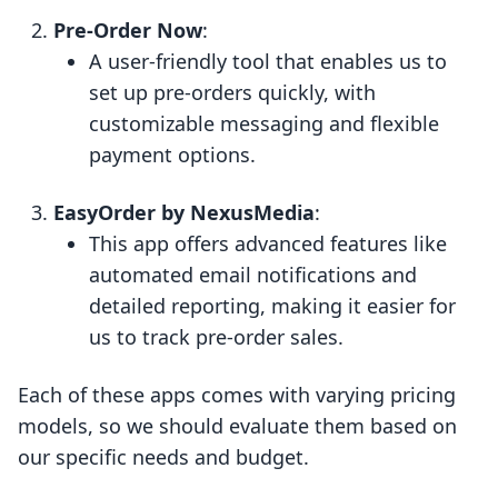
Pre-Order Now
:
A user-friendly tool that enables us to
set up pre-orders quickly, with
customizable messaging and flexible
payment options.
EasyOrder by NexusMedia
:
This app offers advanced features like
automated email notifications and
detailed reporting, making it easier for
us to track pre-order sales.
Each of these apps comes with varying pricing
models, so we should evaluate them based on
our specific needs and budget.