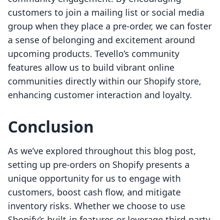
customers to join a mailing list or social media
group when they place a pre-order, we can foster
a sense of belonging and excitement around
upcoming products. Tevello’s community
features allow us to build vibrant online
communities directly within our Shopify store,
enhancing customer interaction and loyalty.
Conclusion
As we’ve explored throughout this blog post,
setting up pre-orders on Shopify presents a
unique opportunity for us to engage with
customers, boost cash flow, and mitigate
inventory risks. Whether we choose to use
Shopify’s built-in features or leverage third-party