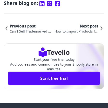
Share blog on:
Previous post
Next post
Can I Sell Trademarked Pr
How to Import Products fro
oducts on Shopify? A Com
m Shopify to Amazon: A Co
prehensive Guide
mprehensive Guide
Start your free trial today
Add courses and communities to your Shopify store in
minutes.
Start free Trial