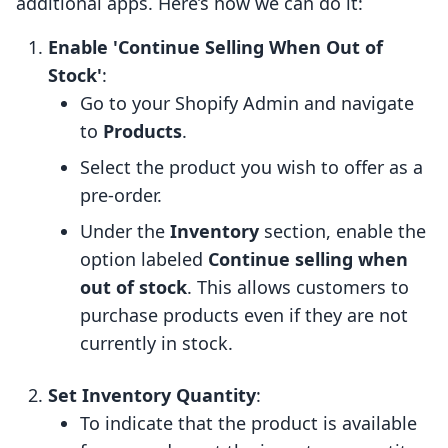
additional apps. Here’s how we can do it:
Enable 'Continue Selling When Out of
Stock'
:
Go to your Shopify Admin and navigate
to
Products
.
Select the product you wish to offer as a
pre-order.
Under the
Inventory
section, enable the
option labeled
Continue selling when
out of stock
. This allows customers to
purchase products even if they are not
currently in stock.
Set Inventory Quantity
:
To indicate that the product is available