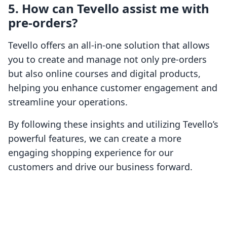
5. How can Tevello assist me with
pre-orders?
Tevello offers an all-in-one solution that allows
you to create and manage not only pre-orders
but also online courses and digital products,
helping you enhance customer engagement and
streamline your operations.
By following these insights and utilizing Tevello’s
powerful features, we can create a more
engaging shopping experience for our
customers and drive our business forward.