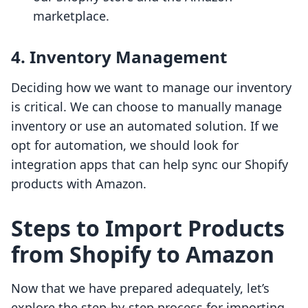
marketplace.
4. Inventory Management
Deciding how we want to manage our inventory
is critical. We can choose to manually manage
inventory or use an automated solution. If we
opt for automation, we should look for
integration apps that can help sync our Shopify
products with Amazon.
Steps to Import Products
from Shopify to Amazon
Now that we have prepared adequately, let’s
explore the step-by-step process for importing