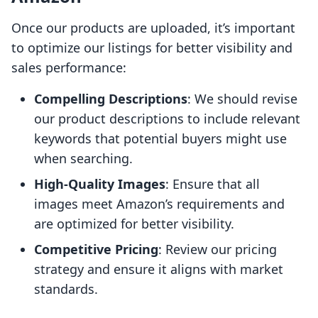
Once our products are uploaded, it’s important
to optimize our listings for better visibility and
sales performance:
Compelling Descriptions
: We should revise
our product descriptions to include relevant
keywords that potential buyers might use
when searching.
High-Quality Images
: Ensure that all
images meet Amazon’s requirements and
are optimized for better visibility.
Competitive Pricing
: Review our pricing
strategy and ensure it aligns with market
standards.