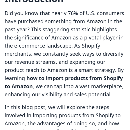
Did you know that nearly 76% of U.S. consumers
have purchased something from Amazon in the
past year? This staggering statistic highlights
the significance of Amazon as a pivotal player in
the e-commerce landscape. As Shopify
merchants, we constantly seek ways to diversify
our revenue streams, and expanding our
product reach to Amazon is a smart strategy. By
learning
how to import products from Shopify
to Amazon
, we can tap into a vast marketplace,
enhancing our visibility and sales potential.
In this blog post, we will explore the steps
involved in importing products from Shopify to
Amazon, the advantages of doing so, and how