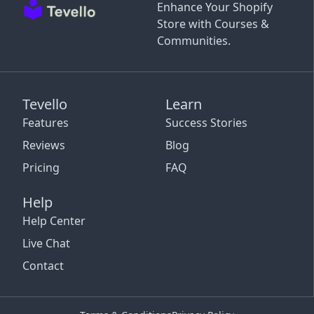
Enhance Your Shopify
Store with Courses &
Communities.
Tevello
Learn
Features
Success Stories
Reviews
Blog
Pricing
FAQ
Help
Help Center
Live Chat
Contact