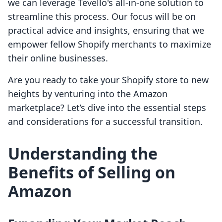
we can leverage Tevello's all-in-one solution to
streamline this process. Our focus will be on
practical advice and insights, ensuring that we
empower fellow Shopify merchants to maximize
their online businesses.
Are you ready to take your Shopify store to new
heights by venturing into the Amazon
marketplace? Let’s dive into the essential steps
and considerations for a successful transition.
Understanding the
Benefits of Selling on
Amazon