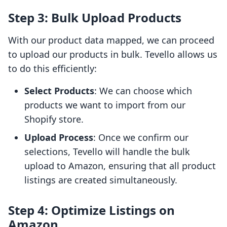
Step 3: Bulk Upload Products
With our product data mapped, we can proceed
to upload our products in bulk. Tevello allows us
to do this efficiently:
Select Products
: We can choose which
products we want to import from our
Shopify store.
Upload Process
: Once we confirm our
selections, Tevello will handle the bulk
upload to Amazon, ensuring that all product
listings are created simultaneously.
Step 4: Optimize Listings on
Amazon