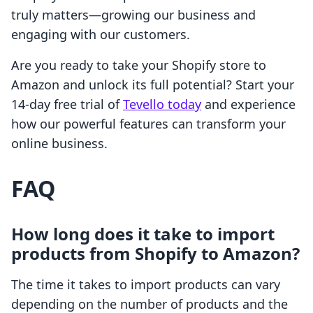
truly matters—growing our business and
engaging with our customers.
Are you ready to take your Shopify store to
Amazon and unlock its full potential? Start your
14-day free trial of
Tevello today
and experience
how our powerful features can transform your
online business.
FAQ
How long does it take to import
products from Shopify to Amazon?
The time it takes to import products can vary
depending on the number of products and the