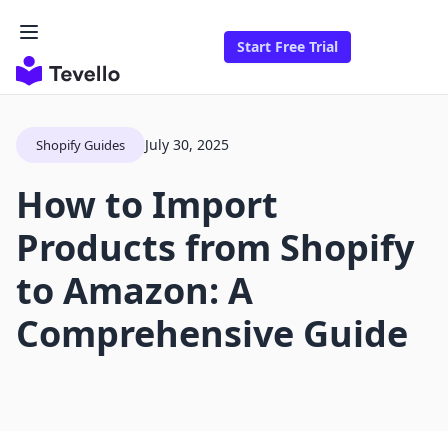
Start Free Trial
July 30, 2025
Shopify Guides
How to Import
Products from Shopify
to Amazon: A
Comprehensive Guide