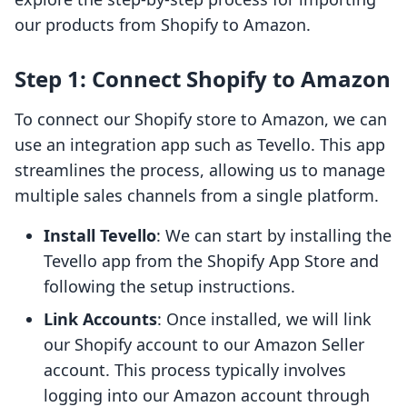
our products from Shopify to Amazon.
Step 1: Connect Shopify to Amazon
To connect our Shopify store to Amazon, we can
use an integration app such as Tevello. This app
streamlines the process, allowing us to manage
multiple sales channels from a single platform.
Install Tevello
: We can start by installing the
Tevello app from the Shopify App Store and
following the setup instructions.
Link Accounts
: Once installed, we will link
our Shopify account to our Amazon Seller
account. This process typically involves
logging into our Amazon account through