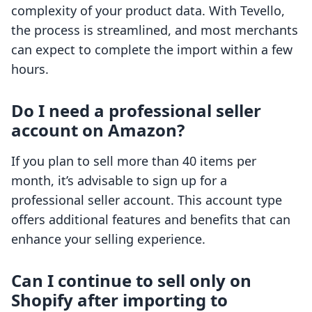
complexity of your product data. With Tevello,
the process is streamlined, and most merchants
can expect to complete the import within a few
hours.
Do I need a professional seller
account on Amazon?
If you plan to sell more than 40 items per
month, it’s advisable to sign up for a
professional seller account. This account type
offers additional features and benefits that can
enhance your selling experience.
Can I continue to sell only on
Shopify after importing to