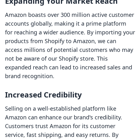
Expanding Your Market Reach
Amazon boasts over 300 million active customer
accounts globally, making it a prime platform
for reaching a wider audience. By importing your
products from Shopify to Amazon, we can
access millions of potential customers who may
not be aware of our Shopify store. This
expanded reach can lead to increased sales and
brand recognition.
Increased Credibility
Selling on a well-established platform like
Amazon can enhance our brand's credibility.
Customers trust Amazon for its customer
service, fast shipping, and easy returns. By