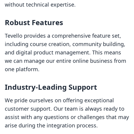
without technical expertise.
Robust Features
Tevello provides a comprehensive feature set,
including course creation, community building,
and digital product management. This means
we can manage our entire online business from
one platform.
Industry-Leading Support
We pride ourselves on offering exceptional
customer support. Our team is always ready to
assist with any questions or challenges that may
arise during the integration process.