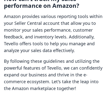
performance on Amazon?
Amazon provides various reporting tools within
your Seller Central account that allow you to
monitor your sales performance, customer
feedback, and inventory levels. Additionally,
Tevello offers tools to help you manage and
analyze your sales data effectively.
By following these guidelines and utilizing the
powerful features of Tevello, we can confidently
expand our business and thrive in the e-
commerce ecosystem. Let's take the leap into
the Amazon marketplace together!