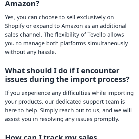
Amazon?
Yes, you can choose to sell exclusively on
Shopify or expand to Amazon as an additional
sales channel. The flexibility of Tevello allows
you to manage both platforms simultaneously
without any hassle.
What should I do if I encounter
issues during the import process?
If you experience any difficulties while importing
your products, our dedicated support team is
here to help. Simply reach out to us, and we will
assist you in resolving any issues promptly.
How can I track my sales