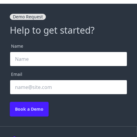
Demo Request
Help to get started?
Name
Email
Book a Demo