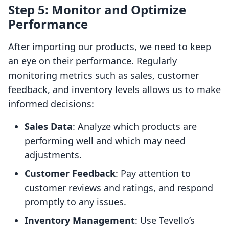
Step 5: Monitor and Optimize
Performance
After importing our products, we need to keep
an eye on their performance. Regularly
monitoring metrics such as sales, customer
feedback, and inventory levels allows us to make
informed decisions:
Sales Data
: Analyze which products are
performing well and which may need
adjustments.
Customer Feedback
: Pay attention to
customer reviews and ratings, and respond
promptly to any issues.
Inventory Management
: Use Tevello’s