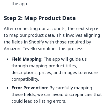
the app.
Step 2: Map Product Data
After connecting our accounts, the next step is
to map our product data. This involves aligning
the fields in Shopify with those required by
Amazon. Tevello simplifies this process:
Field Mapping
: The app will guide us
through mapping product titles,
descriptions, prices, and images to ensure
compatibility.
Error Prevention
: By carefully mapping
these fields, we can avoid discrepancies that
could lead to listing errors.