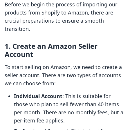
Before we begin the process of importing our
products from Shopify to Amazon, there are
crucial preparations to ensure a smooth
transition.
1. Create an Amazon Seller
Account
To start selling on Amazon, we need to create a
seller account. There are two types of accounts
we can choose from:
Individual Account
: This is suitable for
those who plan to sell fewer than 40 items
per month. There are no monthly fees, but a
per-item fee applies.