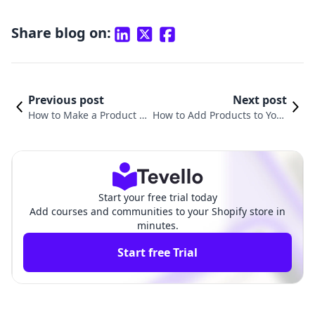
Share blog on:
Previous post
Next post
How to Make a Product Pr
How to Add Products to Your
e-Order on Shopify: A Co
Home Page on Shopify: A Co
mprehensive Guide
mprehensive Guide
Start your free trial today
Add courses and communities to your Shopify store in
minutes.
Start free Trial