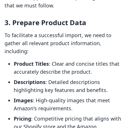
that we must follow.
3. Prepare Product Data
To facilitate a successful import, we need to
gather all relevant product information,
including:
Product Titles
: Clear and concise titles that
accurately describe the product.
Descriptions
: Detailed descriptions
highlighting key features and benefits.
Images
: High-quality images that meet
Amazon's requirements.
Pricing
: Competitive pricing that aligns with
our Shopify store and the Amazon