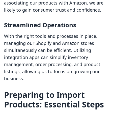
associating our products with Amazon, we are
likely to gain consumer trust and confidence.
Streamlined Operations
With the right tools and processes in place,
managing our Shopify and Amazon stores
simultaneously can be efficient. Utilizing
integration apps can simplify inventory
management, order processing, and product
listings, allowing us to focus on growing our
business.
Preparing to Import
Products: Essential Steps