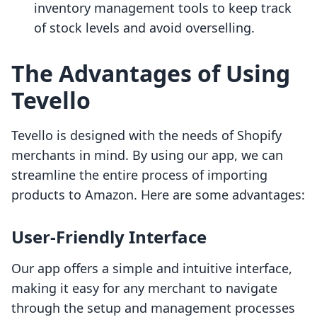
inventory management tools to keep track
of stock levels and avoid overselling.
The Advantages of Using
Tevello
Tevello is designed with the needs of Shopify
merchants in mind. By using our app, we can
streamline the entire process of importing
products to Amazon. Here are some advantages:
User-Friendly Interface
Our app offers a simple and intuitive interface,
making it easy for any merchant to navigate
through the setup and management processes