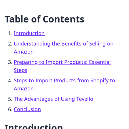
Table of Contents
Introduction
Understanding the Benefits of Selling on
Amazon
Preparing to Import Products: Essential
Steps
Steps to Import Products from Shopify to
Amazon
The Advantages of Using Tevello
Conclusion
Introduction