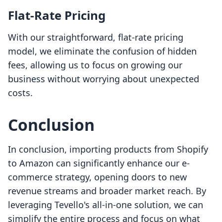
Flat-Rate Pricing
With our straightforward, flat-rate pricing
model, we eliminate the confusion of hidden
fees, allowing us to focus on growing our
business without worrying about unexpected
costs.
Conclusion
In conclusion, importing products from Shopify
to Amazon can significantly enhance our e-
commerce strategy, opening doors to new
revenue streams and broader market reach. By
leveraging Tevello's all-in-one solution, we can
simplify the entire process and focus on what