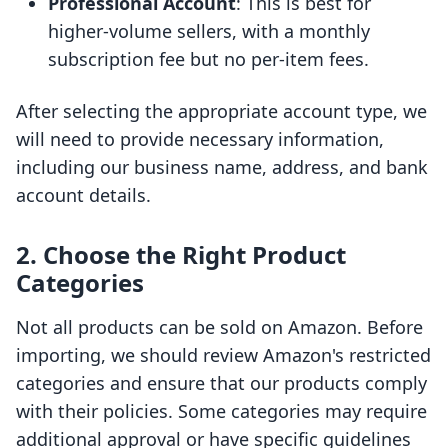
Professional Account
: This is best for
higher-volume sellers, with a monthly
subscription fee but no per-item fees.
After selecting the appropriate account type, we
will need to provide necessary information,
including our business name, address, and bank
account details.
2. Choose the Right Product
Categories
Not all products can be sold on Amazon. Before
importing, we should review Amazon's restricted
categories and ensure that our products comply
with their policies. Some categories may require
additional approval or have specific guidelines