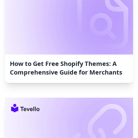
How to Get Free Shopify Themes: A
Comprehensive Guide for Merchants