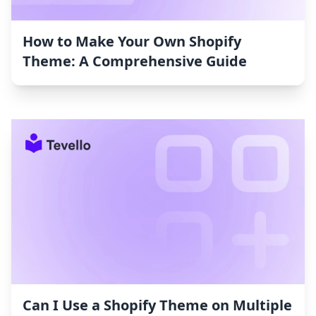
How to Make Your Own Shopify
Theme: A Comprehensive Guide
Can I Use a Shopify Theme on Multiple