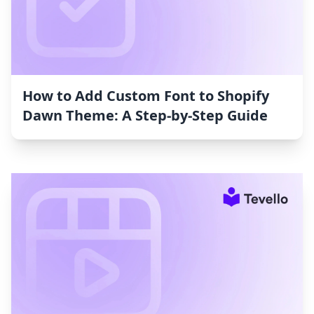
How to Add Custom Font to Shopify
Dawn Theme: A Step-by-Step Guide