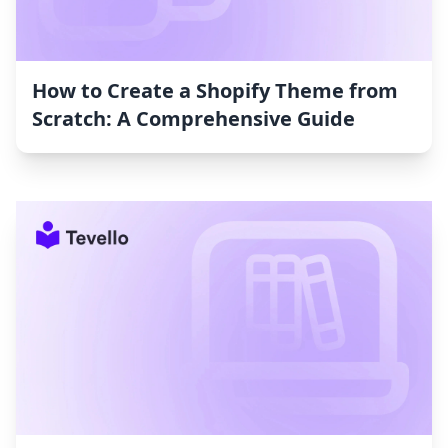
How to Create a Shopify Theme from
Scratch: A Comprehensive Guide