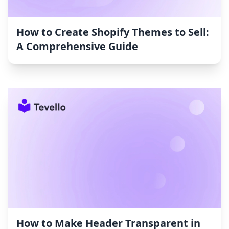
How to Create Shopify Themes to Sell:
A Comprehensive Guide
How to Make Header Transparent in