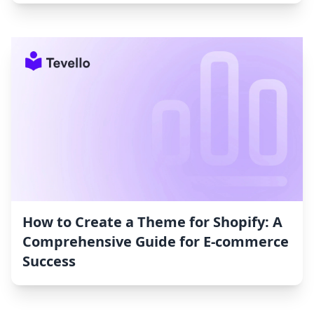
How to Create a Theme for Shopify: A
Comprehensive Guide for E-commerce
Success