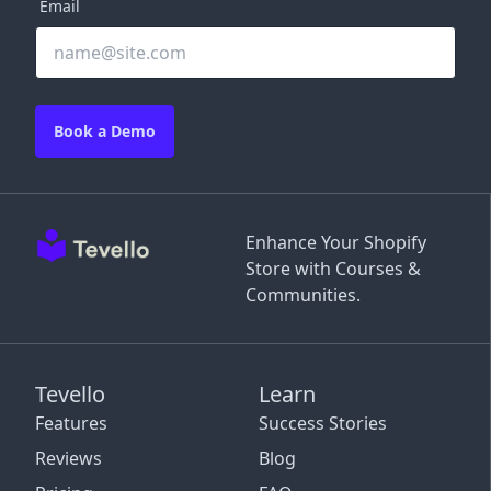
Email
Book a Demo
Enhance Your Shopify
Store with Courses &
Communities.
Tevello
Learn
Features
Success Stories
Reviews
Blog