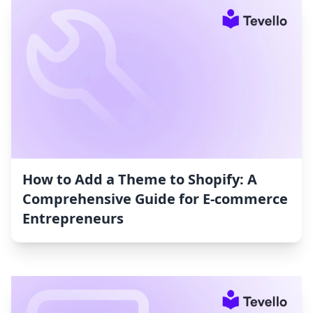
How to Add a Theme to Shopify: A
Comprehensive Guide for E-commerce
Entrepreneurs