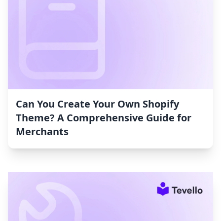
Can You Create Your Own Shopify
Theme? A Comprehensive Guide for
Merchants