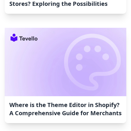
Stores? Exploring the Possibilities
Where is the Theme Editor in Shopify?
A Comprehensive Guide for Merchants