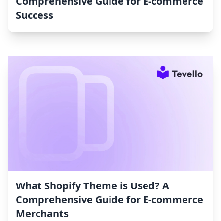
Comprehensive Guide for E-commerce
Success
What Shopify Theme is Used? A
Comprehensive Guide for E-commerce
Merchants