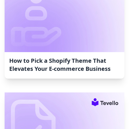
How to Pick a Shopify Theme That
Elevates Your E-commerce Business