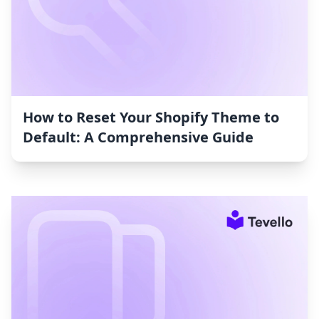
How to Reset Your Shopify Theme to
Default: A Comprehensive Guide