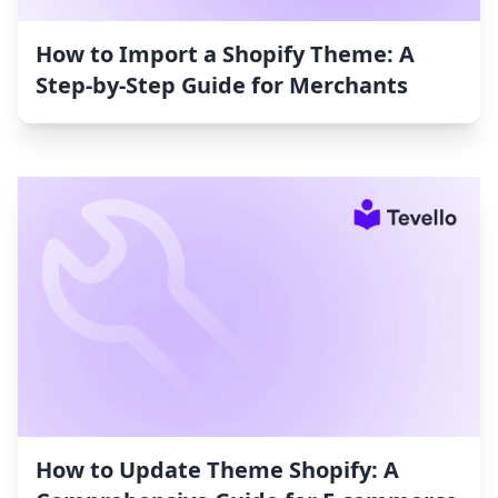
How to Import a Shopify Theme: A
Step-by-Step Guide for Merchants
How to Update Theme Shopify: A