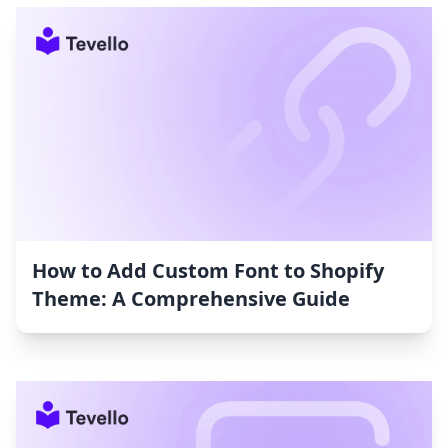
How to Add Custom Font to Shopify
Theme: A Comprehensive Guide