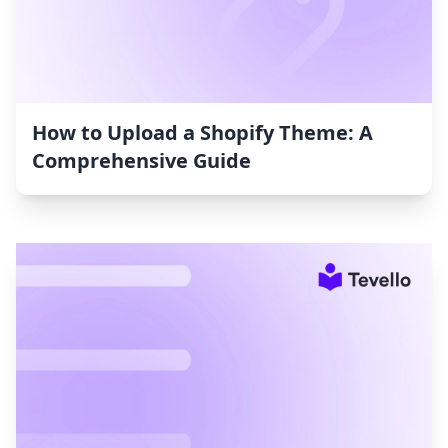
How to Upload a Shopify Theme: A
Comprehensive Guide