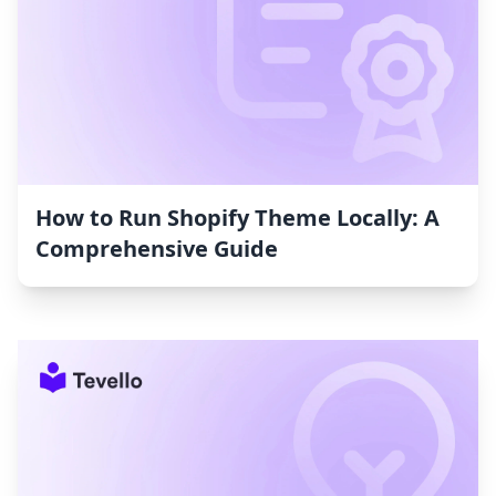
How to Run Shopify Theme Locally: A
Comprehensive Guide