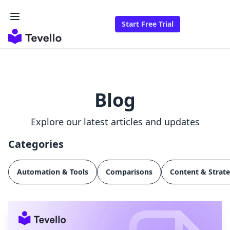
Start Free Trial
Blog
Explore our latest articles and updates
Categories
Automation & Tools
Comparisons
Content & Strat