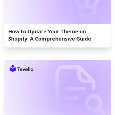
How to Update Your Theme on
Shopify: A Comprehensive Guide