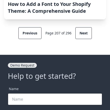
How to Add a Font to Your Shopify
Theme: A Comprehensive Guide
Previous
Page 207 of 296
Next
Demo Request
Help to get started?
Name