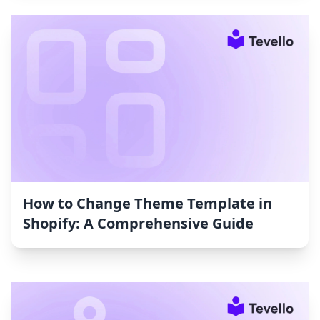
How to Change Theme Template in
Shopify: A Comprehensive Guide