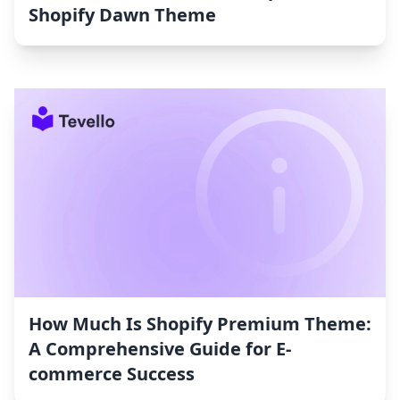
Shopify Dawn Theme
How Much Is Shopify Premium Theme:
A Comprehensive Guide for E-
commerce Success