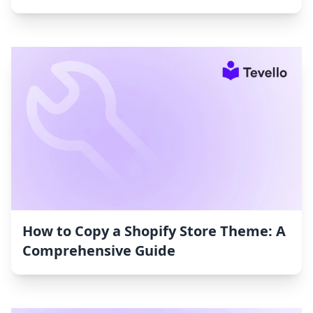
How to Copy a Shopify Store Theme: A
Comprehensive Guide