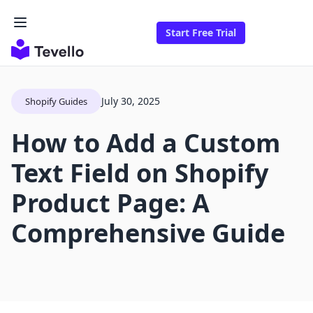
Start Free Trial
July 30, 2025
Shopify Guides
How to Add a Custom
Text Field on Shopify
Product Page: A
Comprehensive Guide