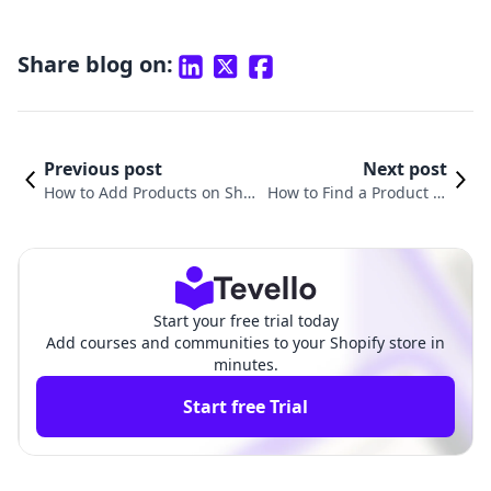
Share blog on:
Previous post
Next post
How to Add Products on Sho
How to Find a Product to
pify for Dropshipping: A Com
Sell on Shopify: A Compr
prehensive Guide
ehensive Guide
Start your free trial today
Add courses and communities to your Shopify store in
minutes.
Start free Trial