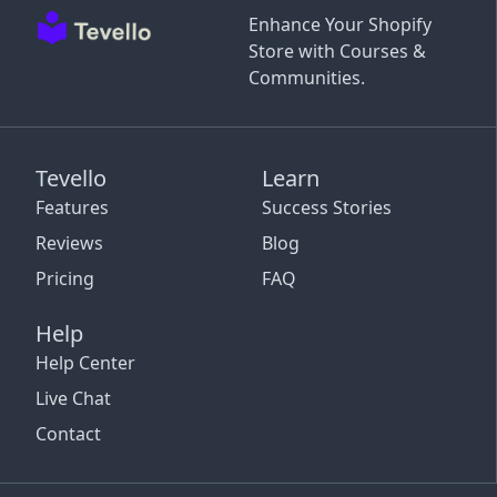
Enhance Your Shopify
Store with Courses &
Communities.
Tevello
Learn
Features
Success Stories
Reviews
Blog
Pricing
FAQ
Help
Help Center
Live Chat
Contact