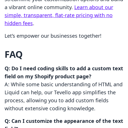
a vibrant online community.
Learn about our
simple, transparent, flat-rate pricing with no
hidden fees
.
Let’s empower our businesses together!
FAQ
Q: Do I need coding skills to add a custom text
field on my Shopify product page?
A: While some basic understanding of HTML and
Liquid can help, our Tevello app simplifies the
process, allowing you to add custom fields
without extensive coding knowledge.
Q: Can I customize the appearance of the text