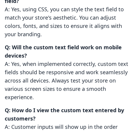
field?
A: Yes, using CSS, you can style the text field to
match your store's aesthetic. You can adjust
colors, fonts, and sizes to ensure it aligns with
your branding.
Q: Will the custom text field work on mobile
devices?
A: Yes, when implemented correctly, custom text
fields should be responsive and work seamlessly
across all devices. Always test your store on
various screen sizes to ensure a smooth
experience.
Q: How do I view the custom text entered by
customers?
A: Customer inputs will show up in the order