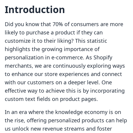
Introduction
Did you know that 70% of consumers are more
likely to purchase a product if they can
customize it to their liking? This statistic
highlights the growing importance of
personalization in e-commerce. As Shopify
merchants, we are continuously exploring ways
to enhance our store experiences and connect
with our customers on a deeper level. One
effective way to achieve this is by incorporating
custom text fields on product pages.
In an era where the knowledge economy is on
the rise, offering personalized products can help
us unlock new revenue streams and foster