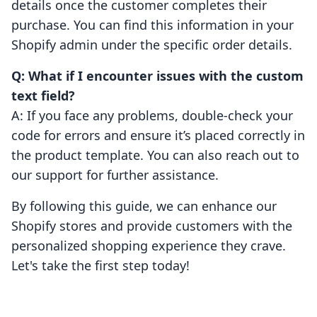
details once the customer completes their
purchase. You can find this information in your
Shopify admin under the specific order details.
Q: What if I encounter issues with the custom
text field?
A: If you face any problems, double-check your
code for errors and ensure it’s placed correctly in
the product template. You can also reach out to
our support for further assistance.
By following this guide, we can enhance our
Shopify stores and provide customers with the
personalized shopping experience they crave.
Let's take the first step today!