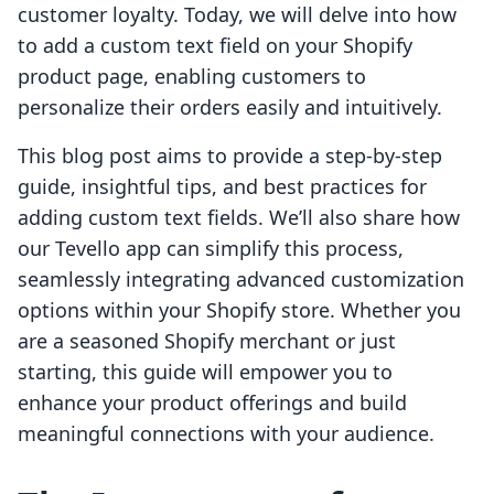
customer loyalty. Today, we will delve into how
to add a custom text field on your Shopify
product page, enabling customers to
personalize their orders easily and intuitively.
This blog post aims to provide a step-by-step
guide, insightful tips, and best practices for
adding custom text fields. We’ll also share how
our Tevello app can simplify this process,
seamlessly integrating advanced customization
options within your Shopify store. Whether you
are a seasoned Shopify merchant or just
starting, this guide will empower you to
enhance your product offerings and build
meaningful connections with your audience.