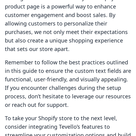
product page is a powerful way to enhance
customer engagement and boost sales. By
allowing customers to personalize their
purchases, we not only meet their expectations
but also create a unique shopping experience
that sets our store apart.
Remember to follow the best practices outlined
in this guide to ensure the custom text fields are
functional, user-friendly, and visually appealing.
If you encounter challenges during the setup
process, don’t hesitate to leverage our resources
or reach out for support.
To take your Shopify store to the next level,
consider integrating Tevello’s features to
streamline your customization options and build