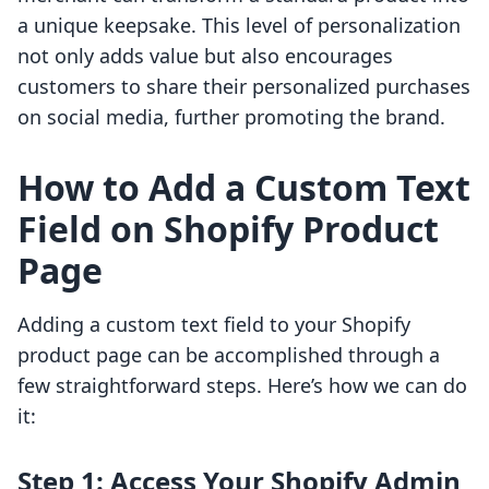
a unique keepsake. This level of personalization
not only adds value but also encourages
customers to share their personalized purchases
on social media, further promoting the brand.
How to Add a Custom Text
Field on Shopify Product
Page
Adding a custom text field to your Shopify
product page can be accomplished through a
few straightforward steps. Here’s how we can do
it:
Step 1: Access Your Shopify Admin