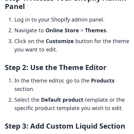
Panel
Log in to your Shopify admin panel.
Navigate to
Online Store
>
Themes
.
Click on the
Customize
button for the theme
you want to edit.
Step 2: Use the Theme Editor
In the theme editor, go to the
Products
section.
Select the
Default product
template or the
specific product template you wish to edit.
Step 3: Add Custom Liquid Section