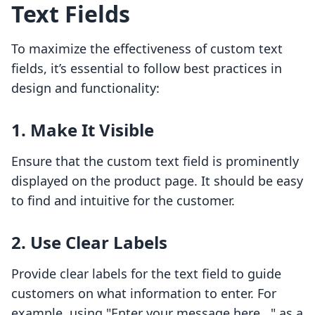
Text Fields
To maximize the effectiveness of custom text
fields, it’s essential to follow best practices in
design and functionality:
1. Make It Visible
Ensure that the custom text field is prominently
displayed on the product page. It should be easy
to find and intuitive for the customer.
2. Use Clear Labels
Provide clear labels for the text field to guide
customers on what information to enter. For
example, using "Enter your message here..." as a