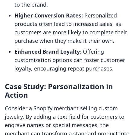
to the brand.
Higher Conversion Rates:
Personalized
products often lead to increased sales, as
customers are more likely to complete their
purchase when they make it their own.
Enhanced Brand Loyalty:
Offering
customization options can foster customer
loyalty, encouraging repeat purchases.
Case Study: Personalization in
Action
Consider a Shopify merchant selling custom
jewelry. By adding a text field for customers to
engrave names or special messages, the
merchant can transform a standard product into