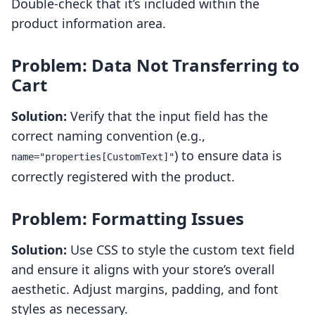
Double-check that it’s included within the
product information area.
Problem: Data Not Transferring to
Cart
Solution:
Verify that the input field has the
correct naming convention (e.g.,
) to ensure data is
name="properties[CustomText]"
correctly registered with the product.
Problem: Formatting Issues
Solution:
Use CSS to style the custom text field
and ensure it aligns with your store’s overall
aesthetic. Adjust margins, padding, and font
styles as necessary.