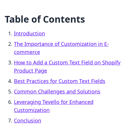
Table of Contents
Introduction
The Importance of Customization in E-
commerce
How to Add a Custom Text Field on Shopify
Product Page
Best Practices for Custom Text Fields
Common Challenges and Solutions
Leveraging Tevello for Enhanced
Customization
Conclusion