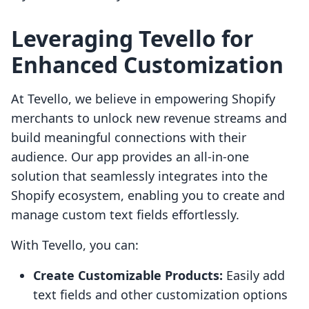
Leveraging Tevello for
Enhanced Customization
At Tevello, we believe in empowering Shopify
merchants to unlock new revenue streams and
build meaningful connections with their
audience. Our app provides an all-in-one
solution that seamlessly integrates into the
Shopify ecosystem, enabling you to create and
manage custom text fields effortlessly.
With Tevello, you can:
Create Customizable Products:
Easily add
text fields and other customization options