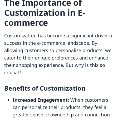
The Importance of
Customization in E-
commerce
Customization has become a significant driver of
success in the e-commerce landscape. By
allowing customers to personalize products, we
cater to their unique preferences and enhance
their shopping experience. But why is this so
crucial?
Benefits of Customization
Increased Engagement:
When customers
can personalize their products, they feel a
greater sense of ownership and connection