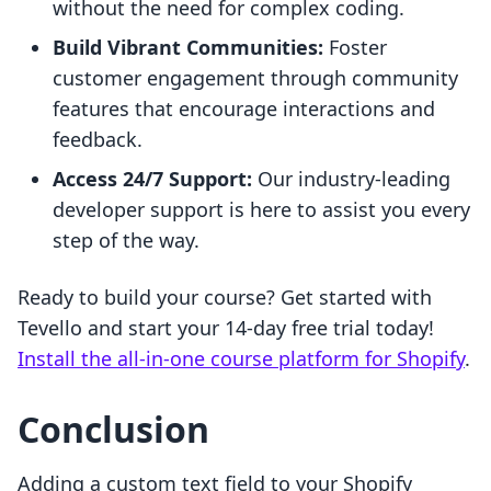
without the need for complex coding.
Build Vibrant Communities:
Foster
customer engagement through community
features that encourage interactions and
feedback.
Access 24/7 Support:
Our industry-leading
developer support is here to assist you every
step of the way.
Ready to build your course? Get started with
Tevello and start your 14-day free trial today!
Install the all-in-one course platform for Shopify
.
Conclusion
Adding a custom text field to your Shopify