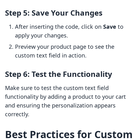
Step 5: Save Your Changes
After inserting the code, click on
Save
to
apply your changes.
Preview your product page to see the
custom text field in action.
Step 6: Test the Functionality
Make sure to test the custom text field
functionality by adding a product to your cart
and ensuring the personalization appears
correctly.
Best Practices for Custom