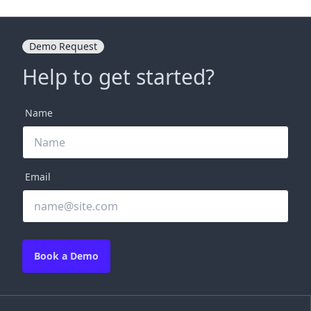
Demo Request
Help to get started?
Name
Email
Book a Demo