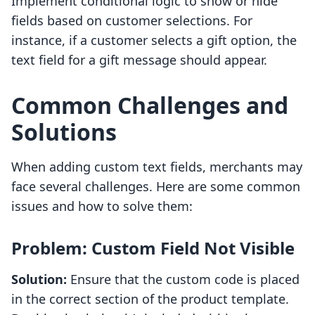
Implement conditional logic to show or hide
fields based on customer selections. For
instance, if a customer selects a gift option, the
text field for a gift message should appear.
Common Challenges and
Solutions
When adding custom text fields, merchants may
face several challenges. Here are some common
issues and how to solve them:
Problem: Custom Field Not Visible
Solution:
Ensure that the custom code is placed
in the correct section of the product template.