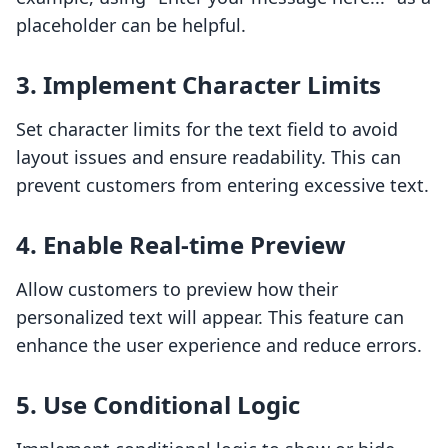
placeholder can be helpful.
3. Implement Character Limits
Set character limits for the text field to avoid
layout issues and ensure readability. This can
prevent customers from entering excessive text.
4. Enable Real-time Preview
Allow customers to preview how their
personalized text will appear. This feature can
enhance the user experience and reduce errors.
5. Use Conditional Logic