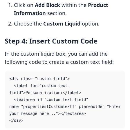
Click on
Add Block
within the
Product
Information
section.
Choose the
Custom Liquid
option.
Step 4: Insert Custom Code
In the custom liquid box, you can add the
following code to create a custom text field:
<div class="custom-field">

  <label for="custom-text-
field">Personalization:</label>

  <textarea id="custom-text-field" 
name="properties[CustomText]" placeholder="Enter 
your message here..."></textarea>
