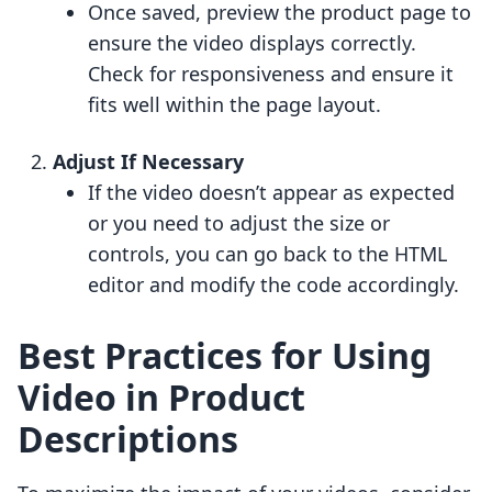
Once saved, preview the product page to
ensure the video displays correctly.
Check for responsiveness and ensure it
fits well within the page layout.
Adjust If Necessary
If the video doesn’t appear as expected
or you need to adjust the size or
controls, you can go back to the HTML
editor and modify the code accordingly.
Best Practices for Using
Video in Product
Descriptions