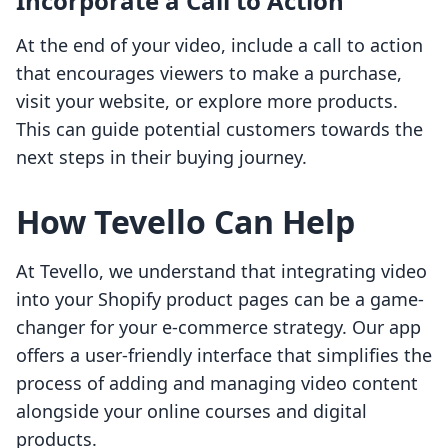
Incorporate a Call to Action
At the end of your video, include a call to action
that encourages viewers to make a purchase,
visit your website, or explore more products.
This can guide potential customers towards the
next steps in their buying journey.
How Tevello Can Help
At Tevello, we understand that integrating video
into your Shopify product pages can be a game-
changer for your e-commerce strategy. Our app
offers a user-friendly interface that simplifies the
process of adding and managing video content
alongside your online courses and digital
products.