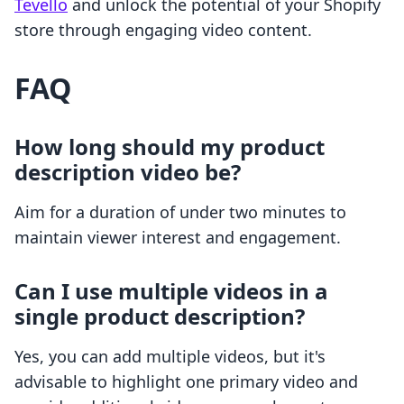
Tevello
and unlock the potential of your Shopify
store through engaging video content.
FAQ
How long should my product
description video be?
Aim for a duration of under two minutes to
maintain viewer interest and engagement.
Can I use multiple videos in a
single product description?
Yes, you can add multiple videos, but it's
advisable to highlight one primary video and