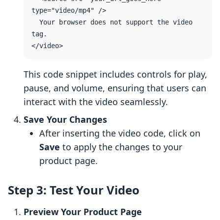
type="video/mp4" />

  Your browser does not support the video 
tag.

This code snippet includes controls for play,
pause, and volume, ensuring that users can
interact with the video seamlessly.
Save Your Changes
After inserting the video code, click on
Save
to apply the changes to your
product page.
Step 3: Test Your Video
Preview Your Product Page