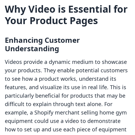
Why Video is Essential for
Your Product Pages
Enhancing Customer
Understanding
Videos provide a dynamic medium to showcase
your products. They enable potential customers
to see how a product works, understand its
features, and visualize its use in real life. This is
particularly beneficial for products that may be
difficult to explain through text alone. For
example, a Shopify merchant selling home gym
equipment could use a video to demonstrate
how to set up and use each piece of equipment