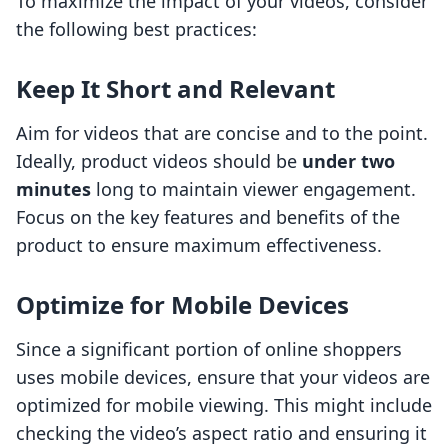
To maximize the impact of your videos, consider
the following best practices:
Keep It Short and Relevant
Aim for videos that are concise and to the point.
Ideally, product videos should be
under two
minutes
long to maintain viewer engagement.
Focus on the key features and benefits of the
product to ensure maximum effectiveness.
Optimize for Mobile Devices
Since a significant portion of online shoppers
uses mobile devices, ensure that your videos are
optimized for mobile viewing. This might include
checking the video’s aspect ratio and ensuring it