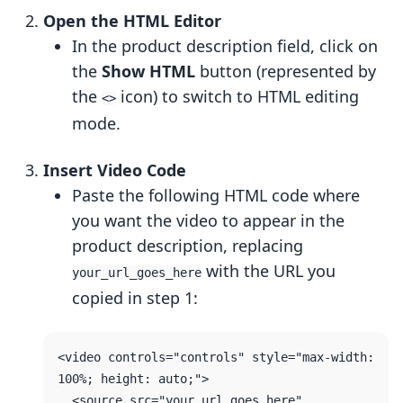
Open the HTML Editor
In the product description field, click on
the
Show HTML
button (represented by
the
icon) to switch to HTML editing
<>
mode.
Insert Video Code
Paste the following HTML code where
you want the video to appear in the
product description, replacing
with the URL you
your_url_goes_here
copied in step 1:
<video controls="controls" style="max-width: 
100%; height: auto;">

  <source src="your_url_goes_here" 