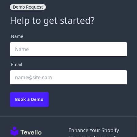
Demo Request
Help to get started?
Name
Email
Book a Demo
Enhance Your Shopify