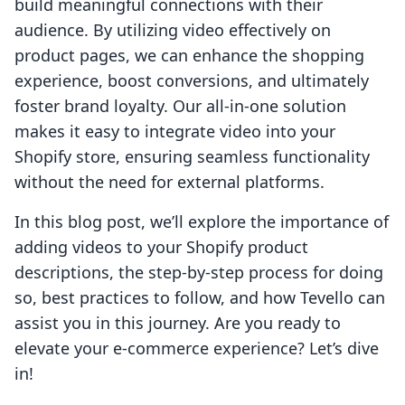
build meaningful connections with their
audience. By utilizing video effectively on
product pages, we can enhance the shopping
experience, boost conversions, and ultimately
foster brand loyalty. Our all-in-one solution
makes it easy to integrate video into your
Shopify store, ensuring seamless functionality
without the need for external platforms.
In this blog post, we’ll explore the importance of
adding videos to your Shopify product
descriptions, the step-by-step process for doing
so, best practices to follow, and how Tevello can
assist you in this journey. Are you ready to
elevate your e-commerce experience? Let’s dive
in!