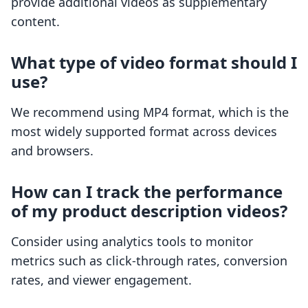
provide additional videos as supplementary
content.
What type of video format should I
use?
We recommend using MP4 format, which is the
most widely supported format across devices
and browsers.
How can I track the performance
of my product description videos?
Consider using analytics tools to monitor
metrics such as click-through rates, conversion
rates, and viewer engagement.