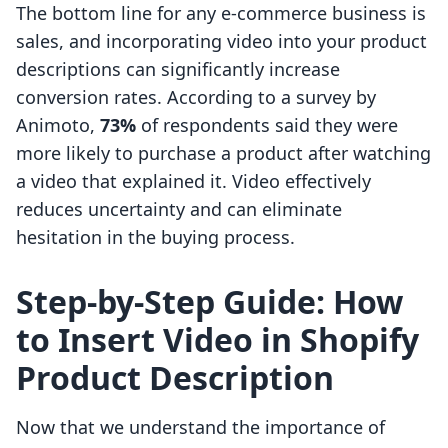
The bottom line for any e-commerce business is
sales, and incorporating video into your product
descriptions can significantly increase
conversion rates. According to a survey by
Animoto,
73%
of respondents said they were
more likely to purchase a product after watching
a video that explained it. Video effectively
reduces uncertainty and can eliminate
hesitation in the buying process.
Step-by-Step Guide: How
to Insert Video in Shopify
Product Description
Now that we understand the importance of