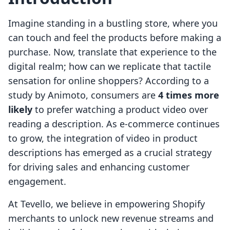
Imagine standing in a bustling store, where you
can touch and feel the products before making a
purchase. Now, translate that experience to the
digital realm; how can we replicate that tactile
sensation for online shoppers? According to a
study by Animoto, consumers are
4 times more
likely
to prefer watching a product video over
reading a description. As e-commerce continues
to grow, the integration of video in product
descriptions has emerged as a crucial strategy
for driving sales and enhancing customer
engagement.
At Tevello, we believe in empowering Shopify
merchants to unlock new revenue streams and