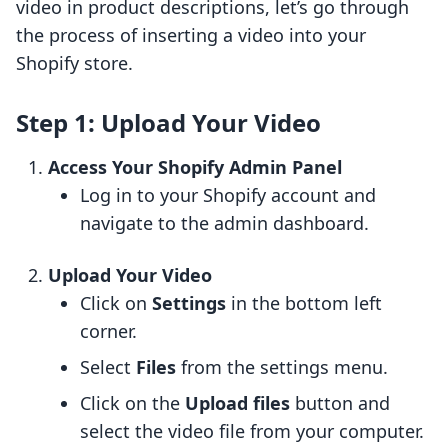
video in product descriptions, let’s go through
the process of inserting a video into your
Shopify store.
Step 1: Upload Your Video
Access Your Shopify Admin Panel
Log in to your Shopify account and
navigate to the admin dashboard.
Upload Your Video
Click on
Settings
in the bottom left
corner.
Select
Files
from the settings menu.
Click on the
Upload files
button and
select the video file from your computer.