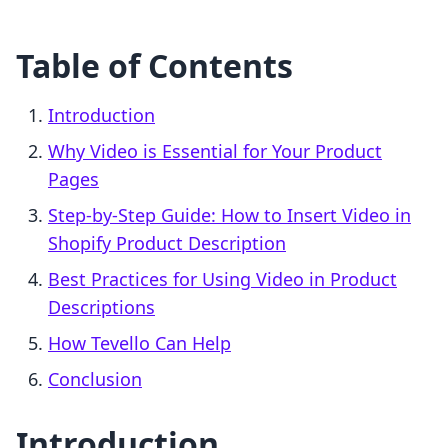
Table of Contents
Introduction
Why Video is Essential for Your Product
Pages
Step-by-Step Guide: How to Insert Video in
Shopify Product Description
Best Practices for Using Video in Product
Descriptions
How Tevello Can Help
Conclusion
Introduction