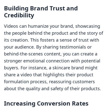
Building Brand Trust and
Credibility
Videos can humanize your brand, showcasing
the people behind the product and the story of
its creation. This fosters a sense of trust with
your audience. By sharing testimonials or
behind-the-scenes content, you can create a
stronger emotional connection with potential
buyers. For instance, a skincare brand might
share a video that highlights their product
formulation process, reassuring customers
about the quality and safety of their products.
Increasing Conversion Rates