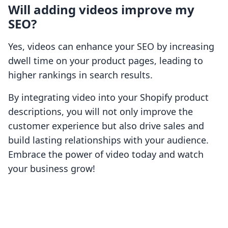
Will adding videos improve my
SEO?
Yes, videos can enhance your SEO by increasing
dwell time on your product pages, leading to
higher rankings in search results.
By integrating video into your Shopify product
descriptions, you will not only improve the
customer experience but also drive sales and
build lasting relationships with your audience.
Embrace the power of video today and watch
your business grow!