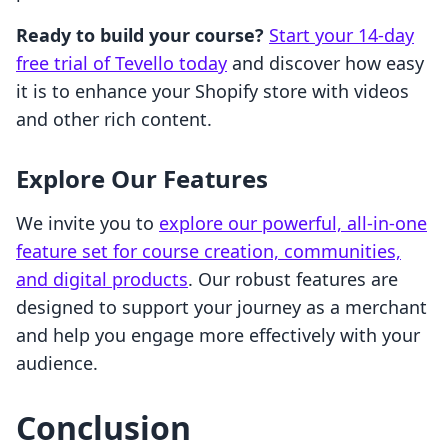
Ready to build your course?
Start your 14-day
free trial of Tevello today
and discover how easy
it is to enhance your Shopify store with videos
and other rich content.
Explore Our Features
We invite you to
explore our powerful, all-in-one
feature set for course creation, communities,
and digital products
. Our robust features are
designed to support your journey as a merchant
and help you engage more effectively with your
audience.
Conclusion