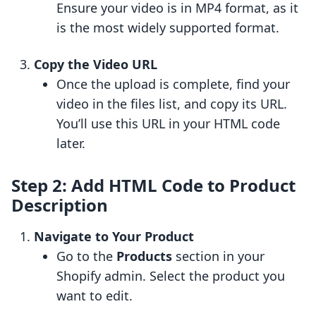
Ensure your video is in MP4 format, as it
is the most widely supported format.
Copy the Video URL
Once the upload is complete, find your
video in the files list, and copy its URL.
You’ll use this URL in your HTML code
later.
Step 2: Add HTML Code to Product
Description
Navigate to Your Product
Go to the
Products
section in your
Shopify admin. Select the product you
want to edit.