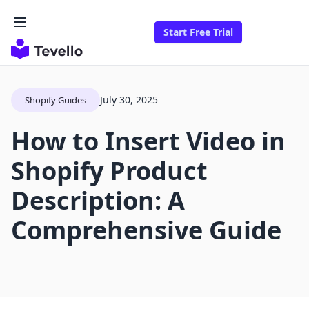
Start Free Trial
July 30, 2025
Shopify Guides
How to Insert Video in
Shopify Product
Description: A
Comprehensive Guide