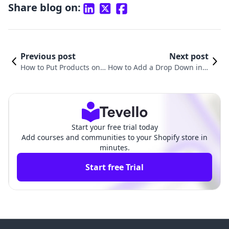
Share blog on:
Previous post
Next post
How to Put Products on S
How to Add a Drop Down in S
ale on Shopify: A Compre
hopify Product Page: A Comp
hensive Guide
rehensive Guide
Start your free trial today
Add courses and communities to your Shopify store in
minutes.
Start free Trial