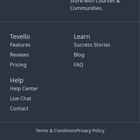
Store with Courses &
Communities.
Tevello
Learn
Features
Success Stories
Reviews
Blog
Pricing
FAQ
Help
Help Center
Live Chat
Contact
Terms & Conditions
Privacy Policy