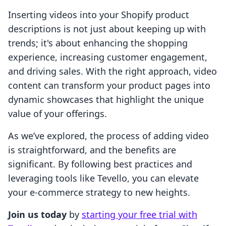
Inserting videos into your Shopify product
descriptions is not just about keeping up with
trends; it's about enhancing the shopping
experience, increasing customer engagement,
and driving sales. With the right approach, video
content can transform your product pages into
dynamic showcases that highlight the unique
value of your offerings.
As we’ve explored, the process of adding video
is straightforward, and the benefits are
significant. By following best practices and
leveraging tools like Tevello, you can elevate
your e-commerce strategy to new heights.
Join us today
by
starting your free trial with