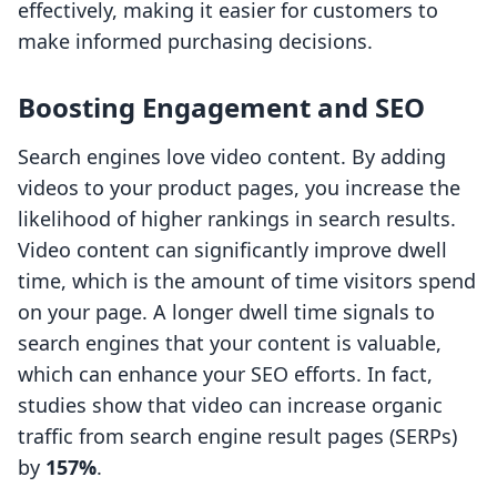
effectively, making it easier for customers to
make informed purchasing decisions.
Boosting Engagement and SEO
Search engines love video content. By adding
videos to your product pages, you increase the
likelihood of higher rankings in search results.
Video content can significantly improve dwell
time, which is the amount of time visitors spend
on your page. A longer dwell time signals to
search engines that your content is valuable,
which can enhance your SEO efforts. In fact,
studies show that video can increase organic
traffic from search engine result pages (SERPs)
by
157%
.