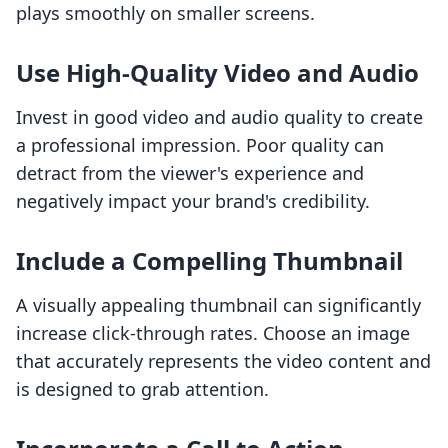
plays smoothly on smaller screens.
Use High-Quality Video and Audio
Invest in good video and audio quality to create
a professional impression. Poor quality can
detract from the viewer's experience and
negatively impact your brand's credibility.
Include a Compelling Thumbnail
A visually appealing thumbnail can significantly
increase click-through rates. Choose an image
that accurately represents the video content and
is designed to grab attention.