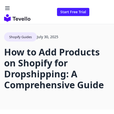
Start Free Trial
July 30, 2025
Shopify Guides
How to Add Products
on Shopify for
Dropshipping: A
Comprehensive Guide