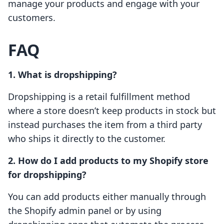
manage your products and engage with your
customers.
FAQ
1. What is dropshipping?
Dropshipping is a retail fulfillment method
where a store doesn’t keep products in stock but
instead purchases the item from a third party
who ships it directly to the customer.
2. How do I add products to my Shopify store
for dropshipping?
You can add products either manually through
the Shopify admin panel or by using