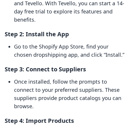
and Tevello. With Tevello, you can start a 14-
day free trial to explore its features and
benefits.
Step 2: Install the App
Go to the Shopify App Store, find your
chosen dropshipping app, and click “Install.”
Step 3: Connect to Suppliers
Once installed, follow the prompts to
connect to your preferred suppliers. These
suppliers provide product catalogs you can
browse.
Step 4: Import Products