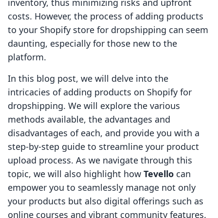
inventory, thus minimizing risks and upfront
costs. However, the process of adding products
to your Shopify store for dropshipping can seem
daunting, especially for those new to the
platform.
In this blog post, we will delve into the
intricacies of adding products on Shopify for
dropshipping. We will explore the various
methods available, the advantages and
disadvantages of each, and provide you with a
step-by-step guide to streamline your product
upload process. As we navigate through this
topic, we will also highlight how
Tevello
can
empower you to seamlessly manage not only
your products but also digital offerings such as
online courses and vibrant community features.