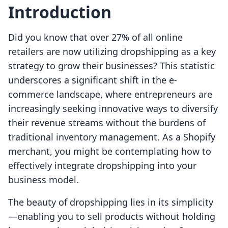
Introduction
Did you know that over 27% of all online
retailers are now utilizing dropshipping as a key
strategy to grow their businesses? This statistic
underscores a significant shift in the e-
commerce landscape, where entrepreneurs are
increasingly seeking innovative ways to diversify
their revenue streams without the burdens of
traditional inventory management. As a Shopify
merchant, you might be contemplating how to
effectively integrate dropshipping into your
business model.
The beauty of dropshipping lies in its simplicity
—enabling you to sell products without holding