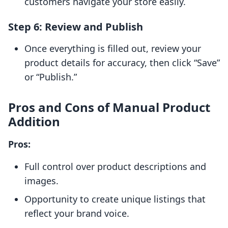
customers navigate your store easily.
Step 6: Review and Publish
Once everything is filled out, review your
product details for accuracy, then click “Save”
or “Publish.”
Pros and Cons of Manual Product
Addition
Pros:
Full control over product descriptions and
images.
Opportunity to create unique listings that
reflect your brand voice.