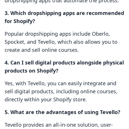
dropshipping apps that automate the process.
3. Which dropshipping apps are recommended
for Shopify?
Popular dropshipping apps include Oberlo,
Spocket, and Tevello, which also allows you to
create and sell online courses.
4. Can I sell digital products alongside physical
products on Shopify?
Yes, with Tevello, you can easily integrate and
sell digital products, including online courses,
directly within your Shopify store.
5. What are the advantages of using Tevello?
Tevello provides an all-in-one solution, user-