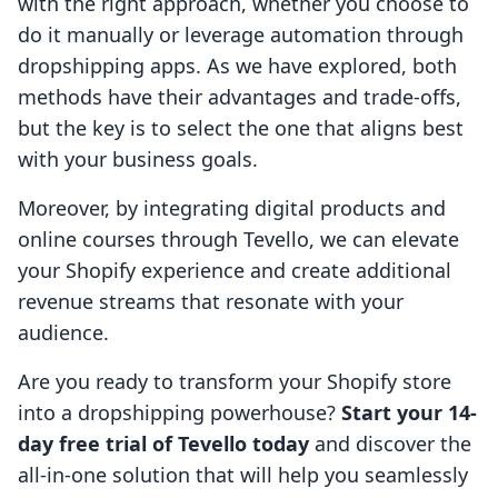
with the right approach, whether you choose to
do it manually or leverage automation through
dropshipping apps. As we have explored, both
methods have their advantages and trade-offs,
but the key is to select the one that aligns best
with your business goals.
Moreover, by integrating digital products and
online courses through Tevello, we can elevate
your Shopify experience and create additional
revenue streams that resonate with your
audience.
Are you ready to transform your Shopify store
into a dropshipping powerhouse?
Start your 14-
day free trial of Tevello today
and discover the
all-in-one solution that will help you seamlessly