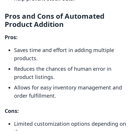
Pros and Cons of Automated
Product Addition
Pros:
Saves time and effort in adding multiple
products.
Reduces the chances of human error in
product listings.
Allows for easy inventory management and
order fulfillment.
Cons:
Limited customization options depending on