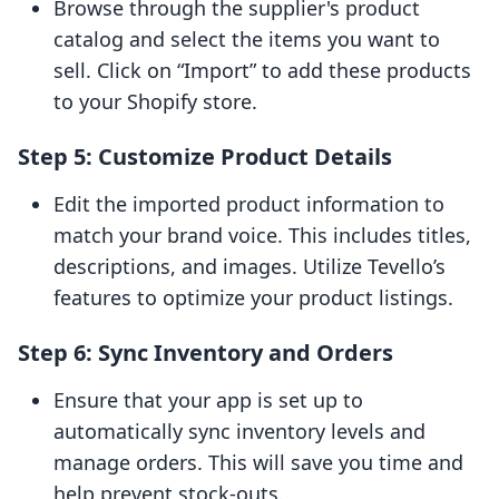
Browse through the supplier's product
catalog and select the items you want to
sell. Click on “Import” to add these products
to your Shopify store.
Step 5: Customize Product Details
Edit the imported product information to
match your brand voice. This includes titles,
descriptions, and images. Utilize Tevello’s
features to optimize your product listings.
Step 6: Sync Inventory and Orders
Ensure that your app is set up to
automatically sync inventory levels and
manage orders. This will save you time and
help prevent stock-outs.