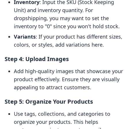
Inventory
: Input the SKU (Stock Keeping
Unit) and inventory quantity. For
dropshipping, you may want to set the
inventory to "0" since you won't hold stock.
Variants
: If your product has different sizes,
colors, or styles, add variations here.
Step 4: Upload Images
Add high-quality images that showcase your
product effectively. Ensure they are visually
appealing to attract customers.
Step 5: Organize Your Products
Use tags, collections, and categories to
organize your products. This helps