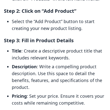
Step 2: Click on “Add Product”
Select the “Add Product” button to start
creating your new product listing.
Step 3: Fill in Product Details
Title
: Create a descriptive product title that
includes relevant keywords.
Description
: Write a compelling product
description. Use this space to detail the
benefits, features, and specifications of the
product.
Pricing
: Set your price. Ensure it covers your
costs while remaining competitive.