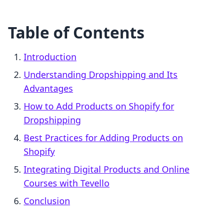
Table of Contents
Introduction
Understanding Dropshipping and Its
Advantages
How to Add Products on Shopify for
Dropshipping
Best Practices for Adding Products on
Shopify
Integrating Digital Products and Online
Courses with Tevello
Conclusion