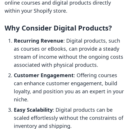
online courses and digital products directly
within your Shopify store.
Why Consider Digital Products?
Recurring Revenue
: Digital products, such
as courses or eBooks, can provide a steady
stream of income without the ongoing costs
associated with physical products.
Customer Engagement
: Offering courses
can enhance customer engagement, build
loyalty, and position you as an expert in your
niche.
Easy Scalability
: Digital products can be
scaled effortlessly without the constraints of
inventory and shipping.