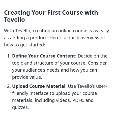
Creating Your First Course with
Tevello
With Tevello, creating an online course is as easy
as adding a product. Here's a quick overview of
how to get started:
Define Your Course Content
: Decide on the
topic and structure of your course. Consider
your audience's needs and how you can
provide value.
Upload Course Material
: Use Tevello’s user-
friendly interface to upload your course
materials, including videos, PDFs, and
quizzes.