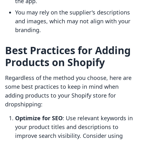
the app.
You may rely on the supplier's descriptions
and images, which may not align with your
branding.
Best Practices for Adding
Products on Shopify
Regardless of the method you choose, here are
some best practices to keep in mind when
adding products to your Shopify store for
dropshipping:
Optimize for SEO
: Use relevant keywords in
your product titles and descriptions to
improve search visibility. Consider using