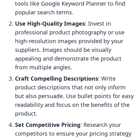
tools like Google Keyword Planner to find
popular search terms.
Use High-Quality Images
: Invest in
professional product photography or use
high-resolution images provided by your
suppliers. Images should be visually
appealing and demonstrate the product
from multiple angles.
Craft Compelling Descriptions
: Write
product descriptions that not only inform
but also persuade. Use bullet points for easy
readability and focus on the benefits of the
product.
Set Competitive Pricing
: Research your
competitors to ensure your pricing strategy