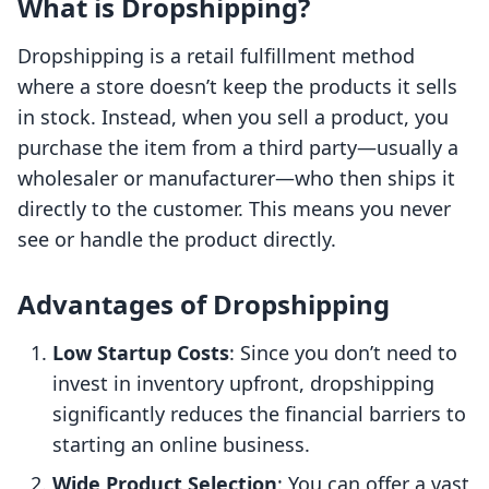
What is Dropshipping?
Dropshipping is a retail fulfillment method
where a store doesn’t keep the products it sells
in stock. Instead, when you sell a product, you
purchase the item from a third party—usually a
wholesaler or manufacturer—who then ships it
directly to the customer. This means you never
see or handle the product directly.
Advantages of Dropshipping
Low Startup Costs
: Since you don’t need to
invest in inventory upfront, dropshipping
significantly reduces the financial barriers to
starting an online business.
Wide Product Selection
: You can offer a vast