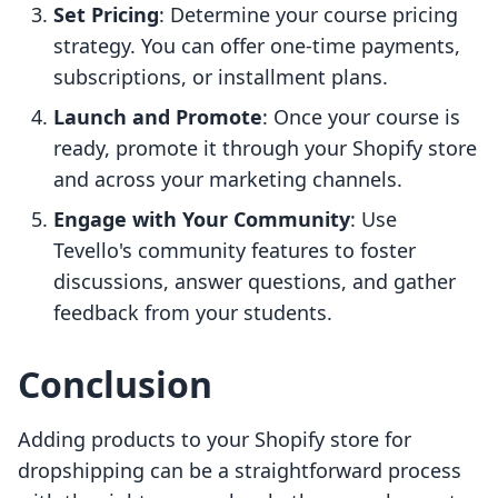
Set Pricing
: Determine your course pricing
strategy. You can offer one-time payments,
subscriptions, or installment plans.
Launch and Promote
: Once your course is
ready, promote it through your Shopify store
and across your marketing channels.
Engage with Your Community
: Use
Tevello's community features to foster
discussions, answer questions, and gather
feedback from your students.
Conclusion
Adding products to your Shopify store for
dropshipping can be a straightforward process