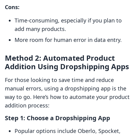
Cons:
Time-consuming, especially if you plan to
add many products.
More room for human error in data entry.
Method 2: Automated Product
Addition Using Dropshipping Apps
For those looking to save time and reduce
manual errors, using a dropshipping app is the
way to go. Here’s how to automate your product
addition process:
Step 1: Choose a Dropshipping App
Popular options include Oberlo, Spocket,