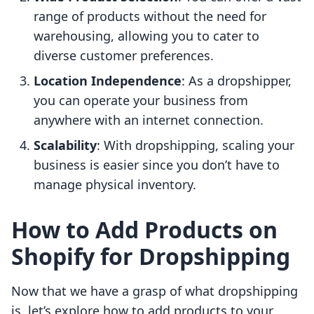
range of products without the need for
warehousing, allowing you to cater to
diverse customer preferences.
Location Independence
: As a dropshipper,
you can operate your business from
anywhere with an internet connection.
Scalability
: With dropshipping, scaling your
business is easier since you don’t have to
manage physical inventory.
How to Add Products on
Shopify for Dropshipping
Now that we have a grasp of what dropshipping
is, let’s explore how to add products to your