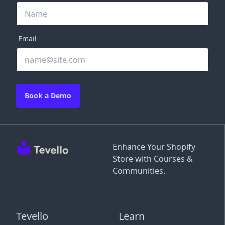
Email
Book a Demo
Enhance Your Shopify
Store with Courses &
Communities.
Tevello
Learn