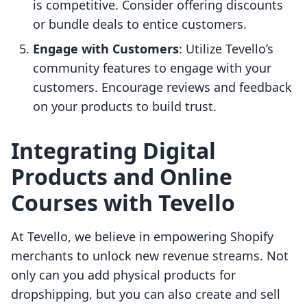
is competitive. Consider offering discounts
or bundle deals to entice customers.
Engage with Customers
: Utilize Tevello’s
community features to engage with your
customers. Encourage reviews and feedback
on your products to build trust.
Integrating Digital
Products and Online
Courses with Tevello
At Tevello, we believe in empowering Shopify
merchants to unlock new revenue streams. Not
only can you add physical products for
dropshipping, but you can also create and sell