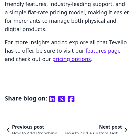
friendly features, industry-leading support, and
a simple flat-rate pricing model, making it easier
for merchants to manage both physical and
digital products.
For more insights and to explore all that Tevello
has to offer, be sure to visit our
features page
and check out our
pricing options
.
Share blog on:
Previous post
Next post
How to Add Dropshippin
How to Add a Custom Text Fi