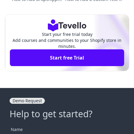
g Products to Shopify: A
eld on Shopify Product Page:
Comprehensive Guide
A Comprehensive Guide
Start your free trial today
Add courses and communities to your Shopify store in
minutes.
Start free Trial
Demo Request
Help to get started?
Name