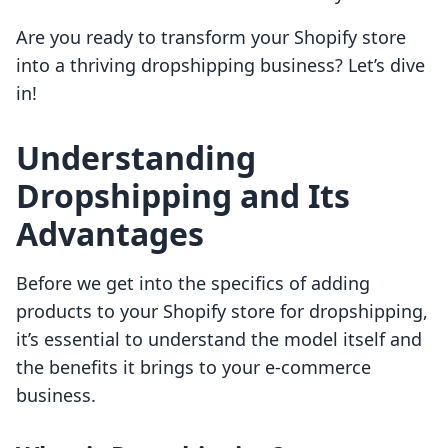
Are you ready to transform your Shopify store
into a thriving dropshipping business? Let’s dive
in!
Understanding
Dropshipping and Its
Advantages
Before we get into the specifics of adding
products to your Shopify store for dropshipping,
it’s essential to understand the model itself and
the benefits it brings to your e-commerce
business.