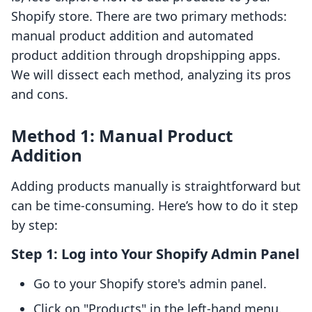
Shopify store. There are two primary methods:
manual product addition and automated
product addition through dropshipping apps.
We will dissect each method, analyzing its pros
and cons.
Method 1: Manual Product
Addition
Adding products manually is straightforward but
can be time-consuming. Here’s how to do it step
by step:
Step 1: Log into Your Shopify Admin Panel
Go to your Shopify store's admin panel.
Click on "Products" in the left-hand menu.