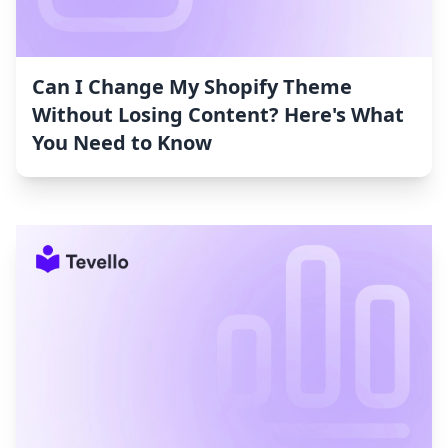
Can I Change My Shopify Theme
Without Losing Content? Here's What
You Need to Know