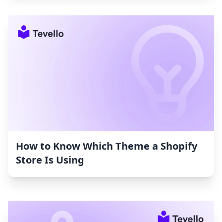
How to Know Which Theme a Shopify
Store Is Using