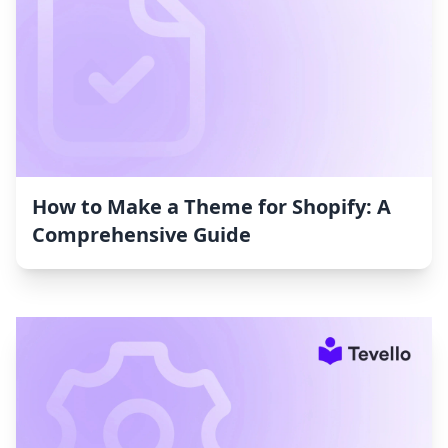
How to Make a Theme for Shopify: A
Comprehensive Guide