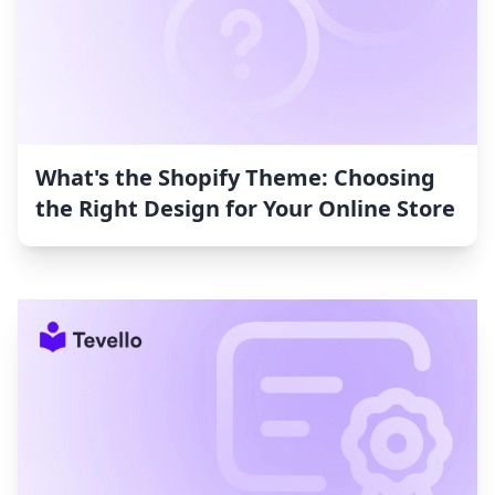
What's the Shopify Theme: Choosing
the Right Design for Your Online Store