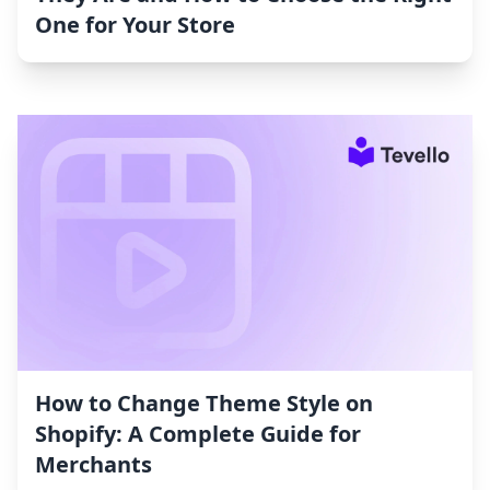
One for Your Store
How to Change Theme Style on
Shopify: A Complete Guide for
Merchants