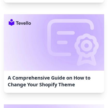
A Comprehensive Guide on How to
Change Your Shopify Theme