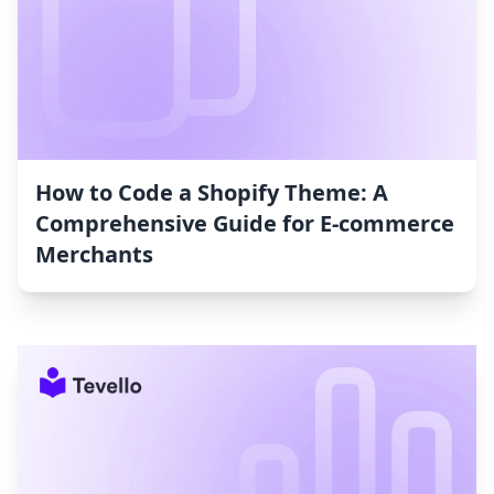
How to Code a Shopify Theme: A
Comprehensive Guide for E-commerce
Merchants