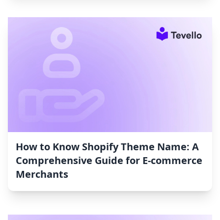
How to Know Shopify Theme Name: A
Comprehensive Guide for E-commerce
Merchants