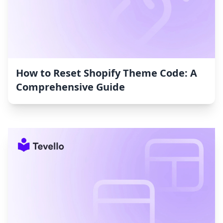
How to Reset Shopify Theme Code: A
Comprehensive Guide