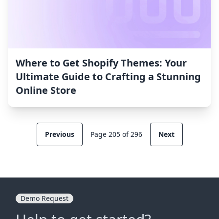
Where to Get Shopify Themes: Your
Ultimate Guide to Crafting a Stunning
Online Store
Previous
Page 205 of 296
Next
Demo Request