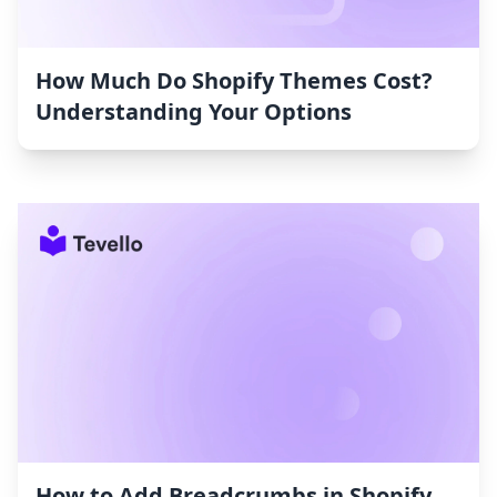
How Much Do Shopify Themes Cost?
Understanding Your Options
How to Add Breadcrumbs in Shopify