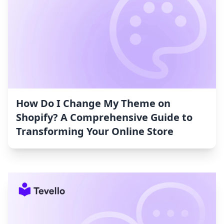
How Do I Change My Theme on
Shopify? A Comprehensive Guide to
Transforming Your Online Store