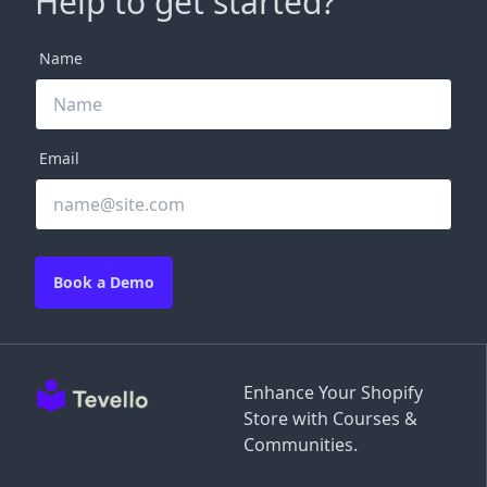
Help to get started?
Name
Email
Book a Demo
Enhance Your Shopify
Store with Courses &
Communities.