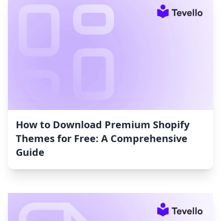
How to Download Premium Shopify
Themes for Free: A Comprehensive
Guide