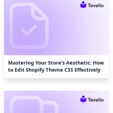
Mastering Your Store's Aesthetic: How
to Edit Shopify Theme CSS Effectively