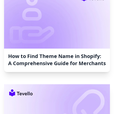
How to Find Theme Name in Shopify:
A Comprehensive Guide for Merchants