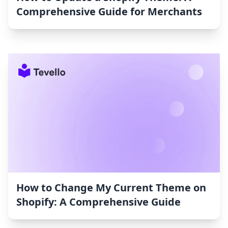
Comprehensive Guide for Merchants
How to Change My Current Theme on
Shopify: A Comprehensive Guide