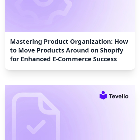
Mastering Product Organization: How
to Move Products Around on Shopify
for Enhanced E-Commerce Success