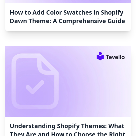
How to Add Color Swatches in Shopify
Dawn Theme: A Comprehensive Guide
Understanding Shopify Themes: What
They Are and How to Choose the Right