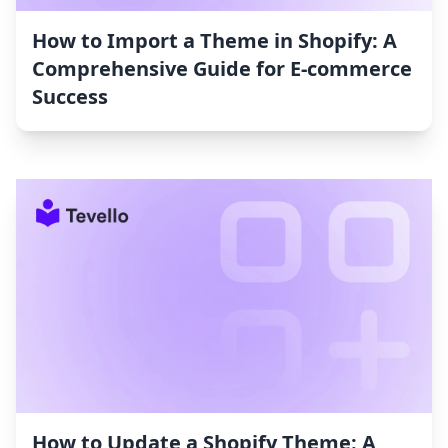
How to Import a Theme in Shopify: A
Comprehensive Guide for E-commerce
Success
How to Update a Shopify Theme: A