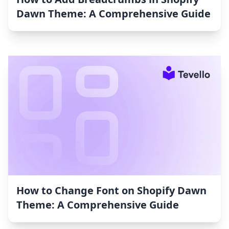
Dawn Theme: A Comprehensive Guide
How to Change Font on Shopify Dawn
Theme: A Comprehensive Guide