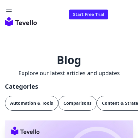
Start Free Trial
Blog
Explore our latest articles and updates
Categories
Automation & Tools
Comparisons
Content & Strat