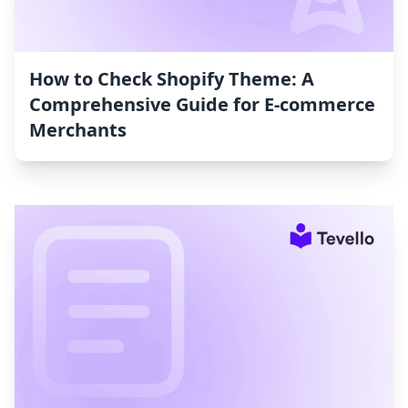
How to Check Shopify Theme: A
Comprehensive Guide for E-commerce
Merchants