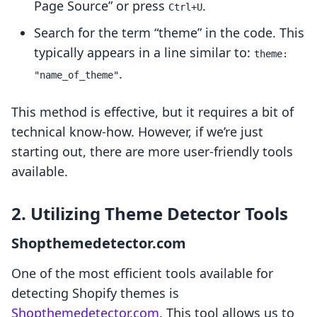
Page Source” or press
.
Ctrl+U
Search for the term “theme” in the code. This
typically appears in a line similar to:
theme:
.
"name_of_theme"
This method is effective, but it requires a bit of
technical know-how. However, if we’re just
starting out, there are more user-friendly tools
available.
2. Utilizing Theme Detector Tools
Shopthemedetector.com
One of the most efficient tools available for
detecting Shopify themes is
Shopthemedetector.com
. This tool allows us to