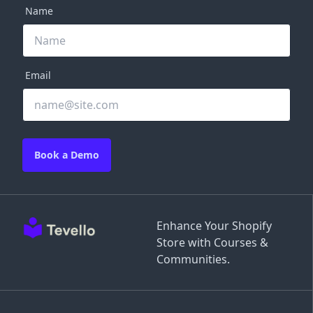
Name
Email
Book a Demo
Enhance Your Shopify
Store with Courses &
Communities.