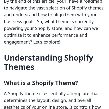
By the end of this article, you’ll have a roadmap
to navigate the vast selection of Shopify themes
and understand how to align them with your
business goals. So, what theme is currently
powering your Shopify store, and how can we
optimize it to enhance performance and
engagement? Let’s explore!
Understanding Shopify
Themes
What is a Shopify Theme?
A Shopify theme is essentially a template that
determines the layout, design, and overall
aesthetics of your online store. It controls how