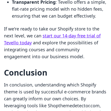
Transparent Pricing
: Tevello offers a simple,
flat-rate pricing model with no hidden fees,
ensuring that we can budget effectively.
If we're ready to take our Shopify store to the
next level, we can
start our 14-day free trial of
Tevello today
and explore the possibilities of
integrating courses and community
engagement into our business model.
Conclusion
In conclusion, understanding which Shopify
theme is used by successful e-commerce brands
can greatly inform our own choices. By
leveraging tools like Shopthemedetector.com,