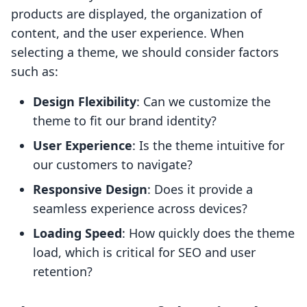
products are displayed, the organization of
content, and the user experience. When
selecting a theme, we should consider factors
such as:
Design Flexibility
: Can we customize the
theme to fit our brand identity?
User Experience
: Is the theme intuitive for
our customers to navigate?
Responsive Design
: Does it provide a
seamless experience across devices?
Loading Speed
: How quickly does the theme
load, which is critical for SEO and user
retention?