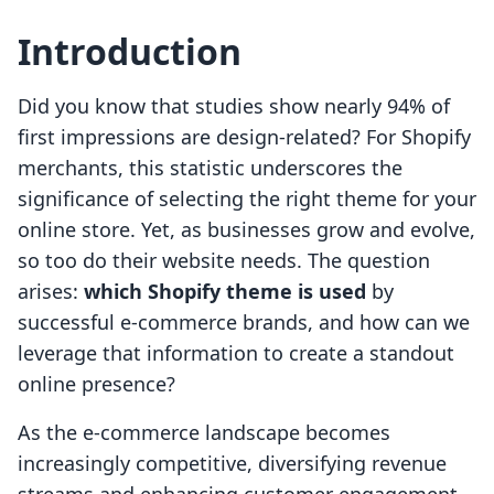
Introduction
Did you know that studies show nearly 94% of
first impressions are design-related? For Shopify
merchants, this statistic underscores the
significance of selecting the right theme for your
online store. Yet, as businesses grow and evolve,
so too do their website needs. The question
arises:
which Shopify theme is used
by
successful e-commerce brands, and how can we
leverage that information to create a standout
online presence?
As the e-commerce landscape becomes
increasingly competitive, diversifying revenue