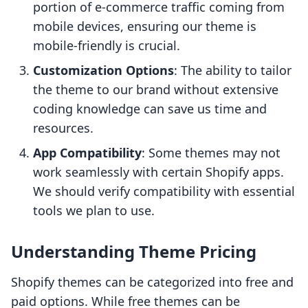
portion of e-commerce traffic coming from
mobile devices, ensuring our theme is
mobile-friendly is crucial.
Customization Options
: The ability to tailor
the theme to our brand without extensive
coding knowledge can save us time and
resources.
App Compatibility
: Some themes may not
work seamlessly with certain Shopify apps.
We should verify compatibility with essential
tools we plan to use.
Understanding Theme Pricing
Shopify themes can be categorized into free and
paid options. While free themes can be