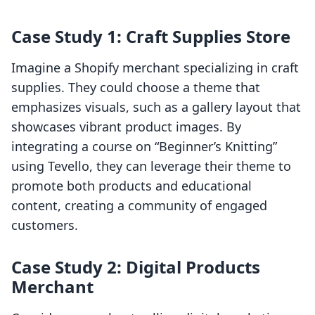
Case Study 1: Craft Supplies Store
Imagine a Shopify merchant specializing in craft
supplies. They could choose a theme that
emphasizes visuals, such as a gallery layout that
showcases vibrant product images. By
integrating a course on “Beginner’s Knitting”
using Tevello, they can leverage their theme to
promote both products and educational
content, creating a community of engaged
customers.
Case Study 2: Digital Products
Merchant