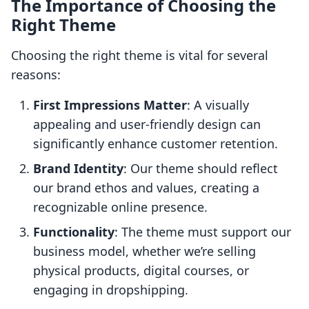
The Importance of Choosing the
Right Theme
Choosing the right theme is vital for several
reasons:
First Impressions Matter
: A visually
appealing and user-friendly design can
significantly enhance customer retention.
Brand Identity
: Our theme should reflect
our brand ethos and values, creating a
recognizable online presence.
Functionality
: The theme must support our
business model, whether we’re selling
physical products, digital courses, or
engaging in dropshipping.