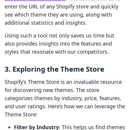
enter the URL of any Shopify store and quickly
see which theme they are using, along with
additional statistics and insights.
Using such a tool not only saves us time but
also provides insights into the features and
styles that resonate with our competitors.
3. Exploring the Theme Store
Shopify’s Theme Store is an invaluable resource
for discovering new themes. The store
categorizes themes by industry, price, features,
and user ratings. Here’s how we can leverage the
Theme Store:
Filter by Industry
: This helps us find themes