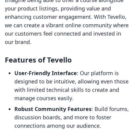
Imagine being able to offer a course alongside
your product listings, providing value and
enhancing customer engagement. With Tevello,
we can create a vibrant online community where
our customers feel connected and invested in
our brand.
Features of Tevello
User-Friendly Interface
: Our platform is
designed to be intuitive, allowing even those
with limited technical skills to create and
manage courses easily.
Robust Community Features
: Build forums,
discussion boards, and more to foster
connections among our audience.