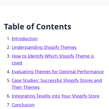
Table of Contents
Introduction
Understanding Shopify Themes
How to Identify Which Shopify Theme is
Used
Evaluating Themes for Optimal Performance
Case Studies: Successful Shopify Stores and
Their Themes
Integrating Tevello into Your Shopify Store
Conclusion