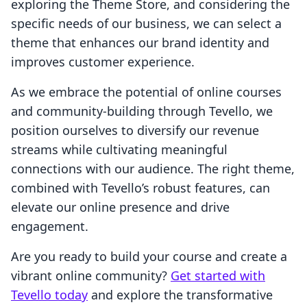
exploring the Theme Store, and considering the
specific needs of our business, we can select a
theme that enhances our brand identity and
improves customer experience.
As we embrace the potential of online courses
and community-building through Tevello, we
position ourselves to diversify our revenue
streams while cultivating meaningful
connections with our audience. The right theme,
combined with Tevello’s robust features, can
elevate our online presence and drive
engagement.
Are you ready to build your course and create a
vibrant online community?
Get started with
Tevello today
and explore the transformative