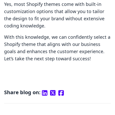
Yes, most Shopify themes come with built-in
customization options that allow you to tailor
the design to fit your brand without extensive
coding knowledge.
With this knowledge, we can confidently select a
Shopify theme that aligns with our business
goals and enhances the customer experience.
Let’s take the next step toward success!
Share blog on: