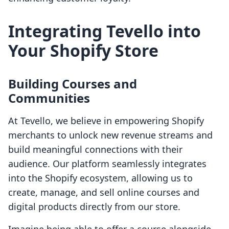
Integrating Tevello into
Your Shopify Store
Building Courses and
Communities
At Tevello, we believe in empowering Shopify
merchants to unlock new revenue streams and
build meaningful connections with their
audience. Our platform seamlessly integrates
into the Shopify ecosystem, allowing us to
create, manage, and sell online courses and
digital products directly from our store.