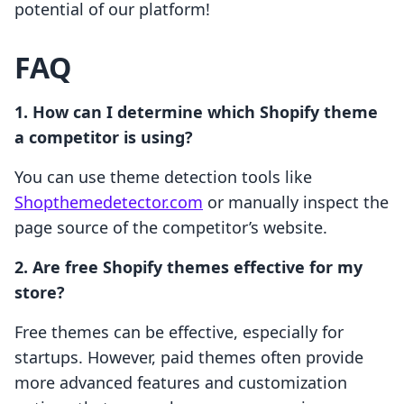
potential of our platform!
FAQ
1. How can I determine which Shopify theme
a competitor is using?
You can use theme detection tools like
Shopthemedetector.com
or manually inspect the
page source of the competitor’s website.
2. Are free Shopify themes effective for my
store?
Free themes can be effective, especially for
startups. However, paid themes often provide
more advanced features and customization