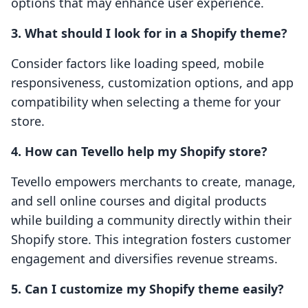
options that may enhance user experience.
3. What should I look for in a Shopify theme?
Consider factors like loading speed, mobile
responsiveness, customization options, and app
compatibility when selecting a theme for your
store.
4. How can Tevello help my Shopify store?
Tevello empowers merchants to create, manage,
and sell online courses and digital products
while building a community directly within their
Shopify store. This integration fosters customer
engagement and diversifies revenue streams.
5. Can I customize my Shopify theme easily?