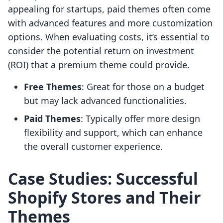
appealing for startups, paid themes often come
with advanced features and more customization
options. When evaluating costs, it’s essential to
consider the potential return on investment
(ROI) that a premium theme could provide.
Free Themes
: Great for those on a budget
but may lack advanced functionalities.
Paid Themes
: Typically offer more design
flexibility and support, which can enhance
the overall customer experience.
Case Studies: Successful
Shopify Stores and Their
Themes