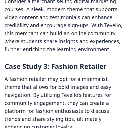
Consider a merchant selling digital marketing
courses. A sleek, modern theme that supports
video content and testimonials can enhance
credibility and encourage sign-ups. With Tevello,
this merchant can build an online community
where students share insights and experiences,
further enriching the learning environment.
Case Study 3: Fashion Retailer
A fashion retailer may opt for a minimalist
theme that allows for bold images and easy
navigation. By utilizing Tevello’s features for
community engagement, they can create a
platform for fashion enthusiasts to discuss
trends and share styling tips, ultimately
enhancing customer loyalty.