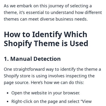
As we embark on this journey of selecting a
theme, it's essential to understand how different
themes can meet diverse business needs.
How to Identify Which
Shopify Theme is Used
1. Manual Detection
One straightforward way to identify the theme a
Shopify store is using involves inspecting the
page source. Here’s how we can do this:
Open the website in your browser.
Right-click on the page and select “View