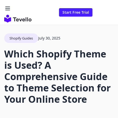
Start Free Trial
July 30, 2025
Shopify Guides
Which Shopify Theme
is Used? A
Comprehensive Guide
to Theme Selection for
Your Online Store