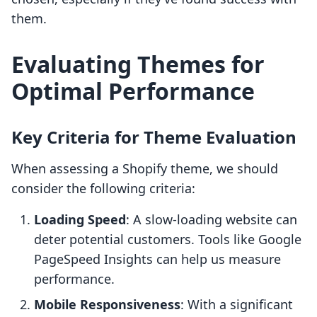
them.
Evaluating Themes for
Optimal Performance
Key Criteria for Theme Evaluation
When assessing a Shopify theme, we should
consider the following criteria:
Loading Speed
: A slow-loading website can
deter potential customers. Tools like Google
PageSpeed Insights can help us measure
performance.
Mobile Responsiveness
: With a significant