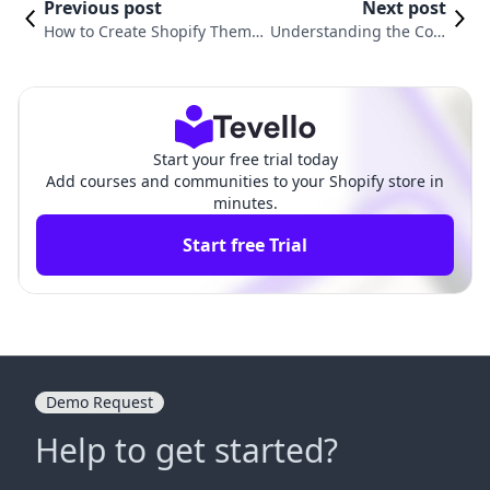
Previous post
Next post
How to Create Shopify Theme
Understanding the Cost
s: A Comprehensive Guide for
of the Motion Theme on
E-commerce Entrepreneurs
Shopify: Is It Worth It?
Start your free trial today
Add courses and communities to your Shopify store in
minutes.
Start free Trial
Demo Request
Help to get started?