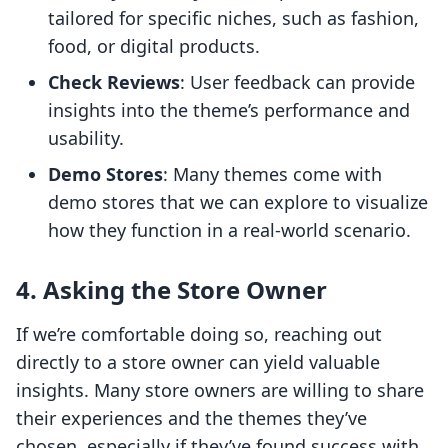
tailored for specific niches, such as fashion,
food, or digital products.
Check Reviews
: User feedback can provide
insights into the theme’s performance and
usability.
Demo Stores
: Many themes come with
demo stores that we can explore to visualize
how they function in a real-world scenario.
4. Asking the Store Owner
If we’re comfortable doing so, reaching out
directly to a store owner can yield valuable
insights. Many store owners are willing to share
their experiences and the themes they’ve
chosen, especially if they’ve found success with