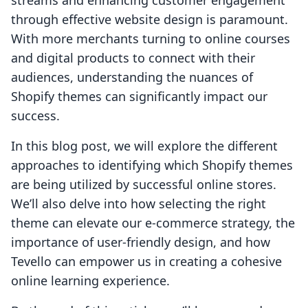
streams and enhancing customer engagement
through effective website design is paramount.
With more merchants turning to online courses
and digital products to connect with their
audiences, understanding the nuances of
Shopify themes can significantly impact our
success.
In this blog post, we will explore the different
approaches to identifying which Shopify themes
are being utilized by successful online stores.
We’ll also delve into how selecting the right
theme can elevate our e-commerce strategy, the
importance of user-friendly design, and how
Tevello can empower us in creating a cohesive
online learning experience.