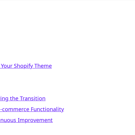
 Your Shopify Theme
ing the Transition
E-commerce Functionality
tinuous Improvement