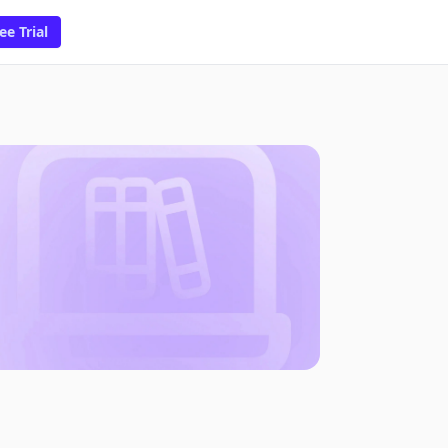
ee Trial