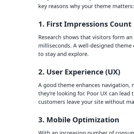
key reasons why your theme matters:
1. First Impressions Count
Research shows that visitors form an 
milliseconds. A well-designed theme 
to stay and explore.
2. User Experience (UX)
A good theme enhances navigation, ma
they’re looking for. Poor UX can lead
customers leave your site without ma
3. Mobile Optimization
With an increasing number of consum