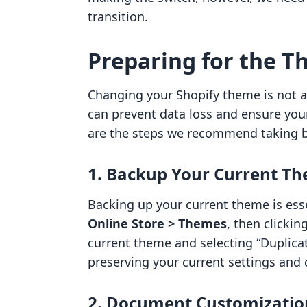
transition.
Preparing for the 
Changing your Shopify theme is not a 
can prevent data loss and ensure you
are the steps we recommend taking 
1. Backup Your Current T
Backing up your current theme is esse
Online Store > Themes
, then clickin
current theme and selecting “Duplicat
preserving your current settings and
2. Document Customizatio