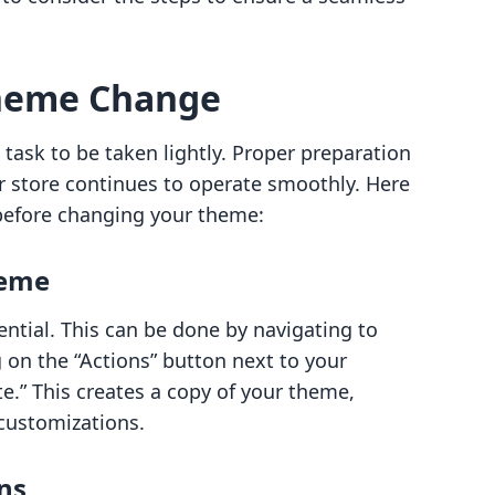
Theme Change
task to be taken lightly. Proper preparation
r store continues to operate smoothly. Here
before changing your theme:
heme
ntial. This can be done by navigating to
g on the “Actions” button next to your
e.” This creates a copy of your theme,
 customizations.
ns