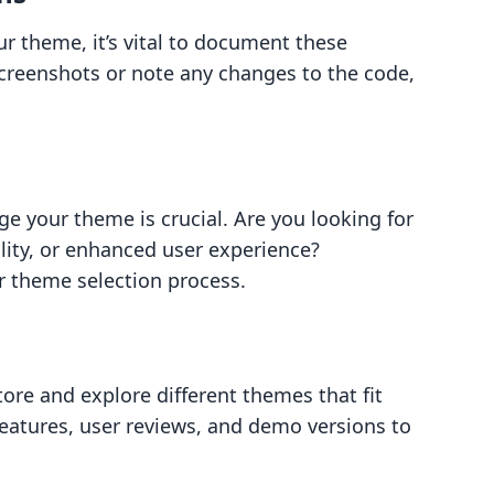
r theme, it’s vital to document these
creenshots or note any changes to the code,
 your theme is crucial. Are you looking for
lity, or enhanced user experience?
ur theme selection process.
re and explore different themes that fit
 features, user reviews, and demo versions to