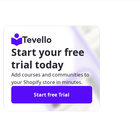
Start your free
trial today
Add courses and communities to
your Shopify store in minutes.
Start free Trial