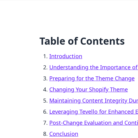
Table of Contents
Introduction
Understanding the Importance of
Preparing for the Theme Change
Changing Your Shopify Theme
Maintaining Content Integrity Dur
Leveraging Tevello for Enhanced 
Post-Change Evaluation and Con
Conclusion