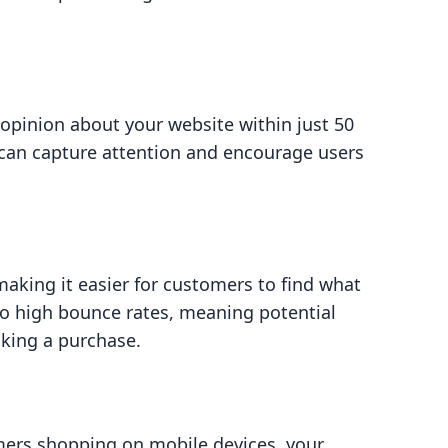
opinion about your website within just 50
can capture attention and encourage users
king it easier for customers to find what
 to high bounce rates, meaning potential
king a purchase.
ers shopping on mobile devices, your