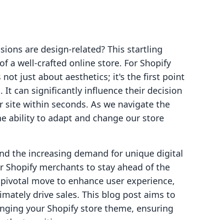
sions are design-related? This startling
f a well-crafted online store. For Shopify
ot just about aesthetics; it's the first point
 It can significantly influence their decision
r site within seconds. As we navigate the
e ability to adapt and change our store
d the increasing demand for unique digital
or Shopify merchants to stay ahead of the
 pivotal move to enhance user experience,
timately drive sales. This blog post aims to
nging your Shopify store theme, ensuring