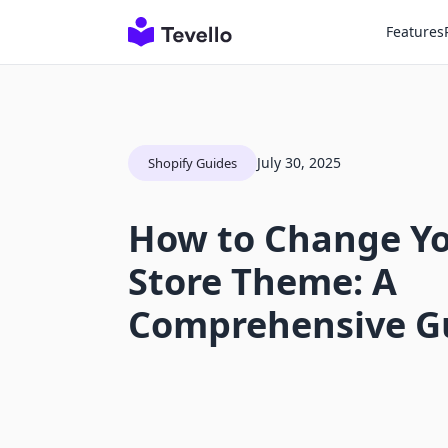
Features
July 30, 2025
Shopify Guides
How to Change Yo
Store Theme: A
Comprehensive G