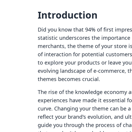
Introduction
Did you know that 94% of first impres
statistic underscores the importance o
merchants, the theme of your store is n
of interaction for potential customers.
to explore your products or leave you
evolving landscape of e-commerce, th
themes becomes crucial.
The rise of the knowledge economy an
experiences have made it essential f
curve. Changing your theme can be a
reflect your brand's evolution, and ul
guide you through the process of cha