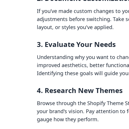
If you’ve made custom changes to you
adjustments before switching. Take s
layout, or styles you've applied.
3. Evaluate Your Needs
Understanding why you want to change
improved aesthetics, better functiona
Identifying these goals will guide yo
4. Research New Themes
Browse through the Shopify Theme Sto
your brand's vision. Pay attention to
gauge how they perform.