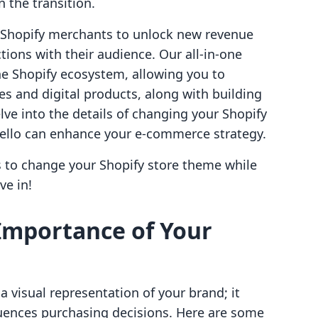
n the transition.
g Shopify merchants to unlock new revenue
ions with their audience. Our all-in-one
he Shopify ecosystem, allowing you to
es and digital products, along with building
ve into the details of changing your Shopify
vello can enhance your e-commerce strategy.
s to change your Shopify store theme while
ve in!
Importance of Your
a visual representation of your brand; it
uences purchasing decisions. Here are some