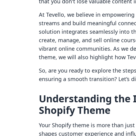
that you don't lose valuable content i
At Tevello, we believe in empowerin
streams and build meaningful connect
solution integrates seamlessly into t
create, manage, and sell online cours
vibrant online communities. As we del
theme, we will also highlight how Te
So, are you ready to explore the step
ensuring a smooth transition? Let’s di
Understanding the 
Shopify Theme
Your Shopify theme is more than just 
shapes customer experience and infl