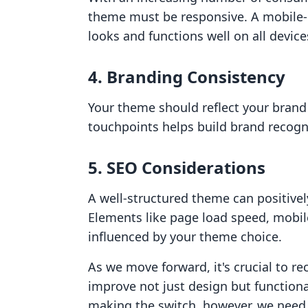
theme must be responsive. A mobile-
looks and functions well on all device
4. Branding Consistency
Your theme should reflect your brand i
touchpoints helps build brand recogni
5. SEO Considerations
A well-structured theme can positive
Elements like page load speed, mobile
influenced by your theme choice.
As we move forward, it's crucial to r
improve not just design but function
making the switch, however, we need 