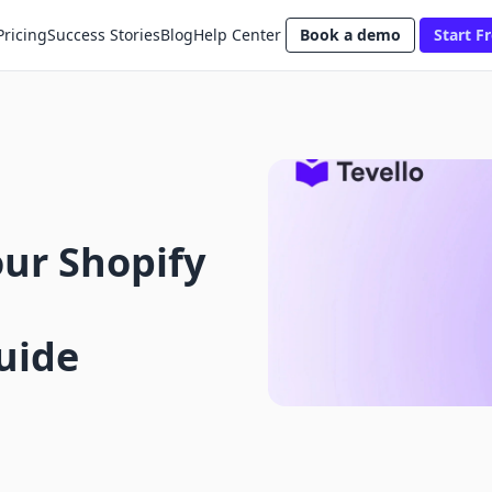
Pricing
Success Stories
Blog
Help Center
Book a demo
Start Fr
ur Shopify
uide