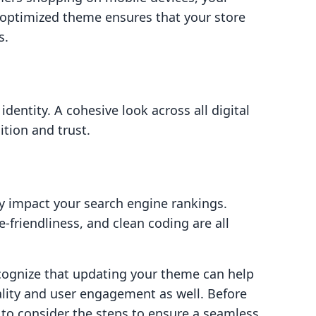
optimized theme ensures that your store
s.
dentity. A cohesive look across all digital
tion and trust.
ly impact your search engine rankings.
-friendliness, and clean coding are all
ecognize that updating your theme can help
ality and user engagement as well. Before
to consider the steps to ensure a seamless