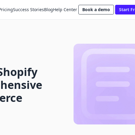
Pricing
Success Stories
Blog
Help Center
Book a demo
Start Fr
Shopify
hensive
erce