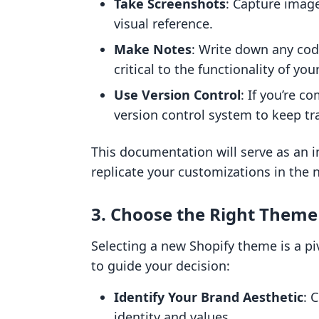
Take Screenshots
: Capture image
visual reference.
Make Notes
: Write down any code
critical to the functionality of your
Use Version Control
: If you’re c
version control system to keep tr
This documentation will serve as an 
replicate your customizations in the
3. Choose the Right Theme
Selecting a new Shopify theme is a pi
to guide your decision:
Identify Your Brand Aesthetic
: 
identity and values.