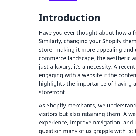
Introduction
Have you ever thought about how a fr
Similarly, changing your Shopify them
store, making it more appealing and us
commerce landscape, the aesthetic an
just a luxury; it’s a necessity. A rece
engaging with a website if the content 
highlights the importance of having a
storefront.
As Shopify merchants, we understand t
visitors but also retaining them. A 
experience, improve navigation, and u
question many of us grapple with is: