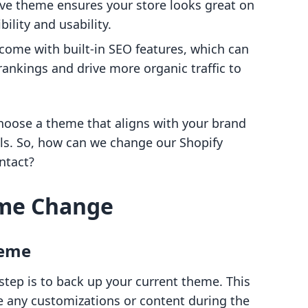
ive theme ensures your store looks great on
bility and usability.
come with built-in SEO features, which can
ankings and drive more organic traffic to
 choose a theme that aligns with your brand
ls. So, how can we change our Shopify
ntact?
eme Change
heme
step is to back up your current theme. This
ose any customizations or content during the