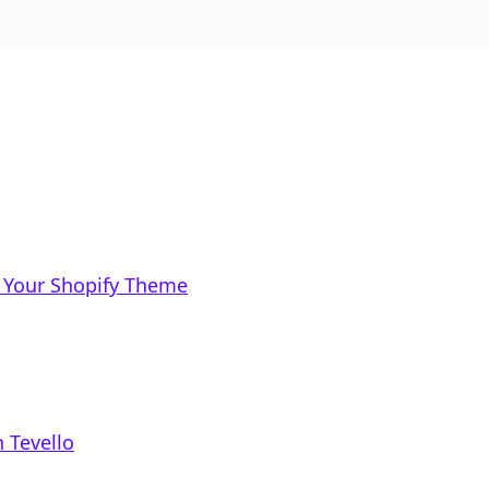
 Your Shopify Theme
 Tevello