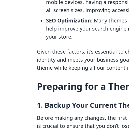
mobile devices, having a respons
all screen sizes, improving accessi
SEO Optimization
: Many themes 
help improve your search engine r
your store.
Given these factors, it’s essential to
identity and meets your business goa
theme while keeping all our content i
Preparing for a Th
1. Backup Your Current T
Before making any changes, the first 
is crucial to ensure that you don’t l