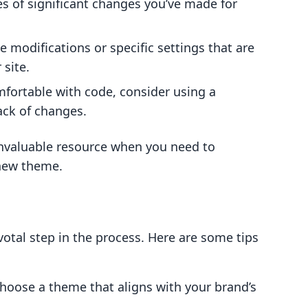
s of significant changes you’ve made for
 modifications or specific settings that are
 site.
omfortable with code, consider using a
ack of changes.
invaluable resource when you need to
 new theme.
votal step in the process. Here are some tips
Choose a theme that aligns with your brand’s