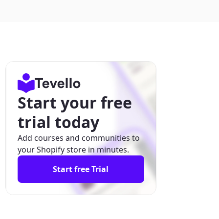
Start your free
trial today
Add courses and communities to
your Shopify store in minutes.
Start free Trial