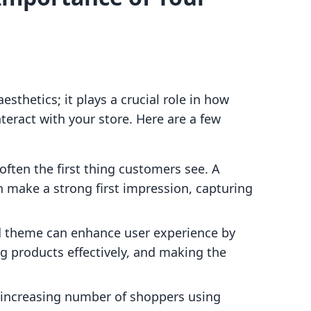
esthetics; it plays a crucial role in how
eract with your store. Here are a few
 often the first thing customers see. A
n make a strong first impression, capturing
d theme can enhance user experience by
g products effectively, and making the
 increasing number of shoppers using