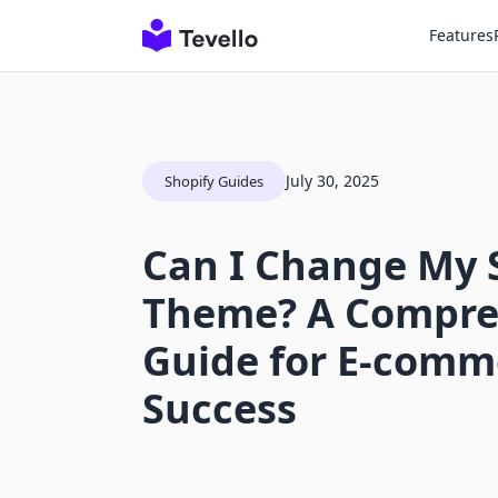
Features
July 30, 2025
Shopify Guides
Can I Change My 
Theme? A Compre
Guide for E-comm
Success