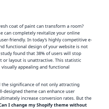
esh coat of paint can transform a room?
e can completely revitalize your online
er-friendly. In today’s highly competitive e-
d functional design of your website is not
nt study found that 38% of users will stop
or layout is unattractive. This statistic
 visually appealing and functional
he significance of not only attracting
well-designed theme can enhance user
ltimately increase conversion rates. But the
Can I change my Shopify theme without