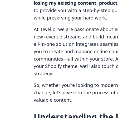
losing my existing content, produc
to provide you with a step-by-step g
while preserving your hard work.
At Tevello, we are passionate about
new revenue streams and build meani
all-in-one solution integrates seamle
you to create and manage online cours
communities—all within your store. A
your Shopify theme, we’ll also touch
strategy.
So, whether you’re looking to modern
change, let’s dive into the process o
valuable content.
Understanding the 