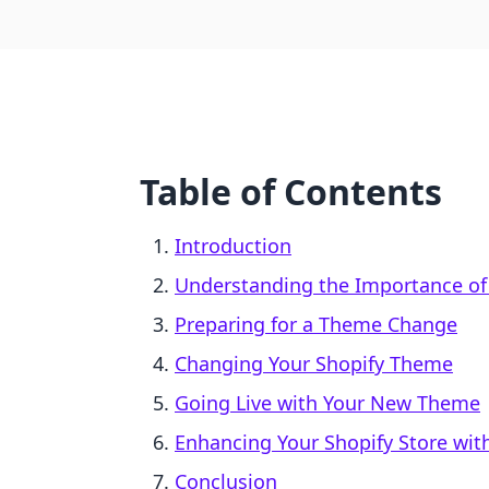
Table of Contents
Introduction
Understanding the Importance of
Preparing for a Theme Change
Changing Your Shopify Theme
Going Live with Your New Theme
Enhancing Your Shopify Store with
Conclusion