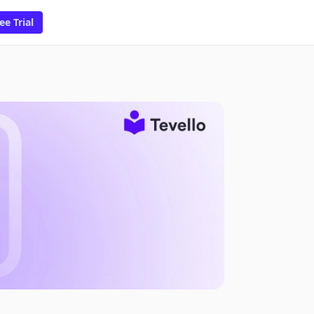
ee Trial