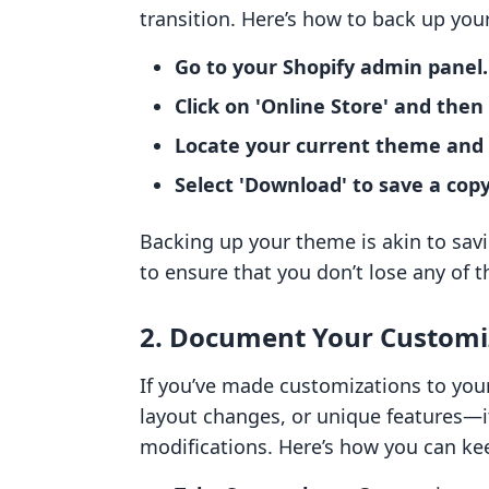
transition. Here’s how to back up you
Go to your Shopify admin panel.
Click on 'Online Store' and then
Locate your current theme and cl
Select 'Download' to save a cop
Backing up your theme is akin to sav
to ensure that you don’t lose any of t
2. Document Your Customi
If you’ve made customizations to yo
layout changes, or unique features—i
modifications. Here’s how you can kee