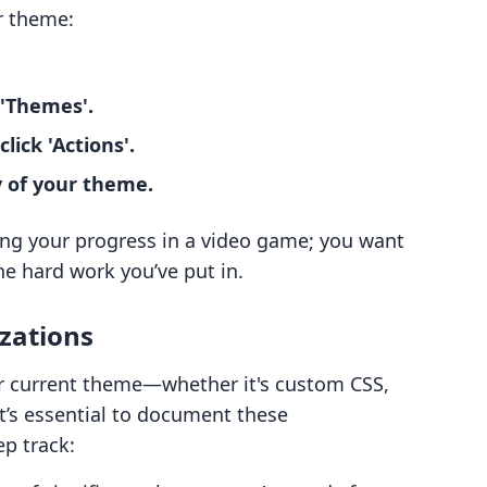
r theme:
 'Themes'.
ick 'Actions'.
y of your theme.
ing your progress in a video game; you want
he hard work you’ve put in.
zations
ur current theme—whether it's custom CSS,
t’s essential to document these
p track: