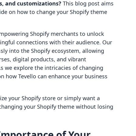
ts, and customizations?
This blog post aims
uide on how to change your Shopify theme
 empowering Shopify merchants to unlock
ngful connections with their audience. Our
ssly into the Shopify ecosystem, allowing
es, digital products, and vibrant
s we explore the intricacies of changing
 on how Tevello can enhance your business
ize your Shopify store or simply want a
f changing your Shopify theme without losing
Importance of Your