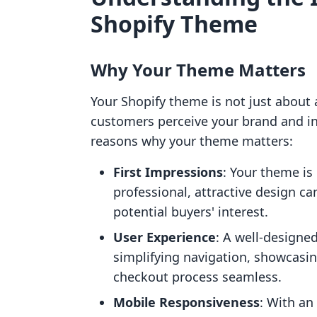
Shopify Theme
Why Your Theme Matters
Your Shopify theme is not just about a
customers perceive your brand and int
reasons why your theme matters:
First Impressions
: Your theme is
professional, attractive design ca
potential buyers' interest.
User Experience
: A well-designe
simplifying navigation, showcasin
checkout process seamless.
Mobile Responsiveness
: With an