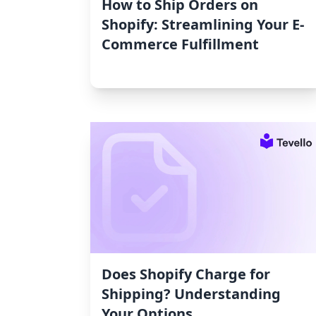
How to Ship Orders on
Shopify: Streamlining Your E-
Commerce Fulfillment
Does Shopify Charge for
Shipping? Understanding
Your Options