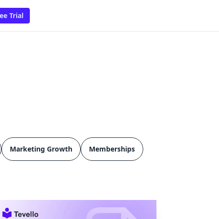
ee Trial
Marketing Growth
Memberships