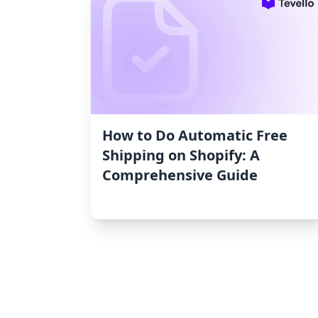
How to Do Automatic Free
Shipping on Shopify: A
Comprehensive Guide