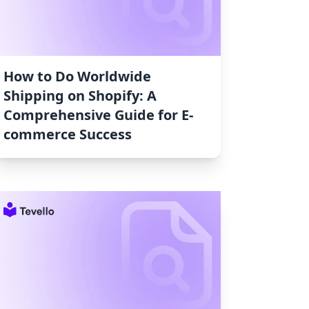
How to Do Worldwide
Shipping on Shopify: A
Comprehensive Guide for E-
commerce Success