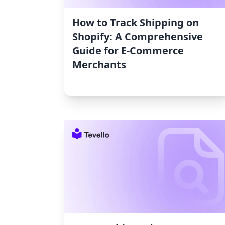
How to Track Shipping on
Shopify: A Comprehensive
Guide for E-Commerce
Merchants