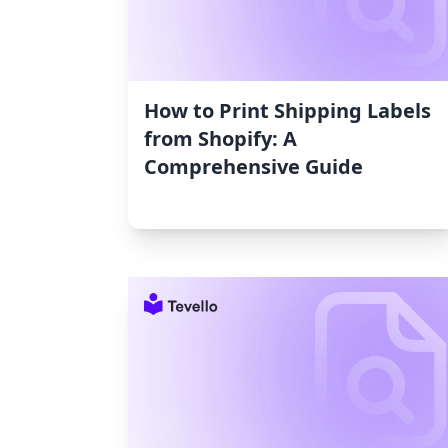
How to Print Shipping Labels
from Shopify: A
Comprehensive Guide