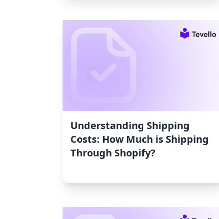
Understanding Shipping
Costs: How Much is Shipping
Through Shopify?