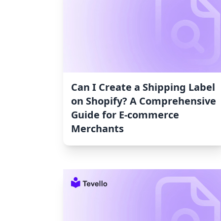
Can I Create a Shipping Label
on Shopify? A Comprehensive
Guide for E-commerce
Merchants