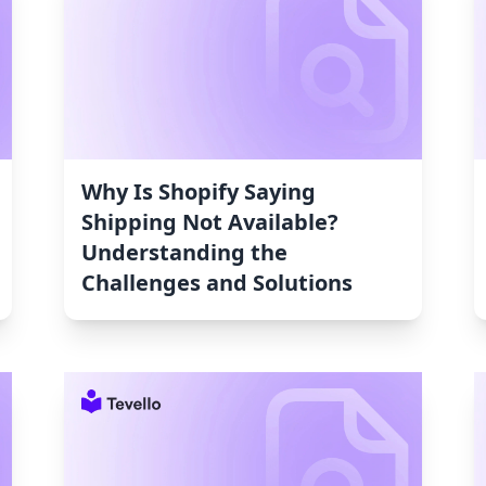
Why Is Shopify Saying
Shipping Not Available?
Understanding the
Challenges and Solutions