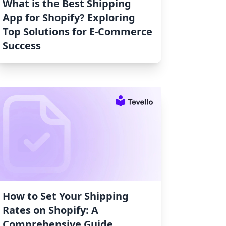
What is the Best Shipping
App for Shopify? Exploring
Top Solutions for E-Commerce
Success
How to Set Your Shipping
Rates on Shopify: A
Comprehensive Guide