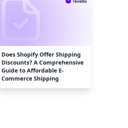
Does Shopify Offer Shipping
Discounts? A Comprehensive
Guide to Affordable E-
Commerce Shipping