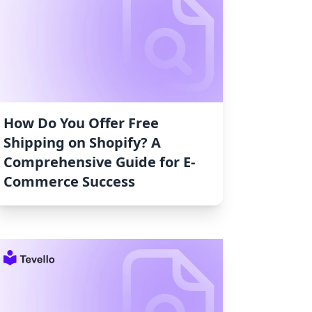
How Do You Offer Free
Shipping on Shopify? A
Comprehensive Guide for E-
Commerce Success