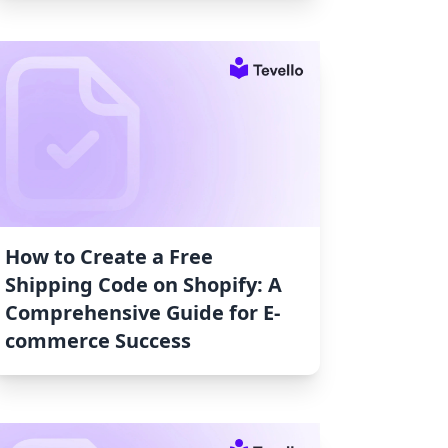
How to Create a Free
Shipping Code on Shopify: A
Comprehensive Guide for E-
commerce Success