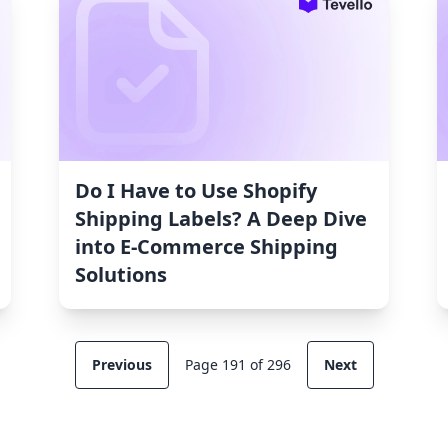
Do I Have to Use Shopify
Shipping Labels? A Deep Dive
into E-Commerce Shipping
Solutions
Previous
Page 191 of 296
Next