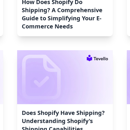
How Does Shopify Do
Shipping? A Comprehensive
Guide to Simplifying Your E-
Commerce Needs
Does Shopify Have Shipping?
Understanding Shopify's
Shipping Capabilities