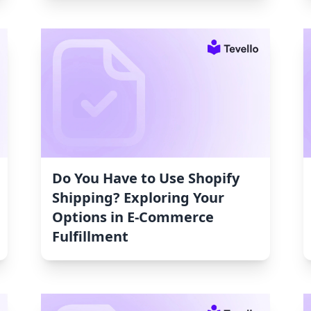
Do You Have to Use Shopify
Shipping? Exploring Your
Options in E-Commerce
Fulfillment