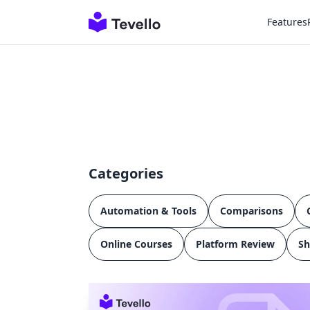
Features
Categories
Automation & Tools
Comparisons
Online Courses
Platform Review
Sh