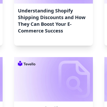
Understanding Shopify
Shipping Discounts and How
They Can Boost Your E-
Commerce Success