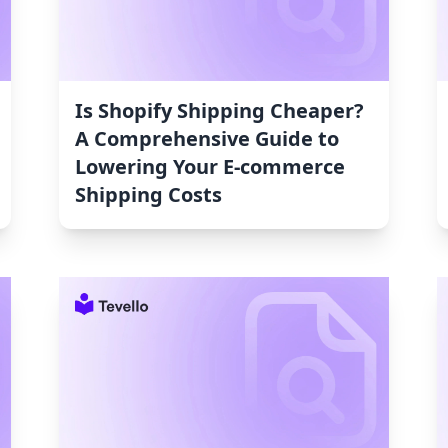
Is Shopify Shipping Cheaper?
A Comprehensive Guide to
Lowering Your E-commerce
Shipping Costs