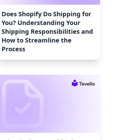
Does Shopify Do Shipping for
You? Understanding Your
Shipping Responsibilities and
How to Streamline the
Process