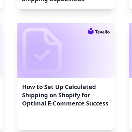
How to Set Up Calculated
Shipping on Shopify for
Optimal E-Commerce Success