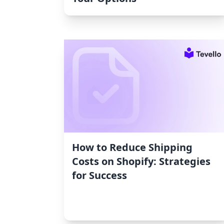
How to Reduce Shipping
Costs on Shopify: Strategies
for Success