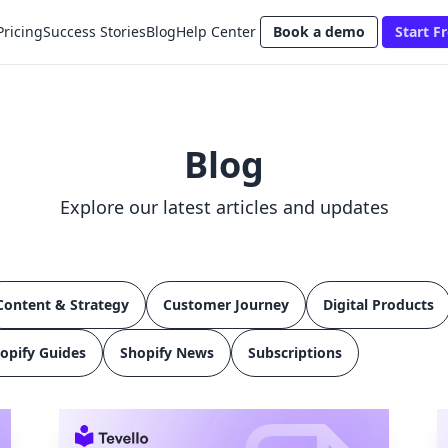
Pricing
Success Stories
Blog
Help Center
Book a demo
Start Fr
Blog
Explore our latest articles and updates
Content & Strategy
Customer Journey
Digital Products
opify Guides
Shopify News
Subscriptions