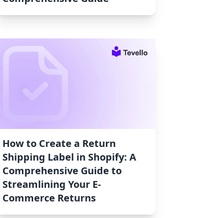
How to Create a Return
Shipping Label in Shopify: A
Comprehensive Guide to
Streamlining Your E-
Commerce Returns